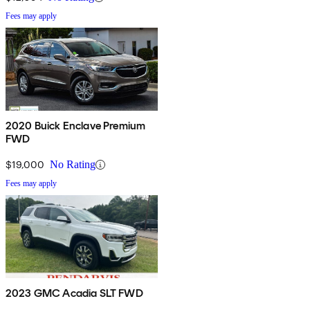
Fees may apply
2020 Buick Enclave Premium
FWD
$19,000
No Rating
Fees may apply
2023 GMC Acadia SLT FWD