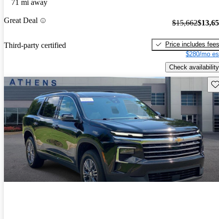
71 mi away
Great Deal
$15,662
$13,6
Price includes fee
Third-party certified
$280/mo es
Check availability
Sav