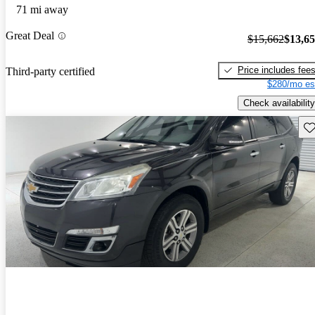
71 mi away
Great Deal
$15,662
$13,6
Price includes fee
Third-party certified
$280/mo es
Check availability
Sav