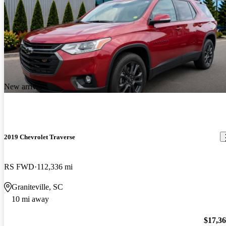
New arrival
2019 Chevrolet Traverse
RS FWD
112,336 mi
Graniteville, SC
10 mi away
$17,3