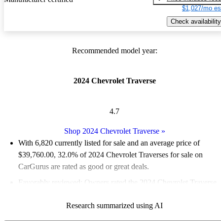
$1,027/mo es
Check availability
Recommended model year:
2024 Chevrolet Traverse
4.7
Shop 2024 Chevrolet Traverse
»
With 6,820 currently listed for sale and an
average price of
$39,760.00
, 32.0% of 2024 Chevrolet Traverses for sale on
CarGurus are rated as good or great deals.
Favorably reviewed:
Owners rated the 2024 Chevrolet Traverse
5 / 5 stars.
Research summarized using AI
88.9% of 2024 Traverse models on CarGurus are accident free
.