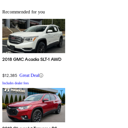
Recommended for you
2018 GMC Acadia SLT-1 AWD
$12,385
Great Deal
Includes dealer fees