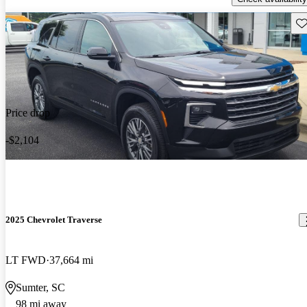
Sav
Price drop
-$2,104
2025 Chevrolet Traverse
LT FWD
37,664 mi
Sumter, SC
98 mi away