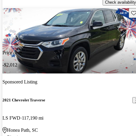
Check availability
Sav
Price drop
-$2,012
Sponsored Listing
2021 Chevrolet Traverse
LS FWD
117,190 mi
Honea Path, SC