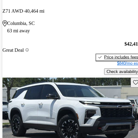
Z71 AWD
40,464 mi
Columbia, SC
63 mi away
$42,4
Great Deal
Price includes fee
$840/mo es
Check availability
Sav