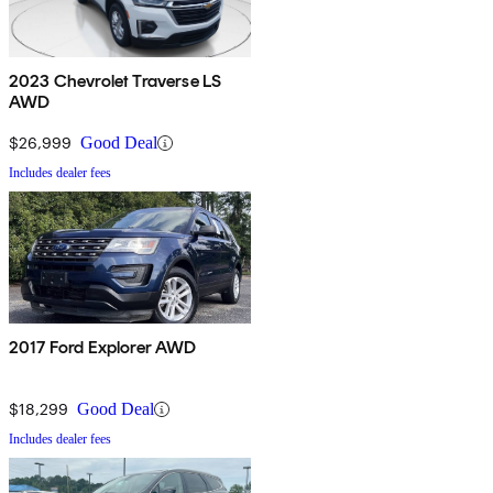
2023 Chevrolet Traverse LS
AWD
$26,999
Good Deal
Includes dealer fees
2017 Ford Explorer AWD
$18,299
Good Deal
Includes dealer fees