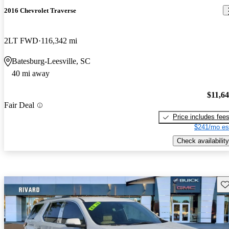
2016 Chevrolet Traverse
2LT FWD
116,342 mi
Batesburg-Leesville, SC
40 mi away
$11,6
Fair Deal
Price includes fee
$241/mo es
Check availability
Sav