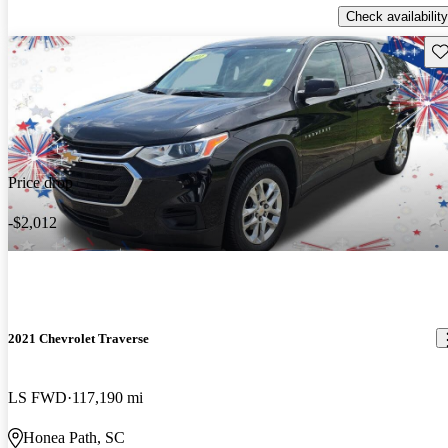
Check availability
Sav
Price drop
-$2,012
2021 Chevrolet Traverse
LS FWD
117,190 mi
Honea Path, SC