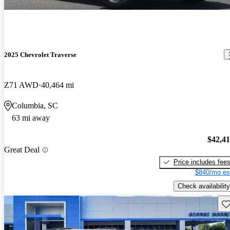
2025 Chevrolet Traverse
Z71 AWD
40,464 mi
Columbia, SC
63 mi away
$42,4
Great Deal
Price includes fee
$840/mo es
Check availability
Sav