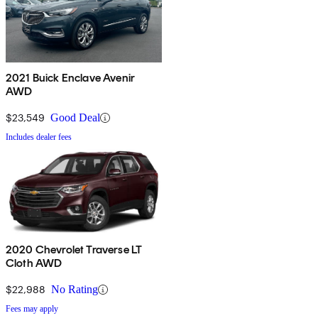
2021 Buick Enclave Avenir
AWD
$23,549
Good Deal
Includes dealer fees
2020 Chevrolet Traverse LT
Cloth AWD
$22,988
No Rating
Fees may apply