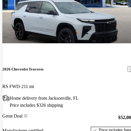
2026 Chevrolet Traverse
RS FWD
211 mi
Home delivery from Jacksonville, FL
Price includes $326 shipping
Great Deal
$52,0
Price includes fee
Manufacturer certified