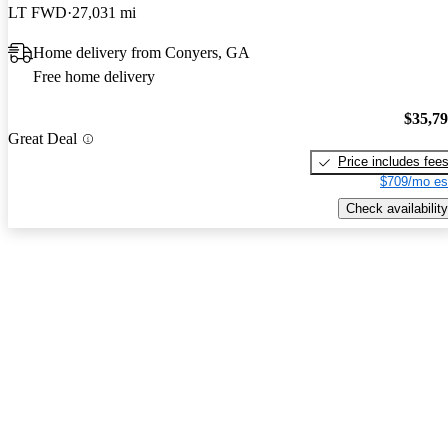
LT FWD
27,031 mi
Home delivery from Conyers, GA
Free home delivery
$35,7
Great Deal
Price includes fee
$709/mo es
Check availability