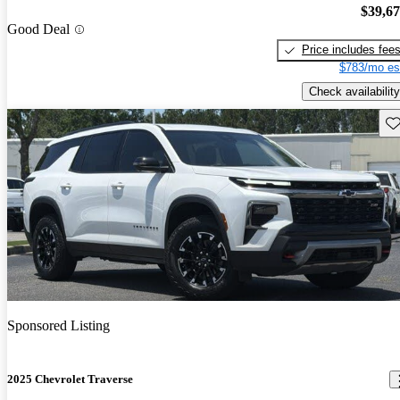
$39,6
Good Deal
Price includes fee
$783/mo es
Check availability
Sav
Sponsored Listing
2025 Chevrolet Traverse