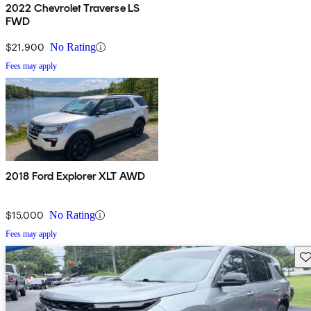
2022 Chevrolet Traverse LS
FWD
$21,900
No Rating
Fees may apply
2018 Ford Explorer XLT AWD
$15,000
No Rating
Fees may apply
Sav