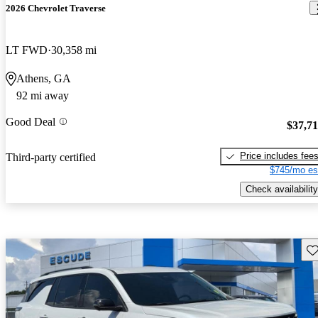
2026 Chevrolet Traverse
LT FWD
30,358 mi
Athens, GA
92 mi away
Good Deal
$37,7
Price includes fee
Third-party certified
$745/mo es
Check availability
Sav