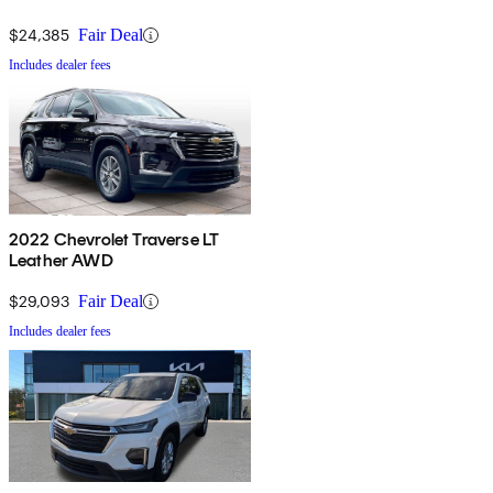
$24,385
Fair Deal
Includes dealer fees
2022 Chevrolet Traverse LT
Leather AWD
$29,093
Fair Deal
Includes dealer fees