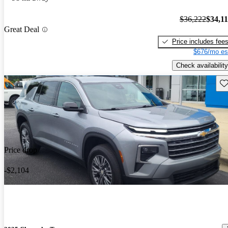
$36,222
$34,1
Great Deal
Price includes fee
$676/mo es
Check availability
Sav
Price drop
-$2,104