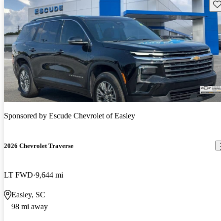
Sav
Sponsored by
Escude Chevrolet of Easley
2026 Chevrolet Traverse
LT FWD
9,644 mi
Easley, SC
98 mi away