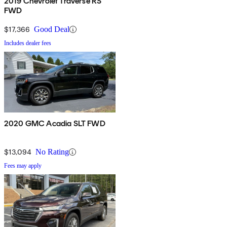
2019 Chevrolet Traverse RS
FWD
$17,366
Good Deal
Includes dealer fees
2020 GMC Acadia SLT FWD
$13,094
No Rating
Fees may apply