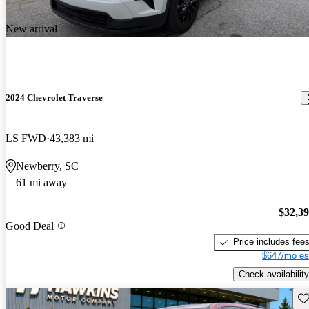
New arrival
2024 Chevrolet Traverse
LS FWD
43,383 mi
Newberry, SC
61 mi away
$32,3
Good Deal
Price includes fee
$647/mo es
Check availability
Sav