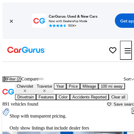
CarGurus: Used & New Cars
Get ap
Now with Dealership Mode
150K+
Used Chevrolet Traverse for Sale near
Augusta, GA
Compare
Filter (2)
Sort
Chevrolet
Traverse
Year
Price
Mileage
100 mi away
Drivetrain
Features
Color
Accidents Reported
Clear all
891 vehicles found
Save sear
Shop with transparent pricing.
Only show listings that include dealer fees