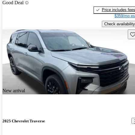
Good Deal
Price includes fee
$359/mo es
Check availability
Sav
New arrival
2025 Chevrolet Traverse