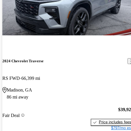
2024 Chevrolet Traverse
RS FWD
66,399 mi
Madison, GA
86 mi away
$39,9
Fair Deal
Price includes fee
$797/mo es