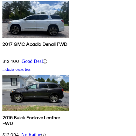
2017 GMC Acadia Denali FWD
$12,400
Good Deal
Includes dealer fees
2015 Buick Enclave Leather
FWD
$12,094
No Rating