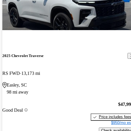
2025 Chevrolet Traverse
RS FWD
13,173 mi
Easley, SC
98 mi away
$47,9
Good Deal
Price includes fee
$950/mo es
Check availability