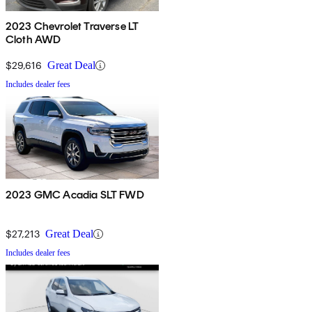
2023 Chevrolet Traverse LT
Cloth AWD
$29,616
Great Deal
Includes dealer fees
2023 GMC Acadia SLT FWD
$27,213
Great Deal
Includes dealer fees