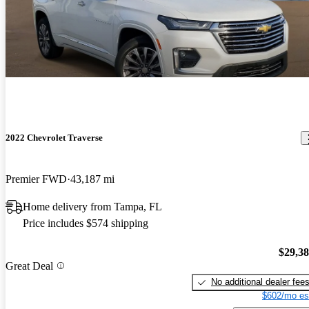
2022 Chevrolet Traverse
Premier FWD
43,187 mi
Home delivery from Tampa, FL
Price includes $574 shipping
$29,3
Great Deal
No additional dealer fee
$602/mo es