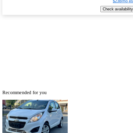
$238/mo es
Check availability
Recommended for you