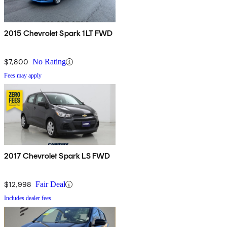
2015 Chevrolet Spark 1LT FWD
$7,800
No Rating
Fees may apply
2017 Chevrolet Spark LS FWD
$12,998
Fair Deal
Includes dealer fees