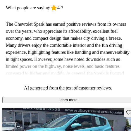
What people are saying:
4.7
The Chevrolet Spark has earned positive reviews from its owners
over the years, who appreciate its affordability, excellent fuel
economy, and compact design that makes city driving a breeze.
Many drivers enjoy the comfortable interior and the fun driving
experience, highlighting features like handling and maneuverability
in tight spaces. However, some have noted downsides such as
limited power on the highway, noise levels, and basic features
compared to higher-end models. In general, the Spark is favored
for being a reliable and economical option for daily use, especially
in urban settings.
AI generated from the text of customer reviews.
Learn more
Sav