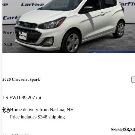
Price drop
-$400
2020 Chevrolet Spark
LS FWD
99,267 mi
Home delivery from Nashua, NH
Price includes $348 shipping
$8,743
$8,3