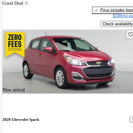
Good Deal
Price includes fee
$108/mo es
Check availability
Sav
New arrival
2020 Chevrolet Spark