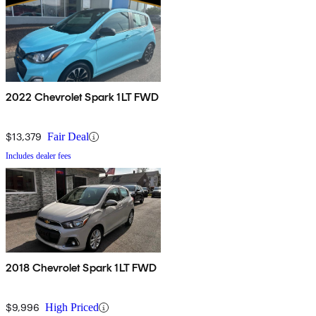
2022 Chevrolet Spark 1LT FWD
$13,379
Fair Deal
Includes dealer fees
2018 Chevrolet Spark 1LT FWD
$9,996
High Priced