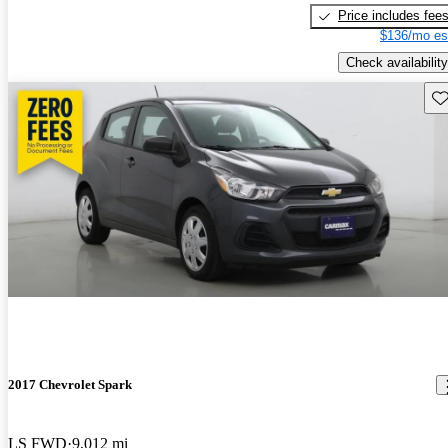
Price includes fee
$136/mo es
Check availability
Sav
2017 Chevrolet Spark
LS FWD
9,012 mi