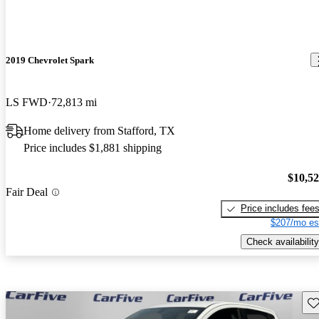
2019 Chevrolet Spark
LS FWD
72,813 mi
Home delivery from Stafford, TX
Price includes $1,881 shipping
$10,5
Fair Deal
Price includes fee
$207/mo es
Check availability
Sav