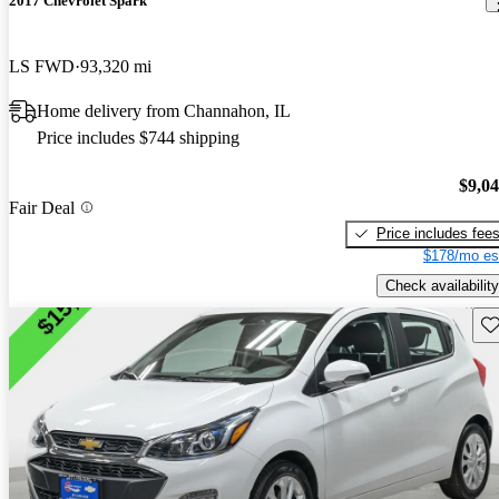
2017 Chevrolet Spark
LS FWD
93,320 mi
Home delivery from Channahon, IL
Price includes $744 shipping
$9,0
Fair Deal
Price includes fee
$178/mo es
Check availability
Sav