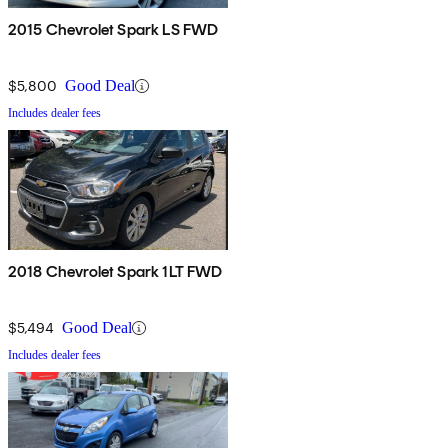
2015 Chevrolet Spark LS FWD
$5,800
Good Deal
Includes dealer fees
2018 Chevrolet Spark 1LT FWD
$5,494
Good Deal
Includes dealer fees