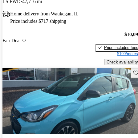
LS FWD
47,716 mi
Home delivery from Waukegan, IL
Price includes $717 shipping
$10,0
Fair Deal
Price includes fee
$199/mo es
Check availability
Sav