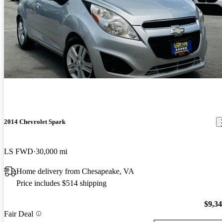
2014 Chevrolet Spark
LS FWD
30,000 mi
Home delivery from Chesapeake, VA
Price includes $514 shipping
$9,3
Fair Deal