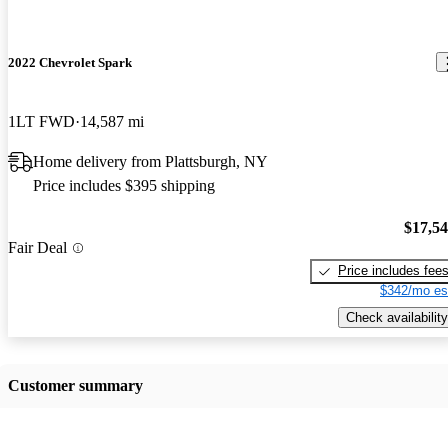
2022 Chevrolet Spark
1LT FWD
14,587 mi
Home delivery from Plattsburgh, NY
Price includes $395 shipping
$17,5
Fair Deal
Price includes fee
$342/mo es
Check availability
Customer summary