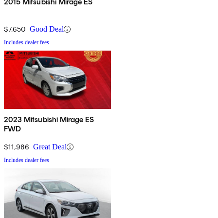
2015 Mitsubishi Mirage ES
$7,650
Good Deal
Includes dealer fees
2023 Mitsubishi Mirage ES
FWD
$11,986
Great Deal
Includes dealer fees