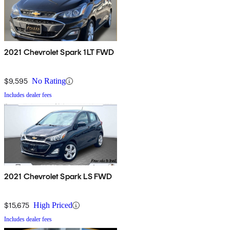
2021 Chevrolet Spark 1LT FWD
$9,595
No Rating
Includes dealer fees
2021 Chevrolet Spark LS FWD
$15,675
High Priced
Includes dealer fees