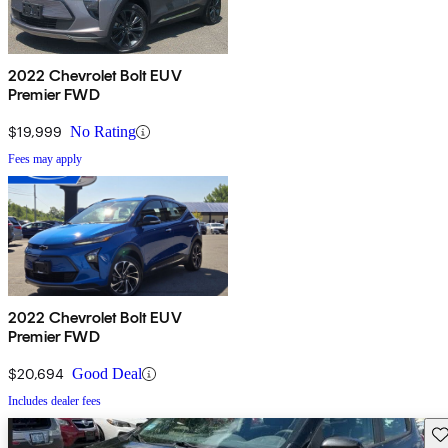
2022 Chevrolet Bolt EUV
Premier FWD
$19,999
No Rating
Fees may apply
2022 Chevrolet Bolt EUV
Premier FWD
$20,694
Good Deal
Includes dealer fees
Sav