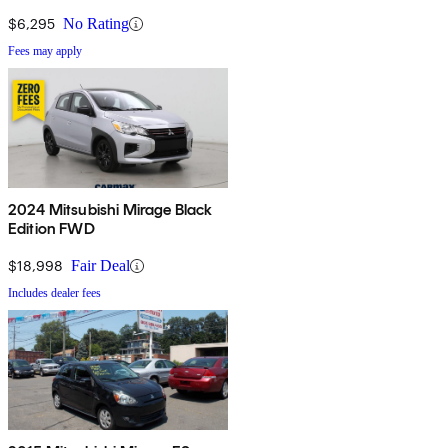
$6,295
No Rating
Fees may apply
2024 Mitsubishi Mirage Black
Edition FWD
$18,998
Fair Deal
Includes dealer fees