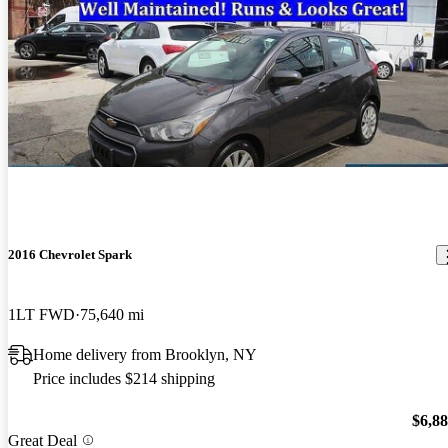
2016 Chevrolet Spark
1LT FWD
75,640 mi
Home delivery from Brooklyn, NY
Price includes $214 shipping
$6,8
Great Deal