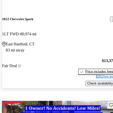
2022 Chevrolet Spark
1LT FWD
80,974 mi
East Hartford, CT
83 mi away
$13,3
Fair Deal
Price includes fee
$261/mo es
Check availability
Sav