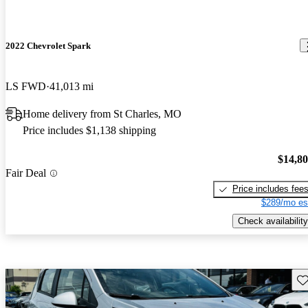
2022 Chevrolet Spark
LS FWD
41,013 mi
Home delivery from St Charles, MO
Price includes $1,138 shipping
$14,8
Fair Deal
Price includes fee
$289/mo es
Check availability
Sav