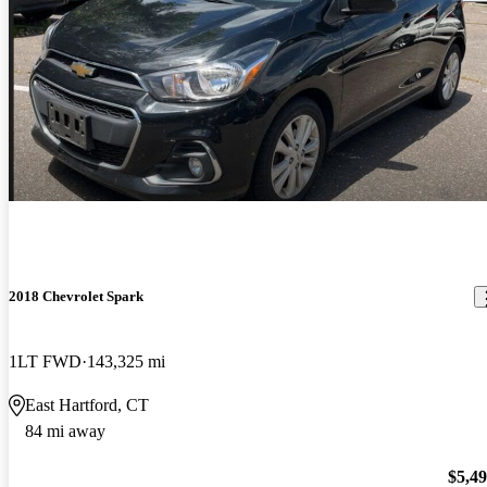
2018 Chevrolet Spark
1LT FWD
143,325 mi
East Hartford, CT
84 mi away
$5,4