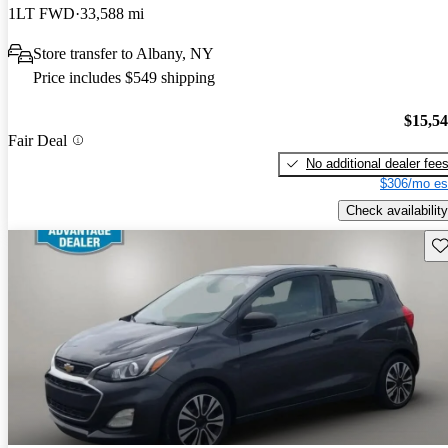
1LT FWD
33,588 mi
Store transfer to Albany, NY
Price includes $549 shipping
$15,5
Fair Deal
No additional dealer fee
$306/mo es
Check availability
Sav