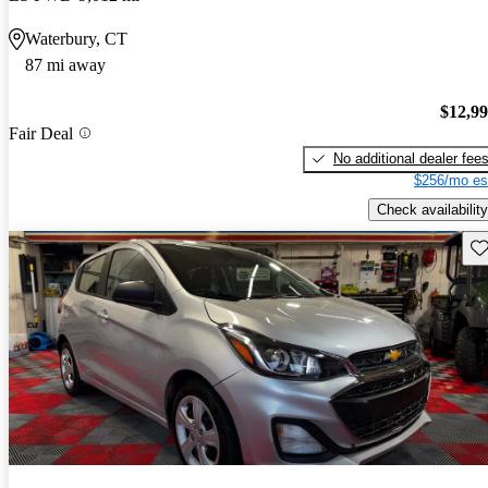
Waterbury, CT
87 mi away
$12,9
Fair Deal
No additional dealer fee
$256/mo es
Check availability
Sav