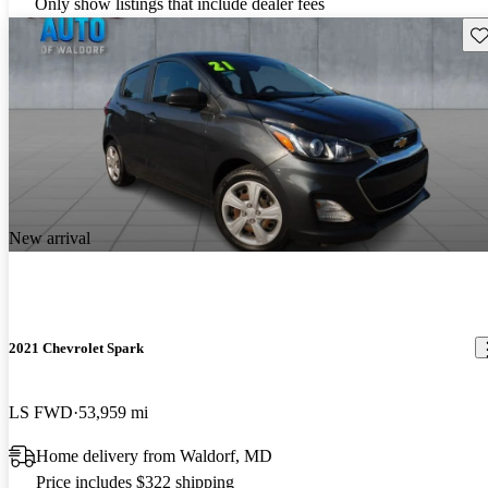
Only show listings that include dealer fees
Sav
New arrival
2021 Chevrolet Spark
LS FWD
53,959 mi
Home delivery from Waldorf, MD
Price includes $322 shipping