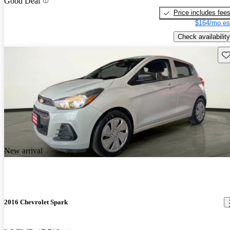
Good Deal
Price includes fee
$164/mo es
Check availability
Sav
New arrival
2016 Chevrolet Spark