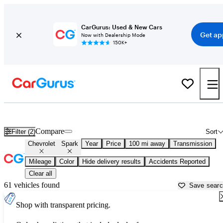
CarGurus: Used & New Cars
Get ap
Now with Dealership Mode
150K+
Used Chevrolet Spark for Sale near
Albany, NY
Compare
Filter (2)
Sort
Chevrolet
Spark
Year
Price
100 mi away
Transmission
Mileage
Color
Hide delivery results
Accidents Reported
Clear all
61 vehicles found
Save sear
Shop with transparent pricing.