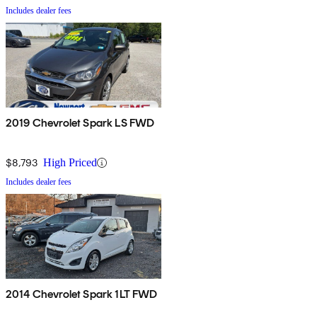
Includes dealer fees
2019 Chevrolet Spark LS FWD
$8,793
High Priced
Includes dealer fees
2014 Chevrolet Spark 1LT FWD