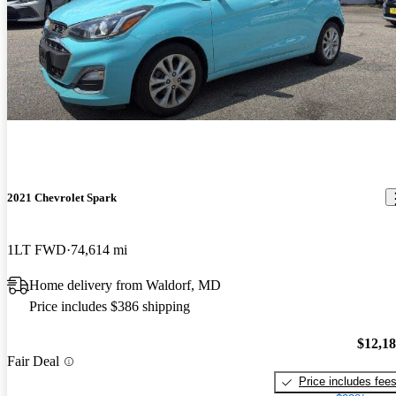
2021 Chevrolet Spark
1LT FWD
74,614 mi
Home delivery from Waldorf, MD
Price includes $386 shipping
$12,1
Fair Deal
Price includes fee