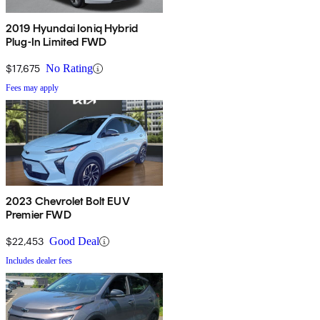
2019 Hyundai Ioniq Hybrid
Plug-In Limited FWD
$17,675
No Rating
Fees may apply
2023 Chevrolet Bolt EUV
Premier FWD
$22,453
Good Deal
Includes dealer fees