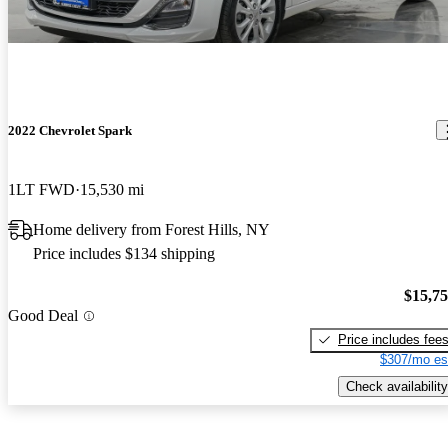
2022 Chevrolet Spark
1LT FWD
15,530 mi
Home delivery from Forest Hills, NY
Price includes $134 shipping
$15,7
Good Deal
Price includes fee
$307/mo es
Check availability