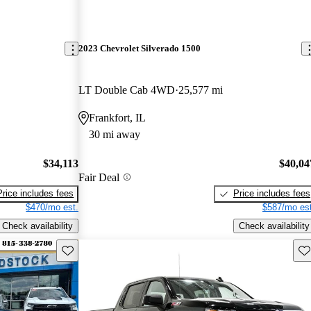
2023 Chevrolet Silverado 1500
LT Double Cab 4WD
25,577 mi
Frankfort, IL
30 mi away
$34,113
$40,04
Fair Deal
Price includes fees
Price includes fees
$470/mo est.
$587/mo est
Check availability
Check availability
Save this listing
Sav