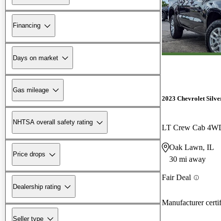
Financing
Days on market
Gas mileage
2023 Chevrolet Silv
NHTSA overall safety rating
LT Crew Cab 4W
Oak Lawn, IL
Price drops
30 mi away
Fair Deal
Dealership rating
Manufacturer certi
Seller type