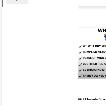
2022 Chevrolet Silv