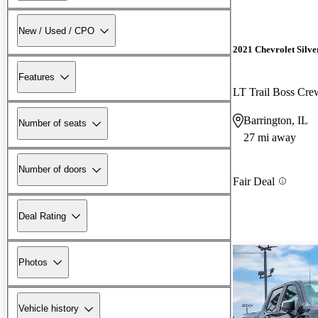
New / Used / CPO
2021 Chevrolet Silv
Features
LT Trail Boss Cr
Barrington, IL
Number of seats
27 mi away
Number of doors
Fair Deal
Deal Rating
Photos
Vehicle history