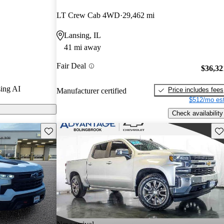
stars.
LT Crew Cab 4WD
29,462 mi
ls on CarGurus
Lansing, IL
41 mi away
1500 offers a
Fair Deal
uding a
$36,32
 a powerful
ing AI
Price includes fees
Manufacturer certified
e for various
$512/mo est
Check availability
Save this listing
Sav