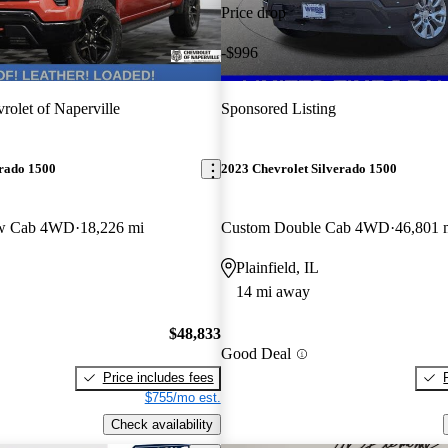
Price drop
-$996
rolet of Naperville
Sponsored Listing
erado 1500
2023 Chevrolet Silverado 1500
ew Cab 4WD
18,226 mi
Custom Double Cab 4WD
46,801 
Plainfield, IL
14 mi away
$48,833
Good Deal
Price includes fees
$755/mo est.
Check availability