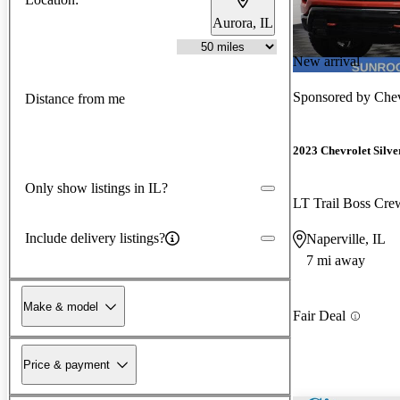
Aurora, IL
New arrival
Sponsored by
Chev
Distance from me
2023 Chevrolet Silv
Only show listings in IL?
LT Trail Boss Cr
Include delivery listings?
Naperville, IL
7 mi away
Make & model
Fair Deal
Price & payment