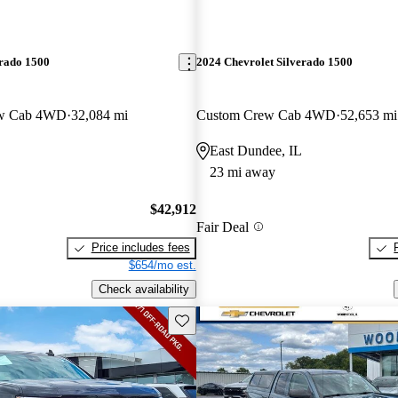
erado 1500
2024 Chevrolet Silverado 1500
ew Cab 4WD
32,084 mi
Custom Crew Cab 4WD
52,653 mi
East Dundee, IL
23 mi away
$42,912
Fair Deal
Price includes fees
$654/mo est.
Check availability
Save this listing