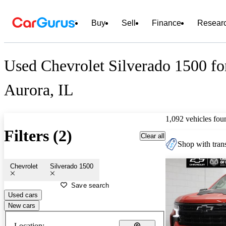
Buy
Sell
Finance
Resear
Used Chevrolet Silverado 1500 fo
Aurora, IL
1,092 vehicles fou
Filters (2)
Clear all
Shop with trans
Chevrolet
Silverado 1500
Save search
Used cars
New cars
Location: