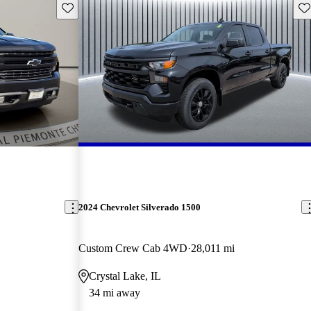
Save this listing
Sav
2024 Chevrolet Silverado 1500
Custom Crew Cab 4WD
28,011 mi
Crystal Lake, IL
34 mi away