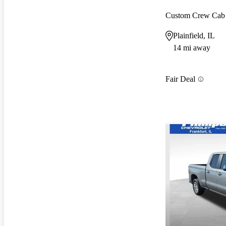
Custom Crew Ca
Plainfield, IL
14 mi away
Fair Deal