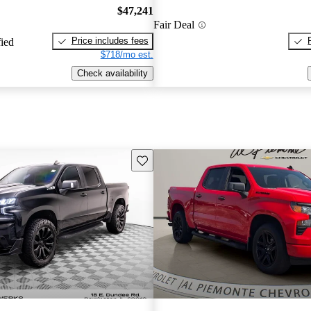
$47,241
Fair Deal
Price includes fees
fied
$718/mo est.
Check availability
Save this listing