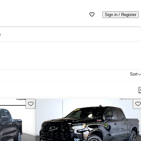
Sign in / Register
e
Sort
Save this listing
Sav