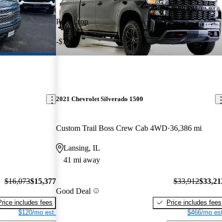
Price drop
-$700
2021 Chevrolet Silverado 1500
Custom Trail Boss Crew Cab 4WD
36,386 mi
Lansing, IL
41 mi away
$16,073
$15,377
$33,912
$33,21
Good Deal
Price includes fees
Price includes fees
$120/mo est.
$466/mo est