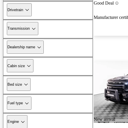
Good Deal
Drivetrain
Manufacturer certi
Transmission
Dealership name
Cabin size
Bed size
Fuel type
New arrival
Engine