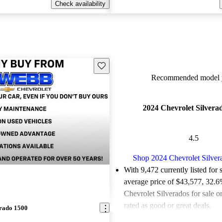
Check availability
Save this listing
Recommended model y
2024 Chevrolet Silvera
4.5
Shop 2024 Chevrolet Silver
With 9,472 currently listed for 
average price of $43,577
, 32.6
Chevrolet Silverados for sale 
rated as good or great deals.
erado 1500
Favorably reviewed:
Owners ra