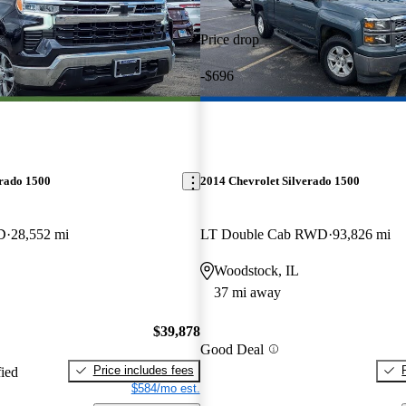
Price drop
-$696
erado 1500
2014 Chevrolet Silverado 1500
D
28,552 mi
LT Double Cab RWD
93,826 mi
Woodstock, IL
37 mi away
$39,878
Good Deal
Price includes fees
fied
$584/mo est.