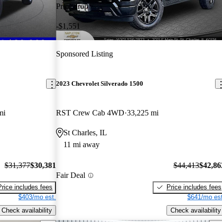
Price drop
-$1,551
Sponsored Listing
2023 Chevrolet Silverado 1500
mi
RST Crew Cab 4WD
33,225 mi
St Charles, IL
11 mi away
$31,377
$30,381
$44,413
$42,86
Fair Deal
Price includes fees
Price includes fees
$403/mo est.
$641/mo est
Check availability
Check availability