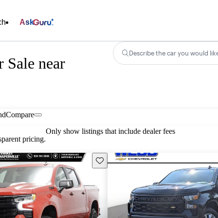
ch
Ask
Describe the car you would lik
r Sale near
nd
Compare
Only show listings that include dealer fees
parent pricing.
Save this listing