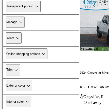
Transparent pricing
Mileage
Years
New arrival
Online shopping options
Trim
2024 Chevrolet Silv
Exterior color
RST Crew Cab 
Grayslake, IL
Interior color
43 mi away