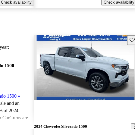
Check availability
Check availability
Sav
ear:
do 1500
ado 1500
»
sale and an
% of 2024
on CarGurus are
2024 Chevrolet Silverado 1500
ted the 2024