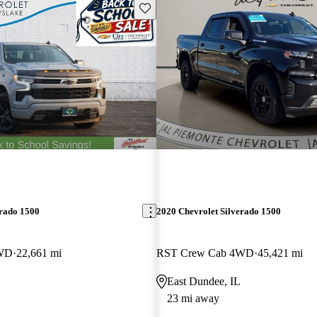
Save this listing
erado 1500
2020 Chevrolet Silverado 1500
4WD
22,661 mi
RST Crew Cab 4WD
45,421 mi
East Dundee, IL
23 mi away