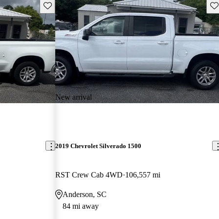
Save this listing
Sav
New arrival
2019 Chevrolet Silverado 1500
RST Crew Cab 4WD
106,557 mi
Anderson, SC
84 mi away