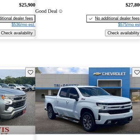
$25,900
$27,80
Good Deal
itional dealer fees
No additional dealer fees
$536/mo est.
$575/mo est
Check availability
Check availability
Save this listing
Sav