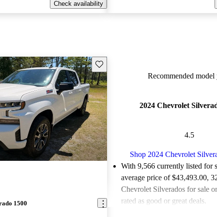
Check availability
Save this listing
Recommended model y
2024 Chevrolet Silvera
4.5
Shop 2024 Chevrolet Silver
With 9,566 currently listed for 
average price of $43,493.00
, 3
Chevrolet Silverados for sale 
rated as good or great deals.
erado 1500
Favorably reviewed:
Owners ra