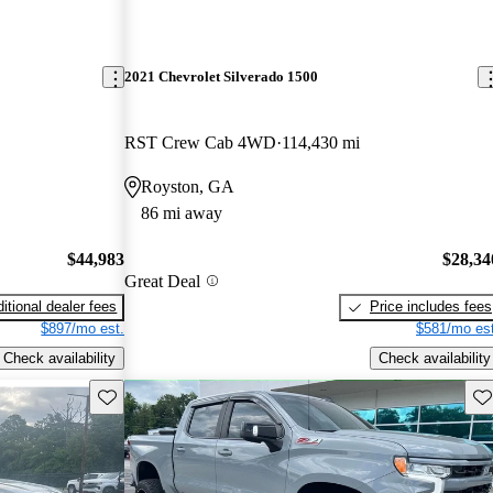
2021 Chevrolet Silverado 1500
RST Crew Cab 4WD
114,430 mi
Royston, GA
86 mi away
$44,983
$28,34
Great Deal
itional dealer fees
Price includes fees
$897/mo est.
$581/mo est
Check availability
Check availability
Save this listing
Sav