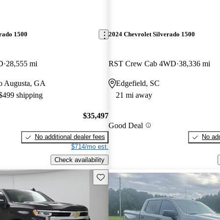
erado 1500
2024 Chevrolet Silverado 1500
D
28,555 mi
RST Crew Cab 4WD
38,336 mi
 to Augusta, GA
Edgefield, SC
 $499 shipping
21 mi away
$35,497
Good Deal
No additional dealer fees
No add
$714/mo est.
Check availability
Save this listing