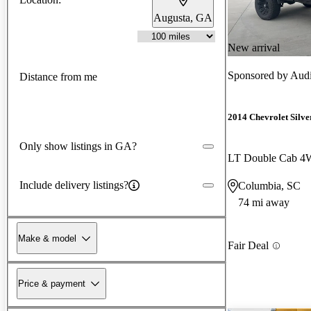
Augusta, GA
New arrival
Sponsored by
Aud
Distance from me
2014 Chevrolet Silv
Only show listings in GA?
LT Double Cab 
Include delivery listings?
Columbia, SC
74 mi away
Make & model
Fair Deal
Price & payment