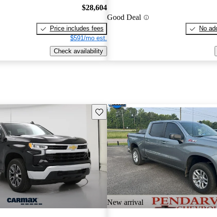
$28,604
Good Deal
Price includes fees
No add
$591/mo est.
Check availability
Save this listing
New arrival