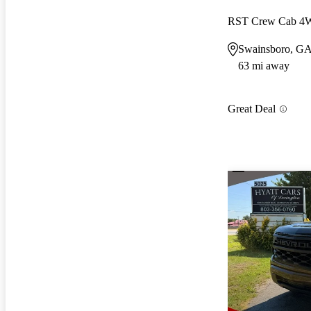
RST Crew Cab 
Swainsboro, G
63 mi away
Great Deal