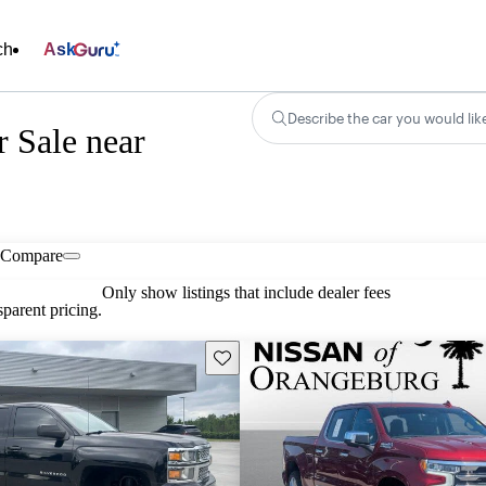
ch
Ask
Describe the car you would lik
r Sale near
Compare
Only show listings that include dealer fees
parent pricing.
Save this listing