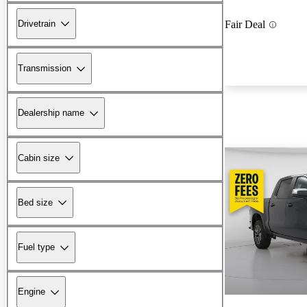
Drivetrain
Fair Deal
Transmission
Dealership name
Cabin size
Bed size
Fuel type
Engine