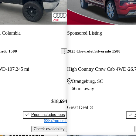
i Columbia
Sponsored Listing
erado 1500
2023 Chevrolet Silverado 1500
4WD
107,245 mi
High Country Crew Cab 4WD
26,
Orangeburg, SC
66 mi away
$18,694
Great Deal
Price includes fees
$387/mo est.
Check availability