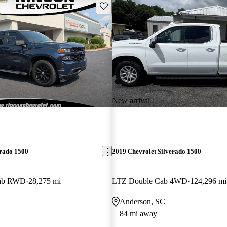
Save this listing
New arrival
erado 1500
2019 Chevrolet Silverado 1500
Cab RWD
28,275 mi
LTZ Double Cab 4WD
124,296 mi
Anderson, SC
84 mi away