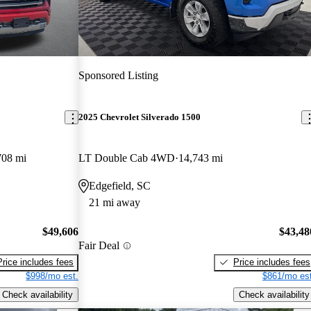
Sponsored Listing
2025 Chevrolet Silverado 1500
708 mi
LT Double Cab 4WD
14,743 mi
Edgefield, SC
21 mi away
$49,606
$43,48
Fair Deal
Price includes fees
Price includes fees
$998/mo est.
$861/mo est
Check availability
Check availability