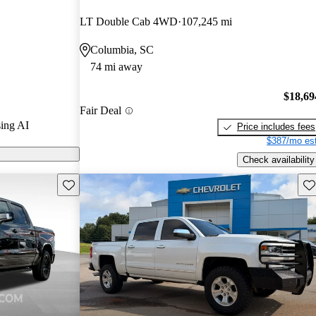
stars and
LT Double Cab 4WD
107,245 mi
 / 10.
Columbia, SC
 models on
74 mi away
$18,69
Fair Deal
ing AI
Price includes fees
$387/mo est
Check availability
Save this listing
Sav