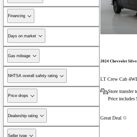
Financing
Days on market
Gas mileage
2024 Chevrolet Silv
NHTSA overall safety rating
LT Crew Cab 4W
Store transfer
Price drops
Price includes
Dealership rating
Great Deal
Seller type