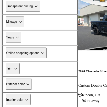
Transparent pricing
Mileage
Years
Online shopping options
Trim
2020 Chevrolet Silv
Exterior color
Custom Double 
Rincon, GA
Interior color
94 mi away