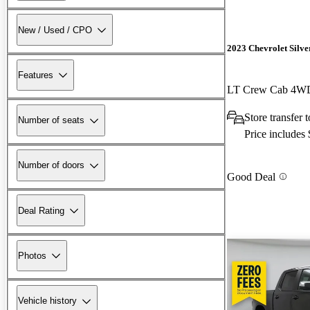
New / Used / CPO
2023 Chevrolet Silv
Features
LT Crew Cab 4W
Store transfer
Number of seats
Price includes
Number of doors
Good Deal
Deal Rating
Photos
Vehicle history