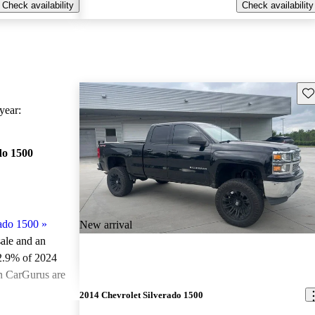
Check availability
Check availability
Sav
ear:
do 1500
ado 1500
»
New arrival
sale and an
2.9% of 2024
on CarGurus are
2014 Chevrolet Silverado 1500
ted the 2024