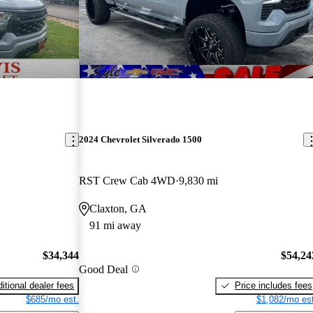
2024 Chevrolet Silverado 1500
RST Crew Cab 4WD
9,830 mi
Claxton, GA
91 mi away
$34,344
$54,24
Good Deal
itional dealer fees
Price includes fees
$685/mo est.
$1,082/mo est