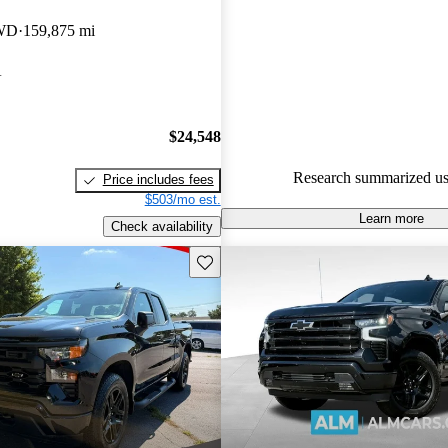
Chevrolet Silverado 1500 5 / 5 
4WD
159,875 mi
CarGurus experts gave it a 7.83
A
92.4% of 2024 Silverado 1500
CarGurus are accident free
.
$24,548
Research summarized us
Price includes fees
$503/mo est.
Learn more
Check availability
Save this listing