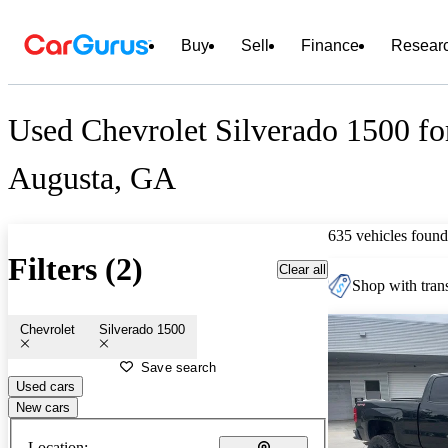
Buy
Sell
Finance
Resear
Used Chevrolet Silverado 1500 fo
Augusta, GA
635 vehicles found
Filters (2)
Clear all
Shop with trans
Chevrolet
Silverado 1500
Save search
Used cars
New cars
Location: