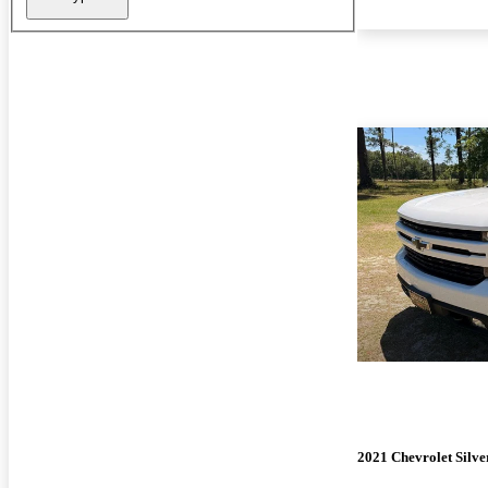
2021 Chevrolet Silv