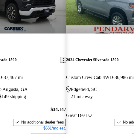
erado 1500
2024 Chevrolet Silverado 1500
D
37,467 mi
Custom Crew Cab 4WD
36,986 mi
 to Augusta, GA
Edgefield, SC
 $149 shipping
21 mi away
$34,147
Great Deal
No additional dealer fees
No add
$681/mo est.