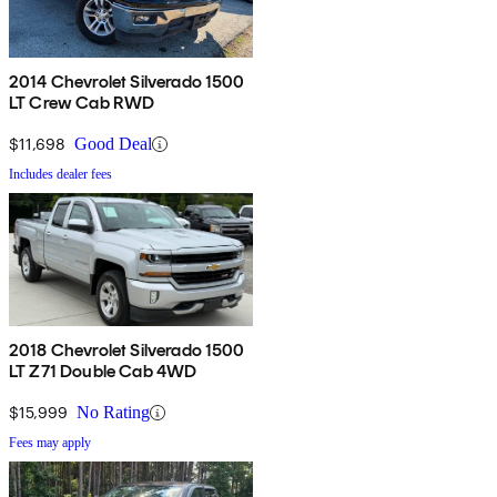
2014 Chevrolet Silverado 1500
LT Crew Cab RWD
$11,698
Good Deal
Includes dealer fees
2018 Chevrolet Silverado 1500
LT Z71 Double Cab 4WD
$15,999
No Rating
Fees may apply