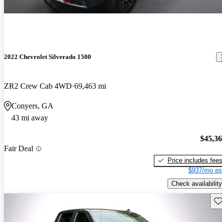
2022 Chevrolet Silverado 1500
ZR2 Crew Cab 4WD
69,463 mi
Conyers, GA
43 mi away
$45,3
Fair Deal
Price includes fee
$937/mo es
Check availability
Sav