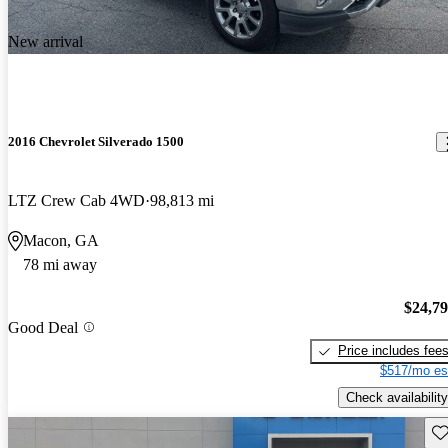
New arrival
2016 Chevrolet Silverado 1500
LTZ Crew Cab 4WD
98,813 mi
Macon, GA
78 mi away
$24,7
Good Deal
Price includes fee
$517/mo es
Check availability
Sav