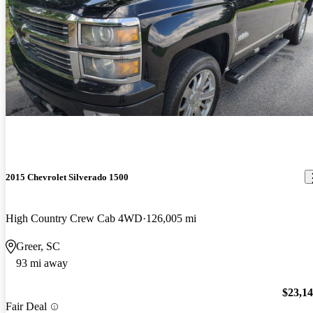
2015 Chevrolet Silverado 1500
High Country Crew Cab 4WD
126,005 mi
Greer, SC
93 mi away
$23,1
Fair Deal