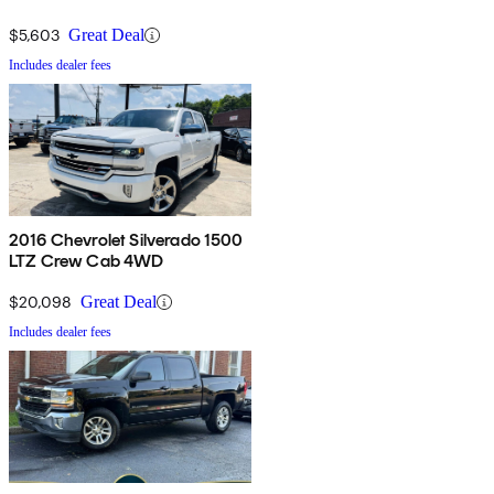
$5,603
Great Deal
Includes dealer fees
2016 Chevrolet Silverado 1500
LTZ Crew Cab 4WD
$20,098
Great Deal
Includes dealer fees