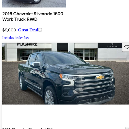
2016 Chevrolet Silverado 1500
Work Truck RWD
$9,603
Great Deal
Includes dealer fees
Sav