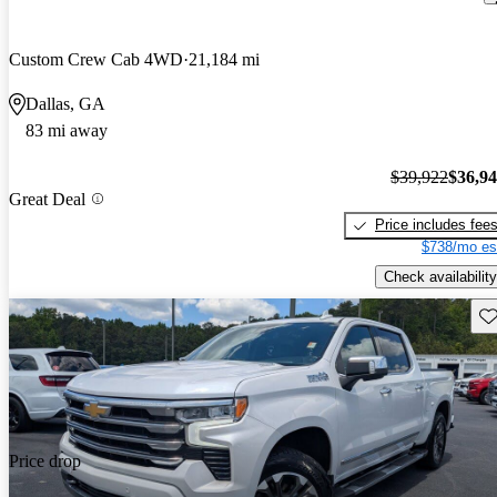
Custom Crew Cab 4WD
21,184 mi
Dallas, GA
83 mi away
$39,922
$36,9
Great Deal
Price includes fee
$738/mo es
Check availability
Sav
Price drop