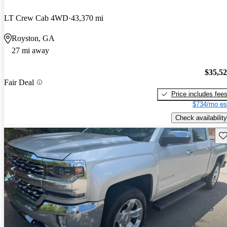
LT Crew Cab 4WD
43,370 mi
Royston, GA
27 mi away
$35,5
Fair Deal
Price includes fee
$734/mo es
Check availability
Sav