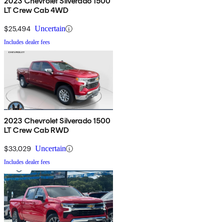
2023 Chevrolet Silverado 1500
LT Crew Cab 4WD
$25,494
Uncertain
Includes dealer fees
2023 Chevrolet Silverado 1500
LT Crew Cab RWD
$33,029
Uncertain
Includes dealer fees