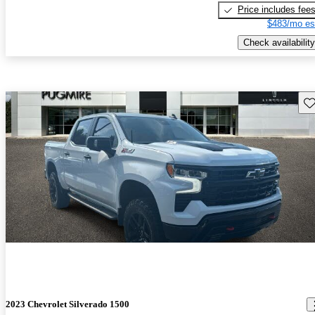
Price includes fee
$483/mo es
Check availability
Sav
2023 Chevrolet Silverado 1500