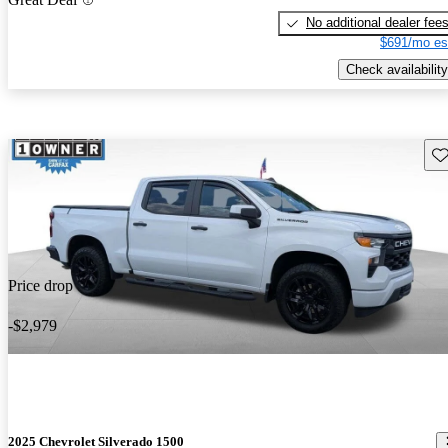
No additional dealer fee
$691/mo es
Check availability
Sav
Price drop
-$2,979
2025 Chevrolet Silverado 1500