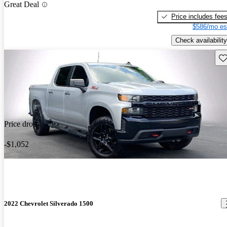
Great Deal
Price includes fee
$586/mo es
Check availability
Sav
Price drop
-$1,052
2022 Chevrolet Silverado 1500