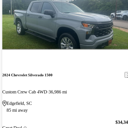
2024 Chevrolet Silverado 1500
Custom Crew Cab 4WD
36,986 mi
Edgefield, SC
85 mi away
$34,3
Great Deal