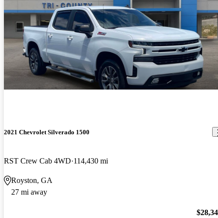
2021 Chevrolet Silverado 1500
RST Crew Cab 4WD
114,430 mi
Royston, GA
27 mi away
$28,3