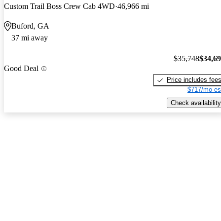
Custom Trail Boss Crew Cab 4WD
46,966 mi
Buford, GA
37 mi away
$35,748
$34,6
Good Deal
Price includes fee
$717/mo es
Check availability