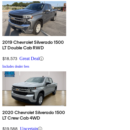
2019 Chevrolet Silverado 1500
LT Double Cab RWD
$18,573
Great Deal
Includes dealer fees
2020 Chevrolet Silverado 1500
LT Crew Cab 4WD
$19,588
Uncertain