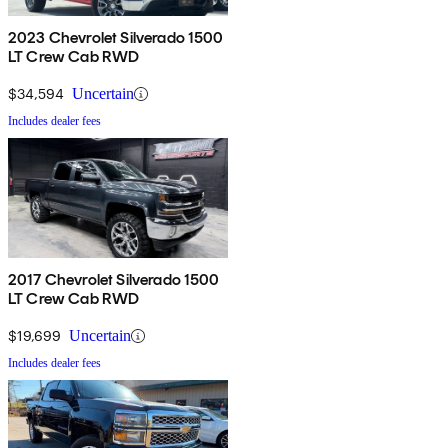
2023 Chevrolet Silverado 1500
LT Crew Cab RWD
$34,594
Uncertain
Includes dealer fees
2017 Chevrolet Silverado 1500
LT Crew Cab RWD
$19,699
Uncertain
Includes dealer fees