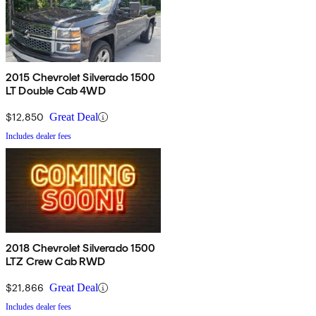
2015 Chevrolet Silverado 1500
LT Double Cab 4WD
$12,850
Great Deal
Includes dealer fees
2018 Chevrolet Silverado 1500
LTZ Crew Cab RWD
$21,866
Great Deal
Includes dealer fees