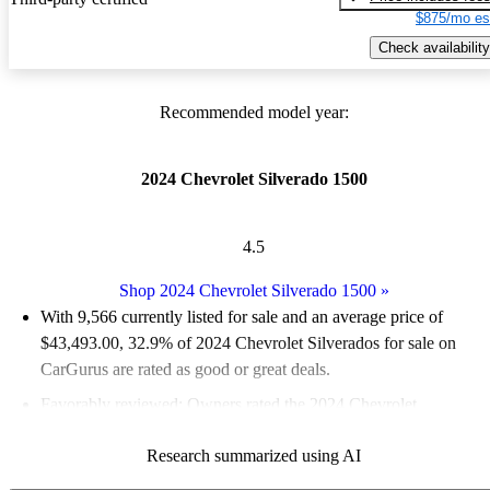
$875/mo es
Check availability
Recommended model year:
2024 Chevrolet Silverado 1500
4.5
Shop 2024 Chevrolet Silverado 1500
»
With 9,566 currently listed for sale and an
average price of
$43,493.00
, 32.9% of 2024 Chevrolet Silverados for sale on
CarGurus are rated as good or great deals.
Favorably reviewed:
Owners rated the 2024 Chevrolet
Silverado 1500 5 / 5 stars and CarGurus experts gave it a 7.83 /
Research summarized using AI
10.