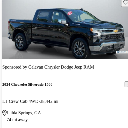
Sav
Sponsored by
Calavan Chrysler Dodge Jeep RAM
2024 Chevrolet Silverado 1500
LT Crew Cab 4WD
38,442 mi
Lithia Springs, GA
74 mi away