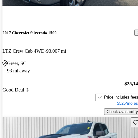
2017 Chevrolet Silverado 1500
LTZ Crew Cab 4WD
93,007 mi
Greer, SC
93 mi away
$25,1
Good Deal
Price includes fee
$525/mo es
Check availability
Sav