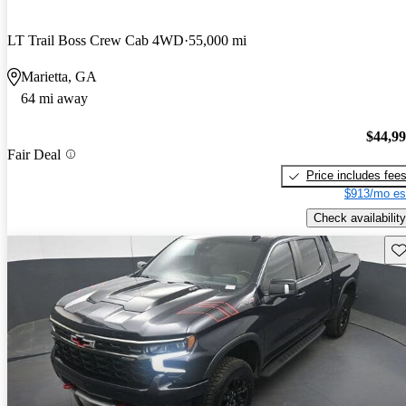
LT Trail Boss Crew Cab 4WD
55,000 mi
Marietta, GA
64 mi away
$44,9
Fair Deal
Price includes fee
$913/mo es
Check availability
Sav