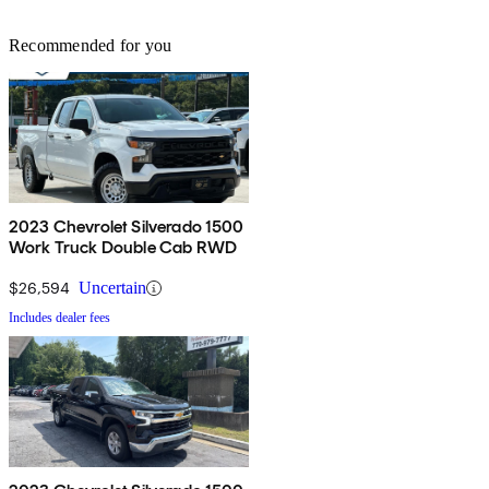
Recommended for you
2023 Chevrolet Silverado 1500
Work Truck Double Cab RWD
$26,594
Uncertain
Includes dealer fees