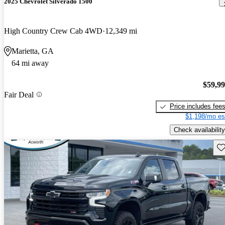
2025 Chevrolet Silverado 1500
High Country Crew Cab 4WD
12,349 mi
Marietta, GA
64 mi away
$59,9
Fair Deal
Price includes fee
$1,198/mo es
Check availability
Sav