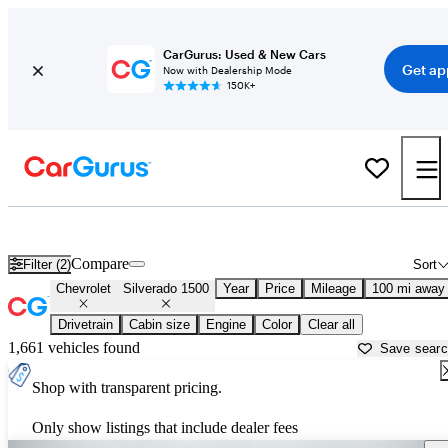
CarGurus: Used & New Cars
Get ap
Now with Dealership Mode
150K+
Used Chevrolet Silverado 1500 for Sale near
Athens, GA
Compare
Filter (2)
Sort
Chevrolet
Silverado 1500
Year
Price
Mileage
100 mi away
Drivetrain
Cabin size
Engine
Color
Clear all
1,661 vehicles found
Save sear
Shop with transparent pricing.
Only show listings that include dealer fees