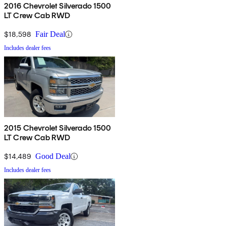
2016 Chevrolet Silverado 1500
LT Crew Cab RWD
$18,598
Fair Deal
Includes dealer fees
2015 Chevrolet Silverado 1500
LT Crew Cab RWD
$14,489
Good Deal
Includes dealer fees