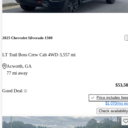
2025 Chevrolet Silverado 1500
LT Trail Boss Crew Cab 4WD
3,557 mi
Acworth, GA
77 mi away
$53,5
Good Deal
Price includes fee
$1,070/mo es
Check availability
Sav