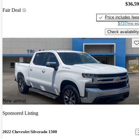
$36,5
Fair Deal
Price includes fee
$737/mo es
Check availability
Sav
New arrival
Sponsored Listing
2022 Chevrolet Silverado 1500