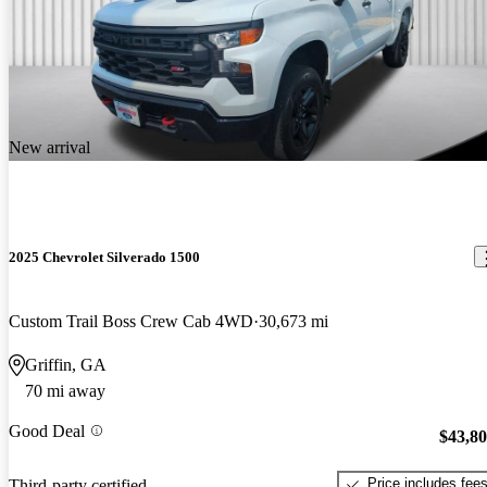
New arrival
2025 Chevrolet Silverado 1500
Custom Trail Boss Crew Cab 4WD
30,673 mi
Griffin, GA
70 mi away
Good Deal
$43,8
Price includes fee
Third-party certified