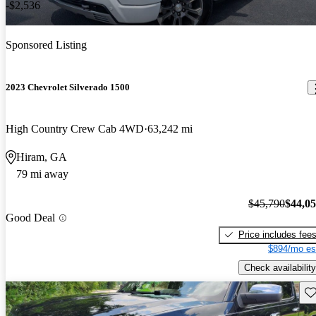
-$2,536
Sponsored Listing
2023 Chevrolet Silverado 1500
High Country Crew Cab 4WD
63,242 mi
Hiram, GA
79 mi away
$45,790
$44,0
Good Deal
Price includes fee
$894/mo es
Check availability
Sav