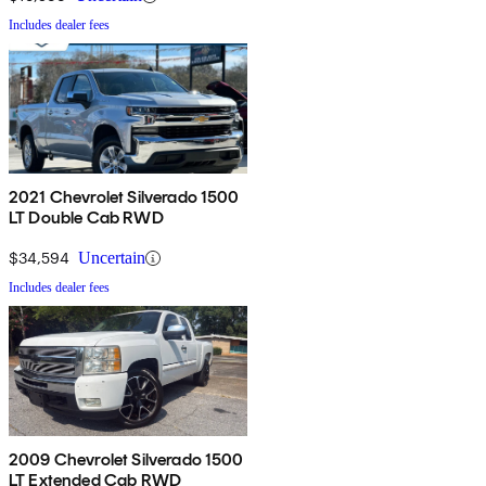
Includes dealer fees
2021 Chevrolet Silverado 1500
LT Double Cab RWD
$34,594
Uncertain
Includes dealer fees
2009 Chevrolet Silverado 1500
LT Extended Cab RWD