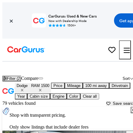
CarGurus: Used & New Cars
Get ap
Now with Dealership Mode
150K+
Used Dodge RAM 1500 for Sale near
Augusta, GA
Compare
Filter (2)
Sort
Dodge
RAM 1500
Price
Mileage
100 mi away
Drivetrain
Year
Cabin size
Engine
Color
Clear all
79 vehicles found
Save sear
Shop with transparent pricing.
Only show listings that include dealer fees