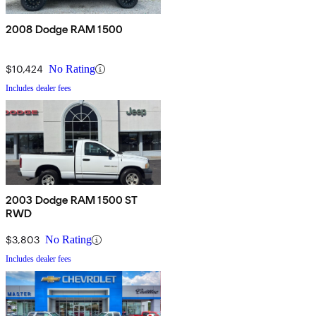
2008 Dodge RAM 1500
$10,424
No Rating
Includes dealer fees
2003 Dodge RAM 1500 ST
RWD
$3,803
No Rating
Includes dealer fees