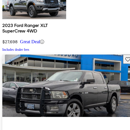
2023 Ford Ranger XLT
SuperCrew 4WD
$27,698
Great Deal
Includes dealer fees
Sav