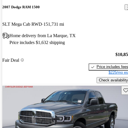
2007 Dodge RAM 1500
SLT Mega Cab RWD
151,731 mi
Home delivery from La Marque, TX
Price includes $1,632 shipping
$10,8
Fair Deal
Price includes fee
$225/mo es
Check availability
Sav