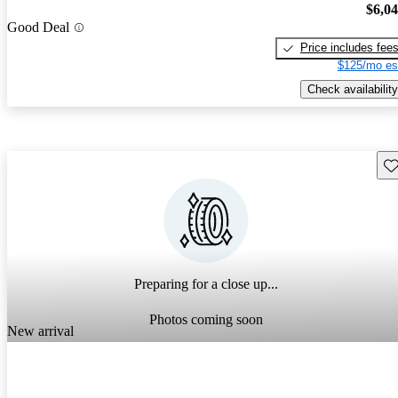
$6,0
Good Deal
Price includes fee
$125/mo es
Check availability
Sav
Preparing for a close up...
Photos coming soon
New arrival