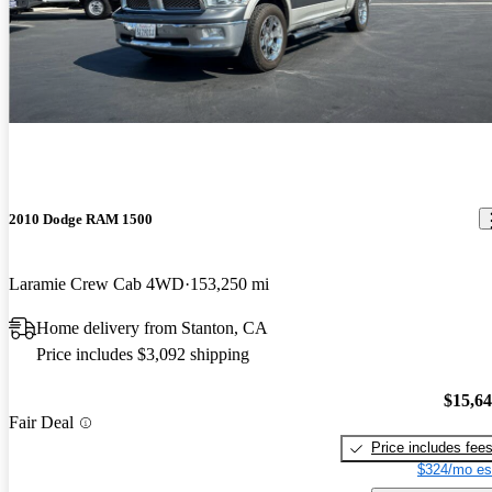
2010 Dodge RAM 1500
Laramie Crew Cab 4WD
153,250 mi
Home delivery from Stanton, CA
Price includes $3,092 shipping
$15,6
Fair Deal
Price includes fee
$324/mo es