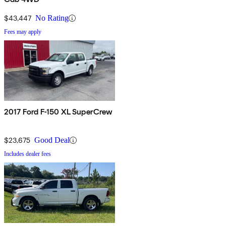
$43,447
No Rating
Fees may apply
2017 Ford F-150 XL SuperCrew
$23,675
Good Deal
Includes dealer fees