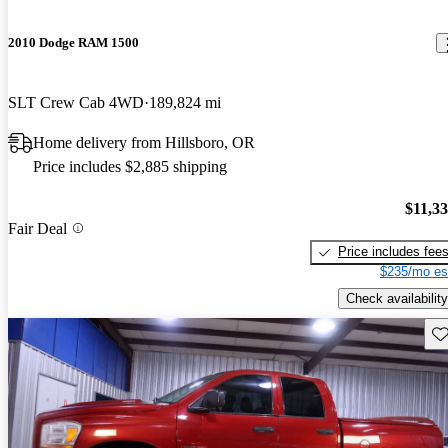
2010 Dodge RAM 1500
SLT Crew Cab 4WD
189,824 mi
Home delivery from Hillsboro, OR
Price includes $2,885 shipping
$11,3
Fair Deal
Price includes fee
$235/mo es
Check availability
Sav