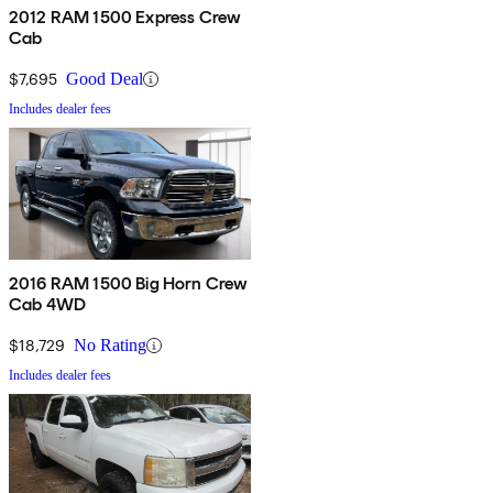
2012 RAM 1500 Express Crew
Cab
$7,695
Good Deal
Includes dealer fees
2016 RAM 1500 Big Horn Crew
Cab 4WD
$18,729
No Rating
Includes dealer fees