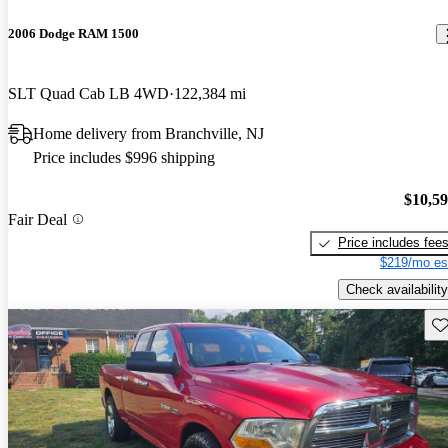
2006 Dodge RAM 1500
SLT Quad Cab LB 4WD
122,384 mi
Home delivery from Branchville, NJ
Price includes $996 shipping
$10,5
Fair Deal
Price includes fee
$219/mo es
Check availability
Sav