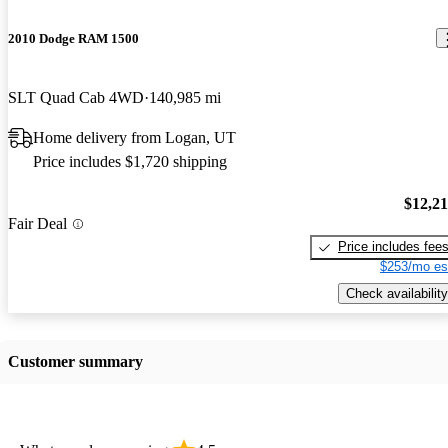
2010 Dodge RAM 1500
SLT Quad Cab 4WD
140,985 mi
Home delivery from Logan, UT
Price includes $1,720 shipping
$12,2
Fair Deal
Price includes fee
$253/mo es
Check availability
Customer summary