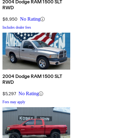
2004 Dodge RAM 1500 SLT
RWD
$8,950
No Rating
Includes dealer fees
2004 Dodge RAM 1500 SLT
RWD
$5,297
No Rating
Fees may apply