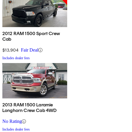
2012 RAM 1500 Sport Crew
Cab
$13,904
Fair Deal
Includes dealer fees
2013 RAM 1500 Laramie
Longhorn Crew Cab 4WD
No Rating
Includes dealer fees