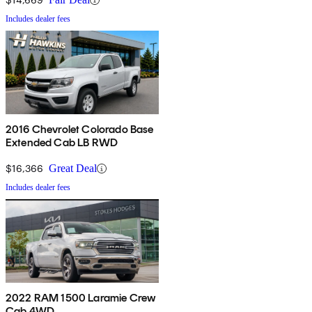
Includes dealer fees
2016 Chevrolet Colorado Base
Extended Cab LB RWD
$16,366
Great Deal
Includes dealer fees
2022 RAM 1500 Laramie Crew
Cab 4WD