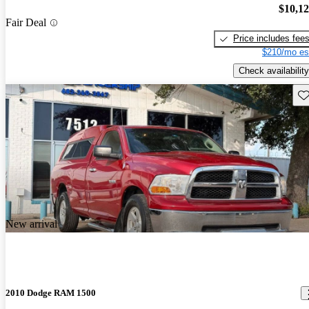
$10,1
Fair Deal
Price includes fee
$210/mo es
Check availability
Sav
New arrival
2010 Dodge RAM 1500