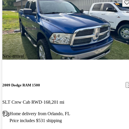
Sav
New arrival
2009 Dodge RAM 1500
SLT Crew Cab RWD
168,201 mi
Home delivery from Orlando, FL
Price includes $531 shipping