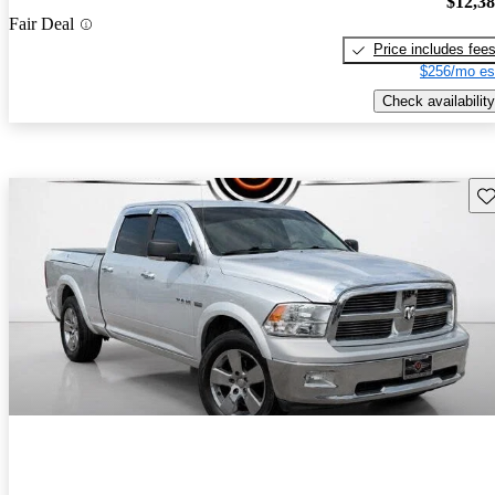
$12,3
Fair Deal
Price includes fee
$256/mo es
Check availability
Sav