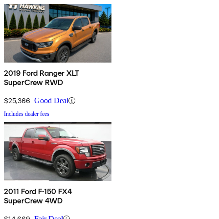
2019 Ford Ranger XLT
SuperCrew RWD
$25,366
Good Deal
Includes dealer fees
2011 Ford F-150 FX4
SuperCrew 4WD
$14,669
Fair Deal