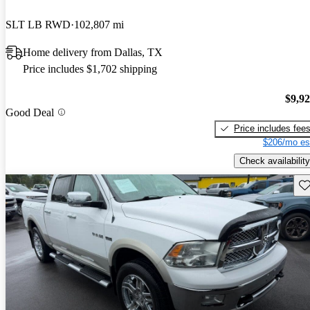
SLT LB RWD
102,807 mi
Home delivery from Dallas, TX
Price includes $1,702 shipping
$9,9
Good Deal
Price includes fee
$206/mo es
Check availability
Sav