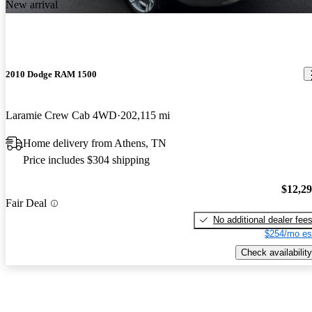
New arrival
2010 Dodge RAM 1500
Laramie Crew Cab 4WD
202,115 mi
Home delivery from Athens, TN
Price includes $304 shipping
$12,2
Fair Deal
No additional dealer fee
$254/mo es
Check availability