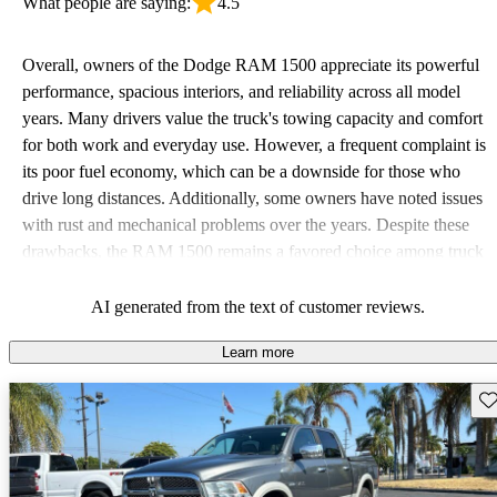
What people are saying:
4.5
Overall, owners of the Dodge RAM 1500 appreciate its powerful
performance, spacious interiors, and reliability across all model
years. Many drivers value the truck's towing capacity and comfort
for both work and everyday use. However, a frequent complaint is
its poor fuel economy, which can be a downside for those who
drive long distances. Additionally, some owners have noted issues
with rust and mechanical problems over the years. Despite these
drawbacks, the RAM 1500 remains a favored choice among truck
enthusiasts for its strength and durability.
AI generated from the text of customer reviews.
Learn more
Sav