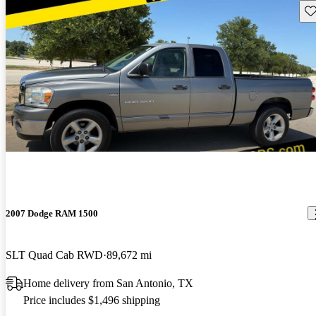
Sav
2007 Dodge RAM 1500
SLT Quad Cab RWD
89,672 mi
Home delivery from San Antonio, TX
Price includes $1,496 shipping