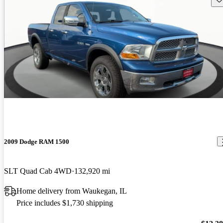
2009 Dodge RAM 1500
SLT Quad Cab 4WD
132,920 mi
Home delivery from Waukegan, IL
Price includes $1,730 shipping