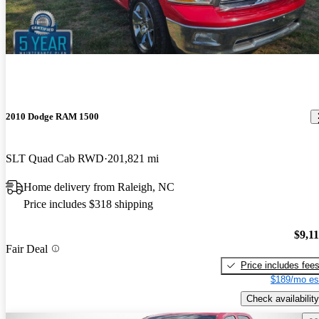
2010 Dodge RAM 1500
SLT Quad Cab RWD
201,821 mi
Home delivery from Raleigh, NC
Price includes $318 shipping
$9,1
Fair Deal
Price includes fee
$189/mo es
Check availability