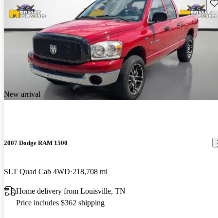
Sav
New arrival
2007 Dodge RAM 1500
SLT Quad Cab 4WD
218,708 mi
Home delivery from Louisville, TN
Price includes $362 shipping