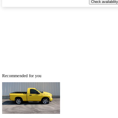
Check availability
Recommended for you