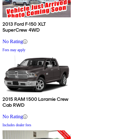
2013 Ford F-150 XLT
SuperCrew 4WD
No Rating
Fees may apply
2015 RAM 1500 Laramie Crew
Cab RWD
No Rating
Includes dealer fees