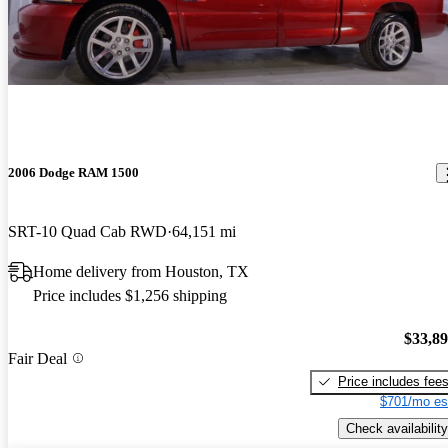
2006 Dodge RAM 1500
SRT-10 Quad Cab RWD
64,151 mi
Home delivery from Houston, TX
Price includes $1,256 shipping
$33,8
Fair Deal
Price includes fee
$701/mo es
Check availability