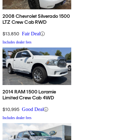
2008 Chevrolet Silverado 1500
LTZ Crew Cab RWD
$13,850
Fair Deal
Includes dealer fees
2014 RAM 1500 Laramie
Limited Crew Cab 4WD
$10,995
Good Deal
Includes dealer fees