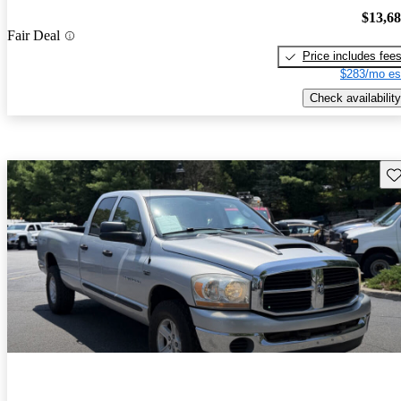
$13,6
Fair Deal
Price includes fee
$283/mo es
Check availability
Sav