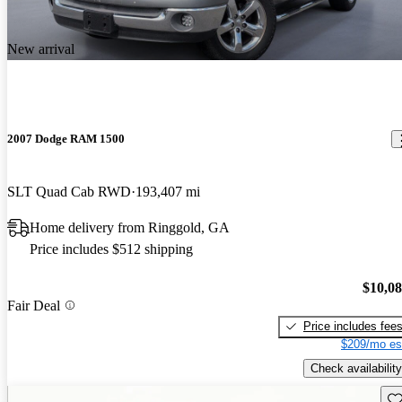
New arrival
2007 Dodge RAM 1500
SLT Quad Cab RWD
193,407 mi
Home delivery from Ringgold, GA
Price includes $512 shipping
$10,0
Fair Deal
Price includes fee
$209/mo es
Check availability
Sav