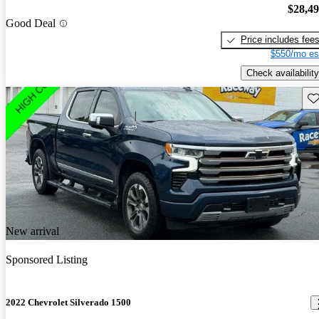
$28,4
Good Deal
Price includes fee
$550/mo es
Check availability
Sav
New arrival
Sponsored Listing
2022 Chevrolet Silverado 1500