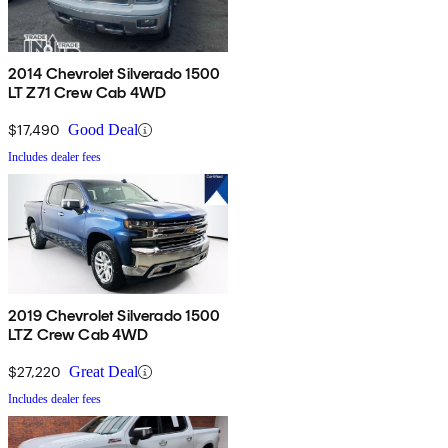
2014 Chevrolet Silverado 1500
LT Z71 Crew Cab 4WD
$17,490
Good Deal
Includes dealer fees
2019 Chevrolet Silverado 1500
LTZ Crew Cab 4WD
$27,220
Great Deal
Includes dealer fees