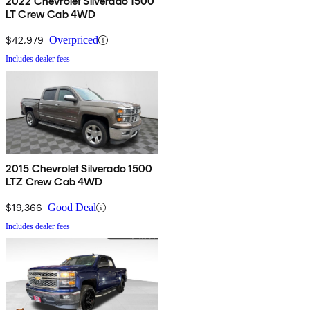
2022 Chevrolet Silverado 1500
LT Crew Cab 4WD
$42,979
Overpriced
Includes dealer fees
2015 Chevrolet Silverado 1500
LTZ Crew Cab 4WD
$19,366
Good Deal
Includes dealer fees