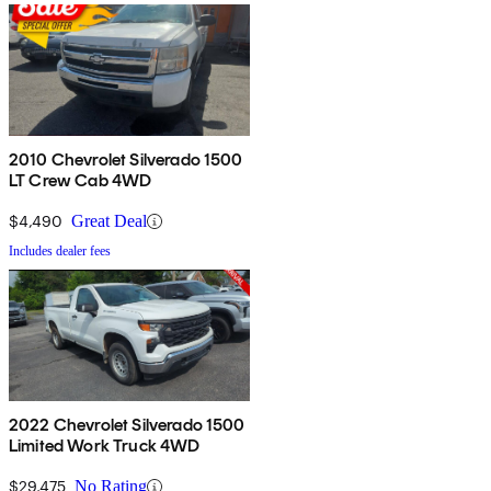
2010 Chevrolet Silverado 1500
LT Crew Cab 4WD
$4,490
Great Deal
Includes dealer fees
2022 Chevrolet Silverado 1500
Limited Work Truck 4WD
$29,475
No Rating