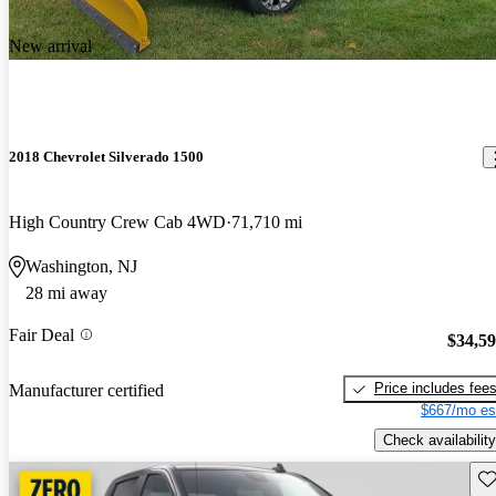
New arrival
2018 Chevrolet Silverado 1500
High Country Crew Cab 4WD
71,710 mi
Washington, NJ
28 mi away
Fair Deal
$34,5
Price includes fee
Manufacturer certified
$667/mo es
Check availability
Sav