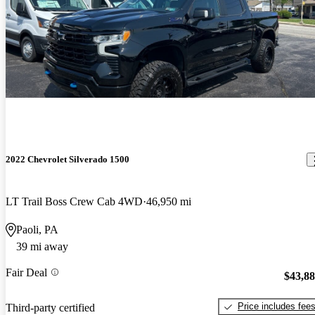
2022 Chevrolet Silverado 1500
LT Trail Boss Crew Cab 4WD
46,950 mi
Paoli, PA
39 mi away
Fair Deal
$43,8
Price includes fee
Third-party certified