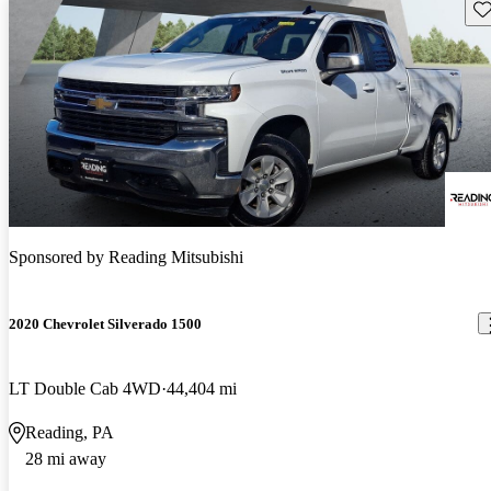
Sav
Sponsored by
Reading Mitsubishi
2020 Chevrolet Silverado 1500
LT Double Cab 4WD
44,404 mi
Reading, PA
28 mi away