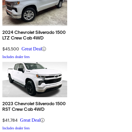
2024 Chevrolet Silverado 1500
LTZ Crew Cab 4WD
$45,500
Great Deal
Includes dealer fees
2023 Chevrolet Silverado 1500
RST Crew Cab 4WD
$41,784
Great Deal
Includes dealer fees