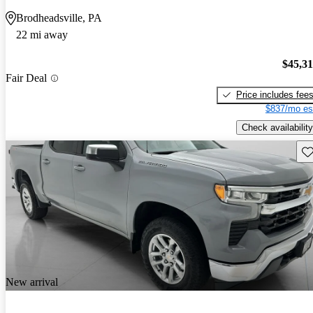
Brodheadsville, PA
22 mi away
$45,3
Fair Deal
Price includes fee
$837/mo es
Check availability
Sav
New arrival