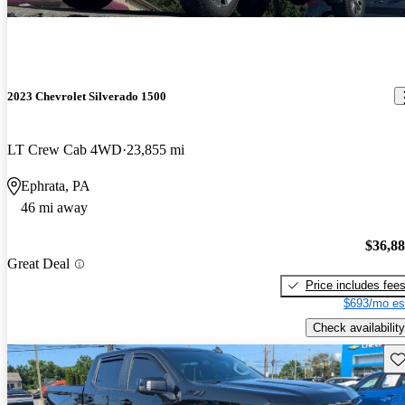
2023 Chevrolet Silverado 1500
LT Crew Cab 4WD
23,855 mi
Ephrata, PA
46 mi away
$36,8
Great Deal
Price includes fee
$693/mo es
Check availability
Sav