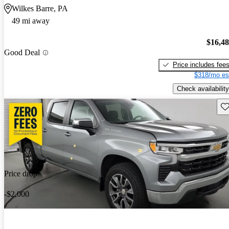
Wilkes Barre, PA
49 mi away
$16,4
Good Deal
Price includes fee
$318/mo es
Check availability
Sav
Price drop
-$2,000