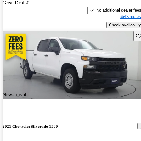
Great Deal
No additional dealer fee
$642/mo es
Check availability
Sav
New arrival
2021 Chevrolet Silverado 1500