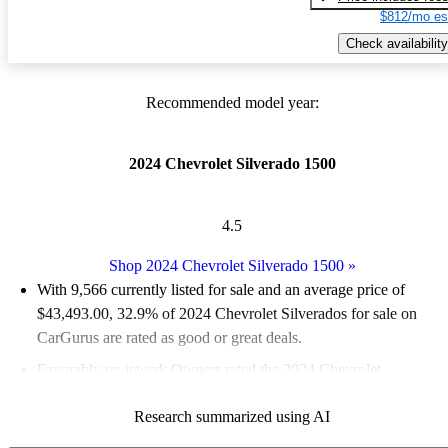
$812/mo es
Check availability
Recommended model year:
2024 Chevrolet Silverado 1500
4.5
Shop 2024 Chevrolet Silverado 1500
»
With 9,566 currently listed for sale and an
average price of
$43,493.00
, 32.9% of 2024 Chevrolet Silverados for sale on
CarGurus are rated as good or great deals.
Favorably reviewed:
Owners rated the 2024 Chevrolet
Silverado 1500 5 / 5 stars and CarGurus experts gave it a 7.83 /
Research summarized using AI
10.