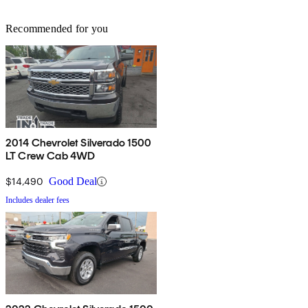
Recommended for you
2014 Chevrolet Silverado 1500
LT Crew Cab 4WD
$14,490
Good Deal
Includes dealer fees