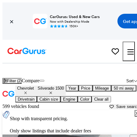
CarGurus: Used & New Cars
Get ap
Now with Dealership Mode
150K+
Used Chevrolet Silverado 1500 for Sale near
Allentown, PA
Compare
Filter (2)
Sort
Chevrolet
Silverado 1500
Year
Price
Mileage
50 mi away
Drivetrain
Cabin size
Engine
Color
Clear all
599 vehicles found
Save sear
Shop with transparent pricing.
Only show listings that include dealer fees