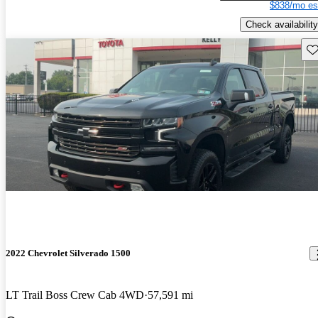
$838/mo es
Check availability
Sav
2022 Chevrolet Silverado 1500
LT Trail Boss Crew Cab 4WD
57,591 mi