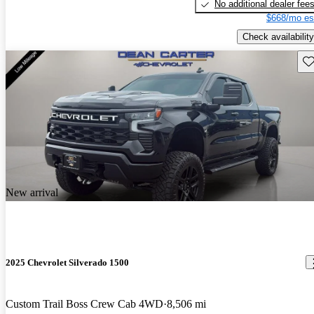
No additional dealer fee
$668/mo es
Check availability
Sav
New arrival
2025 Chevrolet Silverado 1500
Custom Trail Boss Crew Cab 4WD
8,506 mi