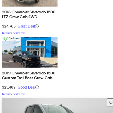
2018 Chevrolet Silverado 1500
LTZ Crew Cab 4WD
$24,705
Great Deal
Includes dealer fees
2019 Chevrolet Silverado 1500
Custom Trail Boss Crew Cab
4WD
$25,489
Good Deal
Includes dealer fees
Sav