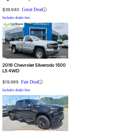
$39,940
Great Deal
Includes dealer fees
2016 Chevrolet Silverado 1500
LS 4WD
$19,989
Fair Deal
Includes dealer fees