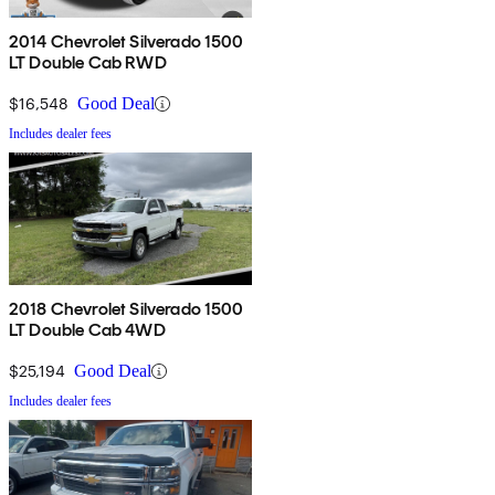
2014 Chevrolet Silverado 1500
LT Double Cab RWD
$16,548
Good Deal
Includes dealer fees
2018 Chevrolet Silverado 1500
LT Double Cab 4WD
$25,194
Good Deal
Includes dealer fees