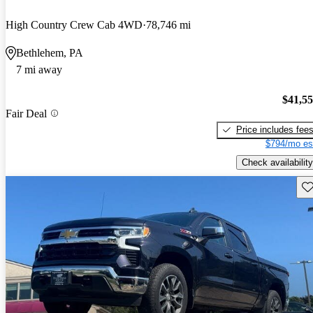
High Country Crew Cab 4WD
78,746 mi
Bethlehem, PA
7 mi away
$41,5
Fair Deal
Price includes fee
$794/mo es
Check availability
Sav