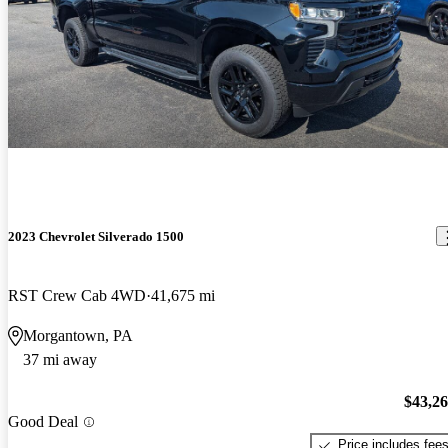
2023 Chevrolet Silverado 1500
RST Crew Cab 4WD
41,675 mi
Morgantown, PA
37 mi away
$43,2
Good Deal
Price includes fee