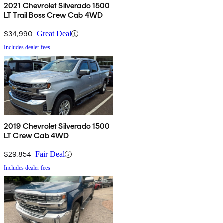
2021 Chevrolet Silverado 1500
LT Trail Boss Crew Cab 4WD
$34,990
Great Deal
Includes dealer fees
2019 Chevrolet Silverado 1500
LT Crew Cab 4WD
$29,854
Fair Deal
Includes dealer fees