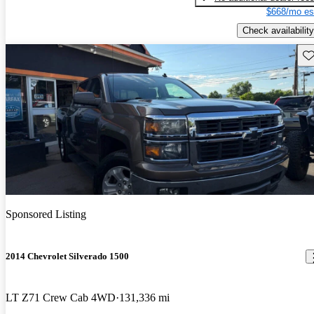
$668/mo es
Check availability
Sav
Sponsored Listing
2014 Chevrolet Silverado 1500
LT Z71 Crew Cab 4WD
131,336 mi