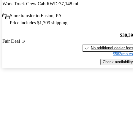
Work Truck Crew Cab RWD
37,148 mi
Store transfer to Easton, PA
Price includes $1,399 shipping
$30,3
Fair Deal
No additional dealer fee
$582/mo es
Check availability