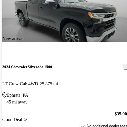
New arrival
2024 Chevrolet Silverado 1500
LT Crew Cab 4WD
25,875 mi
Ephrata, PA
45 mi away
$35,9
Good Deal
No additional dealer fee