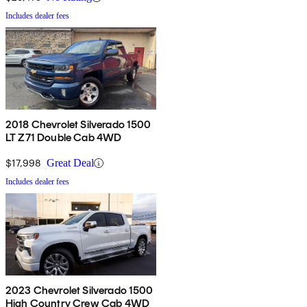
Includes dealer fees
2018 Chevrolet Silverado 1500
LT Z71 Double Cab 4WD
$17,998
Great Deal
Includes dealer fees
2023 Chevrolet Silverado 1500
High Country Crew Cab 4WD