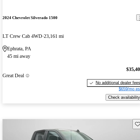
2024 Chevrolet Silverado 1500
LT Crew Cab 4WD
23,161 mi
Ephrata, PA
45 mi away
$35,4
Great Deal
No additional dealer fee
$659/mo es
Check availability
Sav