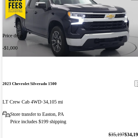
Price drop
-$1,000
2023 Chevrolet Silverado 1500
LT Crew Cab 4WD
34,105 mi
Store transfer to Easton, PA
Price includes $199 shipping
$35,197
$34,1