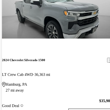
2024 Chevrolet Silverado 1500
LT Crew Cab 4WD
36,363 mi
Hamburg, PA
27 mi away
$35,9
Good Deal