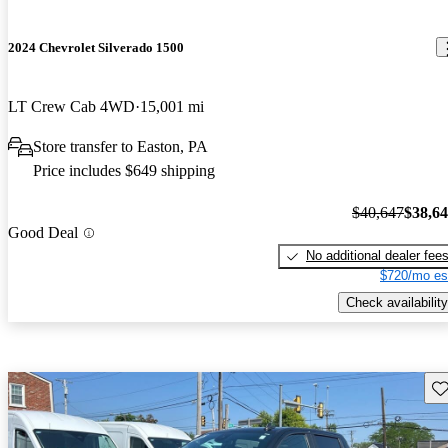
2024 Chevrolet Silverado 1500
LT Crew Cab 4WD
15,001 mi
Store transfer to Easton, PA
Price includes $649 shipping
$40,647
$38,6
Good Deal
No additional dealer fee
$720/mo es
Check availability
Sav