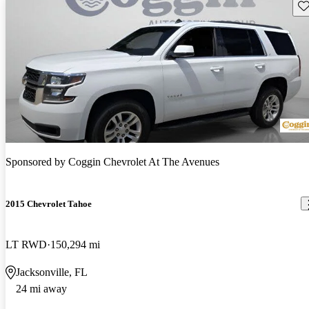
Sav
Sponsored by
Coggin Chevrolet At The Avenues
2015 Chevrolet Tahoe
LT RWD
150,294 mi
Jacksonville, FL
24 mi away