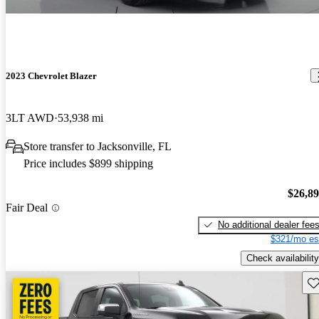
2023 Chevrolet Blazer
3LT AWD
53,938 mi
Store transfer to Jacksonville, FL
Price includes $899 shipping
$26,8
Fair Deal
No additional dealer fee
$321/mo es
Check availability
Sav