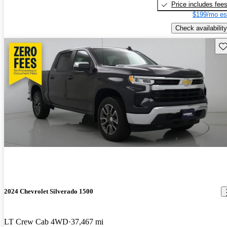
Price includes fee
$199/mo es
Check availability
Sav
2024 Chevrolet Silverado 1500
LT Crew Cab 4WD
37,467 mi