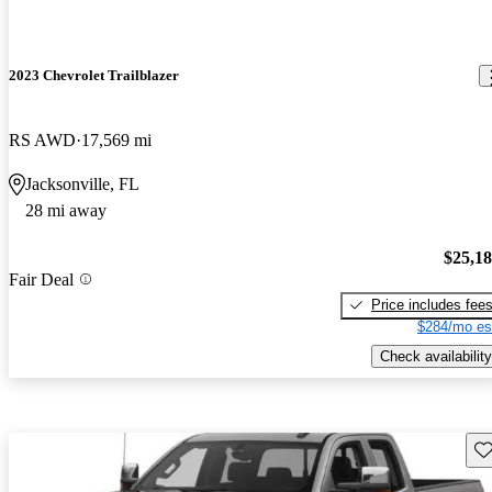
2023 Chevrolet Trailblazer
RS AWD
17,569 mi
Jacksonville, FL
28 mi away
$25,1
Fair Deal
Price includes fee
$284/mo es
Check availability
Sav