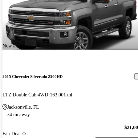
New arrival
2015 Chevrolet Silverado 2500HD
LTZ Double Cab 4WD
163,001 mi
Jacksonville, FL
34 mi away
$21,0
Fair Deal