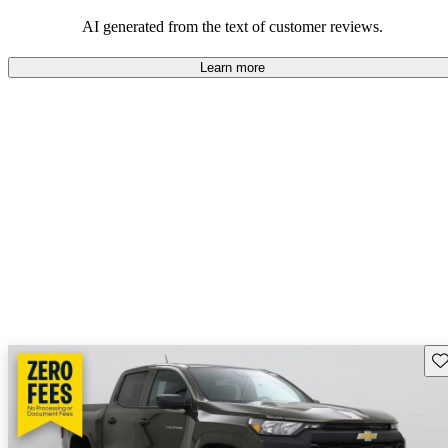
dependable choices that balance functionality and style.
AI generated from the text of customer reviews.
Learn more
Sav