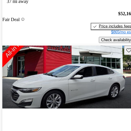
37 mi away
$52,1
Fair Deal
Price includes fee
$865/mo es
Check availability
Sav