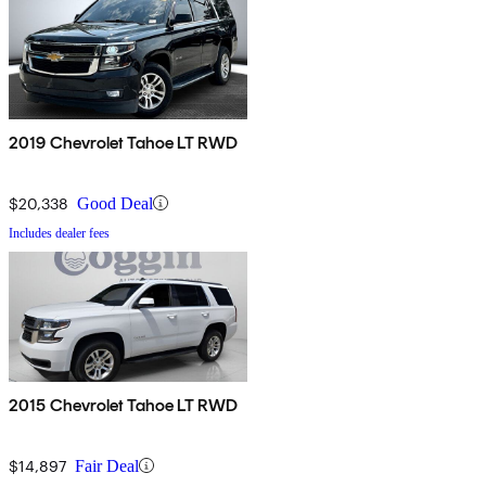
2019 Chevrolet Tahoe LT RWD
$20,338
Good Deal
Includes dealer fees
2015 Chevrolet Tahoe LT RWD
$14,897
Fair Deal