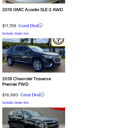
2019 GMC Acadia SLE-2 AWD
$11,799
Good Deal
Includes dealer fees
2018 Chevrolet Traverse
Premier FWD
$16,980
Great Deal
Includes dealer fees