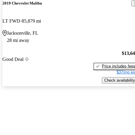
2019 Chevrolet Malibu
LT FWD
85,879 mi
Jacksonville, FL
28 mi away
$13,6
Good Deal
Price includes fee
$37/mo es
Check availability