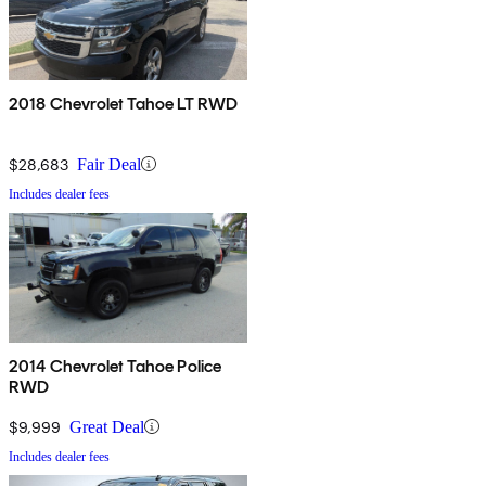
2018 Chevrolet Tahoe LT RWD
$28,683
Fair Deal
Includes dealer fees
2014 Chevrolet Tahoe Police
RWD
$9,999
Great Deal
Includes dealer fees