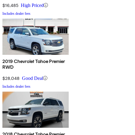
$16,485
High Priced
Includes dealer fees
2019 Chevrolet Tahoe Premier
RWD
$28,048
Good Deal
Includes dealer fees
2018 Chevrolet Tahoe Premier