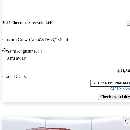
2024 Chevrolet Silverado 1500
Custom Crew Cab 4WD
63,536 mi
Saint Augustine, FL
3 mi away
$33,5
Good Deal
Price includes fee
$461/mo es
Check availability
Sav