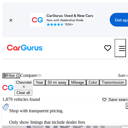
CarGurus: Used & New Cars
Get ap
Now with Dealership Mode
150K+
Used Chevrolet Cars for Sale near
Saint Augustine, FL
Compare
Filter (1)
Sort
Chevrolet
Year
50 mi away
Mileage
Color
Transmission
Clear all
1,879 vehicles found
Save sear
Shop with transparent pricing.
Only show listings that include dealer fees