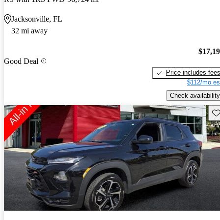
Jacksonville, FL
32 mi away
$17,1
Good Deal
Price includes fee
$112/mo es
Check availability
Sav