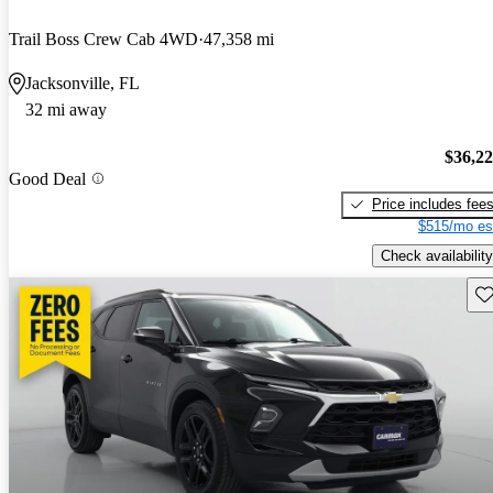
Trail Boss Crew Cab 4WD
47,358 mi
Jacksonville, FL
32 mi away
$36,2
Good Deal
Price includes fee
$515/mo es
Check availability
Sav