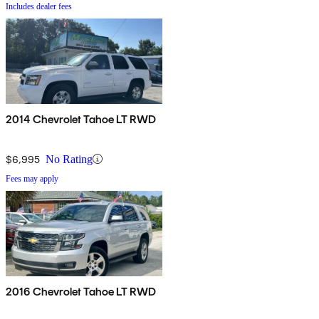
Includes dealer fees
2014 Chevrolet Tahoe LT RWD
$6,995
No Rating
Fees may apply
2016 Chevrolet Tahoe LT RWD