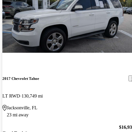
2017 Chevrolet Tahoe
LT RWD
130,749 mi
Jacksonville, FL
23 mi away
$16,9