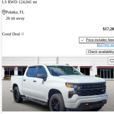
LS RWD
124,041 mi
Palatka, FL
26 mi away
$17,2
Good Deal
Price includes fee
$117/mo es
Check availability
Sav