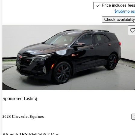
Price includes fee
$455/mo es
Check availability
Sav
Sponsored Listing
2023 Chevrolet Equinox
RS with 1RS FWD
96,724 mi