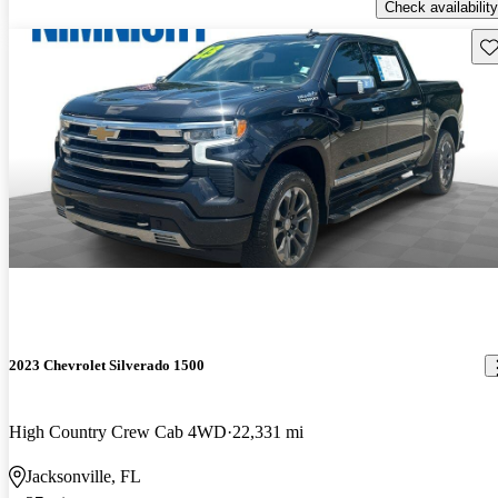
Check availability
Sav
2023 Chevrolet Silverado 1500
High Country Crew Cab 4WD
22,331 mi
Jacksonville, FL