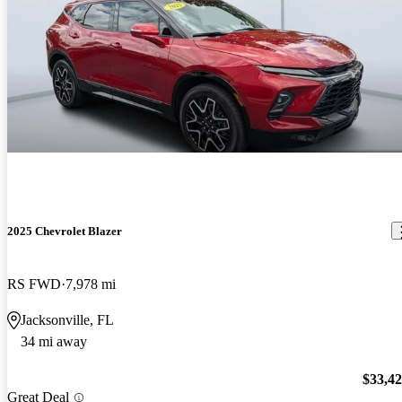
2025 Chevrolet Blazer
RS FWD
7,978 mi
Jacksonville, FL
34 mi away
$33,4
Great Deal