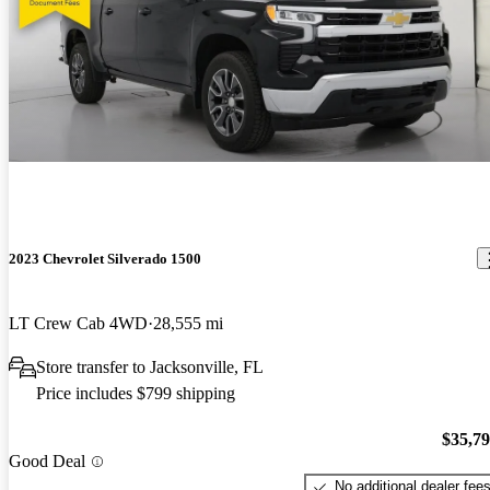
2023 Chevrolet Silverado 1500
LT Crew Cab 4WD
28,555 mi
Store transfer to Jacksonville, FL
Price includes $799 shipping
$35,7
Good Deal
No additional dealer fee