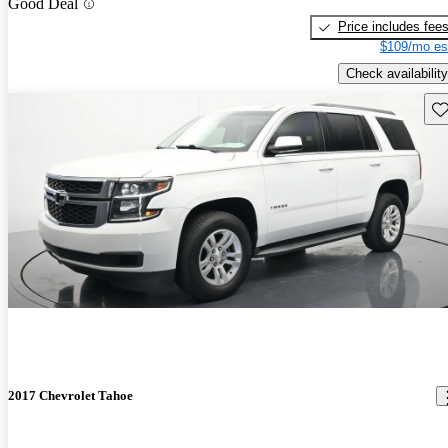
Good Deal
Price includes fee
$109/mo es
Check availability
Sav
2017 Chevrolet Tahoe