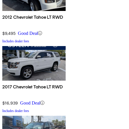
2012 Chevrolet Tahoe LT RWD
$9,495
Good Deal
Includes dealer fees
2017 Chevrolet Tahoe LT RWD
$16,939
Good Deal
Includes dealer fees