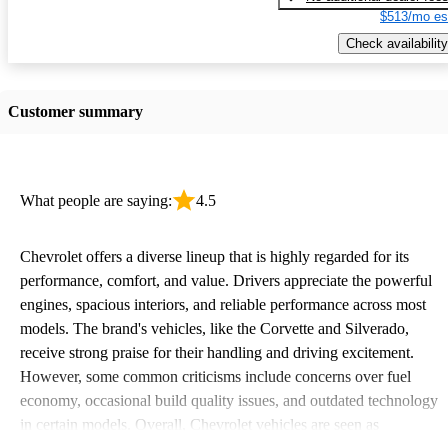
$513/mo es
Check availability
Customer summary
What people are saying:
4.5
Chevrolet offers a diverse lineup that is highly regarded for its
performance, comfort, and value. Drivers appreciate the powerful
engines, spacious interiors, and reliable performance across most
models. The brand's vehicles, like the Corvette and Silverado,
receive strong praise for their handling and driving excitement.
However, some common criticisms include concerns over fuel
economy, occasional build quality issues, and outdated technology
in certain models. Overall, Chevrolet vehicles are seen as