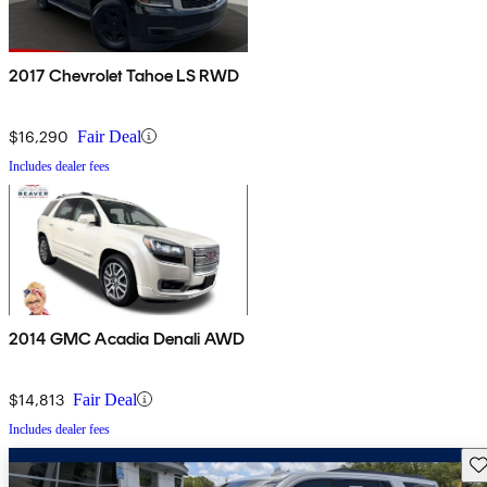
2017 Chevrolet Tahoe LS RWD
$16,290
Fair Deal
Includes dealer fees
2014 GMC Acadia Denali AWD
$14,813
Fair Deal
Includes dealer fees
Sav