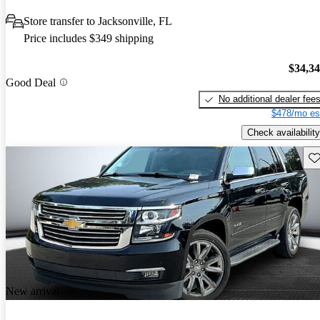
Store transfer to Jacksonville, FL
Price includes $349 shipping
$34,3
Good Deal
No additional dealer fee
$478/mo es
Check availability
Sav
New arrival