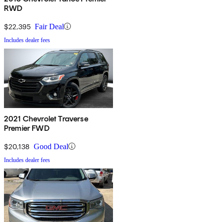
RWD
$22,395
Fair Deal
Includes dealer fees
2021 Chevrolet Traverse
Premier FWD
$20,138
Good Deal
Includes dealer fees