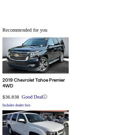
Recommended for you
2019 Chevrolet Tahoe Premier
4WD
$36,838
Good Deal
Includes dealer fees