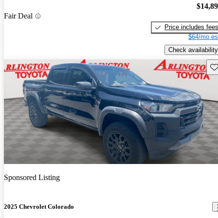
$14,8
Fair Deal
Price includes fee
$64/mo es
Check availability
Sav
Sponsored Listing
2025 Chevrolet Colorado