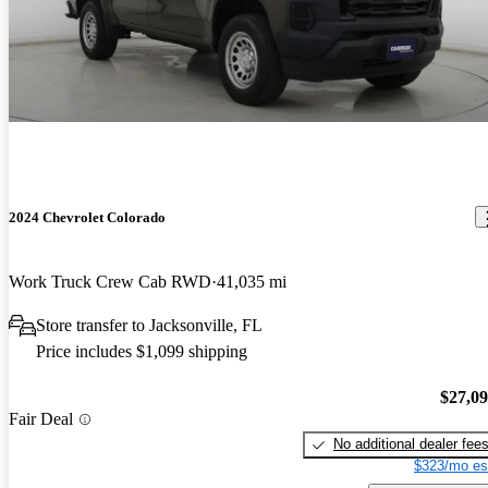
2024 Chevrolet Colorado
Work Truck Crew Cab RWD
41,035 mi
Store transfer to Jacksonville, FL
Price includes $1,099 shipping
$27,0
Fair Deal
No additional dealer fee
$323/mo es