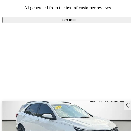
dependable choices that balance functionality and style.
AI generated from the text of customer reviews.
Learn more
Sav