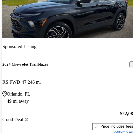
Sponsored Listing
2024 Chevrolet Trailblazer
RS FWD
47,246 mi
Orlando, FL
49 mi away
$22,0
Good Deal
Price includes fee
$500/mo es