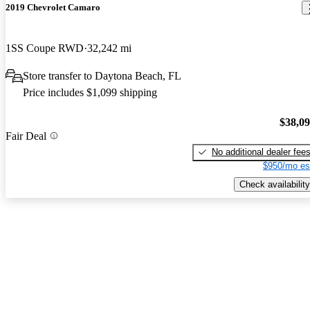
2019 Chevrolet Camaro
1SS Coupe RWD
32,242 mi
Store transfer to Daytona Beach, FL
Price includes $1,099 shipping
$38,0
Fair Deal
No additional dealer fee
$950/mo es
Check availability