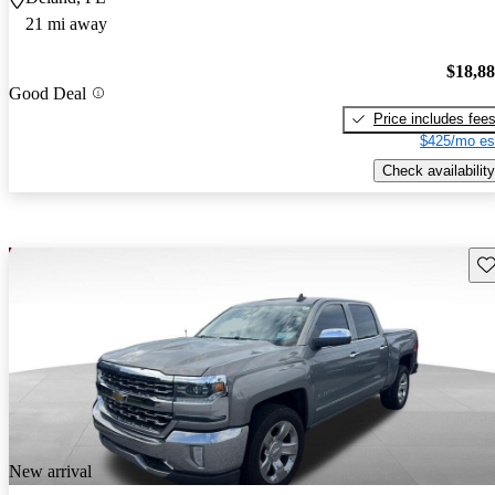
21 mi away
$18,8
Good Deal
Price includes fee
$425/mo es
Check availability
Sav
New arrival