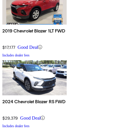
2019 Chevrolet Blazer 1LT FWD
$17,177
Good Deal
Includes dealer fees
2024 Chevrolet Blazer RS FWD
$29,379
Good Deal
Includes dealer fees