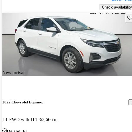
Check availability
Sav
New arrival
2022 Chevrolet Equinox
LT FWD with 1LT
62,666 mi
Deland, FL