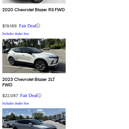
2020 Chevrolet Blazer RS FWD
$19,189
Fair Deal
Includes dealer fees
2023 Chevrolet Blazer 2LT
FWD
$22,087
Fair Deal
Includes dealer fees