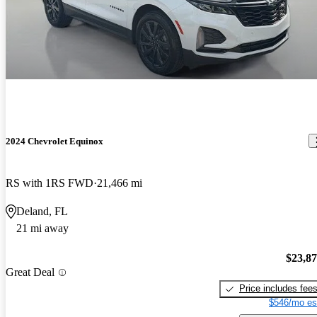
2024 Chevrolet Equinox
RS with 1RS FWD
21,466 mi
Deland, FL
21 mi away
$23,8
Great Deal
Price includes fee
$546/mo es