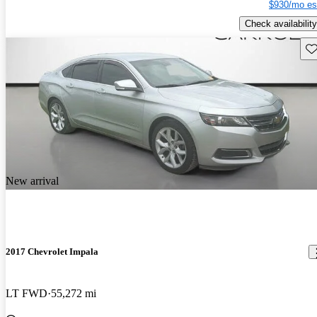
$930/mo es
Check availability
Sav
New arrival
2017 Chevrolet Impala
LT FWD
55,272 mi