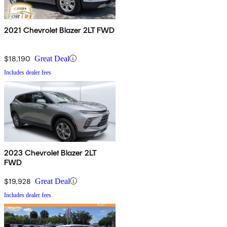
2021 Chevrolet Blazer 2LT FWD
$18,190
Great Deal
Includes dealer fees
2023 Chevrolet Blazer 2LT
FWD
$19,928
Great Deal
Includes dealer fees