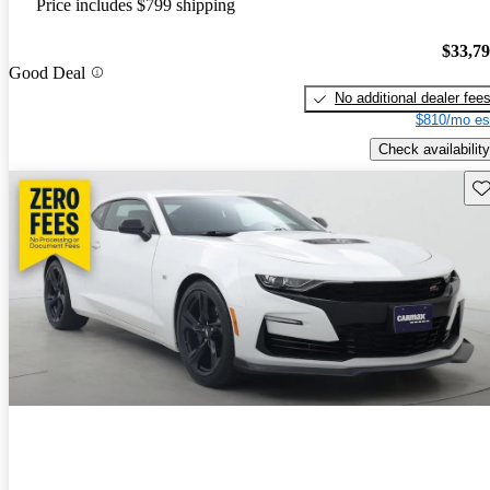
Price includes $799 shipping
$33,7
Good Deal
No additional dealer fee
$810/mo es
Check availability
Sav