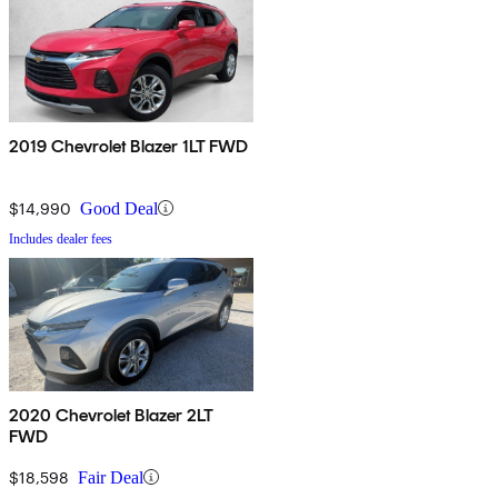
2019 Chevrolet Blazer 1LT FWD
$14,990
Good Deal
Includes dealer fees
2020 Chevrolet Blazer 2LT
FWD
$18,598
Fair Deal