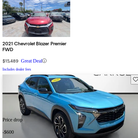
2021 Chevrolet Blazer Premier
FWD
$15,489
Great Deal
Includes dealer fees
Sav
Price drop
-$600