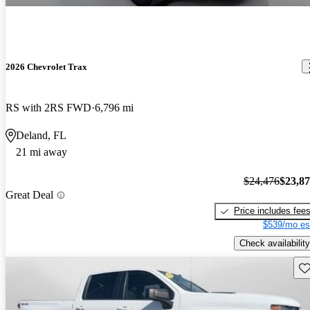
2026 Chevrolet Trax
RS with 2RS FWD
6,796 mi
Deland, FL
21 mi away
$24,476
$23,8
Great Deal
Price includes fee
$539/mo es
Check availability
Sav