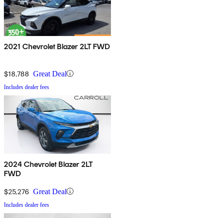
2021 Chevrolet Blazer 2LT FWD
$18,788
Great Deal
Includes dealer fees
2024 Chevrolet Blazer 2LT
FWD
$25,276
Great Deal
Includes dealer fees