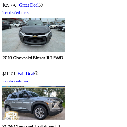
$23,776
Great Deal
Includes dealer fees
2019 Chevrolet Blazer 1LT FWD
$11,101
Fair Deal
Includes dealer fees
2024 Chevrolet Trailblazer LS