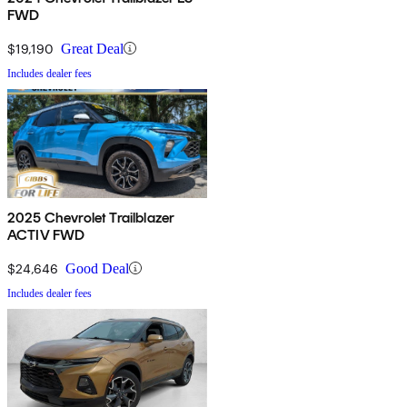
FWD
$19,190
Great Deal
Includes dealer fees
2025 Chevrolet Trailblazer
ACTIV FWD
$24,646
Good Deal
Includes dealer fees