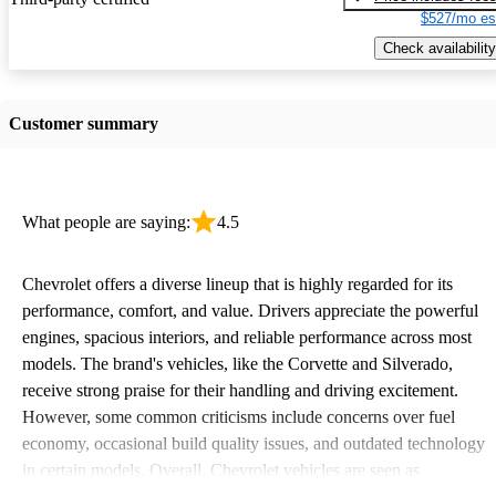
$527/mo es
Check availability
Customer summary
What people are saying:
4.5
Chevrolet offers a diverse lineup that is highly regarded for its
performance, comfort, and value. Drivers appreciate the powerful
engines, spacious interiors, and reliable performance across most
models. The brand's vehicles, like the Corvette and Silverado,
receive strong praise for their handling and driving excitement.
However, some common criticisms include concerns over fuel
economy, occasional build quality issues, and outdated technology
in certain models. Overall, Chevrolet vehicles are seen as