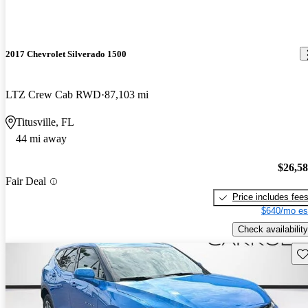
2017 Chevrolet Silverado 1500
LTZ Crew Cab RWD
87,103 mi
Titusville, FL
44 mi away
$26,5
Fair Deal
Price includes fee
$640/mo es
Check availability
Sav