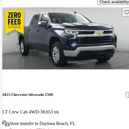
Check availability
Sav
2023 Chevrolet Silverado 1500
LT Crew Cab 4WD
38,653 mi
Store transfer to Daytona Beach, FL