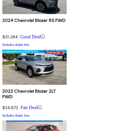
2024 Chevrolet Blazer RS FWD
$31,284
Good Deal
Includes dealer fees
2022 Chevrolet Blazer 2LT
FWD
$24,872
Fair Deal
Includes dealer fees