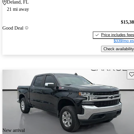
Deland, FL
21 mi away
$15,3
Good Deal
Price includes fee
$339/mo es
Check availability
Sav
New arrival