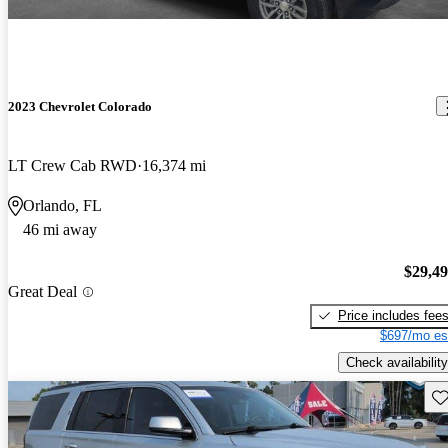
2023 Chevrolet Colorado
LT Crew Cab RWD
16,374 mi
Orlando, FL
46 mi away
$29,4
Great Deal
Price includes fee
$697/mo es
Check availability
Sav