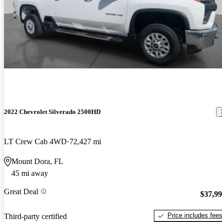
2022 Chevrolet Silverado 2500HD
LT Crew Cab 4WD
72,427 mi
Mount Dora, FL
45 mi away
Great Deal
$37,9
Price includes fee
Third-party certified