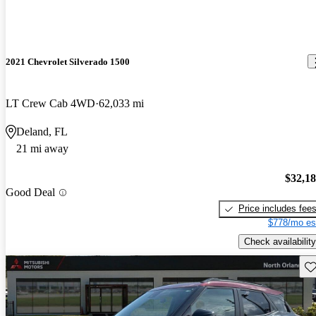
2021 Chevrolet Silverado 1500
LT Crew Cab 4WD
62,033 mi
Deland, FL
21 mi away
$32,1
Good Deal
Price includes fee
$778/mo es
Check availability
Sav