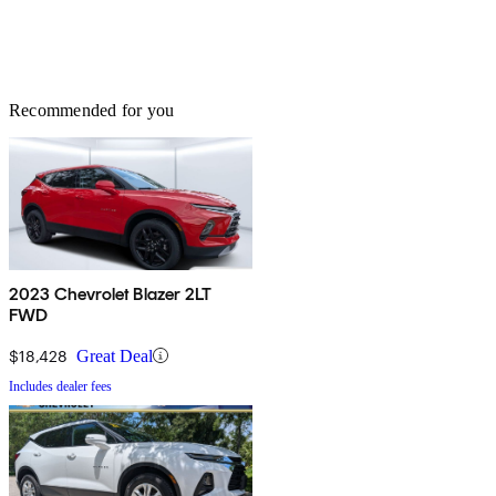
Recommended for you
2023 Chevrolet Blazer 2LT
FWD
$18,428
Great Deal
Includes dealer fees