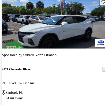
Sav
Price drop
-$1,055
Sponsored by
Subaru North Orlando
2021 Chevrolet Blazer
2LT FWD
67,087 mi
Sanford, FL
34 mi away