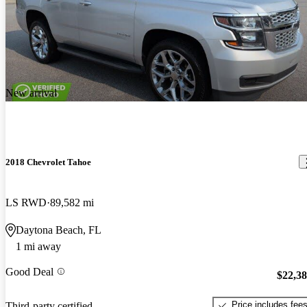
New arrival
2018 Chevrolet Tahoe
LS RWD
89,582 mi
Daytona Beach, FL
1 mi away
Good Deal
$22,3
Price includes fee
Third-party certified