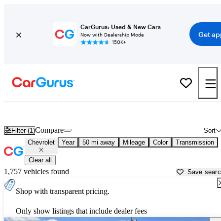
CarGurus: Used & New Cars
Get ap
Now with Dealership Mode
150K+
Used Chevrolet Cars for Sale near
Daytona Beach, FL
Compare
Filter (1)
Sort
Chevrolet
Year
50 mi away
Mileage
Color
Transmission
Clear all
1,757 vehicles found
Save sear
Shop with transparent pricing.
Only show listings that include dealer fees