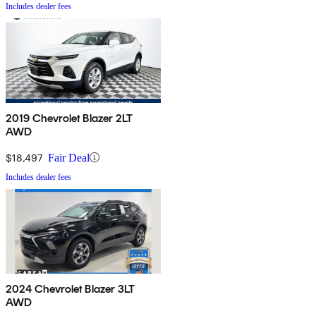
Includes dealer fees
2019 Chevrolet Blazer 2LT
AWD
$18,497
Fair Deal
Includes dealer fees
2024 Chevrolet Blazer 3LT
AWD