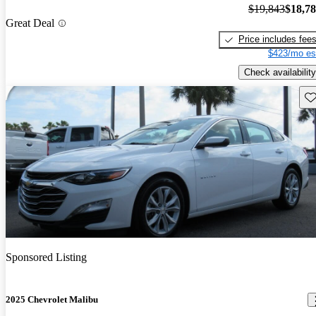
$19,843
$18,7
Great Deal
Price includes fee
$423/mo es
Check availability
Sav
Sponsored Listing
2025 Chevrolet Malibu