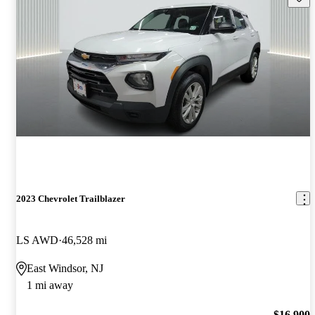
2023 Chevrolet Trailblazer
LS AWD
46,528 mi
East Windsor, NJ
1 mi away
$16,900