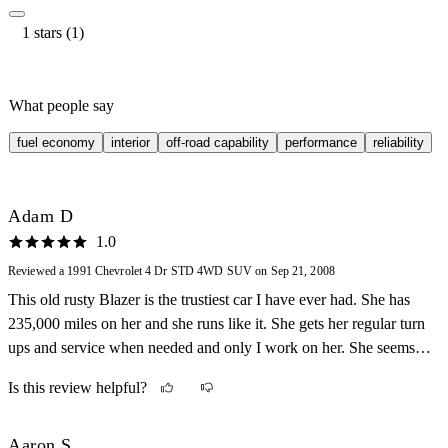
1 stars (1)
What people say
fuel economy
interior
off-road capability
performance
reliability
Adam D
1.0
Reviewed a 1991 Chevrolet 4 Dr STD 4WD SUV on Sep 21, 2008
This old rusty Blazer is the trustiest car I have ever had. She has
235,000 miles on her and she runs like it. She gets her regular turn
ups and service when needed and only I work on her. She seems to
have her own bad attitude sometimes. I will never sell her tough,
Is this review helpful?
because there are just too many memories tied up in her.
Aaron S