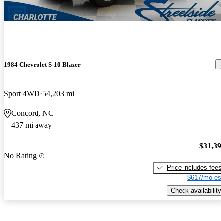
1984 Chevrolet S-10 Blazer
Sport 4WD
54,203 mi
Concord, NC
437 mi away
$31,3
No Rating
Price includes fee
$617/mo es
Check availability