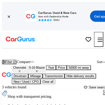
CarGurus: Used & New Cars
Get ap
Now with Dealership Mode
150K+
Used Chevrolet S-10 Blazer for Sale near
Philadelphia, PA
Compare
Filter (2)
Sort
Chevrolet
S-10 Blazer
Year
Price
50000 mi away
Drivetrain
Mileage
Transmission
Hide delivery results
New / Used / CPO
Clear all
3 vehicles found
Save sear
Shop with transparent pricing.