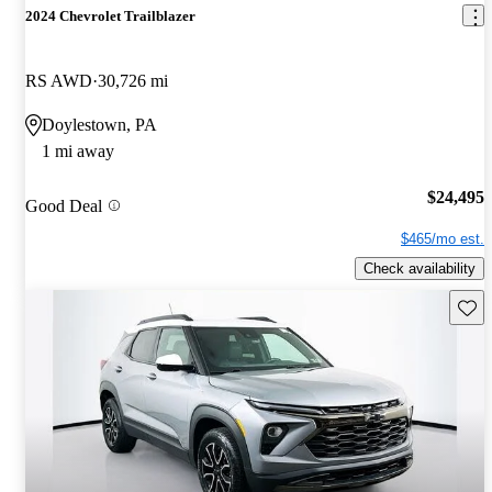
2024 Chevrolet Trailblazer
RS AWD
30,726 mi
Doylestown, PA
1 mi away
$24,495
Good Deal
$465/mo est.
Check availability
Save 