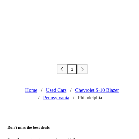
1
Home
/
Used Cars
/
Chevrolet S-10 Blazer
/
Pennsylvania
/
Philadelphia
Don't miss the best deals