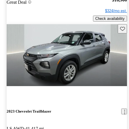
Great Deal
$324/mo est.
Check availability
Save 
2023 Chevrolet Trailblazer
LS AWD
41,417 mi