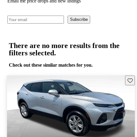
Email me price drops and new listings
Subscribe
There are no more results from the
filters selected.
Check out these similar matches for you.
Save 