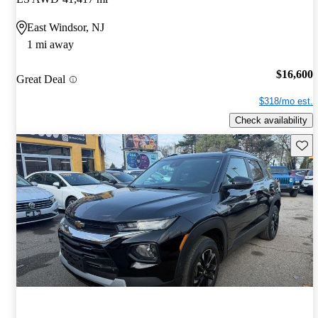
East Windsor, NJ
1 mi away
$16,600
Great Deal
$318/mo est.
Check availability
Save 