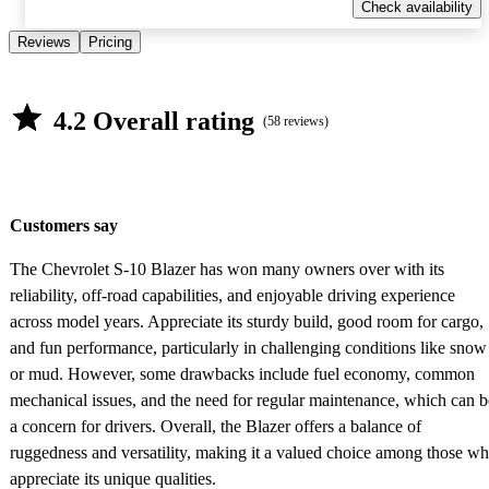
Check availability
Reviews
Pricing
4.2 Overall rating
(58 reviews)
Customers say
The Chevrolet S-10 Blazer has won many owners over with its
reliability, off-road capabilities, and enjoyable driving experience
across model years. Appreciate its sturdy build, good room for cargo,
and fun performance, particularly in challenging conditions like snow
or mud. However, some drawbacks include fuel economy, common
mechanical issues, and the need for regular maintenance, which can b
a concern for drivers. Overall, the Blazer offers a balance of
ruggedness and versatility, making it a valued choice among those w
appreciate its unique qualities.