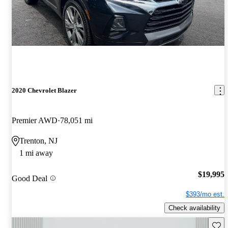
2020 Chevrolet Blazer
Premier AWD
78,051 mi
Trenton, NJ
1 mi away
$19,995
Good Deal
$393/mo est.
Check availability
Save 