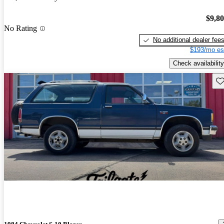
$9,8
No Rating
No additional dealer fee
$193/mo es
Check availability
Sav