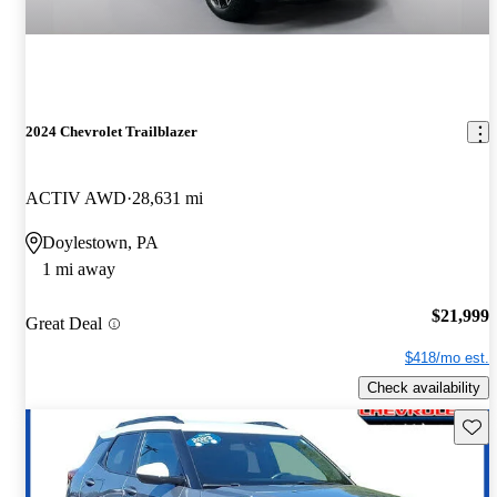
2024 Chevrolet Trailblazer
ACTIV AWD
28,631 mi
Doylestown, PA
1 mi away
$21,999
Great Deal
$418/mo est.
Check availability
Save 