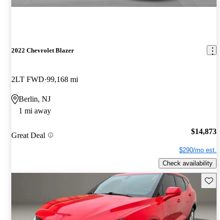
2022 Chevrolet Blazer
2LT FWD
99,168 mi
Berlin, NJ
1 mi away
$14,873
Great Deal
$290/mo est.
Check availability
Save 