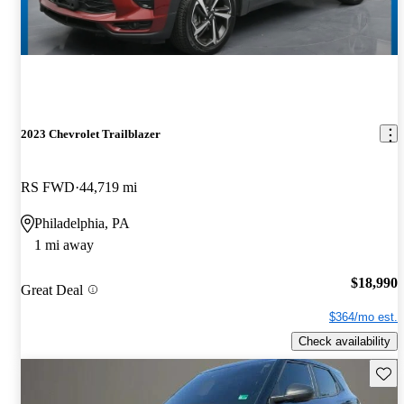
2023 Chevrolet Trailblazer
RS FWD
44,719 mi
Philadelphia, PA
1 mi away
$18,990
Great Deal
$364/mo est.
Check availability
Save 