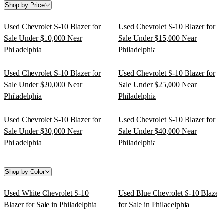
Shop by Price
Used Chevrolet S-10 Blazer for
Used Chevrolet S-10 Blazer for
Sale Under $10,000 Near
Sale Under $15,000 Near
Philadelphia
Philadelphia
Used Chevrolet S-10 Blazer for
Used Chevrolet S-10 Blazer for
Sale Under $20,000 Near
Sale Under $25,000 Near
Philadelphia
Philadelphia
Used Chevrolet S-10 Blazer for
Used Chevrolet S-10 Blazer for
Sale Under $30,000 Near
Sale Under $40,000 Near
Philadelphia
Philadelphia
Shop by Color
Used White Chevrolet S-10
Used Blue Chevrolet S-10 Blaz
Blazer for Sale in Philadelphia
for Sale in Philadelphia