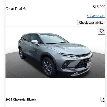
$15,990
Great Deal
$304/mo est.
Check availability
Save 
2025 Chevrolet Blazer