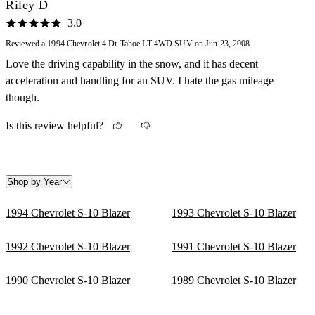
15mpg with a 20g tank, not to worst on the road with gas. Not
Riley D
incredibly fast, a top speed of about 110mph, some new cars are
3.0
limited to 105mph or 98mph. The anti-lock brakes are a nice safety
Reviewed a 1994 Chevrolet 4 Dr Tahoe LT 4WD SUV on Jun 23, 2008
feature which help in bad weather. A lot of cargo room and towing
Love the driving capability in the snow, and it has decent
capacity. Its fun to drive, and its pretty comfortable, a lot of
acceleration and handling for an SUV. I hate the gas mileage
passenger space. The car feels more stable than most other SUV's.
though.
Is this review helpful?
Shop by Year
1994 Chevrolet S-10 Blazer
1993 Chevrolet S-10 Blazer
1992 Chevrolet S-10 Blazer
1991 Chevrolet S-10 Blazer
1990 Chevrolet S-10 Blazer
1989 Chevrolet S-10 Blazer