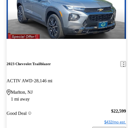
2023 Chevrolet Trailblazer
ACTIV AWD
28,146 mi
Marlton, NJ
1 mi away
$22,599
Good Deal
$432/mo est.