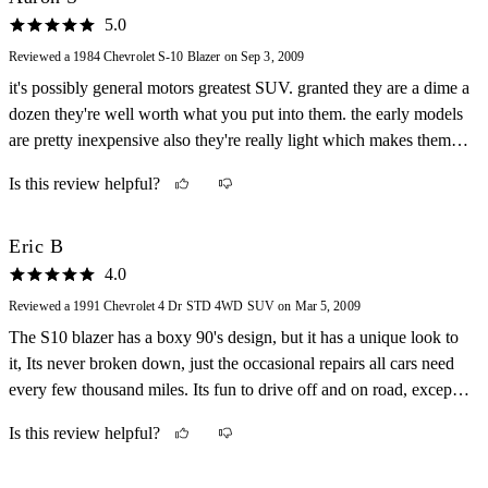
5.0
Reviewed a 1984 Chevrolet S-10 Blazer on Sep 3, 2009
it's possibly general motors greatest SUV. granted they are a dime a
dozen they're well worth what you put into them. the early models
are pretty inexpensive also they're really light which makes them
harder than hell to get stuck in the mud or where ever you drive it.
Is this review helpful?
Eric B
4.0
Reviewed a 1991 Chevrolet 4 Dr STD 4WD SUV on Mar 5, 2009
The S10 blazer has a boxy 90's design, but it has a unique look to
it, Its never broken down, just the occasional repairs all cars need
every few thousand miles. Its fun to drive off and on road, except
its a little bit rough on small bumps. Its not that slow for a SUV 0-
Is this review helpful?
60 in about 8 seconds and its got a good deal of power. It handles
great, you could do 40 around a corner and still feel in control.