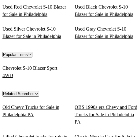
Used Red Chevrolet S-10 Blazer
Used Black Chevrolet S-10
for Sale in Philadelphia
Blazer for Sale in Philadelphia
Used Silver Chevrolet S-10
Used Gray Chevrolet S-10
Blazer for Sale in Philadelphia
Blazer for Sale in Philadelphia
Popular Trims
Chevrolet S-10 Blazer Sport
4WD
Related Searches
Old Chevy Trucks for Sale in
OBS 1990s-era Chevy and For
Philadelphia PA
Trucks for Sale in Philadelphia
PA
Lifted Chevrolet trucks for sale in
Classic Muscle Cars for Sale in