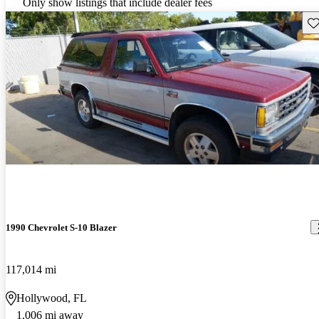
Only show listings that include dealer fees
Sav
1990 Chevrolet S-10 Blazer
117,014 mi
Hollywood, FL
1,006 mi away