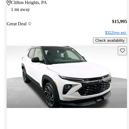
Clifton Heights, PA
1 mi away
$15,995
Great Deal
$312/mo est.
Check availability
Save 