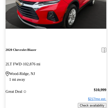
2020 Chevrolet Blazer
2LT FWD
102,876 mi
Wood-Ridge, NJ
1 mi away
$10,999
Great Deal
$217/mo est.
Check availability