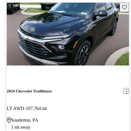
Save 
2024 Chevrolet Trailblazer
LT AWD
107,764 mi
Souderton, PA
1 mi away