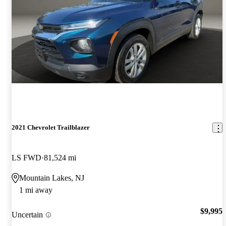
2021 Chevrolet Trailblazer
LS FWD
81,524 mi
Mountain Lakes, NJ
1 mi away
$9,995
Uncertain