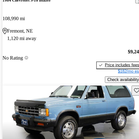
1984 Chevrolet S-10 Blazer
108,990 mi
Fremont, NE
1,120 mi away
$9,2
No Rating
Price includes fee
$182/mo es
Check availability
Sav