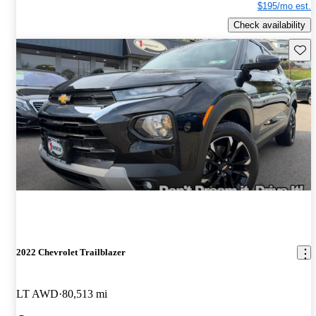
$195/mo est.
Check availability
Save 
2022 Chevrolet Trailblazer
LT AWD
80,513 mi