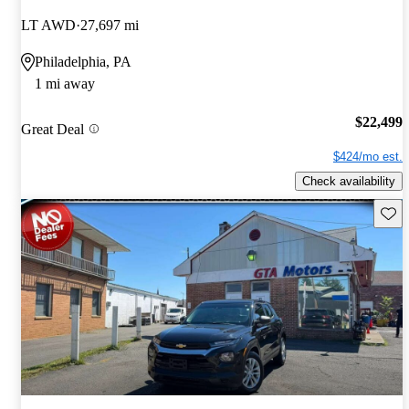
LT AWD
27,697 mi
Philadelphia, PA
1 mi away
$22,499
Great Deal
$424/mo est.
Check availability
Save 