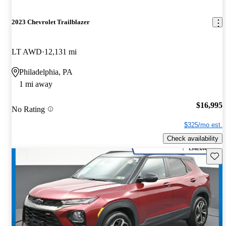
2023 Chevrolet Trailblazer
LT AWD
12,131 mi
Philadelphia, PA
1 mi away
$16,995
No Rating
$325/mo est.
Check availability
Save 