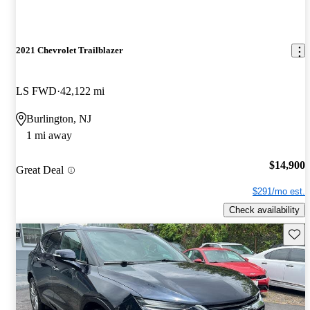
2021 Chevrolet Trailblazer
LS FWD
42,122 mi
Burlington, NJ
1 mi away
$14,900
Great Deal
$291/mo est.
Check availability
Save 