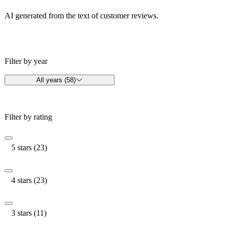
AI generated from the text of customer reviews.
Filter by year
All years (58)
Filter by rating
5 stars (23)
4 stars (23)
3 stars (11)