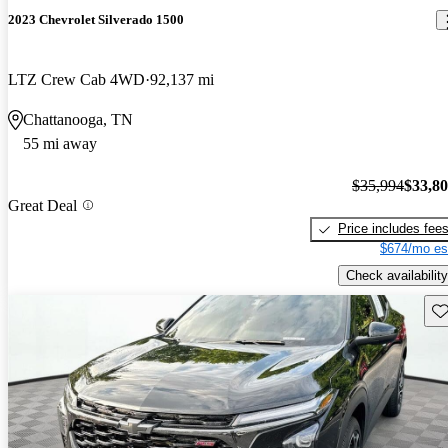
2023 Chevrolet Silverado 1500
LTZ Crew Cab 4WD
92,137 mi
Chattanooga, TN
55 mi away
$35,994
$33,8
Great Deal
Price includes fee
$674/mo es
Check availability
Sav