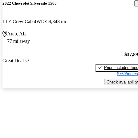
2022 Chevrolet Silverado 1500
LTZ Crew Cab 4WD
59,348 mi
Arab, AL
77 mi away
$37,8
Great Deal
Price includes fee
$769/mo es
Check availability