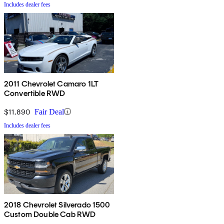
Includes dealer fees
2011 Chevrolet Camaro 1LT
Convertible RWD
$11,890
Fair Deal
Includes dealer fees
2018 Chevrolet Silverado 1500
Custom Double Cab RWD