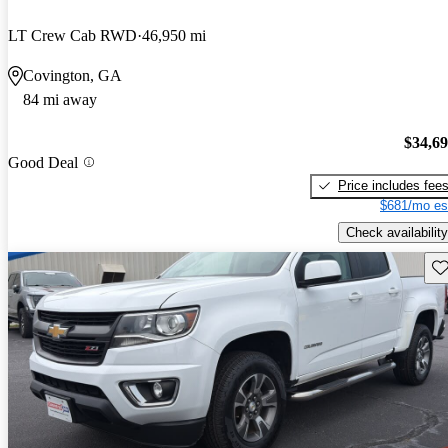
LT Crew Cab RWD
46,950 mi
Covington, GA
84 mi away
$34,6
Good Deal
Price includes fee
$681/mo es
Check availability
Sav