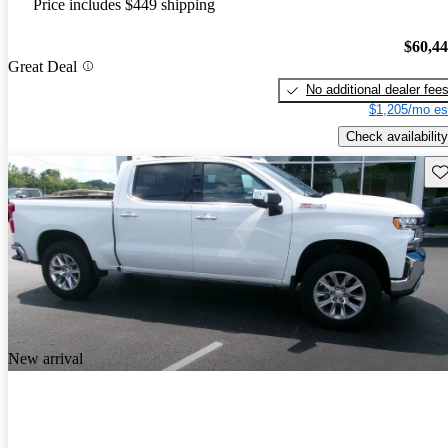
Price includes $449 shipping
$60,4
Great Deal
No additional dealer fee
$1,205/mo es
Check availability
Sav
New arrival