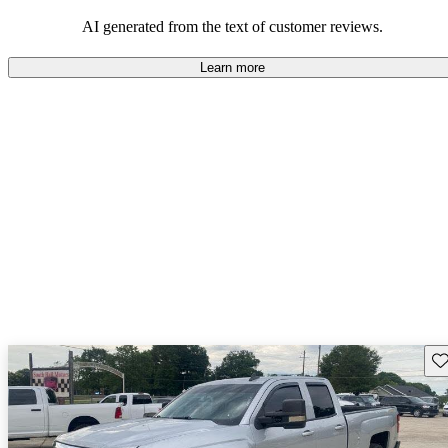
dependable choices that balance functionality and style.
AI generated from the text of customer reviews.
Learn more
Sav