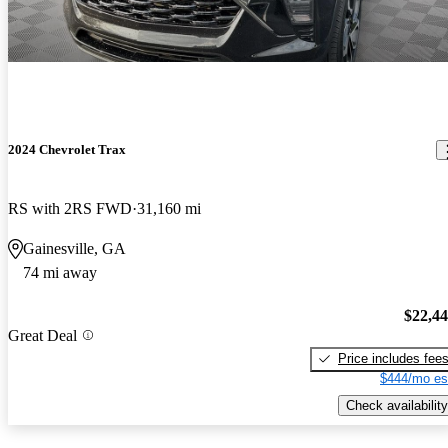
2024 Chevrolet Trax
RS with 2RS FWD
31,160 mi
Gainesville, GA
74 mi away
$22,4
Great Deal
Price includes fee
$444/mo es
Check availability