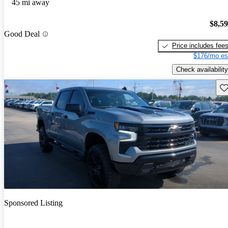
45 mi away
$8,5
Good Deal
Price includes fee
$176/mo es
Check availability
Sav
Sponsored Listing