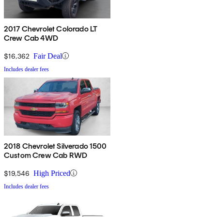
2017 Chevrolet Colorado LT
Crew Cab 4WD
$16,362
Fair Deal
Includes dealer fees
2018 Chevrolet Silverado 1500
Custom Crew Cab RWD
$19,546
High Priced
Includes dealer fees