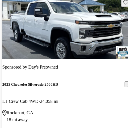
Sav
Sponsored by
Day's Preowned
2025 Chevrolet Silverado 2500HD
LT Crew Cab 4WD
24,058 mi
Rockmart, GA
18 mi away