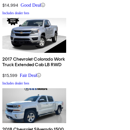
$14,994
Good Deal
Includes dealer fees
2017 Chevrolet Colorado Work
Truck Extended Cab LB RWD
$15,599
Fair Deal
Includes dealer fees
2018 Chevrolet Silverado 1500