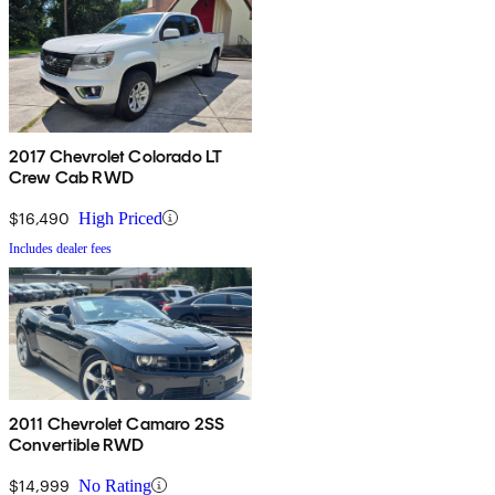
2017 Chevrolet Colorado LT
Crew Cab RWD
$16,490
High Priced
Includes dealer fees
2011 Chevrolet Camaro 2SS
Convertible RWD
$14,999
No Rating