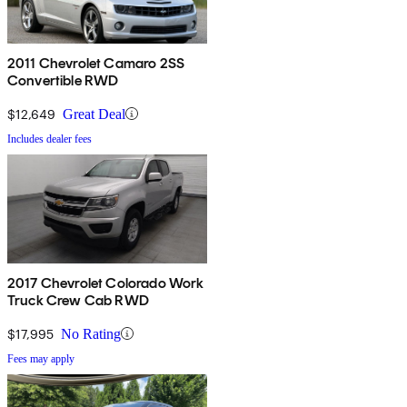
2011 Chevrolet Camaro 2SS
Convertible RWD
$12,649
Great Deal
Includes dealer fees
2017 Chevrolet Colorado Work
Truck Crew Cab RWD
$17,995
No Rating
Fees may apply