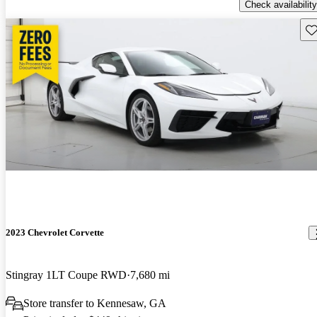
Check availability
Sav
2023 Chevrolet Corvette
Stingray 1LT Coupe RWD
7,680 mi
Store transfer to Kennesaw, GA