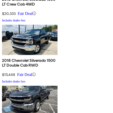
LT Crew Cab 4WD
$20,333
Fair Deal
Includes dealer fees
2018 Chevrolet Silverado 1500
LT Double Cab RWD
$15,449
Fair Deal
Includes dealer fees