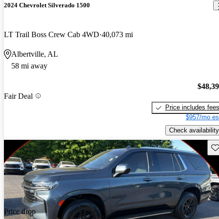
2024 Chevrolet Silverado 1500
LT Trail Boss Crew Cab 4WD
40,073 mi
Albertville, AL
58 mi away
$48,3
Fair Deal
Price includes fee
$957/mo es
Check availability
Sav
Price drop