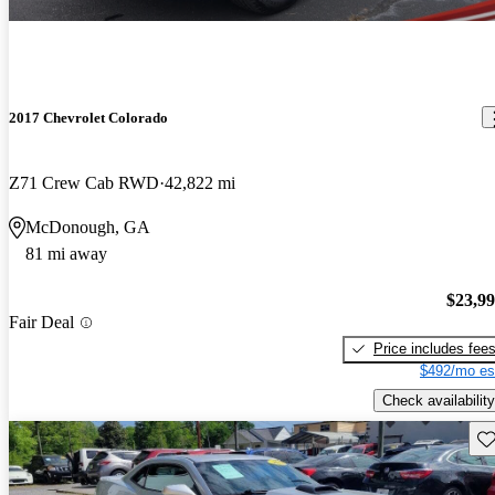
2017 Chevrolet Colorado
Z71 Crew Cab RWD
42,822 mi
McDonough, GA
81 mi away
$23,9
Fair Deal
Price includes fee
$492/mo es
Check availability
Sav