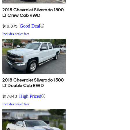
2018 Chevrolet Silverado 1500
LT Crew Cab RWD
$16,875
Good Deal
Includes dealer fees
2018 Chevrolet Silverado 1500
LT Double Cab RWD
$17,643
High Priced
Includes dealer fees