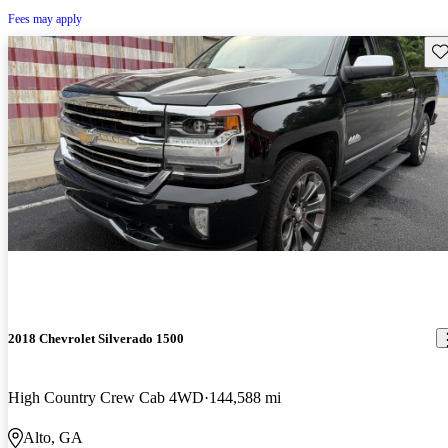
Fees may apply
Sav
2018 Chevrolet Silverado 1500
High Country Crew Cab 4WD
144,588 mi
Alto, GA