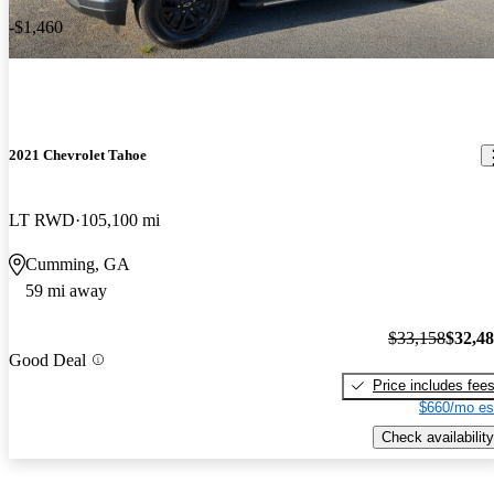
-$1,460
2021 Chevrolet Tahoe
LT RWD
105,100 mi
Cumming, GA
59 mi away
$33,158
$32,4
Good Deal
Price includes fee
$660/mo es
Check availability