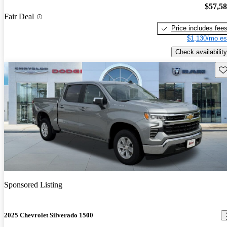
$57,5
Fair Deal
Price includes fee
$1,130/mo es
Check availability
Sav
Sponsored Listing
2025 Chevrolet Silverado 1500