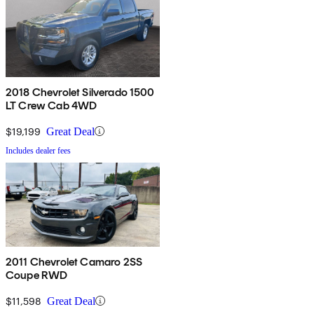
2018 Chevrolet Silverado 1500
LT Crew Cab 4WD
$19,199
Great Deal
Includes dealer fees
2011 Chevrolet Camaro 2SS
Coupe RWD
$11,598
Great Deal