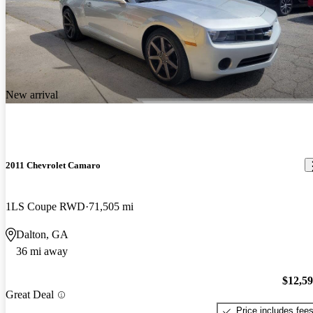
New arrival
2011 Chevrolet Camaro
1LS Coupe RWD
71,505 mi
Dalton, GA
36 mi away
$12,5
Great Deal
Price includes fee