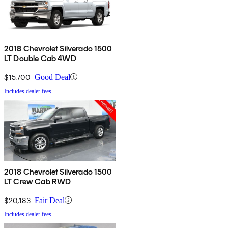
2018 Chevrolet Silverado 1500
LT Double Cab 4WD
$15,700
Good Deal
Includes dealer fees
2018 Chevrolet Silverado 1500
LT Crew Cab RWD
$20,183
Fair Deal
Includes dealer fees