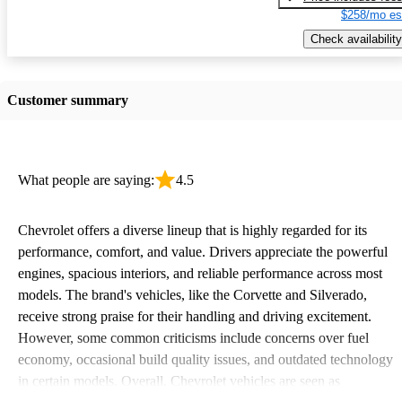
$258/mo es
Check availability
Customer summary
What people are saying:
4.5
Chevrolet offers a diverse lineup that is highly regarded for its
performance, comfort, and value. Drivers appreciate the powerful
engines, spacious interiors, and reliable performance across most
models. The brand's vehicles, like the Corvette and Silverado,
receive strong praise for their handling and driving excitement.
However, some common criticisms include concerns over fuel
economy, occasional build quality issues, and outdated technology
in certain models. Overall, Chevrolet vehicles are seen as