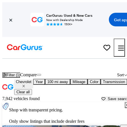
CarGurus: Used & New Cars
Get ap
Now with Dealership Mode
150K+
Used Chevrolet Cars for Sale near
Rome, GA
Compare
Filter (1)
Sort
Chevrolet
Year
100 mi away
Mileage
Color
Transmission
Clear all
7,942 vehicles found
Save sear
Shop with transparent pricing.
Only show listings that include dealer fees