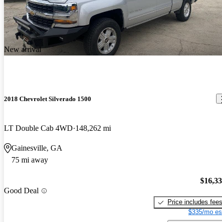
New arrival
2018 Chevrolet Silverado 1500
LT Double Cab 4WD
148,262 mi
Gainesville, GA
75 mi away
$16,3
Good Deal
Price includes fee
$335/mo es