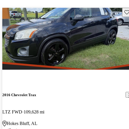
Sav
2016 Chevrolet Trax
LTZ FWD
109,628 mi
Hokes Bluff, AL