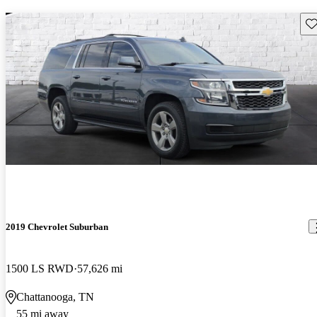
Sav
2019 Chevrolet Suburban
1500 LS RWD
57,626 mi
Chattanooga, TN
55 mi away