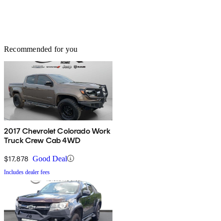
Recommended for you
2017 Chevrolet Colorado Work
Truck Crew Cab 4WD
$17,878
Good Deal
Includes dealer fees