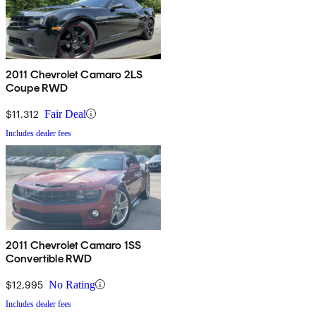
2011 Chevrolet Camaro 2LS
Coupe RWD
$11,312
Fair Deal
Includes dealer fees
2011 Chevrolet Camaro 1SS
Convertible RWD
$12,995
No Rating
Includes dealer fees