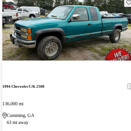
Sav
1994 Chevrolet C/K 2500
136,000 mi
Cumming, GA
63 mi away