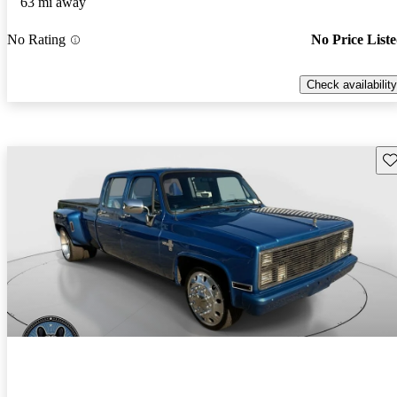
63 mi away
No Rating
No Price List
Check availability
Sav