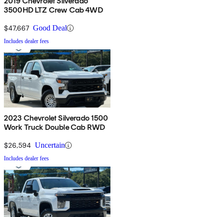
2019 Chevrolet Silverado
3500HD LTZ Crew Cab 4WD
$47,667
Good Deal
Includes dealer fees
2023 Chevrolet Silverado 1500
Work Truck Double Cab RWD
$26,594
Uncertain
Includes dealer fees