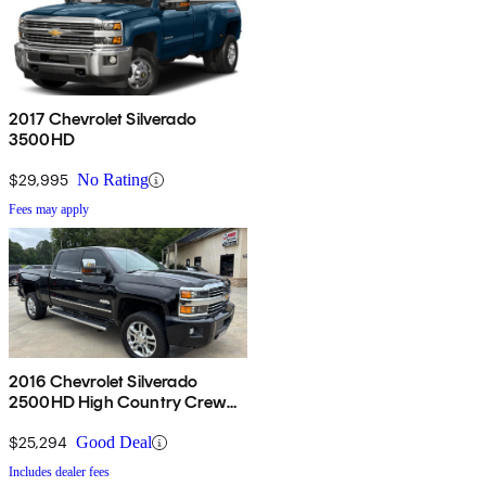
2017 Chevrolet Silverado
3500HD
$29,995
No Rating
Fees may apply
2016 Chevrolet Silverado
2500HD High Country Crew
Cab 4WD
$25,294
Good Deal
Includes dealer fees