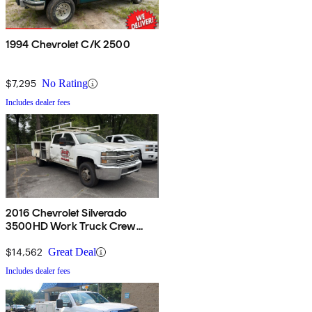
1994 Chevrolet C/K 2500
$7,295
No Rating
Includes dealer fees
2016 Chevrolet Silverado
3500HD Work Truck Crew
Cab LB DRW 4WD
$14,562
Great Deal
Includes dealer fees