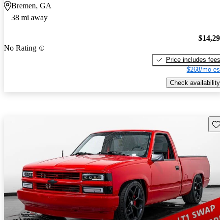
Bremen, GA
38 mi away
$14,2
No Rating
Price includes fee
$268/mo es
Check availability
Sav