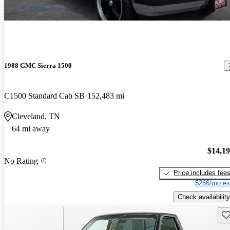
1988 GMC Sierra 1500
C1500 Standard Cab SB
152,483 mi
Cleveland, TN
64 mi away
$14,1
No Rating
Price includes fee
$266/mo es
Check availability
Sav