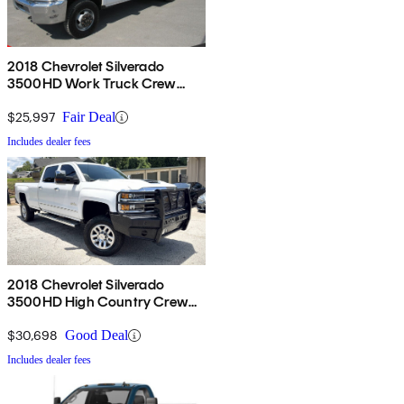
2018 Chevrolet Silverado
3500HD Work Truck Crew
Cab LB 4WD
$25,997
Fair Deal
Includes dealer fees
2018 Chevrolet Silverado
3500HD High Country Crew
Cab LB 4WD
$30,698
Good Deal
Includes dealer fees