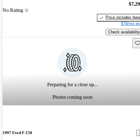
$7,2
No Rating
Price includes fee
$78/mo es
Check availability
Sav
Preparing for a close up...
Photos coming soon
1997 Ford F-150