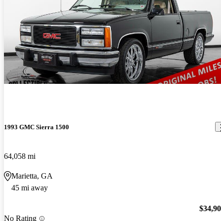
1993 GMC Sierra 1500
64,058 mi
Marietta, GA
45 mi away
$34,9
No Rating