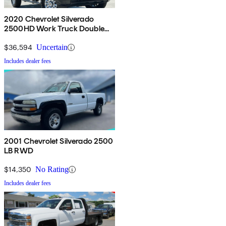
2020 Chevrolet Silverado
2500HD Work Truck Double
Cab 4WD
$36,594
Uncertain
Includes dealer fees
2001 Chevrolet Silverado 2500
LB RWD
$14,350
No Rating
Includes dealer fees