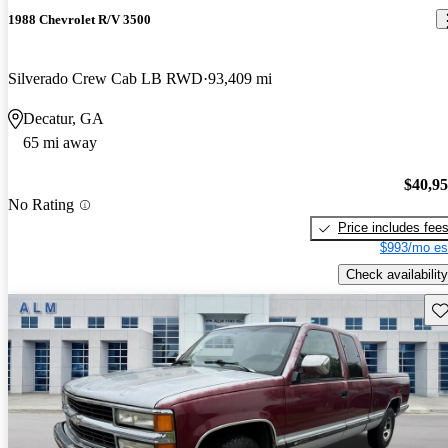
1988 Chevrolet R/V 3500
Silverado Crew Cab LB RWD
93,409 mi
Decatur, GA
65 mi away
$40,9
No Rating
Price includes fee
$993/mo es
Check availability
Sav