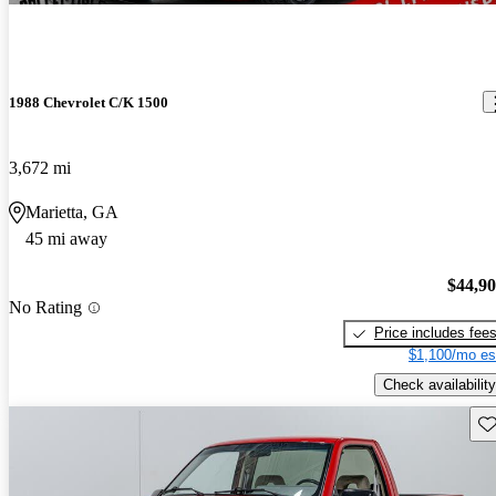
1988 Chevrolet C/K 1500
3,672 mi
Marietta, GA
45 mi away
$44,9
No Rating
Price includes fee
$1,100/mo es
Check availability
Sav