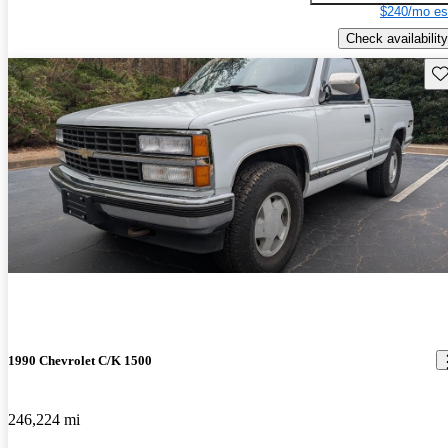
$240/mo es
Check availability
Sav
1990 Chevrolet C/K 1500
246,224 mi