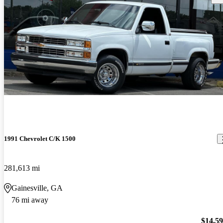
1991 Chevrolet C/K 1500
281,613 mi
Gainesville, GA
76 mi away
$14,5