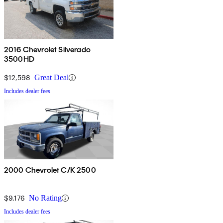
2016 Chevrolet Silverado
3500HD
$12,598
Great Deal
Includes dealer fees
2000 Chevrolet C/K 2500
$9,176
No Rating
Includes dealer fees