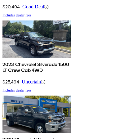
DRW 4WD
$20,494
Good Deal
Includes dealer fees
2023 Chevrolet Silverado 1500
LT Crew Cab 4WD
$25,494
Uncertain
Includes dealer fees