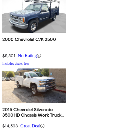
2000 Chevrolet C/K 2500
$9,501
No Rating
Includes dealer fees
2015 Chevrolet Silverado
3500HD Chassis Work Truck
RWD
$14,598
Great Deal