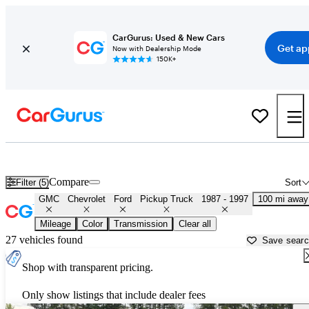
CarGurus: Used & New Cars
Get ap
Now with Dealership Mode
150K+
OBS 1990s-era Chevy and Ford Trucks for Sale in
Rome, GA
Compare
Filter (5)
Sort
GMC
Chevrolet
Ford
Pickup Truck
1987 - 1997
100 mi away
Mileage
Color
Transmission
Clear all
27 vehicles found
Save sear
Shop with transparent pricing.
Only show listings that include dealer fees