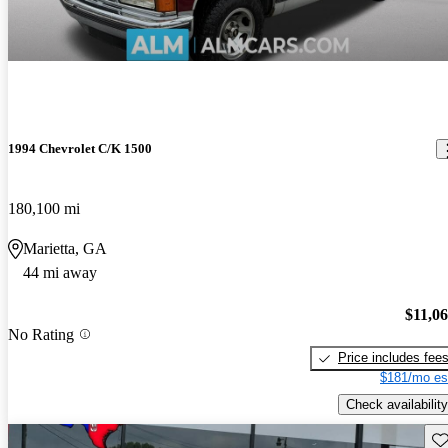
1994 Chevrolet C/K 1500
180,100 mi
Marietta, GA
44 mi away
$11,0
No Rating
Price includes fee
$181/mo es
Check availability
Sav