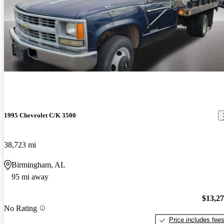
1995 Chevrolet C/K 3500
38,723 mi
Birmingham, AL
95 mi away
$13,2
No Rating
Price includes fee