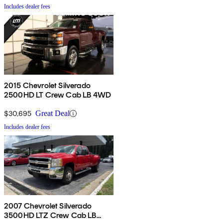
Includes dealer fees
2015 Chevrolet Silverado
2500HD LT Crew Cab LB 4WD
$30,695
Great Deal
Includes dealer fees
2007 Chevrolet Silverado
3500HD LTZ Crew Cab LB