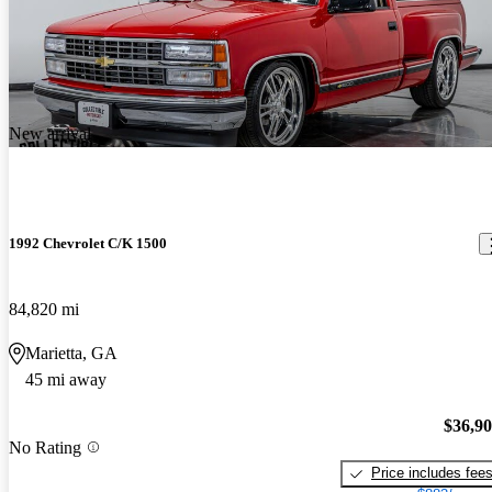
New arrival
1992 Chevrolet C/K 1500
84,820 mi
Marietta, GA
45 mi away
$36,9
No Rating
Price includes fee