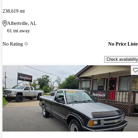
238,619 mi
Albertville, AL
61 mi away
No Rating
No Price List
Check availability
Sav