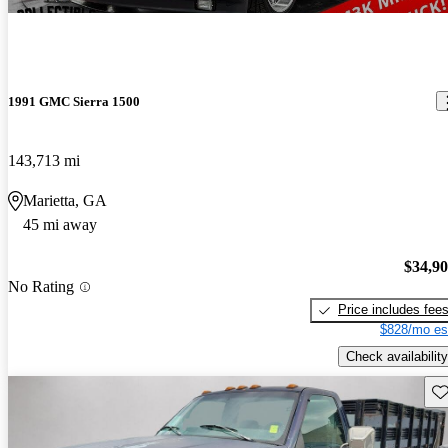
1991 GMC Sierra 1500
143,713 mi
Marietta, GA
45 mi away
$34,9
No Rating
Price includes fee
$828/mo es
Check availability
Sav