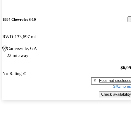
1994 Chevrolet S-10
RWD
133,697 mi
Cartersville, GA
22 mi away
$6,9
No Rating
Fees not disclose
$70/mo es
Check availability