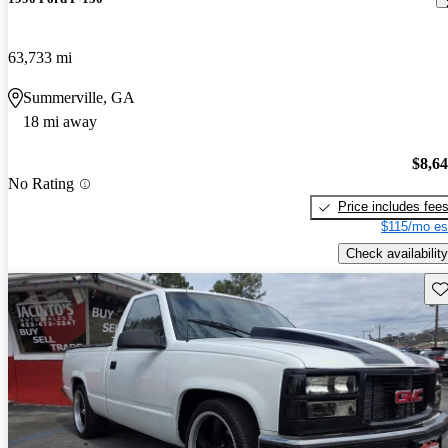
63,733 mi
Summerville, GA
18 mi away
$8,6
No Rating
Price includes fee
$115/mo es
Check availability
Sav