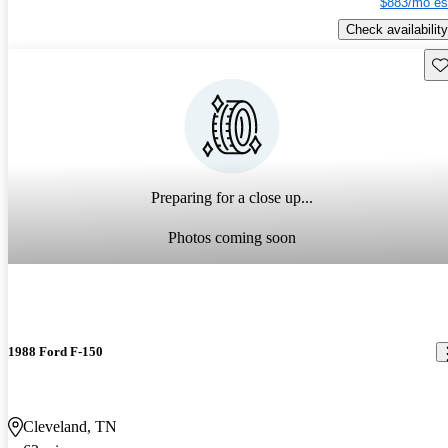
$883/mo es
Check availability
Sav
Preparing for a close up...
Photos coming soon
1988 Ford F-150
Cleveland, TN