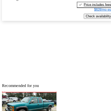
Price includes fee
$828/mo es
Check availability
Recommended for you