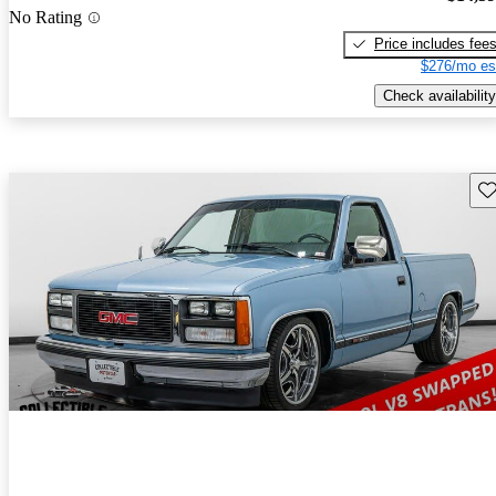
No Rating
Price includes fee
$276/mo es
Check availability
Sav