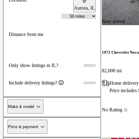
Aurora, IL
New arrival
Distance from me
1972 Chevrolet Nova
Only show listings in IL?
82,000 mi
Include delivery listings?
Home delivery 
Price includes
Make & model
No Rating
Price & payment