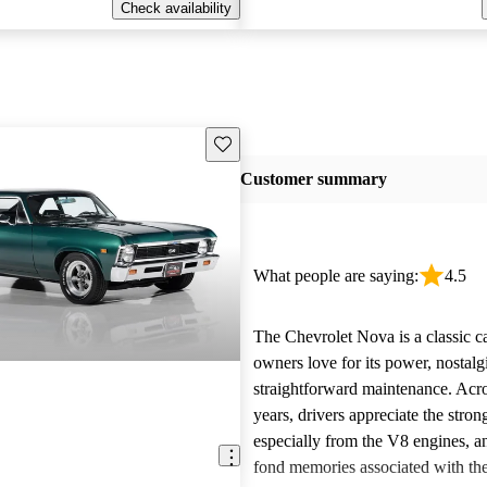
Check availability
Save this listing
Customer summary
What people are saying:
4.5
The Chevrolet Nova is a classic c
owners love for its power, nostalg
straightforward maintenance. Acro
years, drivers appreciate the stro
especially from the V8 engines, a
fond memories associated with th