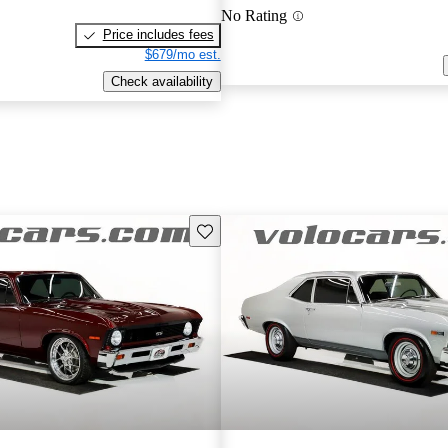
No Rating
Price includes fees
$679/mo est.
Check availability
Save this listing