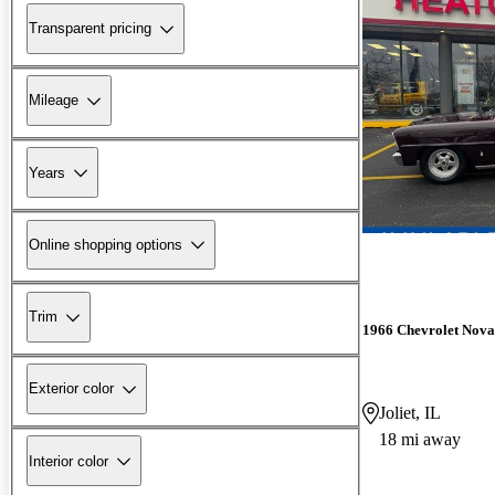
Transparent pricing
Mileage
Years
Online shopping options
Trim
1966 Chevrolet Nova
Exterior color
Joliet, IL
18 mi away
Interior color