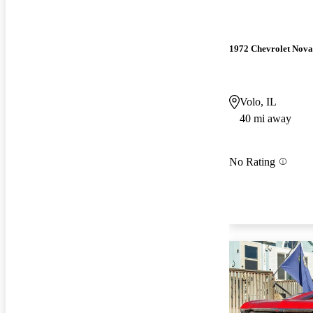
1972 Chevrolet Nova
Volo, IL
40 mi away
No Rating