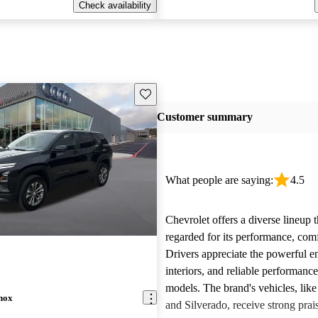
Check availability
Save this listing
Customer summary
What people are saying:
4.5
Chevrolet offers a diverse lineup t
regarded for its performance, comf
Drivers appreciate the powerful e
interiors, and reliable performanc
models. The brand's vehicles, like
nox
and Silverado, receive strong prais