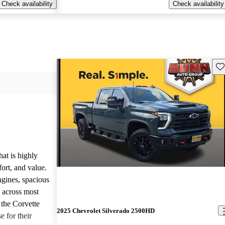
Check availability
Check availability
Sav
hat is highly
ort, and value.
ngines, spacious
e across most
 the Corvette
2025 Chevrolet Silverado 2500HD
e for their