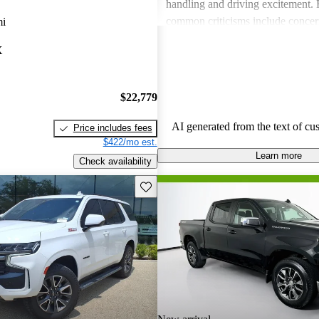
handling and driving excitement
common criticisms include concer
mi
economy, occasional build quality
X
outdated technology in certain mo
Chevrolet vehicles are seen as de
that balance functionality and styl
$22,779
AI generated from the text of cu
Price includes fees
$422/mo est.
Learn more
Check availability
Save this listing