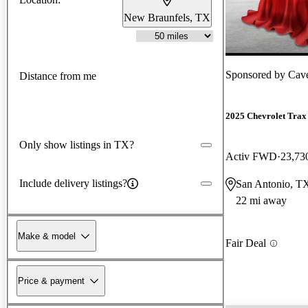
New Braunfels, TX
Sponsored by
Cav
Distance from me
2025 Chevrolet Trax
Only show listings in TX?
Activ FWD
23,73
Include delivery listings?
San Antonio, T
22 mi away
Make & model
Fair Deal
Price & payment