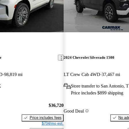
e
2024 Chevrolet Silverado 1500
WD
98,819 mi
LT Crew Cab 4WD
37,467 mi
X
Store transfer to San Antonio, 
Price includes $899 shipping
$36,720
Good Deal
Price includes fees
No add
$704/mo est.