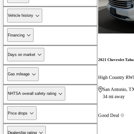
Vehicle history
Financing
Days on market
2021 Chevrolet Taho
Gas mileage
High Country R
San Antonio, T
NHTSA overall safety rating
34 mi away
Price drops
Good Deal
Dealership rating