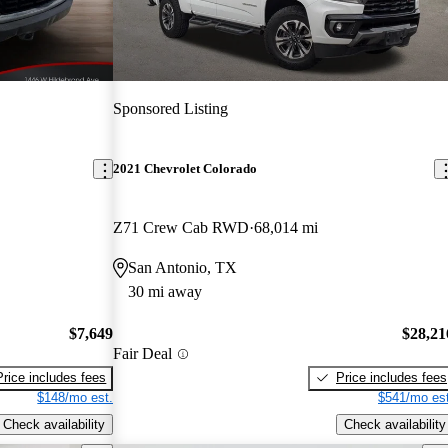
Sponsored Listing
2021 Chevrolet Colorado
Z71 Crew Cab RWD
68,014 mi
San Antonio, TX
30 mi away
$7,649
$28,21
Fair Deal
Price includes fees
Price includes fees
$148/mo est.
$541/mo est
Check availability
Check availability