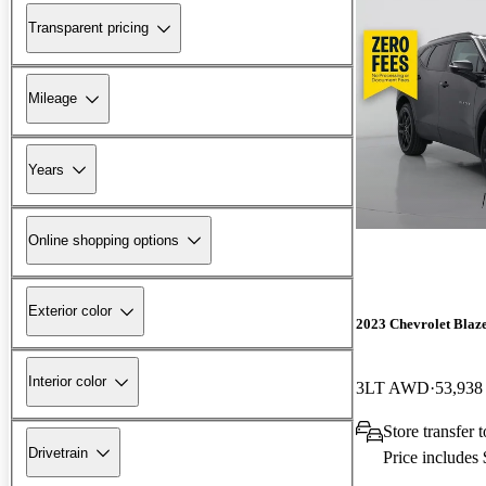
Transparent pricing
Mileage
Years
Online shopping options
Exterior color
2023 Chevrolet Blaz
Interior color
3LT AWD
53,938
Store transfer
Drivetrain
Price includes