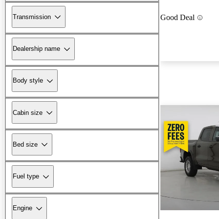
Transmission
Good Deal
Dealership name
Body style
Cabin size
Bed size
Fuel type
Engine