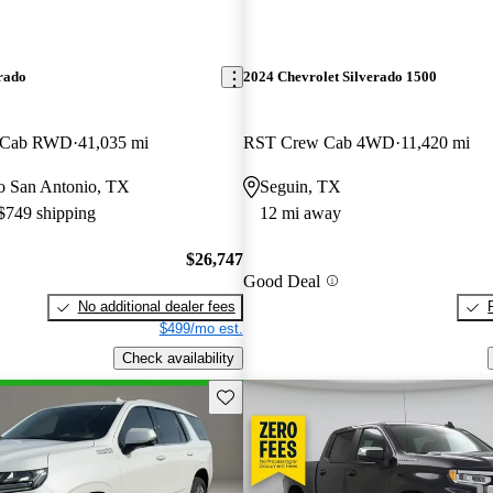
rado
2024 Chevrolet Silverado 1500
w Cab RWD
41,035 mi
RST Crew Cab 4WD
11,420 mi
 to San Antonio, TX
Seguin, TX
 $749 shipping
12 mi away
$26,747
Good Deal
No additional dealer fees
$499/mo est.
Check availability
Save this listing