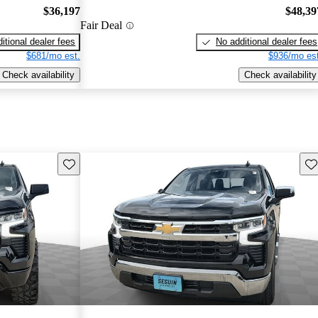
$36,197
$48,39
Fair Deal
itional dealer fees
No additional dealer fees
$681/mo est.
$936/mo est
Check availability
Check availability
Save this listing
Sav