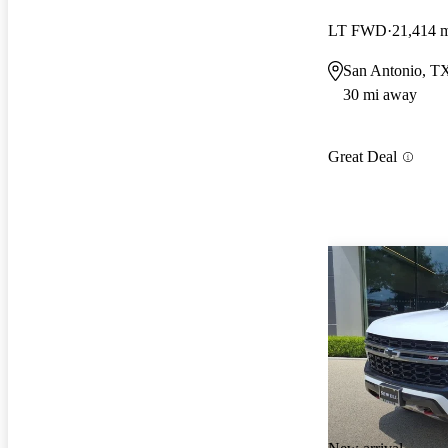
LT FWD
21,414 
San Antonio, T
30 mi away
Great Deal