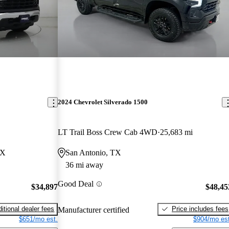
2024 Chevrolet Silverado 1500
LT Trail Boss Crew Cab 4WD
25,683 mi
TX
San Antonio, TX
36 mi away
Good Deal
$34,897
$48,45
itional dealer fees
Price includes fees
Manufacturer certified
$651/mo est.
$904/mo est