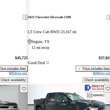
2025 Chevrolet Silverado 1500
LT Crew Cab RWD
23,167 mi
Seguin, TX
12 mi away
$45,725
$37,02
Good Deal
Price includes fees
Price includes fees
$853/mo est.
$686/mo est
Check availability
Check availability
Save this listing
Sav