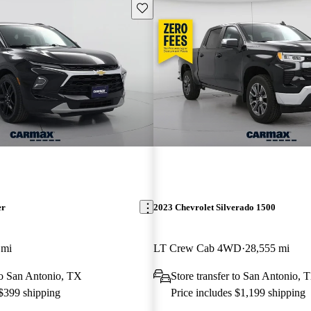
Save this listing
er
2023 Chevrolet Silverado 1500
 mi
LT Crew Cab 4WD
28,555 mi
 to San Antonio, TX
Store transfer to San Antonio, 
 $399 shipping
Price includes $1,199 shipping