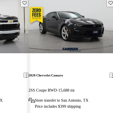
Save this listing
Sav
2020 Chevrolet Camaro
2SS Coupe RWD
15,688 mi
TX
Store transfer to San Antonio, TX
Price includes $399 shipping