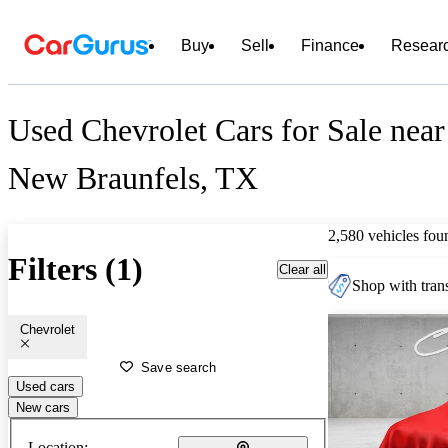
Buy
Sell
Finance
Resear
Used Chevrolet Cars for Sale near
New Braunfels, TX
2,580 vehicles fou
Filters (1)
Clear all
Shop with trans
Chevrolet
Save search
Used cars
New cars
Location: