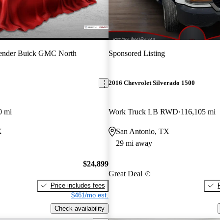
ender Buick GMC North
Sponsored Listing
2016 Chevrolet Silverado 1500
0 mi
Work Truck LB RWD
116,105 mi
X
San Antonio, TX
29 mi away
$24,899
Great Deal
Price includes fees
$461/mo est.
Check availability