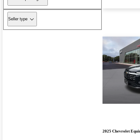
Seller type
2025 Chevrolet Equi