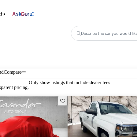
ch
Ask
Describe the car you would lik
nd
Compare
Only show listings that include dealer fees
parent pricing.
Save this listing