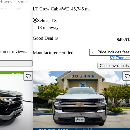
. However, some
ns over fuel
LT Crew Cab 4WD
45,745 mi
 issues, and
Selma, TX
dels. Overall,
13 mi away
pendable choices
e.
Good Deal
$49,51
stomer reviews.
Price includes fees
Manufacturer certified
$917/mo est
Check availability
Save this listing
Sav