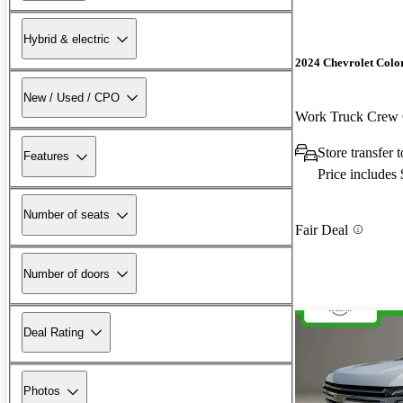
Hybrid & electric
2024 Chevrolet Colo
New / Used / CPO
Work Truck Cre
Store transfer
Features
Price includes
Number of seats
Fair Deal
Number of doors
Deal Rating
Photos