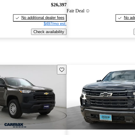
$26,397
Fair Deal
No additional dealer fees
No add
$497/mo est.
Check availability
Save this listing