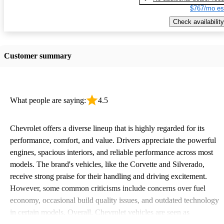
$767/mo es
Check availability
Customer summary
What people are saying:
4.5
Chevrolet offers a diverse lineup that is highly regarded for its
performance, comfort, and value. Drivers appreciate the powerful
engines, spacious interiors, and reliable performance across most
models. The brand's vehicles, like the Corvette and Silverado,
receive strong praise for their handling and driving excitement.
However, some common criticisms include concerns over fuel
economy, occasional build quality issues, and outdated technology
in certain models. Overall, Chevrolet vehicles are seen as