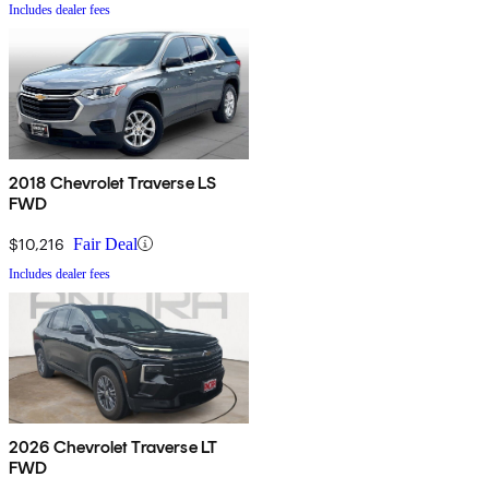
Includes dealer fees
2018 Chevrolet Traverse LS
FWD
$10,216
Fair Deal
Includes dealer fees
2026 Chevrolet Traverse LT
FWD