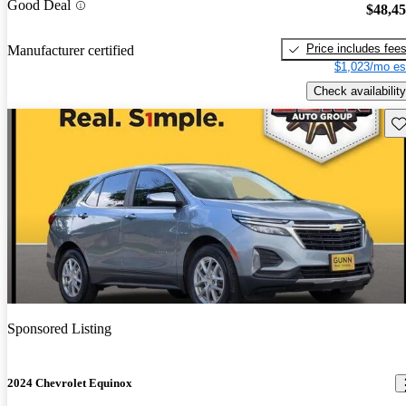
Good Deal
$48,4
Price includes fee
Manufacturer certified
$1,023/mo es
Check availability
Sav
Sponsored Listing
2024 Chevrolet Equinox