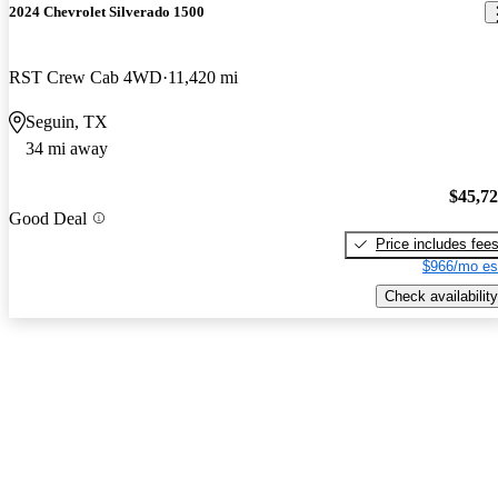
2024 Chevrolet Silverado 1500
RST Crew Cab 4WD
11,420 mi
Seguin, TX
34 mi away
$45,7
Good Deal
Price includes fee
$966/mo es
Check availability