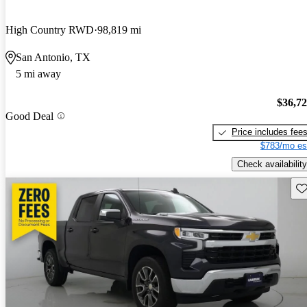
High Country RWD
98,819 mi
San Antonio, TX
5 mi away
$36,7
Good Deal
Price includes fee
$783/mo es
Check availability
Sav