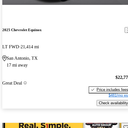
2025 Chevrolet Equinox
LT FWD
21,414 mi
San Antonio, TX
17 mi away
$22,7
Great Deal
Price includes fee
$481/mo es
Check availability
Sav