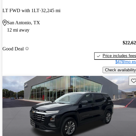
LT FWD with 1LT
32,245 mi
San Antonio, TX
12 mi away
$22,6
Good Deal
Price includes fee
$478/mo es
Check availability
Sav