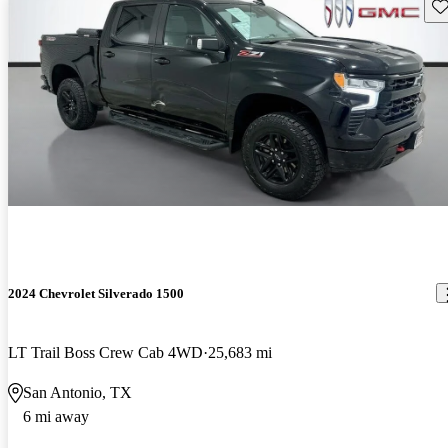
Sav
2024 Chevrolet Silverado 1500
LT Trail Boss Crew Cab 4WD
25,683 mi
San Antonio, TX
6 mi away