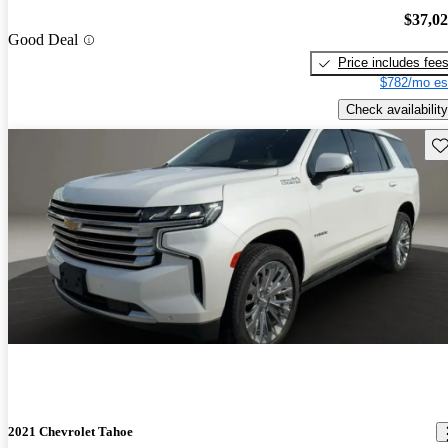
$37,0
Good Deal
Price includes fee
$782/mo es
Check availability
Sav
2021 Chevrolet Tahoe