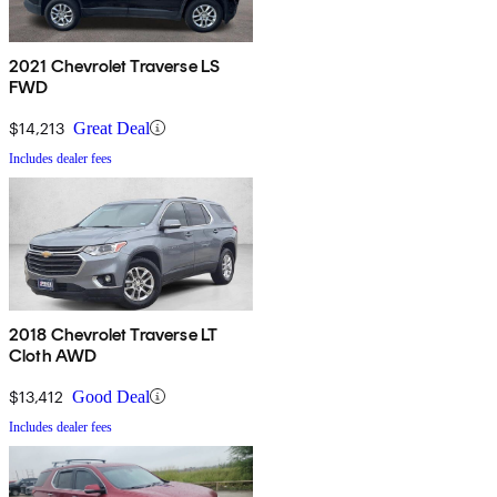
2021 Chevrolet Traverse LS
FWD
$14,213
Great Deal
Includes dealer fees
2018 Chevrolet Traverse LT
Cloth AWD
$13,412
Good Deal
Includes dealer fees