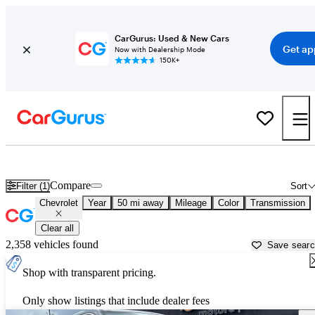
CarGurus: Used & New Cars
Get ap
Now with Dealership Mode
150K+
Used Chevrolet Cars for Sale near
San Antonio, TX
Compare
Filter (1)
Sort
Chevrolet
Year
50 mi away
Mileage
Color
Transmission
Clear all
2,358 vehicles found
Save sear
Shop with transparent pricing.
Only show listings that include dealer fees