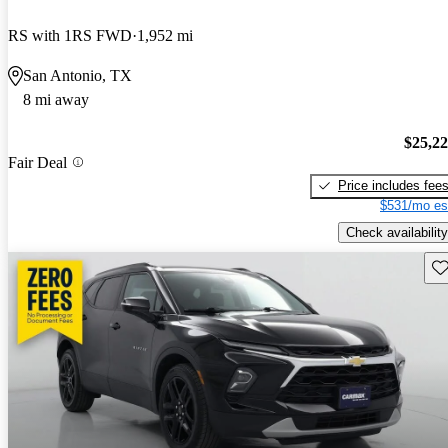
RS with 1RS FWD
1,952 mi
San Antonio, TX
8 mi away
$25,2
Fair Deal
Price includes fee
$531/mo es
Check availability
Sav