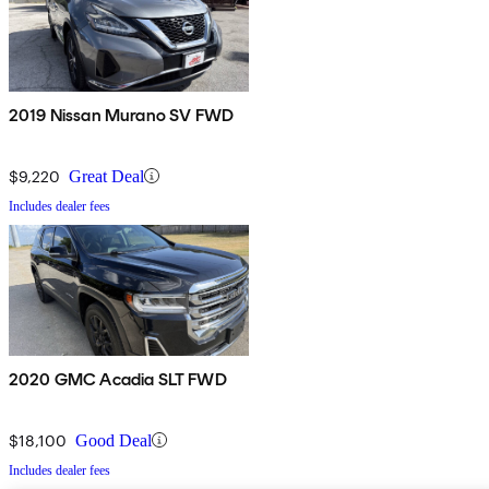
2019 Nissan Murano SV FWD
$9,220
Great Deal
Includes dealer fees
2020 GMC Acadia SLT FWD
$18,100
Good Deal
Includes dealer fees