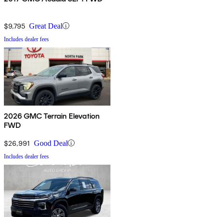
$9,795
Great Deal
Includes dealer fees
2026 GMC Terrain Elevation
FWD
$26,991
Good Deal
Includes dealer fees