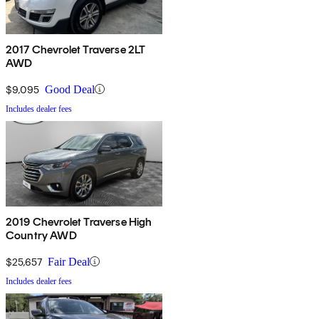
2017 Chevrolet Traverse 2LT
AWD
$9,095
Good Deal
Includes dealer fees
2019 Chevrolet Traverse High
Country AWD
$25,657
Fair Deal
Includes dealer fees