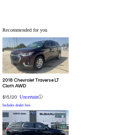
Recommended for you
2018 Chevrolet Traverse LT
Cloth AWD
$15,120
Uncertain
Includes dealer fees