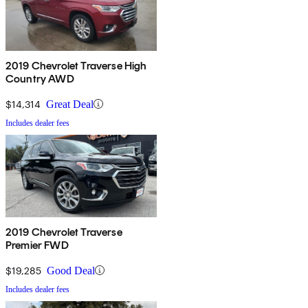
2019 Chevrolet Traverse High
Country AWD
$14,314
Great Deal
Includes dealer fees
2019 Chevrolet Traverse
Premier FWD
$19,285
Good Deal
Includes dealer fees