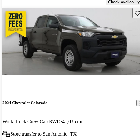
Check availability
Sav
2024 Chevrolet Colorado
Work Truck Crew Cab RWD
41,035 mi
Store transfer to San Antonio, TX