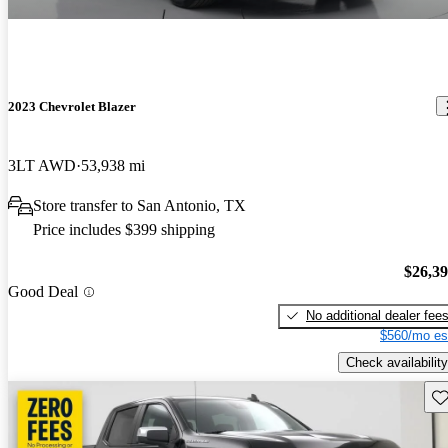
2023 Chevrolet Blazer
3LT AWD
53,938 mi
Store transfer to San Antonio, TX
Price includes $399 shipping
$26,3
Good Deal
No additional dealer fee
$560/mo es
Check availability
Sav