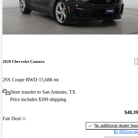
2020 Chevrolet Camaro
2SS Coupe RWD
15,688 mi
Store transfer to San Antonio, TX
Price includes $399 shipping
$48,3
Fair Deal
No additional dealer fee
$1,041/mo es