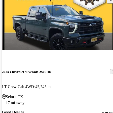
2025 Chevrolet Silverado 2500HD
LT Crew Cab 4WD
45,745 mi
Selma, TX
17 mi away
Good Deal