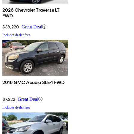
2026 Chevrolet Traverse LT
FWD
$38,220
Great Deal
Includes dealer fees
2016 GMC Acadia SLE-1 FWD
$7,222
Great Deal
Includes dealer fees