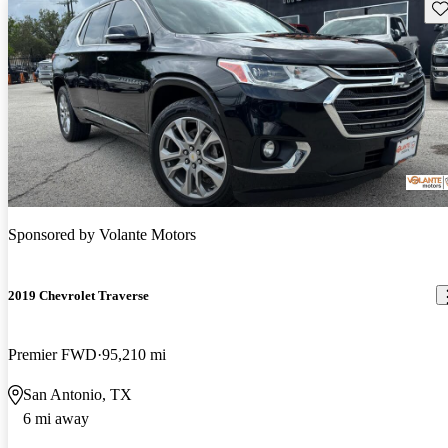
Sav
Sponsored by
Volante Motors
2019 Chevrolet Traverse
Premier FWD
95,210 mi
San Antonio, TX
6 mi away