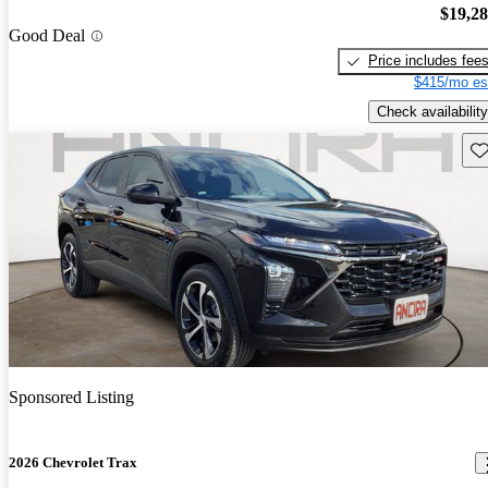
$19,2
Good Deal
Price includes fee
$415/mo es
Check availability
Sav
Sponsored Listing
2026 Chevrolet Trax