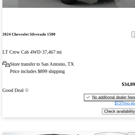
2024 Chevrolet Silverado 1500
LT Crew Cab 4WD
37,467 mi
Store transfer to San Antonio, TX
Price includes $899 shipping
$34,8
Good Deal
No additional dealer fee
$737/mo es
Check availability