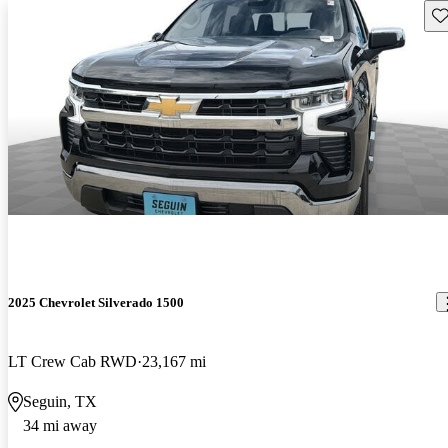
Sav
2025 Chevrolet Silverado 1500
LT Crew Cab RWD
23,167 mi
Seguin, TX
34 mi away