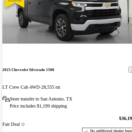
2023 Chevrolet Silverado 1500
LT Crew Cab 4WD
28,555 mi
Store transfer to San Antonio, TX
Price includes $1,199 shipping
$36,1
Fair Deal
No additional dealer fee