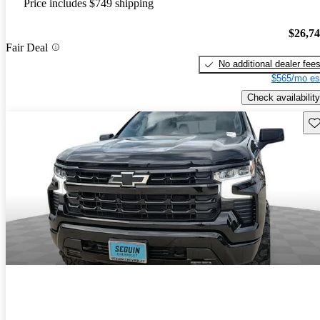
Price includes $749 shipping
$26,7
Fair Deal
No additional dealer fee
$565/mo es
Check availability
Sav