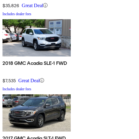
$35,826
Great Deal
Includes dealer fees
2018 GMC Acadia SLE-1 FWD
$7,535
Great Deal
Includes dealer fees
2017 GMC Acadia SLT-1 FWD