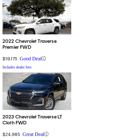
2022 Chevrolet Traverse
Premier FWD
$19,175
Good Deal
Includes dealer fees
2023 Chevrolet Traverse LT
Cloth FWD
$24,985
Great Deal