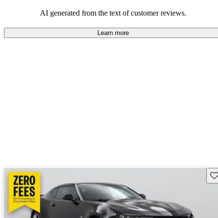
dependable choices that balance functionality and style.
AI generated from the text of customer reviews.
Learn more
Sav