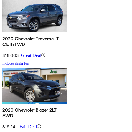
2020 Chevrolet Traverse LT
Cloth FWD
$16,003
Great Deal
Includes dealer fees
2020 Chevrolet Blazer 2LT
AWD
$19,241
Fair Deal