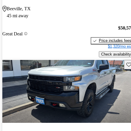
Beeville, TX
45 mi away
$50,5
Great Deal
Price includes fee
$1,320/mo es
Check availability
Sav