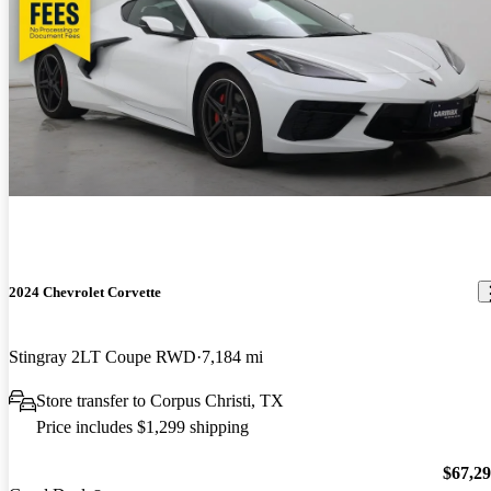
2024 Chevrolet Corvette
Stingray 2LT Coupe RWD
7,184 mi
Store transfer to Corpus Christi, TX
Price includes $1,299 shipping
$67,2