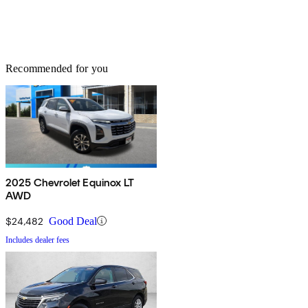
Recommended for you
2025 Chevrolet Equinox LT
AWD
$24,482
Good Deal
Includes dealer fees