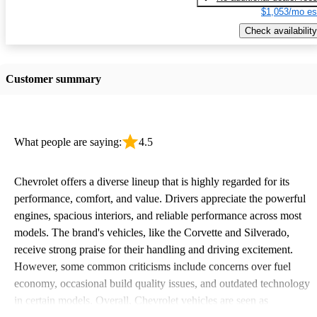
$1,053/mo es
Check availability
Customer summary
What people are saying:
4.5
Chevrolet offers a diverse lineup that is highly regarded for its
performance, comfort, and value. Drivers appreciate the powerful
engines, spacious interiors, and reliable performance across most
models. The brand's vehicles, like the Corvette and Silverado,
receive strong praise for their handling and driving excitement.
However, some common criticisms include concerns over fuel
economy, occasional build quality issues, and outdated technology
in certain models. Overall, Chevrolet vehicles are seen as