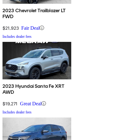
2023 Chevrolet Trailblazer LT
FWD
$21,923
Fair Deal
Includes dealer fees
2023 Hyundai Santa Fe XRT
AWD
$19,271
Great Deal
Includes dealer fees