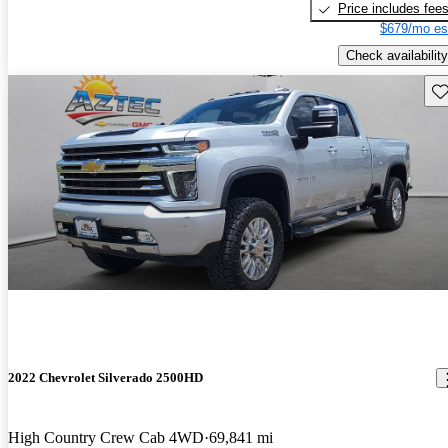
Price includes fee
$679/mo es
Check availability
Sav
2022 Chevrolet Silverado 2500HD
High Country Crew Cab 4WD
69,841 mi