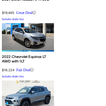
$19,485
Great Deal
Includes dealer fees
2022 Chevrolet Equinox LT
AWD with 1LT
$16,224
Fair Deal
Includes dealer fees