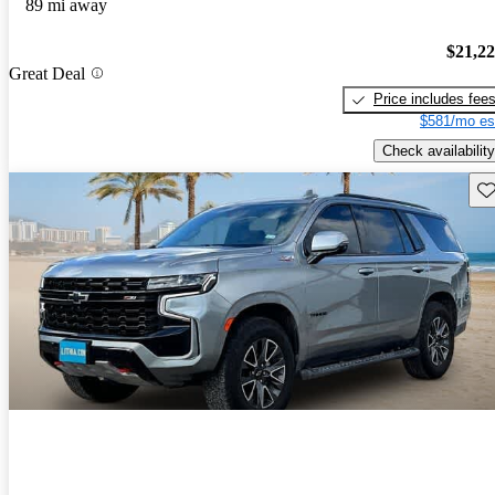
89 mi away
$21,2
Great Deal
Price includes fee
$581/mo es
Check availability
Sav