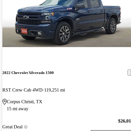
2022 Chevrolet Silverado 1500
RST Crew Cab 4WD
119,251 mi
Corpus Christi, TX
15 mi away
$26,0
Great Deal