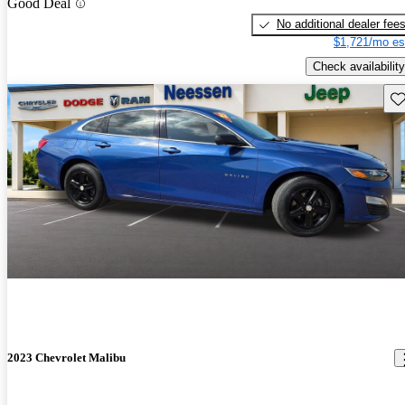
Good Deal
No additional dealer fee
$1,721/mo es
Check availability
Sav
2023 Chevrolet Malibu