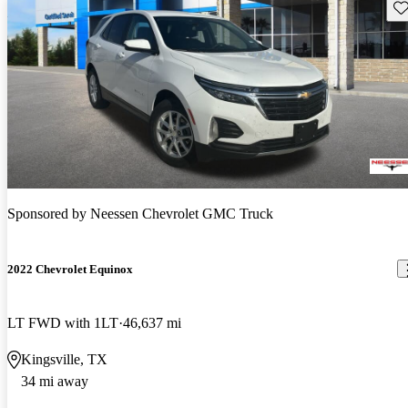
Sav
Sponsored by
Neessen Chevrolet GMC Truck
2022 Chevrolet Equinox
LT FWD with 1LT
46,637 mi
Kingsville, TX
34 mi away