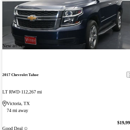
New arrival
2017 Chevrolet Tahoe
LT RWD
112,267 mi
Victoria, TX
74 mi away
$19,9
Good Deal