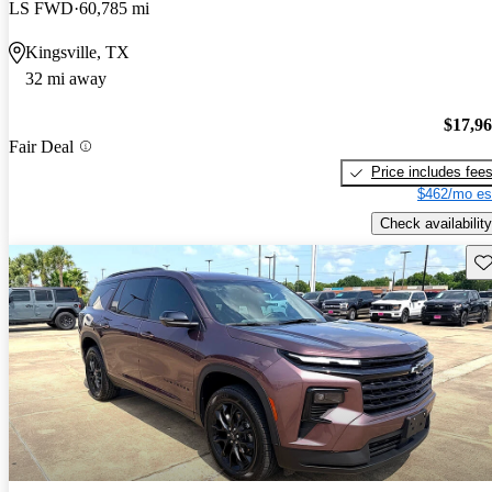
LS FWD
60,785 mi
Kingsville, TX
32 mi away
$17,9
Fair Deal
Price includes fee
$462/mo es
Check availability
Sav