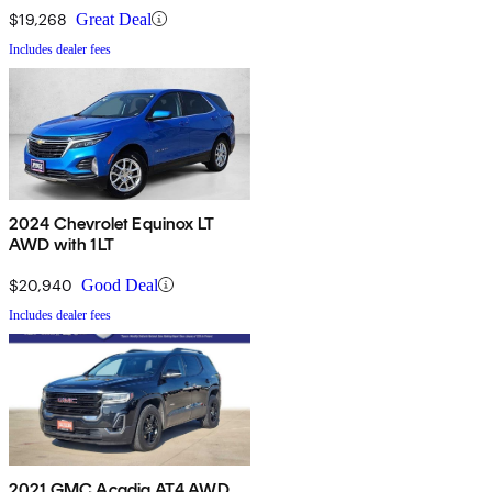
$19,268
Great Deal
Includes dealer fees
2024 Chevrolet Equinox LT
AWD with 1LT
$20,940
Good Deal
Includes dealer fees
2021 GMC Acadia AT4 AWD