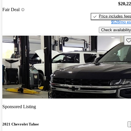
$20,2
Fair Deal
Price includes fee
$528/mo es
Check availability
Sav
Sponsored Listing
2021 Chevrolet Tahoe