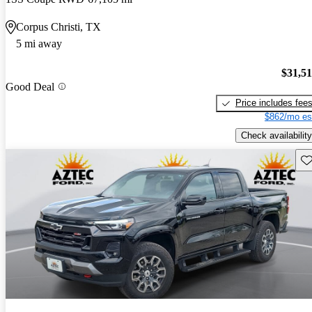
Corpus Christi, TX
5 mi away
$31,5
Good Deal
Price includes fee
$862/mo es
Check availability
Sav