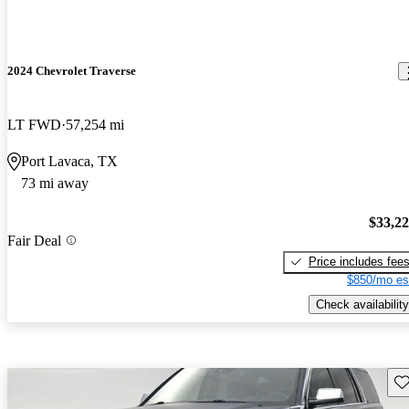
2024 Chevrolet Traverse
LT FWD
57,254 mi
Port Lavaca, TX
73 mi away
$33,2
Fair Deal
Price includes fee
$850/mo es
Check availability
Sav