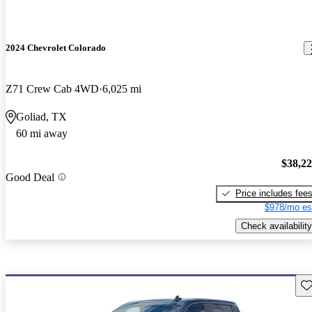
2024 Chevrolet Colorado
Z71 Crew Cab 4WD
6,025 mi
Goliad, TX
60 mi away
$38,2
Good Deal
Price includes fee
$978/mo es
Check availability
Sav