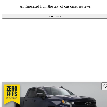
dependable choices that balance functionality and style.
AI generated from the text of customer reviews.
Learn more
Sav