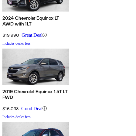
2024 Chevrolet Equinox LT
AWD with 1LT
$19,990
Great Deal
Includes dealer fees
2019 Chevrolet Equinox 1.5T LT
FWD
$16,038
Good Deal
Includes dealer fees