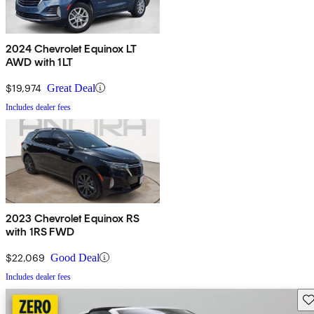
2024 Chevrolet Equinox LT
AWD with 1LT
$19,974
Great Deal
Includes dealer fees
2023 Chevrolet Equinox RS
with 1RS FWD
$22,069
Good Deal
Includes dealer fees
Sav