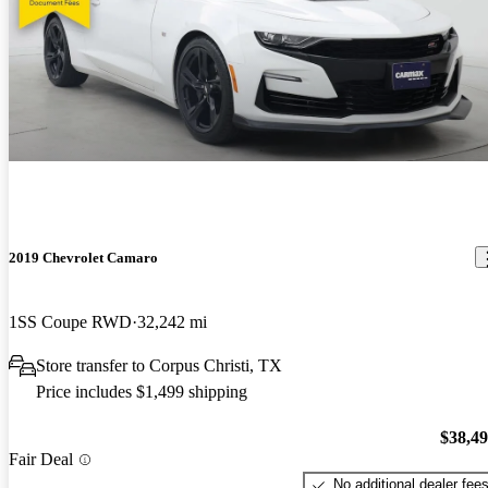
2019 Chevrolet Camaro
1SS Coupe RWD
32,242 mi
Store transfer to Corpus Christi, TX
Price includes $1,499 shipping
$38,4
Fair Deal
No additional dealer fee