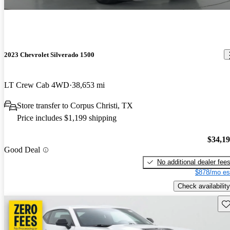
2023 Chevrolet Silverado 1500
LT Crew Cab 4WD
38,653 mi
Store transfer to Corpus Christi, TX
Price includes $1,199 shipping
$34,1
Good Deal
No additional dealer fee
$878/mo es
Check availability
Sav