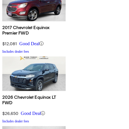
2017 Chevrolet Equinox
Premier FWD
$12,081
Good Deal
Includes dealer fees
2026 Chevrolet Equinox LT
FWD
$26,650
Good Deal
Includes dealer fees