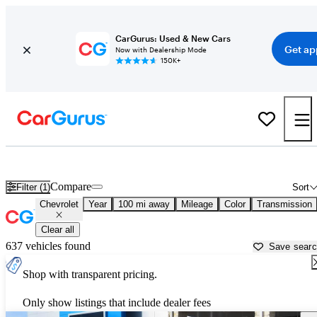
CarGurus: Used & New Cars
Get ap
Now with Dealership Mode
150K+
Used Chevrolet Cars for Sale near
Corpus Christi, TX
Compare
Filter (1)
Sort
Chevrolet
Year
100 mi away
Mileage
Color
Transmission
Clear all
637 vehicles found
Save sear
Shop with transparent pricing.
Only show listings that include dealer fees