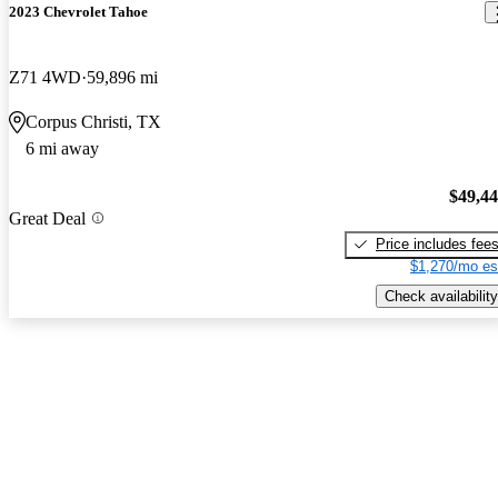
2023 Chevrolet Tahoe
Z71 4WD
59,896 mi
Corpus Christi, TX
6 mi away
$49,4
Great Deal
Price includes fee
$1,270/mo es
Check availability