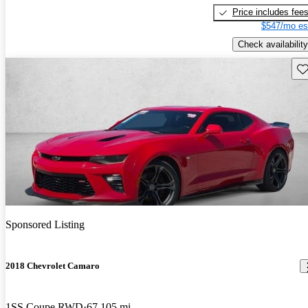
Price includes fee
$547/mo es
Check availability
Sav
Sponsored Listing
2018 Chevrolet Camaro
1SS Coupe RWD
67,105 mi