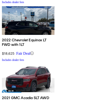
Includes dealer fees
2022 Chevrolet Equinox LT
FWD with 1LT
$18,625
Fair Deal
Includes dealer fees
2021 GMC Acadia SLT AWD