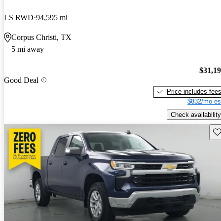
LS RWD
94,595 mi
Corpus Christi, TX
5 mi away
$31,1
Good Deal
Price includes fee
$832/mo es
Check availability
Sav