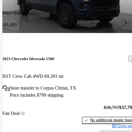
Price drop
-$1,000
2023 Chevrolet Silverado 1500
RST Crew Cab 4WD
69,391 mi
Store transfer to Corpus Christi, TX
Price includes $799 shipping
$38,797
$37,7
Fair Deal
No additional dealer fee
$971/mo es