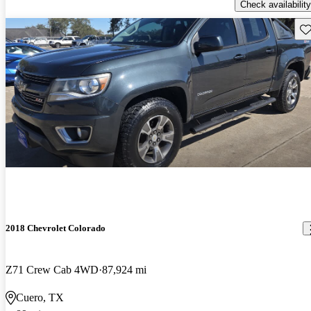
Check availability
Sav
2018 Chevrolet Colorado
Z71 Crew Cab 4WD
87,924 mi
Cuero, TX