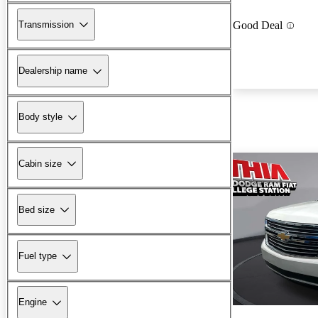
Transmission
Good Deal
Dealership name
Body style
Cabin size
Bed size
Fuel type
Engine