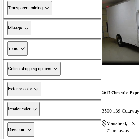
Transparent pricing
Mileage
Years
Online shopping options
Exterior color
2017 Chevrolet Expre
Interior color
3500 139 Cutaw
Mansfield, TX
Drivetrain
71 mi away