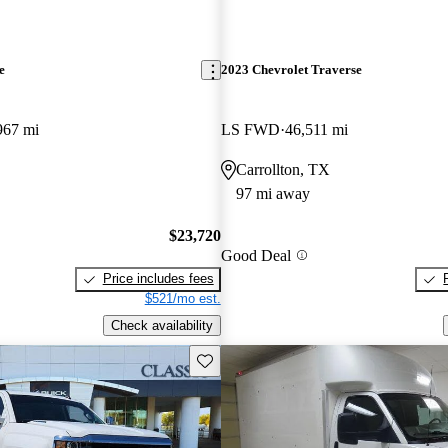
e
2023 Chevrolet Traverse
967 mi
LS FWD
46,511 mi
Carrollton, TX
97 mi away
$23,720
Good Deal
Price includes fees
$521/mo est.
Check availability
Save this listing