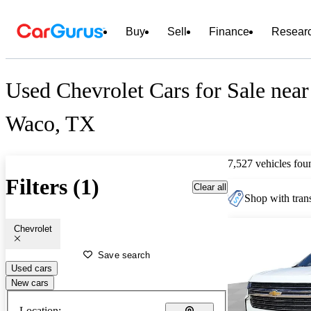
Buy
Sell
Finance
Resear
Used Chevrolet Cars for Sale near
Waco, TX
7,527 vehicles fou
Filters (1)
Clear all
Shop with trans
Chevrolet
Save search
Used cars
New cars
Location: