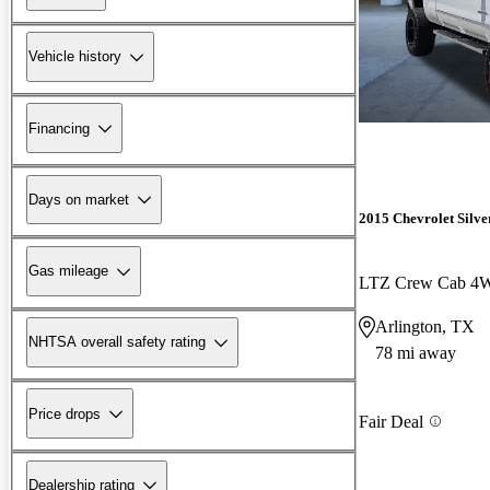
Vehicle history
Financing
Days on market
2015 Chevrolet Silv
Gas mileage
LTZ Crew Cab 4
Arlington, TX
NHTSA overall safety rating
78 mi away
Price drops
Fair Deal
Dealership rating