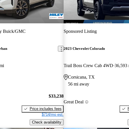
ey Buick/GMC
Sponsored Listing
rban
2023 Chevrolet Colorado
mi
Trail Boss Crew Cab 4WD
36,593 
Corsicana, TX
56 mi away
$33,238
Great Deal
Price includes fees
$714/mo est.
Check availability