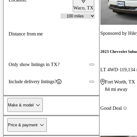
Waco, TX
Sponsored by
Hil
Distance from me
2023 Chevrolet Subu
Only show listings in TX?
LT 4WD
119,134 
Include delivery listings?
Fort Worth, TX
84 mi away
Make & model
Good Deal
Price & payment