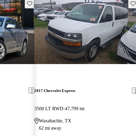
Save this listing
Sav
2017 Chevrolet Express
3500 LT RWD
47,799 mi
Waxahachie, TX
62 mi away