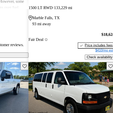
. However, some
ns over fuel
1500 LT RWD
133,229 mi
 issues, and
Marble Falls, TX
dels. Overall,
93 mi away
pendable choices
e.
$18,62
Fair Deal
stomer reviews.
Price includes fees
$410/mo est
Check availability
Save this listing
Sav