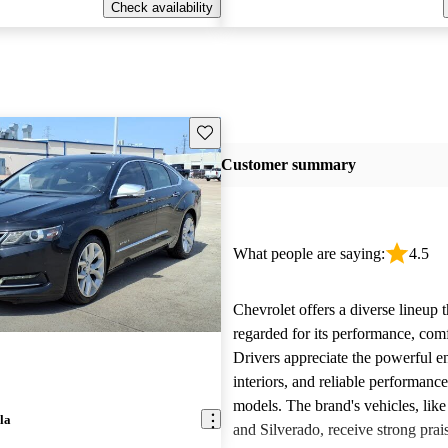
Check availability
Save this listing
Customer summary
What people are saying:
4.5
Chevrolet offers a diverse lineup t
regarded for its performance, comf
Drivers appreciate the powerful e
interiors, and reliable performanc
models. The brand's vehicles, like
la
and Silverado, receive strong prais