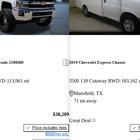
erado 2500HD
2019 Chevrolet Express Chassis
WD
113,961 mi
3500 139 Cutaway RWD
183,162 
Mansfield, TX
71 mi away
$38,209
Great Deal
Price includes fees
$840/mo est.