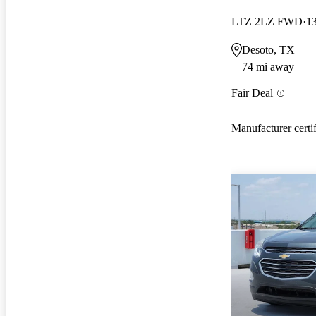
LTZ 2LZ FWD
1
Desoto, TX
74 mi away
Fair Deal
Manufacturer certi