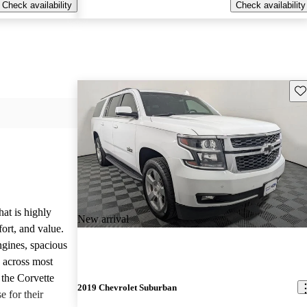
Check availability
Check availability
Sav
hat is highly
New arrival
ort, and value.
ngines, spacious
e across most
 the Corvette
2019 Chevrolet Suburban
e for their