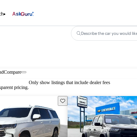
ch
Ask
Describe the car you would lik
nd
Compare
Only show listings that include dealer fees
parent pricing.
Save this listing