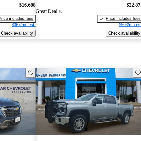
$16,688
$22,87
Great Deal
Price includes fees
Price includes fees
$367/mo est.
$503/mo est
Check availability
Check availability
Save this listing
Sav