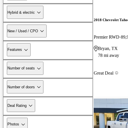
Hybrid & electric
2018 Chevrolet Taho
New / Used / CPO
Premier RWD
89,
Bryan, TX
Features
78 mi away
Number of seats
Great Deal
Number of doors
Deal Rating
Photos