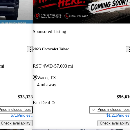
Sponsored Listing
2023 Chevrolet Tahoe
mi
RST 4WD
57,003 mi
Waco, TX
4 mi away
$33,323
$56,61
Fair Deal
Price includes fees
Price includes fees
$716/mo est.
$1,216/mo est
Check availability
Check availability