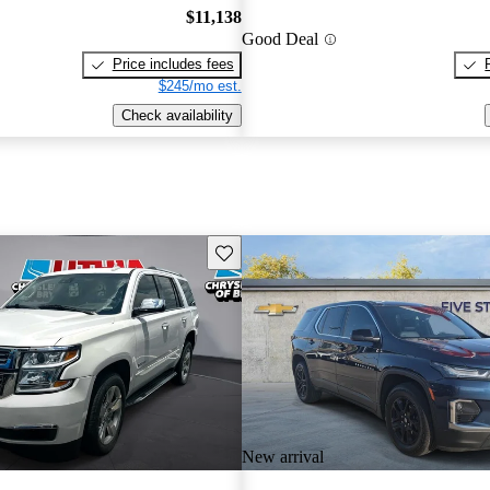
$11,138
Good Deal
Price includes fees
$245/mo est.
Check availability
Save this listing
New arrival