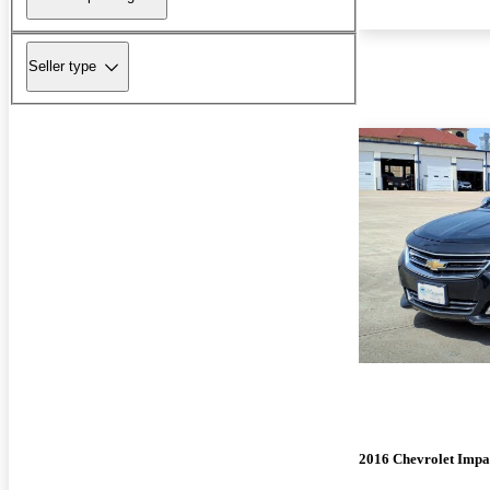
Seller type
2016 Chevrolet Impa