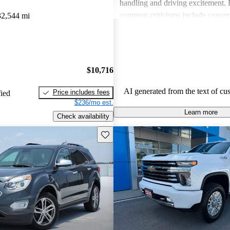
handling and driving excitement
common criticisms include concer
32,544 mi
economy, occasional build quality
outdated technology in certain mo
Chevrolet vehicles are seen as de
that balance functionality and styl
$10,716
AI generated from the text of cu
Price includes fees
fied
$236/mo est.
Learn more
Check availability
Save this listing