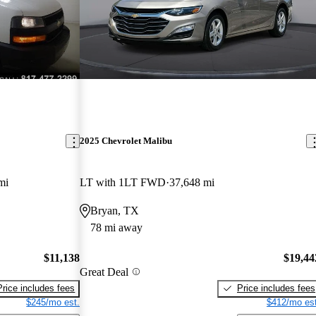
2025 Chevrolet Malibu
mi
LT with 1LT FWD
37,648 mi
Bryan, TX
78 mi away
$11,138
$19,44
Great Deal
Price includes fees
Price includes fees
$245/mo est.
$412/mo est