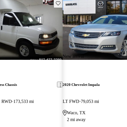
Save this listing
New arrival
ss Chassis
2020 Chevrolet Impala
ay RWD
173,533 mi
LT FWD
79,053 mi
Waco, TX
2 mi away