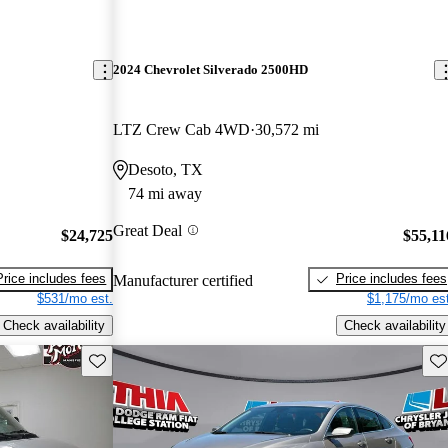
2024 Chevrolet Silverado 2500HD
LTZ Crew Cab 4WD
30,572 mi
Desoto, TX
74 mi away
Great Deal
$24,725
$55,11
Price includes fees
Price includes fees
Manufacturer certified
$531/mo est.
$1,175/mo est
Check availability
Check availability
Save this listing
Sav