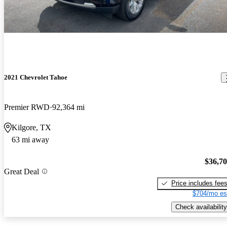
2021 Chevrolet Tahoe
Premier RWD
92,364 mi
Kilgore, TX
63 mi away
$36,7
Great Deal
Price includes fee
$704/mo es
Check availability