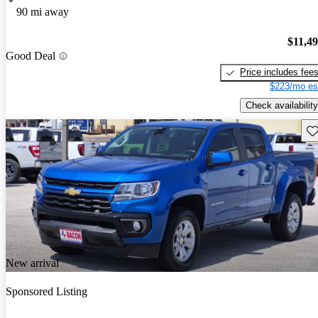
90 mi away
$11,4
Good Deal
Price includes fee
$223/mo es
Check availability
Sav
New arrival
Sponsored Listing