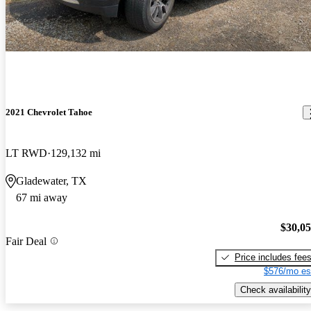
2021 Chevrolet Tahoe
LT RWD
129,132 mi
Gladewater, TX
67 mi away
$30,0
Fair Deal
Price includes fee
$576/mo es
Check availability