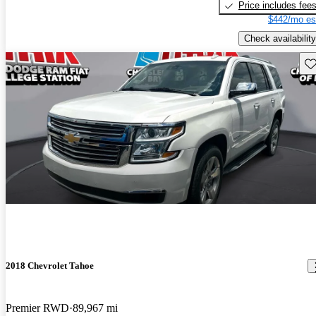
Price includes fee
$442/mo es
Check availability
Sav
2018 Chevrolet Tahoe
Premier RWD
89,967 mi