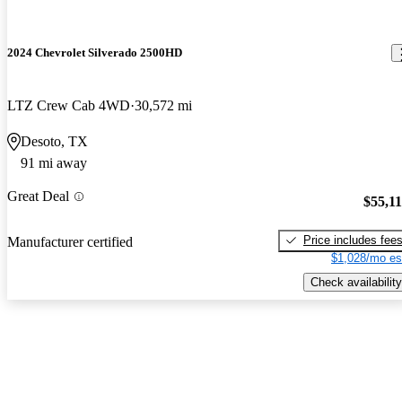
2024 Chevrolet Silverado 2500HD
LTZ Crew Cab 4WD
30,572 mi
Desoto, TX
91 mi away
Great Deal
$55,1
Price includes fee
Manufacturer certified
$1,028/mo es
Check availability