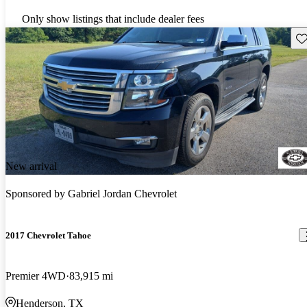
Only show listings that include dealer fees
Sav
New arrival
Sponsored by
Gabriel Jordan Chevrolet
2017 Chevrolet Tahoe
Premier 4WD
83,915 mi
Henderson, TX