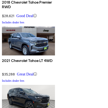
2018 Chevrolet Tahoe Premier
RWD
$28,621
Good Deal
Includes dealer fees
2021 Chevrolet Tahoe LT 4WD
$35,288
Great Deal
Includes dealer fees