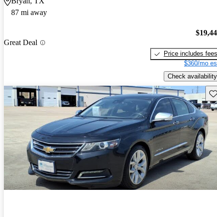
Bryan, TX
87 mi away
$19,4
Great Deal
Price includes fee
$360/mo es
Check availability
Sav