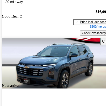
80 mi away
$16,0
Good Deal
Price includes fee
$309/mo es
Check availability
Sav
New arrival