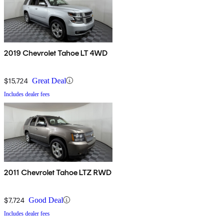
2019 Chevrolet Tahoe LT 4WD
$15,724
Great Deal
Includes dealer fees
2011 Chevrolet Tahoe LTZ RWD
$7,724
Good Deal
Includes dealer fees