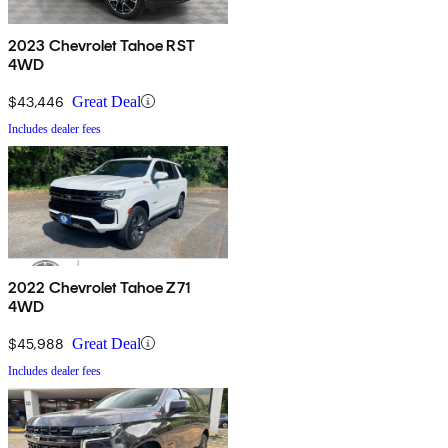
2023 Chevrolet Tahoe RST
4WD
$43,446
Great Deal
Includes dealer fees
2022 Chevrolet Tahoe Z71
4WD
$45,988
Great Deal
Includes dealer fees