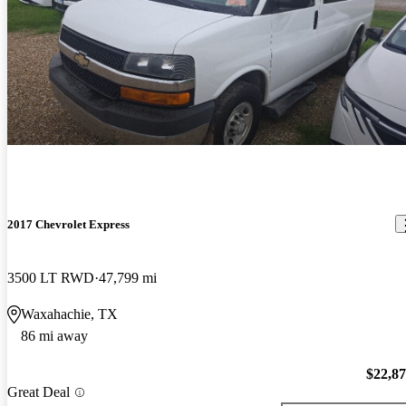
2017 Chevrolet Express
3500 LT RWD
47,799 mi
Waxahachie, TX
86 mi away
$22,8
Great Deal