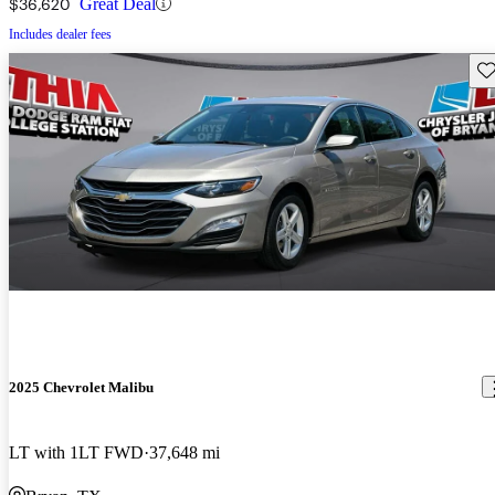
$36,620
Great Deal
Includes dealer fees
Sav
2025 Chevrolet Malibu
LT with 1LT FWD
37,648 mi