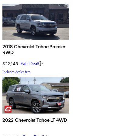
2018 Chevrolet Tahoe Premier
RWD
$22,145
Fair Deal
Includes dealer fees
2022 Chevrolet Tahoe LT 4WD