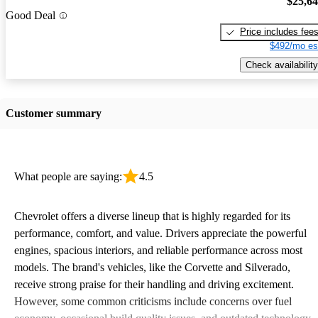
$25,6
Good Deal
Price includes fee
$492/mo es
Check availability
Customer summary
What people are saying:
4.5
Chevrolet offers a diverse lineup that is highly regarded for its
performance, comfort, and value. Drivers appreciate the powerful
engines, spacious interiors, and reliable performance across most
models. The brand's vehicles, like the Corvette and Silverado,
receive strong praise for their handling and driving excitement.
However, some common criticisms include concerns over fuel