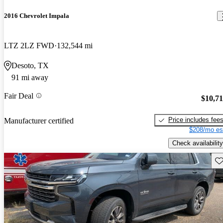
2016 Chevrolet Impala
LTZ 2LZ FWD
132,544 mi
Desoto, TX
91 mi away
Fair Deal
$10,7
Price includes fee
Manufacturer certified
$208/mo es
Check availability
Sav