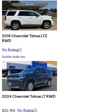
2016 Chevrolet Tahoe LTZ
RWD
No Rating
Includes dealer fees
2024 Chevrolet Tahoe LT RWD
$52,769
No Rating