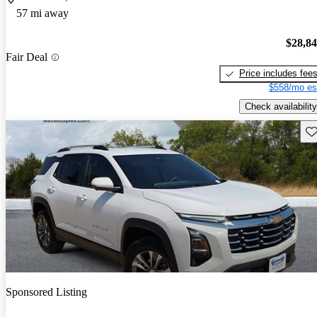
57 mi away
$28,8
Fair Deal
Price includes fee
$558/mo es
Check availability
Sav
Sponsored Listing