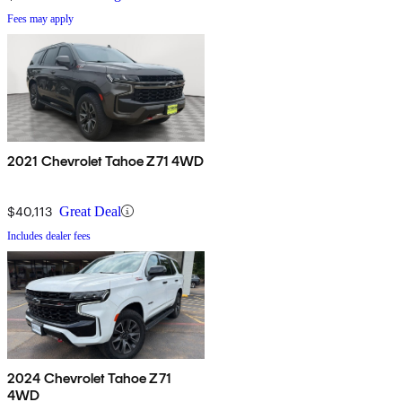
Fees may apply
2021 Chevrolet Tahoe Z71 4WD
$40,113
Great Deal
Includes dealer fees
2024 Chevrolet Tahoe Z71
4WD