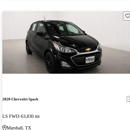
Sav
2020 Chevrolet Spark
LS FWD
63,830 mi
Marshall, TX