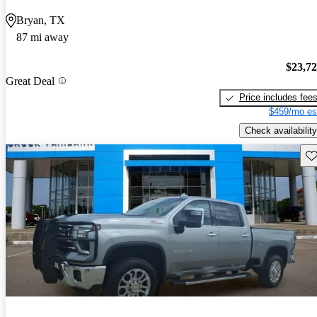
Bryan, TX
87 mi away
$23,7
Great Deal
Price includes fee
$459/mo es
Check availability
Sav