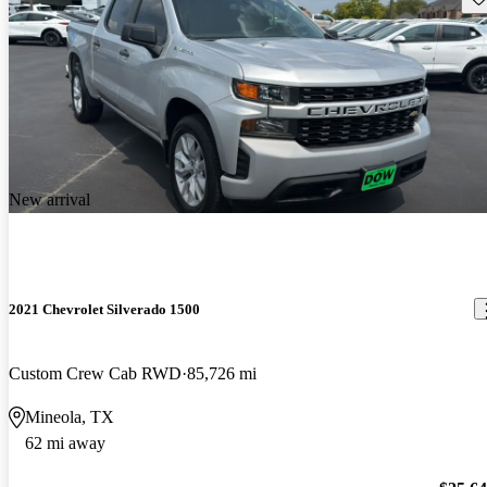
New arrival
2021 Chevrolet Silverado 1500
Custom Crew Cab RWD
85,726 mi
Mineola, TX
62 mi away