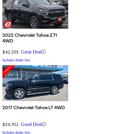
2022 Chevrolet Tahoe Z71
4WD
$42,255
Great Deal
Includes dealer fees
2017 Chevrolet Tahoe LT 4WD
$24,702
Good Deal
Includes dealer fees