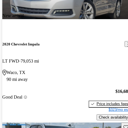
New arrival
2020 Chevrolet Impala
LT FWD
79,053 mi
Waco, TX
90 mi away
$16,6
Good Deal
Price includes fee
$323/mo es
Check availability
Sav