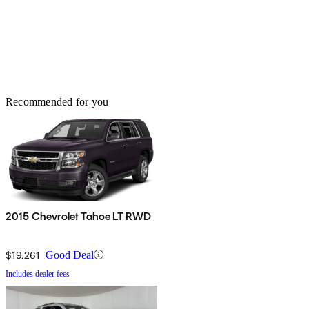
Recommended for you
2015 Chevrolet Tahoe LT RWD
$19,261
Good Deal
Includes dealer fees