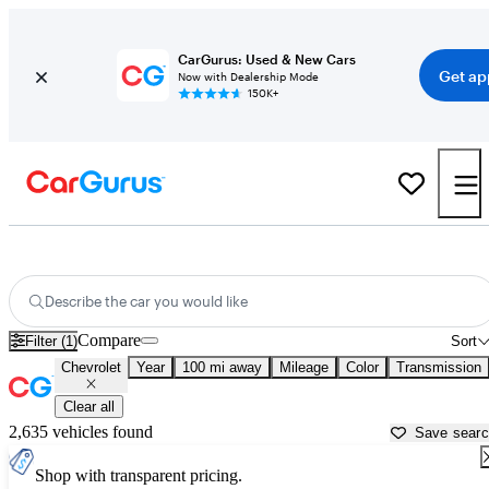
CarGurus: Used & New Cars
Get ap
Now with Dealership Mode
150K+
Used Chevrolet Cars for Sale near
Palestine, TX
Describe the car you would like
Compare
Filter (1)
Sort
Chevrolet
Year
100 mi away
Mileage
Color
Transmission
Clear all
2,635 vehicles found
Save sear
Shop with transparent pricing.