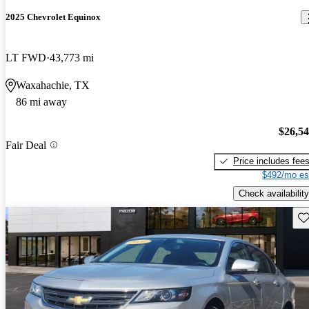
2025 Chevrolet Equinox
LT FWD
43,773 mi
Waxahachie, TX
86 mi away
$26,5
Fair Deal
Price includes fee
$492/mo es
Check availability
Sav