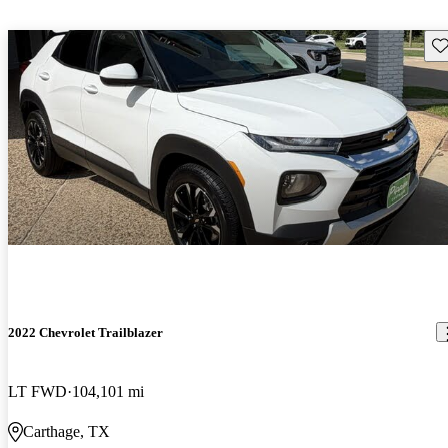
Sav
2022 Chevrolet Trailblazer
LT FWD
104,101 mi
Carthage, TX