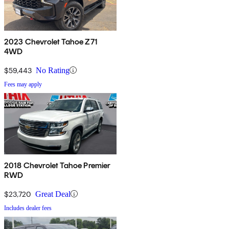
2023 Chevrolet Tahoe Z71
4WD
$59,443
No Rating
Fees may apply
2018 Chevrolet Tahoe Premier
RWD
$23,720
Great Deal
Includes dealer fees