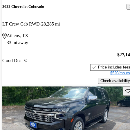
2022 Chevrolet Colorado
LT Crew Cab RWD
28,285 mi
Athens, TX
33 mi away
$27,1
Good Deal
Price includes fee
$520/mo es
Check availability
Sav