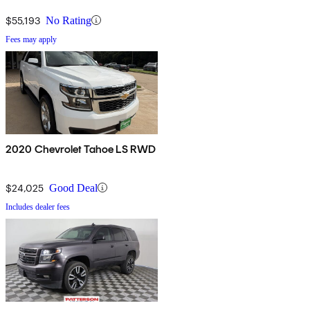
$55,193
No Rating
Fees may apply
2020 Chevrolet Tahoe LS RWD
$24,025
Good Deal
Includes dealer fees