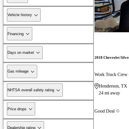
Vehicle history
New arrival
Financing
Days on market
2018 Chevrolet Silv
Gas mileage
Work Truck Crew
Henderson, TX
NHTSA overall safety rating
24 mi away
Price drops
Good Deal
Dealership rating