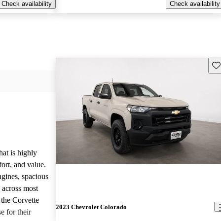
Check availability
Check availability
Sav
hat is highly
ort, and value.
ngines, spacious
e across most
 the Corvette
2023 Chevrolet Colorado
e for their