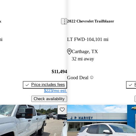
k
2022 Chevrolet Trailblazer
mi
LT FWD
104,101 mi
Carthage, TX
32 mi away
$11,494
Good Deal
Price includes fees
$223/mo est.
Check availability
Save this listing