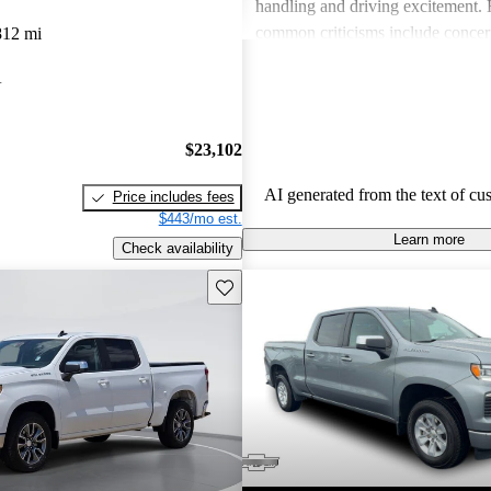
handling and driving excitement
common criticisms include concer
812 mi
economy, occasional build quality
A
outdated technology in certain mo
Chevrolet vehicles are seen as de
that balance functionality and styl
$23,102
AI generated from the text of cu
Price includes fees
$443/mo est.
Learn more
Check availability
Save this listing