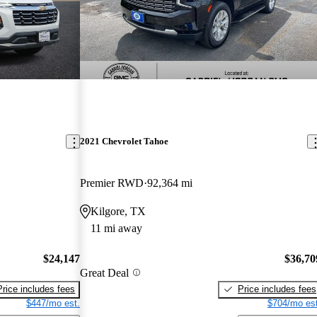
2021 Chevrolet Tahoe
Premier RWD
92,364 mi
Kilgore, TX
11 mi away
$24,147
$36,70
Great Deal
Price includes fees
Price includes fees
$447/mo est.
$704/mo est