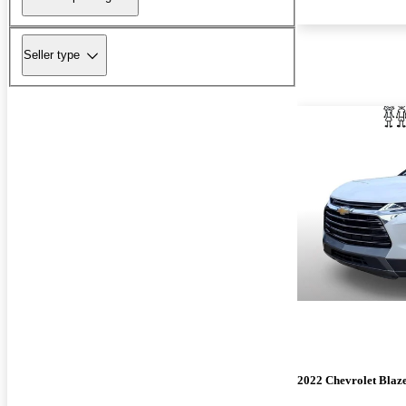
Seller type
2022 Chevrolet Blaz