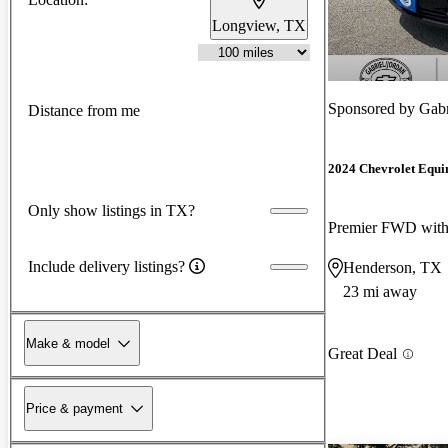
Longview, TX
Sponsored by
Gabr
Distance from me
2024 Chevrolet Equi
Only show listings in TX?
Premier FWD wit
Include delivery listings?
Henderson, TX
23 mi away
Make & model
Great Deal
Price & payment