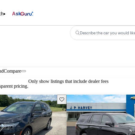
ch
Ask
Describe the car you would lik
nd
Compare
Only show listings that include dealer fees
parent pricing.
Save this listing