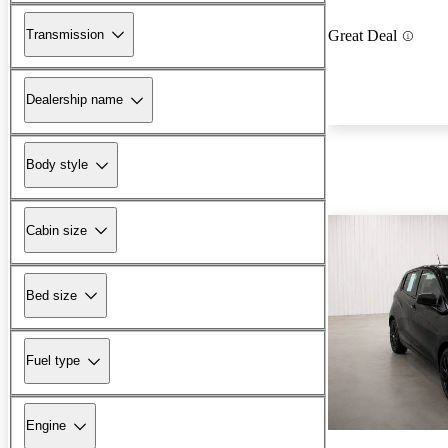
Transmission
Great Deal
Dealership name
Body style
Cabin size
Bed size
Fuel type
Engine