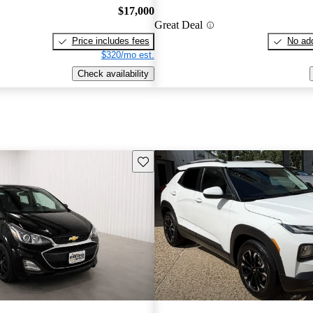
$17,000
Great Deal
Price includes fees
No add
$320/mo est.
Check availability
Save this listing