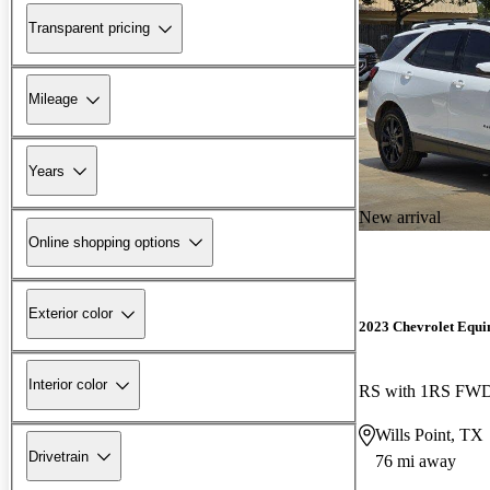
Transparent pricing
Mileage
Years
New arrival
Online shopping options
Exterior color
2023 Chevrolet Equi
Interior color
RS with 1RS FW
Wills Point, TX
Drivetrain
76 mi away