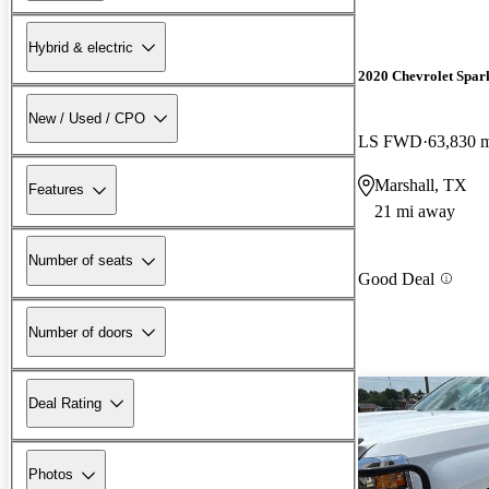
Hybrid & electric
2020 Chevrolet Spar
New / Used / CPO
LS FWD
63,830 
Marshall, TX
Features
21 mi away
Number of seats
Good Deal
Number of doors
Deal Rating
Photos