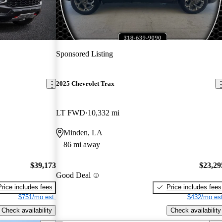
Sponsored Listing
2025 Chevrolet Trax
LT FWD
10,332 mi
Minden, LA
86 mi away
$39,173
$23,29
Good Deal
Price includes fees
Price includes fees
$751/mo est.
$432/mo est
Check availability
Check availability