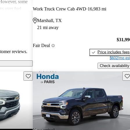
. However, some
ns over fuel
Work Truck Crew Cab 4WD
16,983 mi
 issues, and
Marshall, TX
dels. Overall,
21 mi away
pendable choices
e.
$31,99
Fair Deal
stomer reviews.
Price includes fees
$602/mo est
Check availability
Save this listing
Sav