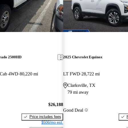
erado 2500HD
2025 Chevrolet Equinox
 Cab 4WD
80,220 mi
LT FWD
28,722 mi
Clarksville, TX
79 mi away
$26,188
Good Deal
Price includes fees
$506/mo est.