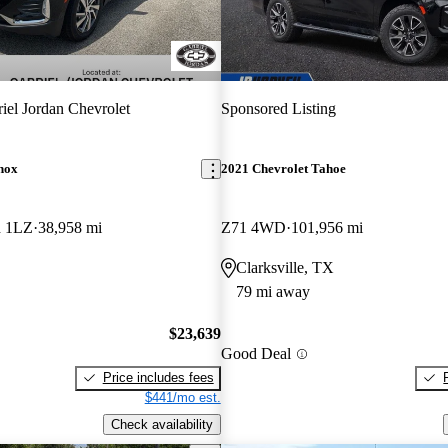
iel Jordan Chevrolet
Sponsored Listing
nox
2021 Chevrolet Tahoe
h 1LZ
38,958 mi
Z71 4WD
101,956 mi
Clarksville, TX
79 mi away
$23,639
Good Deal
Price includes fees
$441/mo est.
Check availability