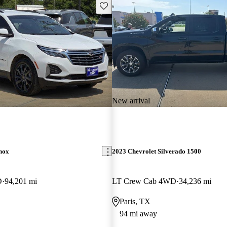
Save this listing
New arrival
nox
2023 Chevrolet Silverado 1500
D
94,201 mi
LT Crew Cab 4WD
34,236 mi
Paris, TX
94 mi away