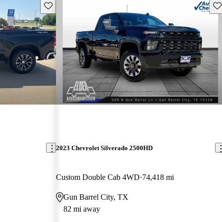
Save this listing
Sav
2023 Chevrolet Silverado 2500HD
Custom Double Cab 4WD
74,418 mi
Gun Barrel City, TX
82 mi away