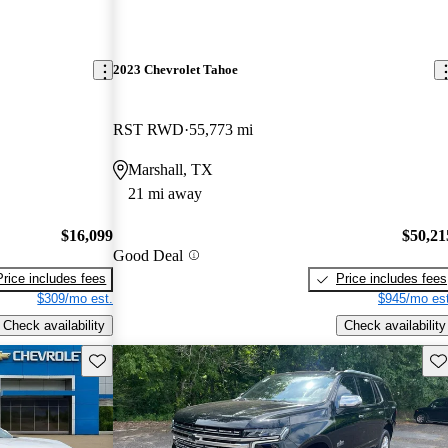
2023 Chevrolet Tahoe
RST RWD
55,773 mi
Marshall, TX
21 mi away
$16,099
$50,21
Good Deal
Price includes fees
Price includes fees
$309/mo est.
$945/mo est
Check availability
Check availability
Save this listing
Sav