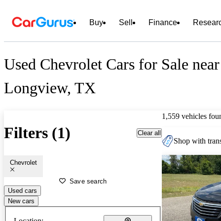
Buy
Sell
Finance
Resear
Used Chevrolet Cars for Sale near
Longview, TX
1,559 vehicles fou
Filters (1)
Clear all
Shop with trans
Chevrolet
Save search
Used cars
New cars
Location: