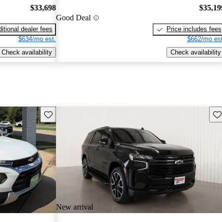
$33,698
$35,19
Good Deal
itional dealer fees
Price includes fees
$634/mo est.
$662/mo est
Check availability
Check availability
Save this listing
Sav
New arrival