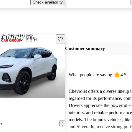
Check availability
Save this listing
Customer summary
What people are saying:
4.5
Chevrolet offers a diverse lineup t
regarded for its performance, comf
Drivers appreciate the powerful e
interiors, and reliable performanc
models. The brand's vehicles, like
er
and Silverado, receive strong prais