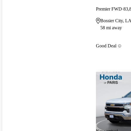
Premier FWD
83,
Bossier City, L
58 mi away
Good Deal