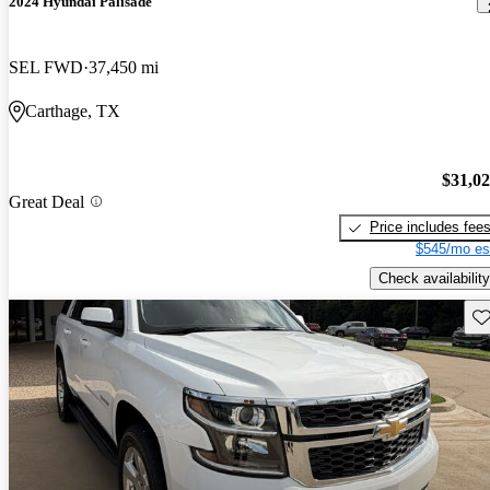
2024 Hyundai Palisade
SEL FWD
37,450 mi
Carthage, TX
$31,0
Great Deal
Price includes fee
$545/mo es
Check availability
Sav