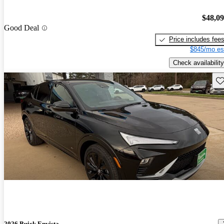
$48,0
Good Deal
Price includes fee
$845/mo es
Check availability
Sav
2026 Buick Envista