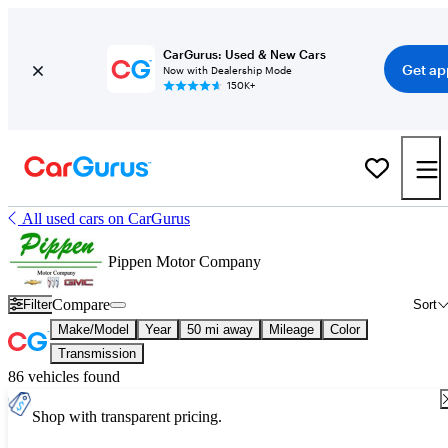
CarGurus: Used & New Cars
Get ap
Now with Dealership Mode
150K+
All used cars on CarGurus
Pippen Motor Company
Compare
Filter
Sort
Make/Model
Year
50 mi away
Mileage
Color
Transmission
86 vehicles found
Shop with transparent pricing.