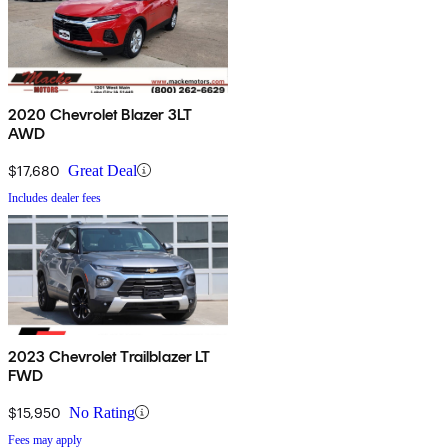
2020 Chevrolet Blazer 3LT
AWD
$17,680
Great Deal
Includes dealer fees
2023 Chevrolet Trailblazer LT
FWD
$15,950
No Rating
Fees may apply