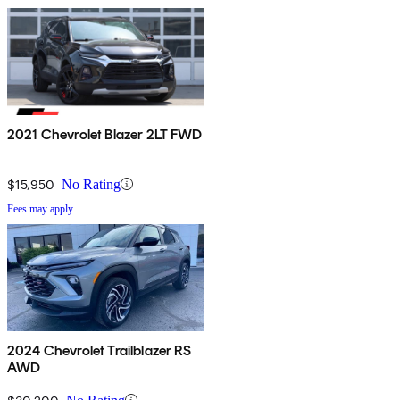
2021 Chevrolet Blazer 2LT FWD
$15,950
No Rating
Fees may apply
2024 Chevrolet Trailblazer RS
AWD