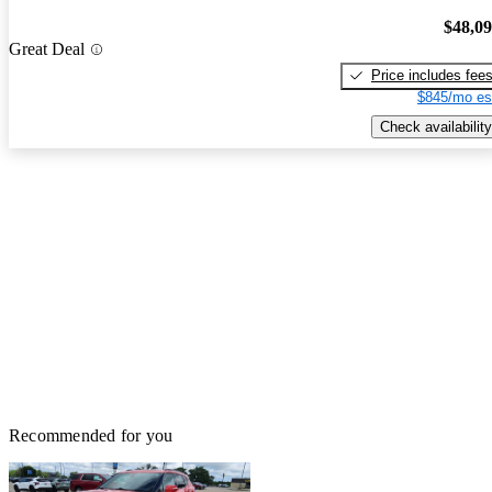
$48,0
Great Deal
Price includes fee
$845/mo es
Check availability
Recommended for you