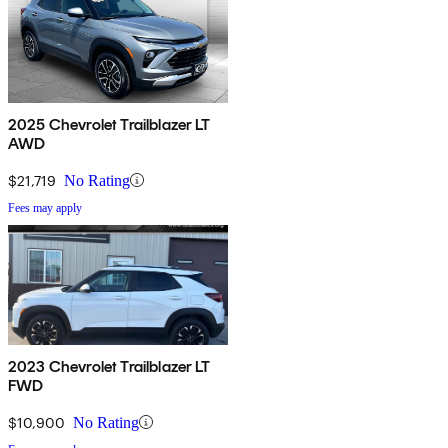
2025 Chevrolet Trailblazer LT
AWD
$21,719
No Rating
Fees may apply
2023 Chevrolet Trailblazer LT
FWD
$10,900
No Rating