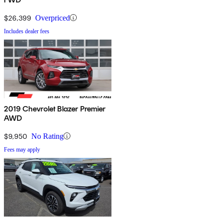
$26,399
Overpriced
Includes dealer fees
2019 Chevrolet Blazer Premier
AWD
$9,950
No Rating
Fees may apply