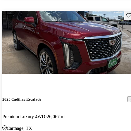
Sav
2025 Cadillac Escalade
Premium Luxury 4WD
26,067 mi
Carthage, TX