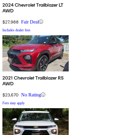
2024 Chevrolet Trailblazer LT
AWD
$27,988
Fair Deal
Includes dealer fees
2021 Chevrolet Trailblazer RS
AWD
$23,670
No Rating
Fees may apply