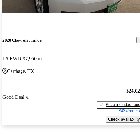
2020 Chevrolet Tahoe
LS RWD
97,950 mi
Carthage, TX
$24,0
Good Deal
Price includes fee
$437/mo es
Check availability