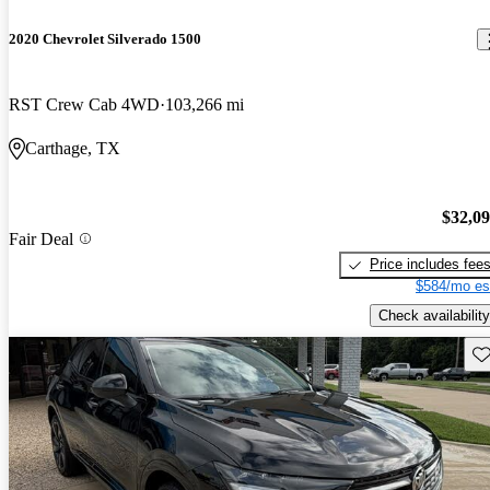
2020 Chevrolet Silverado 1500
RST Crew Cab 4WD
103,266 mi
Carthage, TX
$32,0
Fair Deal
Price includes fee
$584/mo es
Check availability
Sav