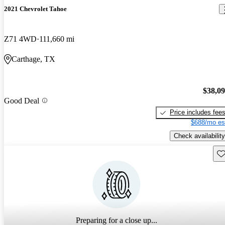
2021 Chevrolet Tahoe
Z71 4WD
111,660 mi
Carthage, TX
$38,0
Good Deal
Price includes fee
$688/mo es
Check availability
Sav
Preparing for a close up...