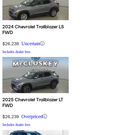
2024 Chevrolet Trailblazer LS
FWD
$26,239
Uncertain
Includes dealer fees
2025 Chevrolet Trailblazer LT
FWD
$26,239
Overpriced
Includes dealer fees