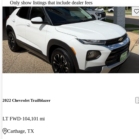
Only show listings that include dealer fees
Sav
2022 Chevrolet Trailblazer
LT FWD
104,101 mi
Carthage, TX