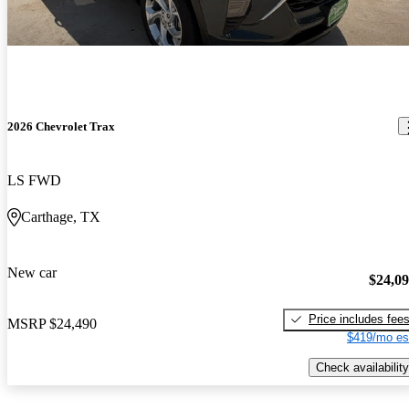
2026 Chevrolet Trax
LS FWD
Carthage, TX
New car
$24,0
Price includes fee
MSRP
$24,490
$419/mo es
Check availability