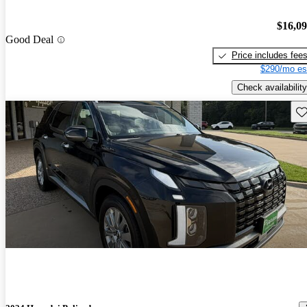
$16,0
Good Deal
Price includes fee
$290/mo es
Check availability
Sav