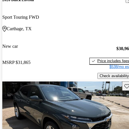
Sport Touring FWD
Carthage, TX
New car
$30,9
Price includes fee
MSRP
$31,865
$538/mo es
Check availability
Sav