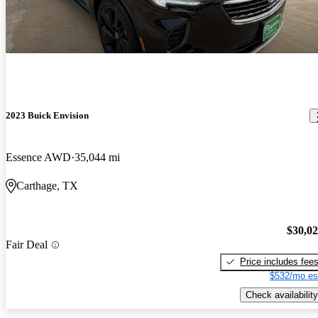
2023 Buick Envision
Essence AWD
35,044 mi
Carthage, TX
$30,0
Fair Deal
Price includes fee
$532/mo es
Check availability