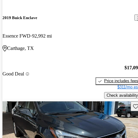
2019 Buick Enclave
Essence FWD
92,992 mi
Carthage, TX
$17,0
Good Deal
Price includes fee
$311/mo es
Check availability
Sav