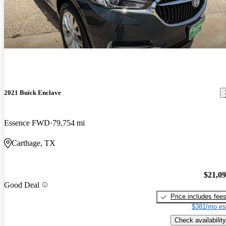
2021 Buick Enclave
Essence FWD
79,754 mi
Carthage, TX
$21,0
Good Deal
Price includes fee
$381/mo es
Check availability