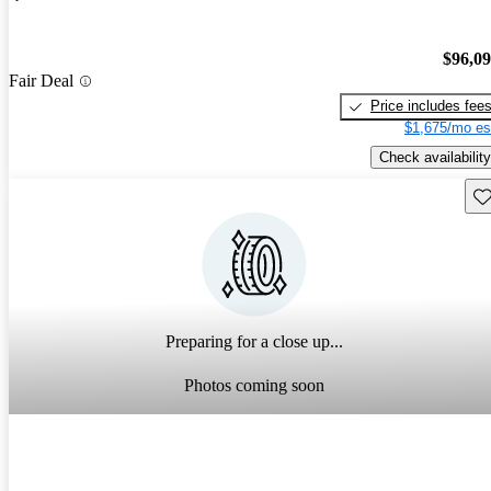
$96,0
Fair Deal
Price includes fee
$1,675/mo es
Check availability
Sav
Preparing for a close up...
Photos coming soon