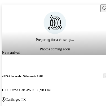
Sav
Preparing for a close up...
Photos coming soon
New arrival
2024 Chevrolet Silverado 1500
LTZ Crew Cab 4WD
36,983 mi
Carthage, TX