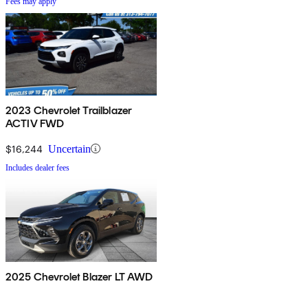
Fees may apply
2023 Chevrolet Trailblazer
ACTIV FWD
$16,244
Uncertain
Includes dealer fees
2025 Chevrolet Blazer LT AWD