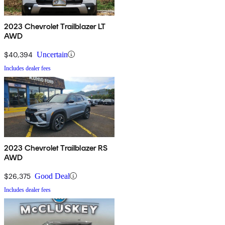
2023 Chevrolet Trailblazer LT
AWD
$40,394
Uncertain
Includes dealer fees
2023 Chevrolet Trailblazer RS
AWD
$26,375
Good Deal
Includes dealer fees