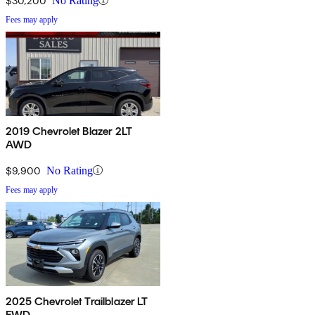
$30,200
No Rating
Fees may apply
2019 Chevrolet Blazer 2LT
AWD
$9,900
No Rating
Fees may apply
2025 Chevrolet Trailblazer LT
FWD