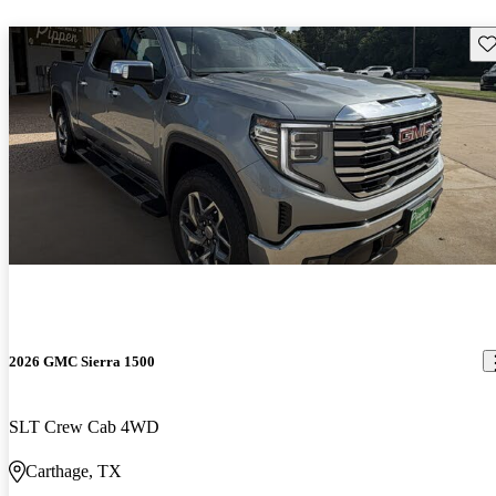
Sav
2026 GMC Sierra 1500
SLT Crew Cab 4WD
Carthage, TX