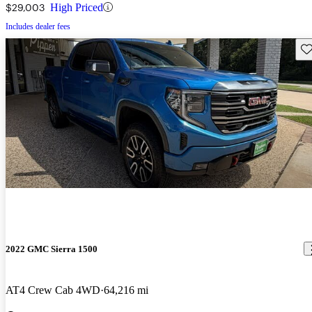
$29,003
High Priced
Includes dealer fees
Sav
2022 GMC Sierra 1500
AT4 Crew Cab 4WD
64,216 mi