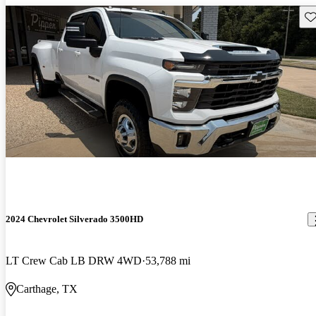
Sav
2024 Chevrolet Silverado 3500HD
LT Crew Cab LB DRW 4WD
53,788 mi
Carthage, TX