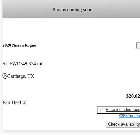
Photos coming soon
2020 Nissan Rogue
SL FWD
48,374 mi
Carthage, TX
$20,0
Fair Deal
Price includes fee
$365/mo es
Check availability