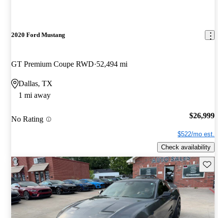
2020 Ford Mustang
GT Premium Coupe RWD
52,494 mi
Dallas, TX
1 mi away
$26,999
No Rating
$522/mo est.
Check availability
Save 