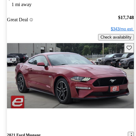
1 mi away
$17,748
Great Deal
$343/mo est.
Check availability
Save 
2021 Ford Mustang