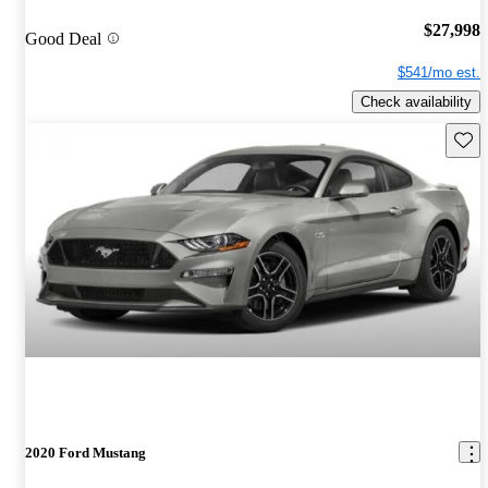
$27,998
Good Deal
$541/mo est.
Check availability
Save 
2020 Ford Mustang