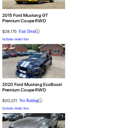
2015 Ford Mustang GT
Premium Coupe RWD
$28,175
Fair Deal
Includes dealer fees
2020 Ford Mustang EcoBoost
Premium Coupe RWD
$20,221
No Rating
Includes dealer fees