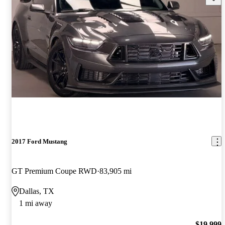
2017 Ford Mustang
GT Premium Coupe RWD
83,905 mi
Dallas, TX
1 mi away
$19,999