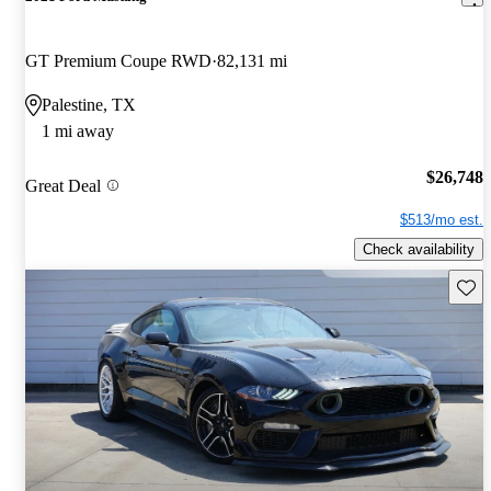
GT Premium Coupe RWD
82,131 mi
Palestine, TX
1 mi away
$26,748
Great Deal
$513/mo est.
Check availability
Save 