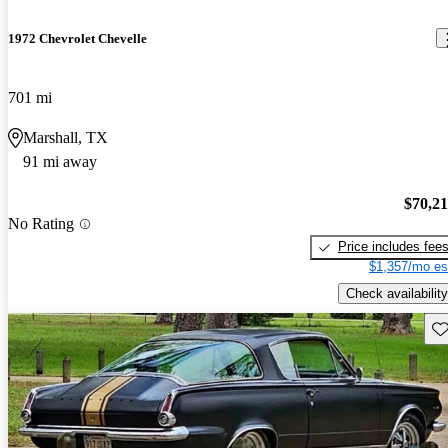
1972 Chevrolet Chevelle
701 mi
Marshall, TX
91 mi away
$70,2
No Rating
Price includes fee
$1,357/mo es
Check availability
Sav