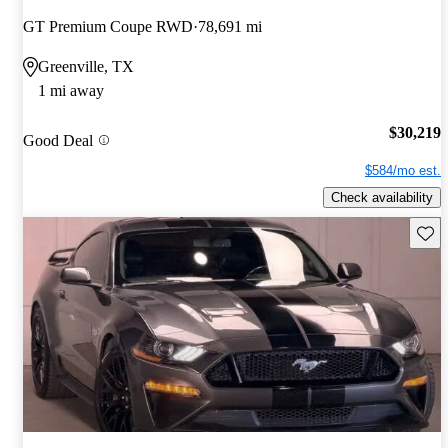
GT Premium Coupe RWD
78,691 mi
Greenville, TX
1 mi away
$30,219
Good Deal
$584/mo est.
Check availability
Save 