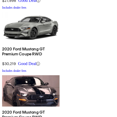
$27,998
Good Deal
Includes dealer fees
2020 Ford Mustang GT
Premium Coupe RWD
$30,219
Good Deal
Includes dealer fees
2020 Ford Mustang GT