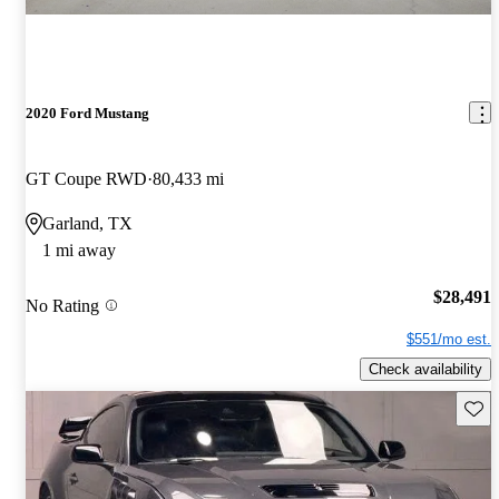
2020 Ford Mustang
GT Coupe RWD
80,433 mi
Garland, TX
1 mi away
$28,491
No Rating
$551/mo est.
Check availability
Save 