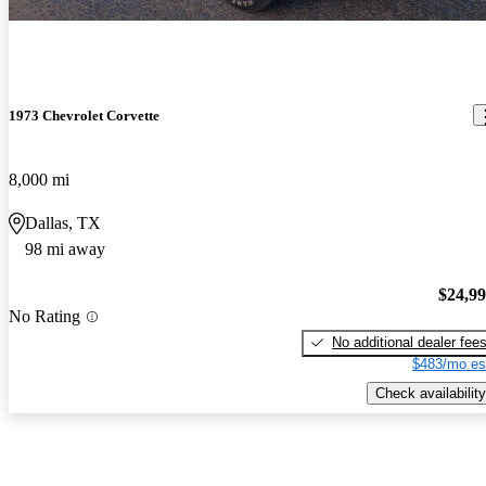
1973 Chevrolet Corvette
8,000 mi
Dallas, TX
98 mi away
$24,9
No Rating
No additional dealer fee
$483/mo es
Check availability