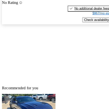
No Rating
No additional dealer fee
$967/mo es
Check availability
Recommended for you