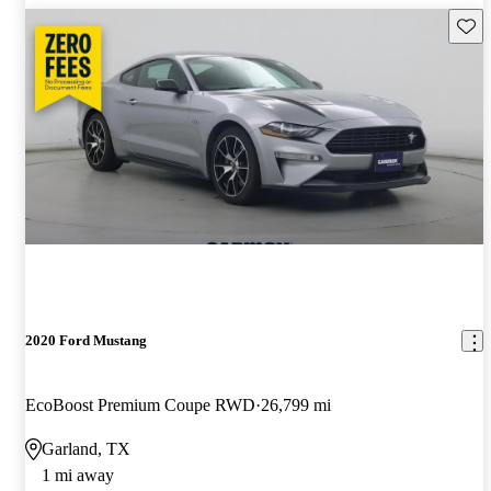
Save 
2020 Ford Mustang
EcoBoost Premium Coupe RWD
26,799 mi
Garland, TX
1 mi away