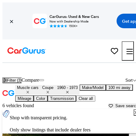
CarGurus: Used & New Cars
Get ap
Now with Dealership Mode
150K+
Classic Muscle Cars for Sale in
Palestine, TX
Compare
Filter (3)
Sort
Muscle cars
Coupe
1960 - 1973
Make/Model
100 mi away
Mileage
Color
Transmission
Clear all
6 vehicles found
Save sear
Shop with transparent pricing.
Only show listings that include dealer fees