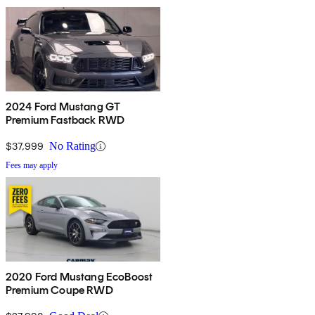
2024 Ford Mustang GT
Premium Fastback RWD
$37,999
No Rating
Fees may apply
2020 Ford Mustang EcoBoost
Premium Coupe RWD