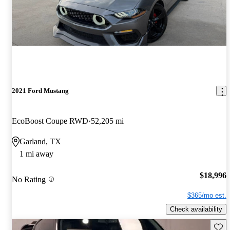
2021 Ford Mustang
EcoBoost Coupe RWD
52,205 mi
Garland, TX
1 mi away
$18,996
No Rating
$365/mo est.
Check availability
Save 