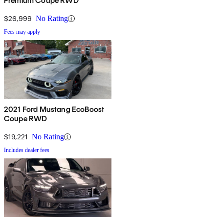
Premium Coupe RWD
$26,999
No Rating
Fees may apply
2021 Ford Mustang EcoBoost
Coupe RWD
$19,221
No Rating
Includes dealer fees