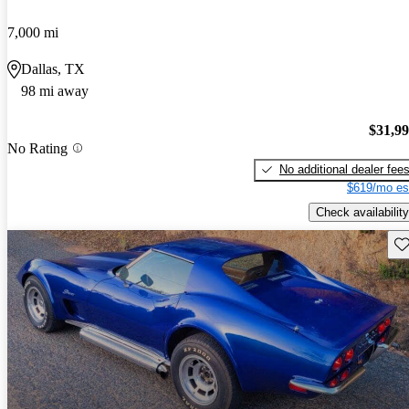
7,000 mi
Dallas, TX
98 mi away
$31,9
No Rating
No additional dealer fee
$619/mo es
Check availability
Sav