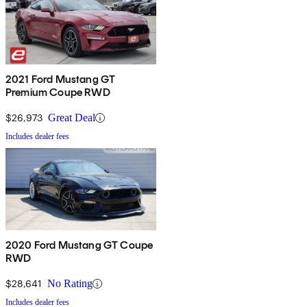
2021 Ford Mustang GT
Premium Coupe RWD
$26,973
Great Deal
Includes dealer fees
2020 Ford Mustang GT Coupe
RWD
$28,641
No Rating
Includes dealer fees