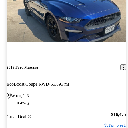
2019 Ford Mustang
EcoBoost Coupe RWD
55,895 mi
Waco, TX
1 mi away
$16,475
Great Deal
$319/mo est.