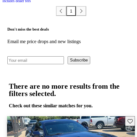
Includes dealer fees
1
Don't miss the best deals
Email me price drops and new listings
Subscribe
There are no more results from the
filters selected.
Check out these similar matches for you.
Save 