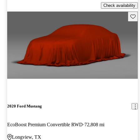
Check availability
Save 
2020 Ford Mustang
EcoBoost Premium Convertible RWD
72,808 mi
Longview, TX