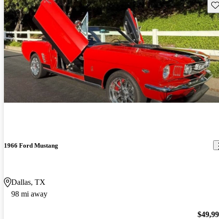
Sav
1966 Ford Mustang
Dallas, TX
98 mi away
$49,9