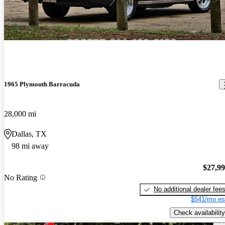
1965 Plymouth Barracuda
28,000 mi
Dallas, TX
98 mi away
$27,9
No Rating
No additional dealer fee
$541/mo es
Check availability