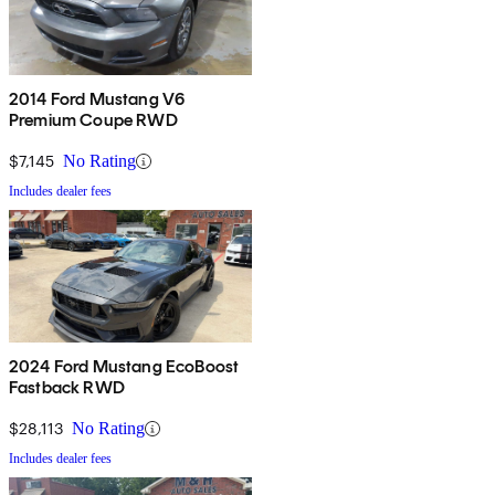
2014 Ford Mustang V6
Premium Coupe RWD
$7,145
No Rating
Includes dealer fees
2024 Ford Mustang EcoBoost
Fastback RWD
$28,113
No Rating
Includes dealer fees