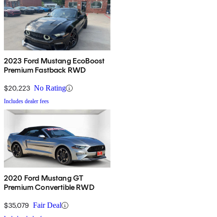
2023 Ford Mustang EcoBoost
Premium Fastback RWD
$20,223
No Rating
Includes dealer fees
2020 Ford Mustang GT
Premium Convertible RWD
$35,079
Fair Deal