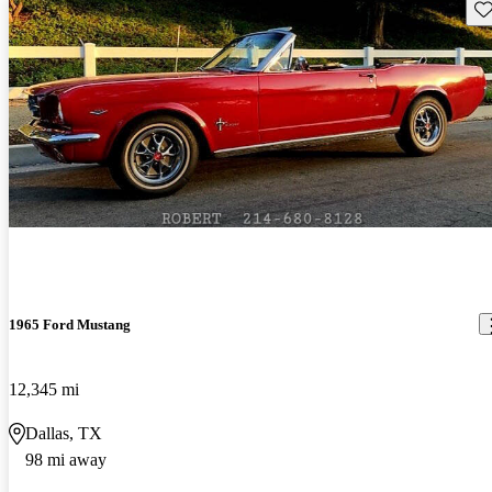
Sav
1965 Ford Mustang
12,345 mi
Dallas, TX
98 mi away