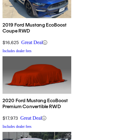
2019 Ford Mustang EcoBoost
Coupe RWD
$16,625
Great Deal
Includes dealer fees
2020 Ford Mustang EcoBoost
Premium Convertible RWD
$17,973
Great Deal
Includes dealer fees