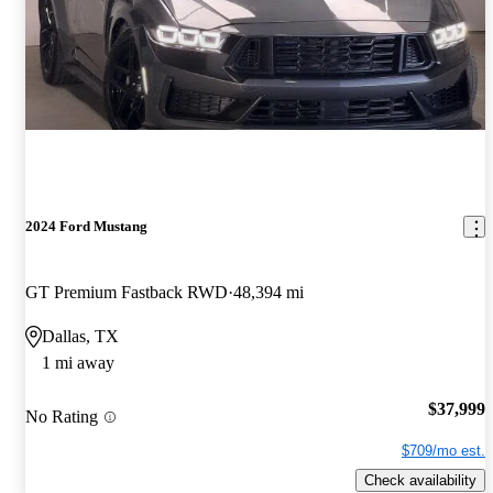
2024 Ford Mustang
GT Premium Fastback RWD
48,394 mi
Dallas, TX
1 mi away
$37,999
No Rating
$709/mo est.
Check availability