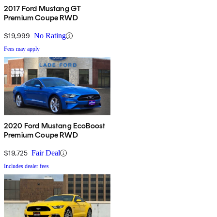
2017 Ford Mustang GT
Premium Coupe RWD
$19,999
No Rating
Fees may apply
2020 Ford Mustang EcoBoost
Premium Coupe RWD
$19,725
Fair Deal
Includes dealer fees