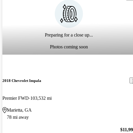
Preparing for a close up...
Photos coming soon
2018 Chevrolet Impala
Premier FWD
103,532 mi
Marietta, GA
78 mi away
$11,9