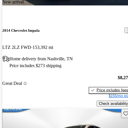
New arrival
2014 Chevrolet Impala
LTZ 2LZ FWD
153,392 mi
Home delivery from Nashville, TN
Price includes $273 shipping
$8,2
Great Deal
Price includes fee
$155/mo es
Check availability
Sav