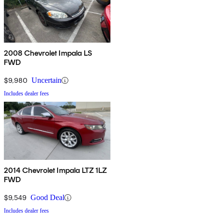
2008 Chevrolet Impala LS
FWD
$9,980
Uncertain
Includes dealer fees
2014 Chevrolet Impala LTZ 1LZ
FWD
$9,549
Good Deal
Includes dealer fees