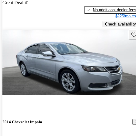
Great Deal
No additional dealer fee
$225/mo es
Check availability
Sav
2014 Chevrolet Impala