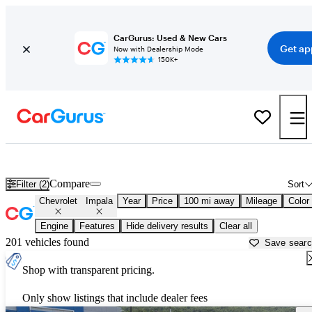
CarGurus: Used & New Cars
Get ap
Now with Dealership Mode
150K+
Used Chevrolet Impala for Sale near
Anniston, AL
Compare
Filter (2)
Sort
Chevrolet
Impala
Year
Price
100 mi away
Mileage
Color
Engine
Features
Hide delivery results
Clear all
201 vehicles found
Save sear
Shop with transparent pricing.
Only show listings that include dealer fees