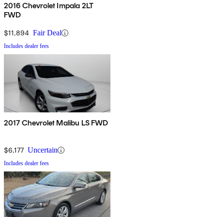
2016 Chevrolet Impala 2LT
FWD
$11,894
Fair Deal
Includes dealer fees
2017 Chevrolet Malibu LS FWD
$6,177
Uncertain
Includes dealer fees