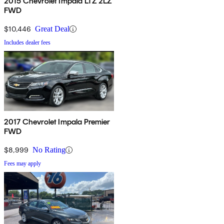
2015 Chevrolet Impala LTZ 2LZ
FWD
$10,446
Great Deal
Includes dealer fees
2017 Chevrolet Impala Premier
FWD
$8,999
No Rating
Fees may apply