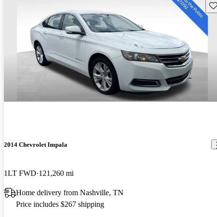
Sav
2014 Chevrolet Impala
1LT FWD
121,260 mi
Home delivery from Nashville, TN
Price includes $267 shipping