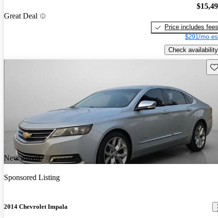
$15,4
Great Deal
Price includes fee
$291/mo es
Check availability
Sav
New arrival
Sponsored Listing
2014 Chevrolet Impala