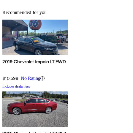
Recommended for you
2019 Chevrolet Impala LT FWD
$10,599
No Rating
Includes dealer fees