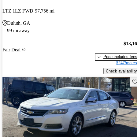
LTZ 1LZ FWD
97,756 mi
Duluth, GA
99 mi away
$13,1
Fair Deal
Price includes fee
$247/mo es
Check availability
Sav