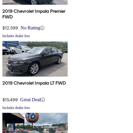
2019 Chevrolet Impala Premier
FWD
$12,599
No Rating
Includes dealer fees
2019 Chevrolet Impala LT FWD
$15,499
Great Deal
Includes dealer fees