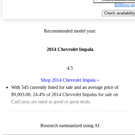
$280/mo es
Check availability
Recommended model year:
2014 Chevrolet Impala
4.5
Shop 2014 Chevrolet Impala
»
With 545 currently listed for sale and an
average price of
$9,903.00
, 24.4% of 2014 Chevrolet Impalas for sale on
CarGurus are rated as good or great deals.
Favorably reviewed:
Owners rated the 2014 Chevrolet Impala
4.85 / 5 stars and CarGurus experts gave it a 7.83 / 10.
Research summarized using AI
50.3% of 2014 Impala models on CarGurus are accident free
.