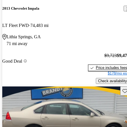
2013 Chevrolet Impala
LT Fleet FWD
74,483 mi
Lithia Springs, GA
71 mi away
$9,723
$9,4
Good Deal
Price includes fee
$178/mo es
Check availability
Sav