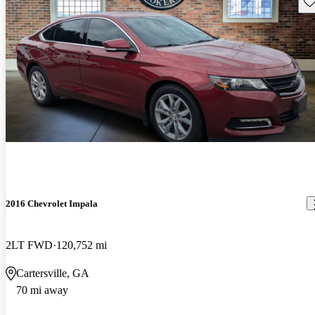
Sav
2016 Chevrolet Impala
2LT FWD
120,752 mi
Cartersville, GA
70 mi away