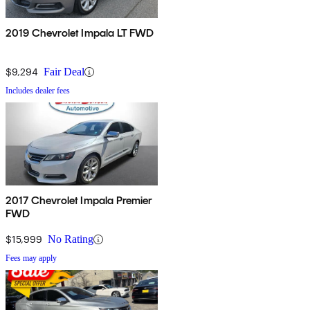
2019 Chevrolet Impala LT FWD
$9,294
Fair Deal
Includes dealer fees
2017 Chevrolet Impala Premier
FWD
$15,999
No Rating
Fees may apply