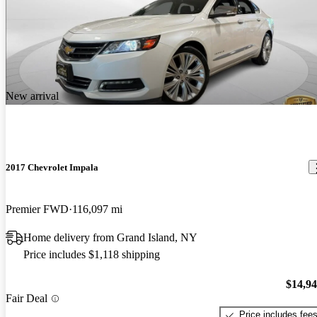
New arrival
2017 Chevrolet Impala
Premier FWD
116,097 mi
Home delivery from Grand Island, NY
Price includes $1,118 shipping
$14,9
Fair Deal
Price includes fee