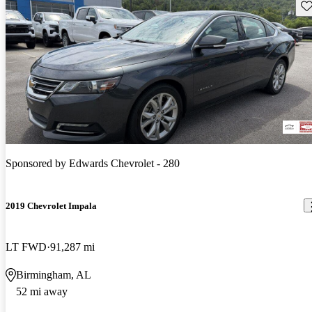
Sav
Sponsored by
Edwards Chevrolet - 280
2019 Chevrolet Impala
LT FWD
91,287 mi
Birmingham, AL
52 mi away