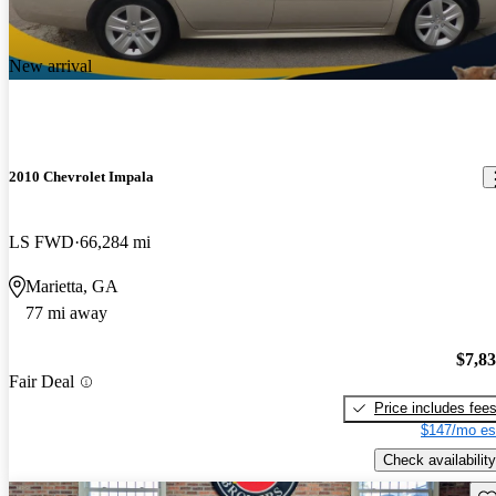
New arrival
2010 Chevrolet Impala
LS FWD
66,284 mi
Marietta, GA
77 mi away
$7,8
Fair Deal
Price includes fee
$147/mo es
Check availability