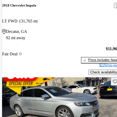
2018 Chevrolet Impala
LT FWD
131,765 mi
Decatur, GA
92 mi away
$11,9
Fair Deal
Price includes fee
$225/mo es
Check availability
Sav