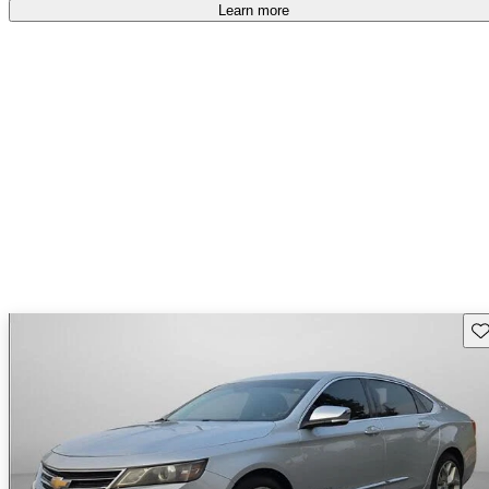
Learn more
Sav