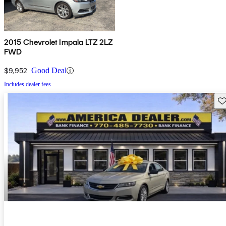
2015 Chevrolet Impala LTZ 2LZ
FWD
$9,952
Good Deal
Includes dealer fees
Sav