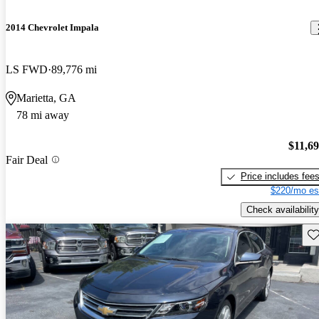
2014 Chevrolet Impala
LS FWD
89,776 mi
Marietta, GA
78 mi away
$11,6
Fair Deal
Price includes fee
$220/mo es
Check availability
Sav