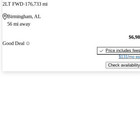
2LT FWD
176,733 mi
Birmingham, AL
56 mi away
$6,9
Good Deal
Price includes fee
$131/mo es
Check availability