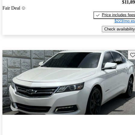
$11,8
Fair Deal
Price includes fee
$223/mo es
Check availability
Sav