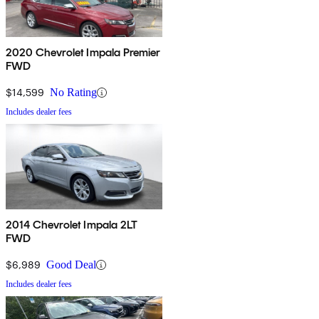
2020 Chevrolet Impala Premier
FWD
$14,599
No Rating
Includes dealer fees
2014 Chevrolet Impala 2LT
FWD
$6,989
Good Deal
Includes dealer fees