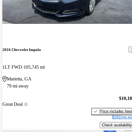
2016 Chevrolet Impala
1LT FWD
105,745 mi
Marietta, GA
79 mi away
$10,1
Great Deal
Price includes fee
$191/mo es
Check availability