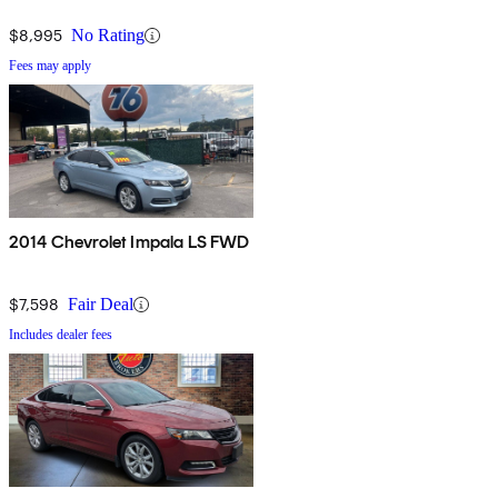
$8,995
No Rating
Fees may apply
2014 Chevrolet Impala LS FWD
$7,598
Fair Deal
Includes dealer fees