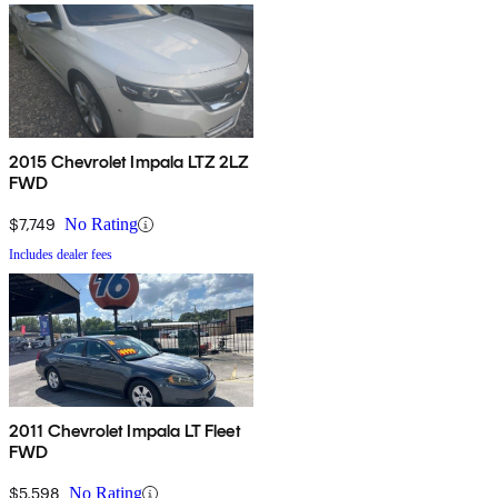
2015 Chevrolet Impala LTZ 2LZ
FWD
$7,749
No Rating
Includes dealer fees
2011 Chevrolet Impala LT Fleet
FWD
$5,598
No Rating