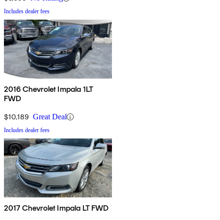
Includes dealer fees
2016 Chevrolet Impala 1LT
FWD
$10,189
Great Deal
Includes dealer fees
2017 Chevrolet Impala LT FWD