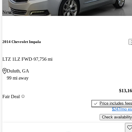
New arrival
2014 Chevrolet Impala
LTZ 1LZ FWD
97,756 mi
Duluth, GA
99 mi away
$13,1
Fair Deal
Price includes fee
$247/mo es
Check availability
Sav