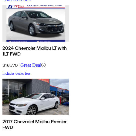
2024 Chevrolet Malibu LT with
1LT FWD
$16,770
Great Deal
Includes dealer fees
2017 Chevrolet Malibu Premier
FWD