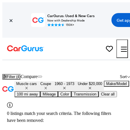
CarGurus: Used & New Cars
Get ap
Now with Dealership Mode
150K+
Cheap Muscle Cars for Sale in
Anniston, AL
Compare
Filter (4)
Sort
Muscle cars
Coupe
1960 - 1973
Under $20,000
Make/Model
100 mi away
Mileage
Color
Transmission
Clear all
0 listings match your search criteria. The following filters
have been removed: