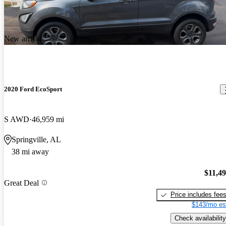
New arrival
2020 Ford EcoSport
S AWD
46,959 mi
Springville, AL
38 mi away
$11,4
Great Deal
Price includes fee
$143/mo es
Check availability