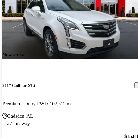
New arrival
2017 Cadillac XT5
Premium Luxury FWD
102,312 mi
Gadsden, AL
27 mi away
$15,8