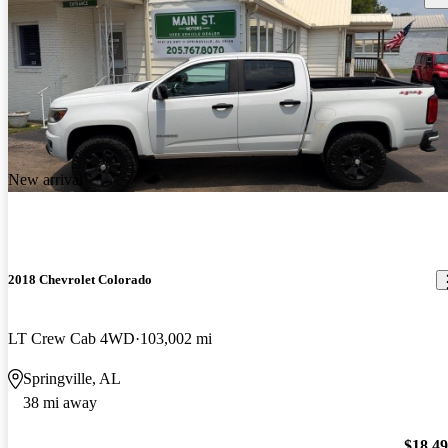
New arrival
2018 Chevrolet Colorado
LT Crew Cab 4WD
103,002 mi
Springville, AL
38 mi away
$18,4