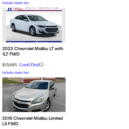
Includes dealer fees
2023 Chevrolet Malibu LT with
1LT FWD
$15,685
Good Deal
Includes dealer fees
2016 Chevrolet Malibu Limited
LS FWD