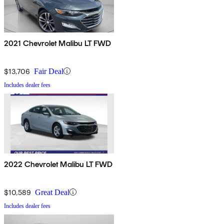
2021 Chevrolet Malibu LT FWD
$13,706
Fair Deal
Includes dealer fees
2022 Chevrolet Malibu LT FWD
$10,589
Great Deal
Includes dealer fees