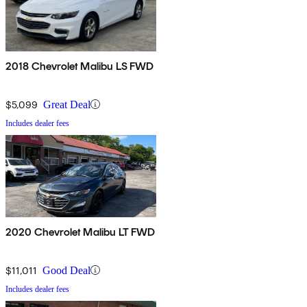
2018 Chevrolet Malibu LS FWD
$5,099
Great Deal
Includes dealer fees
2020 Chevrolet Malibu LT FWD
$11,011
Good Deal
Includes dealer fees