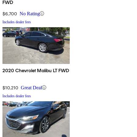
FWD
$6,700
No Rating
Includes dealer fees
2020 Chevrolet Malibu LT FWD
$10,210
Great Deal
Includes dealer fees