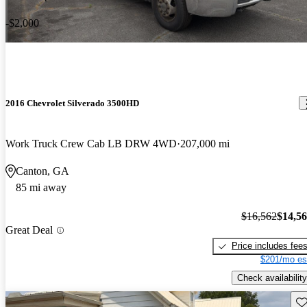
-$2,000
2016 Chevrolet Silverado 3500HD
Work Truck Crew Cab LB DRW 4WD
207,000 mi
Canton, GA
85 mi away
$16,562
$14,5
Great Deal
Price includes fee
$201/mo es
Check availability
Sav