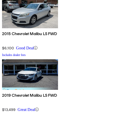
2015 Chevrolet Malibu LS FWD
$6,100
Good Deal
Includes dealer fees
2019 Chevrolet Malibu LS FWD
$13,499
Great Deal