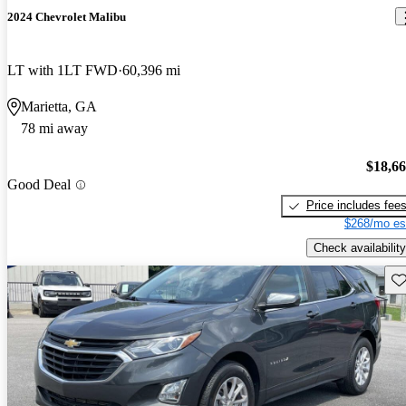
2024 Chevrolet Malibu
LT with 1LT FWD
60,396 mi
Marietta, GA
78 mi away
$18,6
Good Deal
Price includes fee
$268/mo es
Check availability
Sav