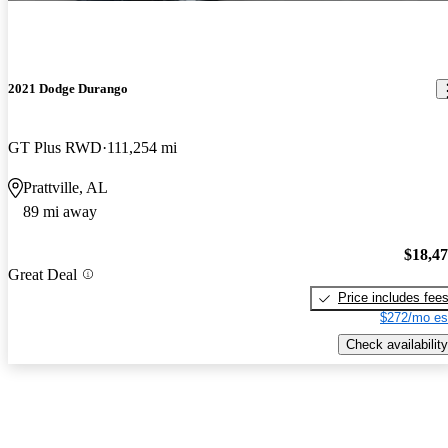
2021 Dodge Durango
GT Plus RWD
111,254 mi
Prattville, AL
89 mi away
$18,4
Great Deal
Price includes fee
$272/mo es
Check availability