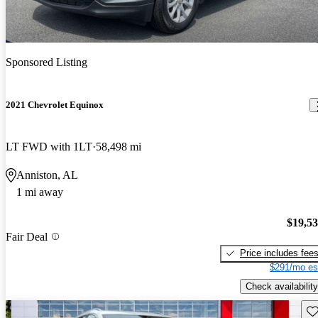
Sponsored Listing
2021 Chevrolet Equinox
LT FWD with 1LT
58,498 mi
Anniston, AL
1 mi away
$19,5
Fair Deal
Price includes fee
$291/mo es
Check availability
Sav