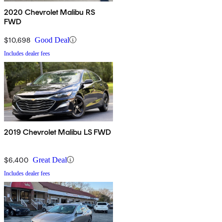
2020 Chevrolet Malibu RS
FWD
$10,698
Good Deal
Includes dealer fees
2019 Chevrolet Malibu LS FWD
$6,400
Great Deal
Includes dealer fees