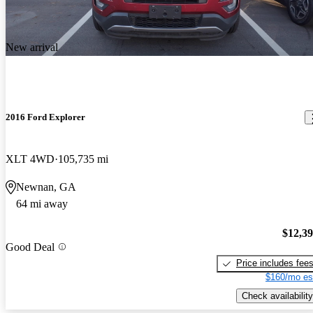
New arrival
2016 Ford Explorer
XLT 4WD
105,735 mi
Newnan, GA
64 mi away
$12,3
Good Deal
Price includes fee
$160/mo es
Check availability