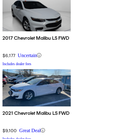
2017 Chevrolet Malibu LS FWD
$6,177
Uncertain
Includes dealer fees
2021 Chevrolet Malibu LS FWD
$9,100
Great Deal
Includes dealer fees