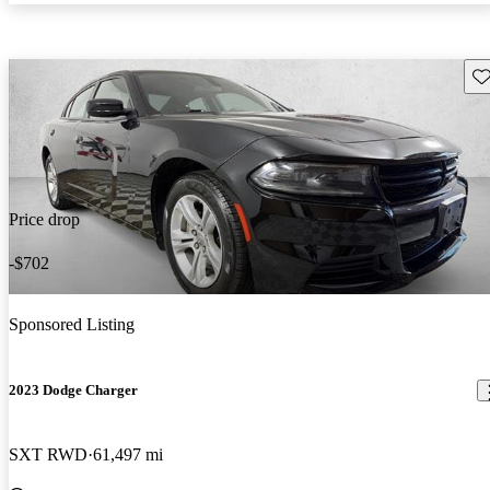
Sav
Price drop
-$702
Sponsored Listing
2023 Dodge Charger
SXT RWD
61,497 mi