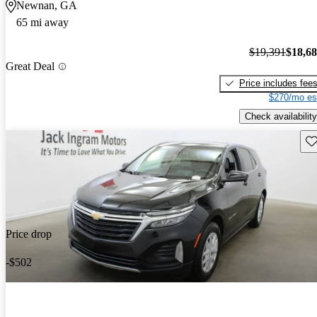
Newnan, GA
65 mi away
$19,391
$18,6
Great Deal
Price includes fee
$270/mo es
Check availability
Sav
Price drop
-$502