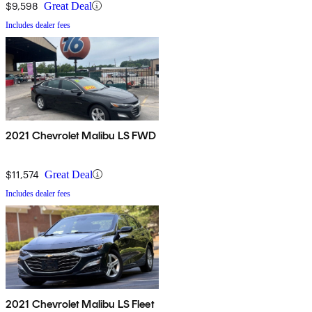
$9,598
Great Deal
Includes dealer fees
2021 Chevrolet Malibu LS FWD
$11,574
Great Deal
Includes dealer fees
2021 Chevrolet Malibu LS Fleet