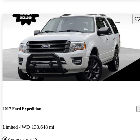
Sav
2017 Ford Expedition
Limited 4WD
133,648 mi
Kennesaw, GA