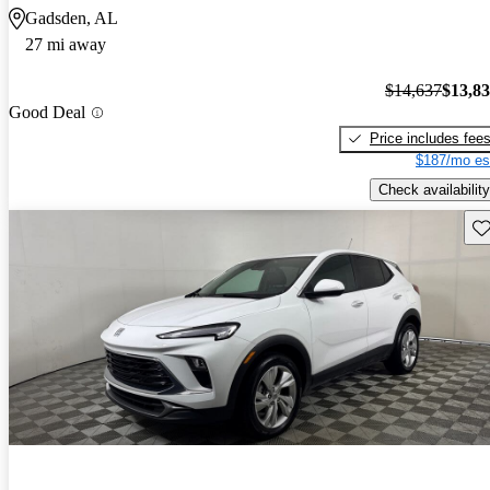
Gadsden, AL
27 mi away
$14,637
$13,8
Good Deal
Price includes fee
$187/mo es
Check availability
Sav