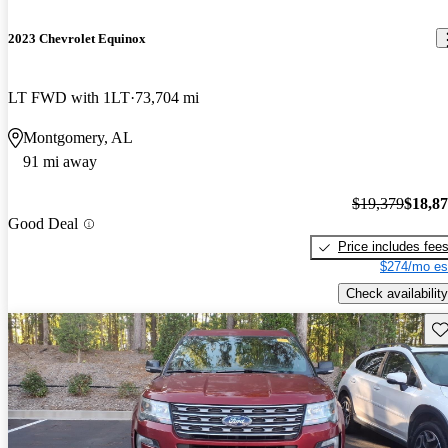
2023 Chevrolet Equinox
LT FWD with 1LT
73,704 mi
Montgomery, AL
91 mi away
$19,379
$18,8
Good Deal
Price includes fee
$274/mo es
Check availability
Sav