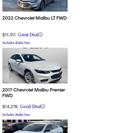
2022 Chevrolet Malibu LT FWD
$11,511
Great Deal
Includes dealer fees
2017 Chevrolet Malibu Premier
FWD
$14,276
Good Deal
Includes dealer fees