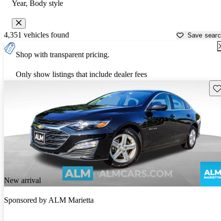
Year, Body style
4,351 vehicles found
Save sear
Shop with transparent pricing.
Only show listings that include dealer fees
Sav
New arrival
Sponsored by
ALM Marietta