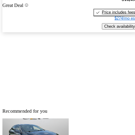
Great Deal
Price includes fee
$274/mo es
Check availability
Recommended for you