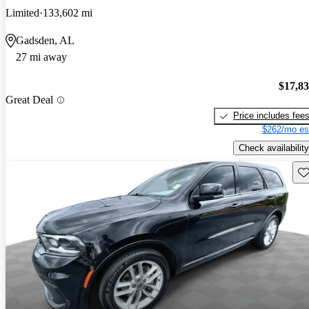
Limited
133,602 mi
Gadsden, AL
27 mi away
$17,8
Great Deal
Price includes fee
$262/mo es
Check availability
Sav