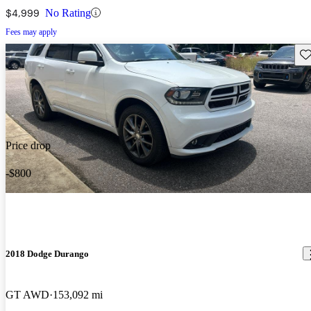
$4,999
No Rating
Fees may apply
Sav
Price drop
-$800
2018 Dodge Durango
GT AWD
153,092 mi