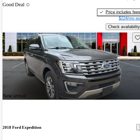
Good Deal
Price includes fee
$224/mo es
Check availability
Sav
New arrival
2018 Ford Expedition