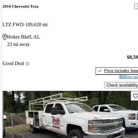
2016 Chevrolet Trax
LTZ FWD
109,628 mi
Hokes Bluff, AL
23 mi away
$8,5
Good Deal
Price includes fee
$89/mo es
Check availability
Sav
Price drop