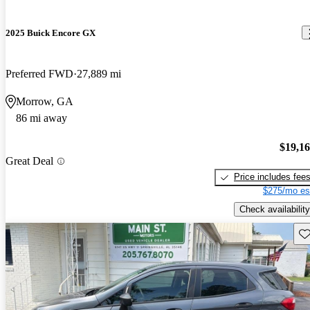
2025 Buick Encore GX
Preferred FWD
27,889 mi
Morrow, GA
86 mi away
$19,1
Great Deal
Price includes fee
$275/mo es
Check availability
Sav