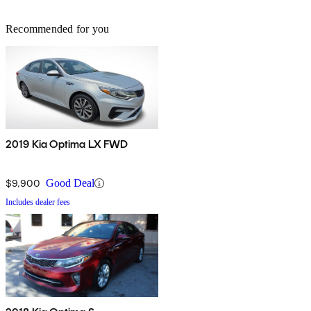
Recommended for you
2019 Kia Optima LX FWD
$9,900
Good Deal
Includes dealer fees