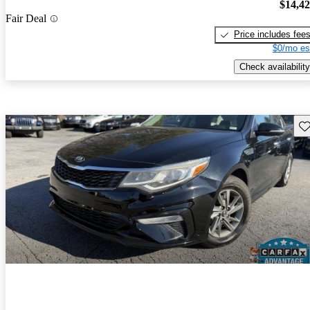
$14,4
Fair Deal
Price includes fee
$0/mo es
Check availability
Sav