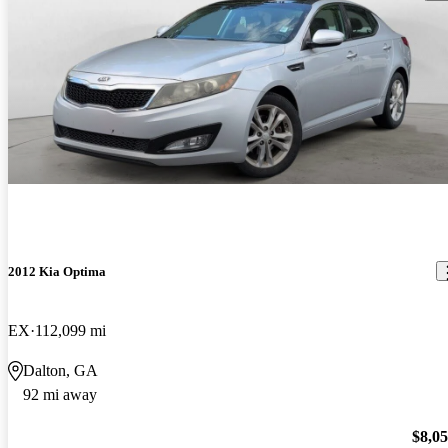
2012 Kia Optima
EX
112,099 mi
Dalton, GA
92 mi away
$8,0