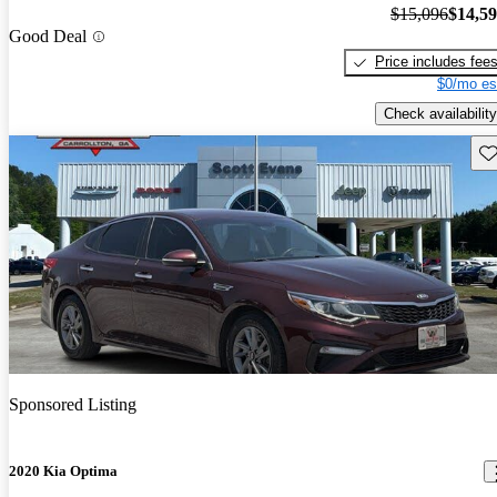
$15,096
$14,5
Good Deal
Price includes fee
$0/mo es
Check availability
Sav
Sponsored Listing
2020 Kia Optima