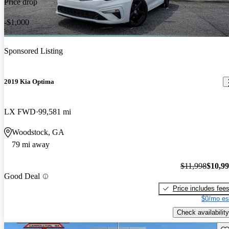
Price drop
-$1,000
Sponsored Listing
2019 Kia Optima
LX FWD
99,581 mi
Woodstock, GA
79 mi away
$11,998
$10,9
Good Deal
Price includes fee
$0/mo es
Check availability