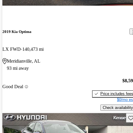
2019 Kia Optima
LX FWD
140,473 mi
Meridianville, AL
93 mi away
$8,5
Good Deal
Price includes fee
$0/mo es
Check availability
Sav