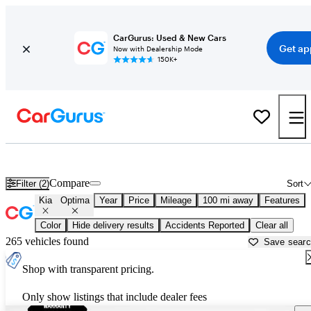
CarGurus: Used & New Cars
Get ap
Now with Dealership Mode
150K+
Used Kia Optima for Sale near
Anniston, AL
Compare
Filter (2)
Sort
Kia
Optima
Year
Price
Mileage
100 mi away
Features
Color
Hide delivery results
Accidents Reported
Clear all
265 vehicles found
Save sear
Shop with transparent pricing.
Only show listings that include dealer fees