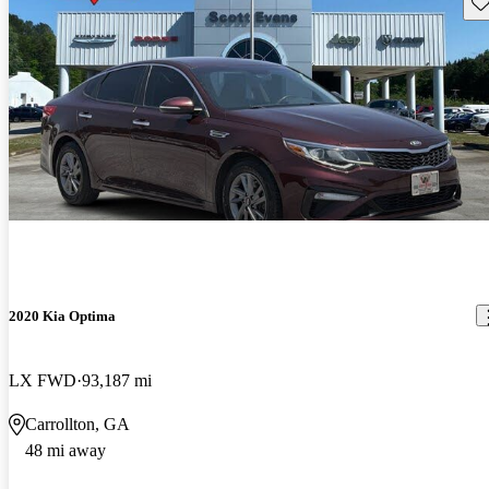
Sav
2020 Kia Optima
LX FWD
93,187 mi
Carrollton, GA
48 mi away