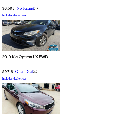
$6,598
No Rating
Includes dealer fees
2019 Kia Optima LX FWD
$9,716
Great Deal
Includes dealer fees