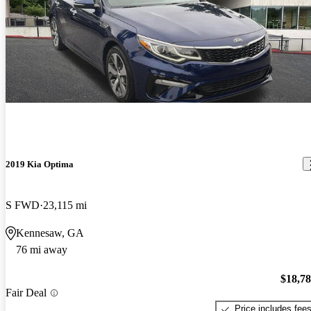
2019 Kia Optima
S FWD
23,115 mi
Kennesaw, GA
76 mi away
$18,7
Fair Deal
Price includes fee