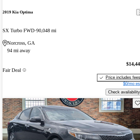
2019 Kia Optima
SX Turbo FWD
90,048 mi
Norcross, GA
94 mi away
$14,4
Fair Deal
Price includes fee
$0/mo es
Check availability
Sav