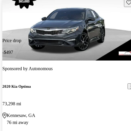
Sav
Price drop
-$497
Sponsored by
Autonomous
2020 Kia Optima
73,298 mi
Kennesaw, GA
76 mi away