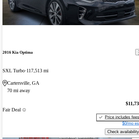
2016 Kia Optima
SXL Turbo
117,513 mi
Cartersville, GA
70 mi away
$11,7
Fair Deal
Price includes fee
$0/mo es
Check availability