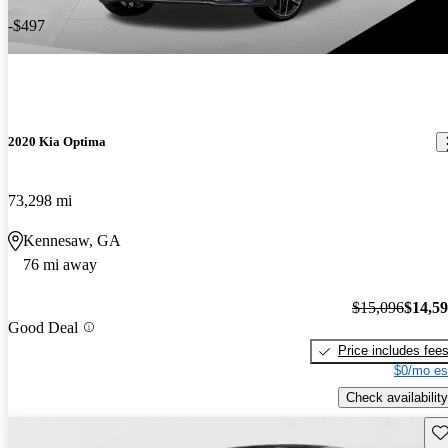
-$497
2020 Kia Optima
73,298 mi
Kennesaw, GA
76 mi away
$15,096
$14,5
Good Deal
Price includes fee
$0/mo es
Check availability
Sav