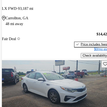
LX FWD
93,187 mi
Carrollton, GA
48 mi away
$14,4
Fair Deal
Price includes fee
$0/mo es
Check availability
Sav