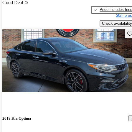
Good Deal
Price includes fee
$0/mo es
Check availability
Sav
2019 Kia Optima