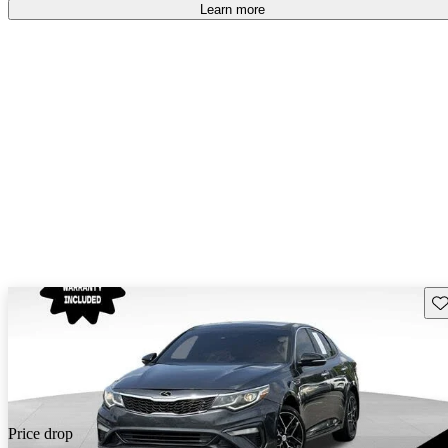
free
.
Learn more
Sav
Price drop