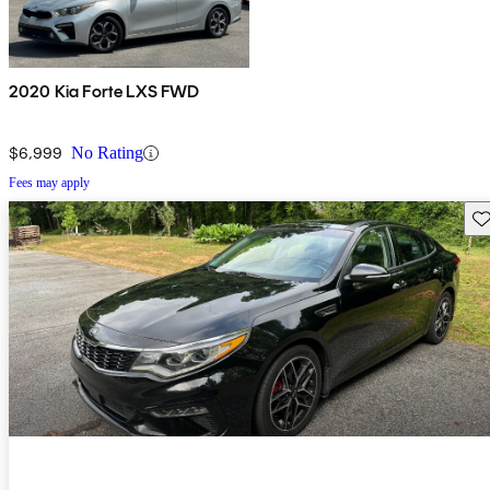
2020 Kia Forte LXS FWD
$6,999
No Rating
Fees may apply
Sav