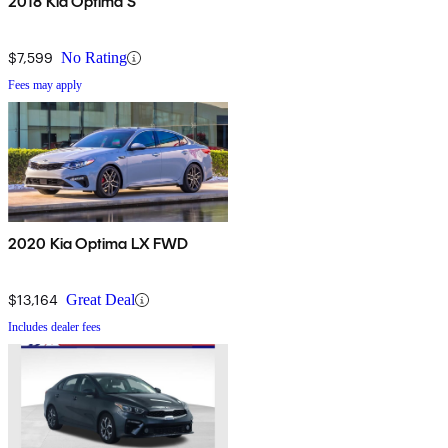
2018 Kia Optima S
$7,599
No Rating
Fees may apply
2020 Kia Optima LX FWD
$13,164
Great Deal
Includes dealer fees