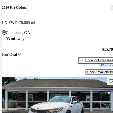
2020 Kia Optima
LX FWD
78,005 mi
Columbus, GA
93 mi away
$15,7
Fair Deal
Price includes fee
$0/mo es
Check availability
Sav