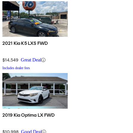
2021 Kia K5 LXS FWD
$14,549
Great Deal
Includes dealer fees
2019 Kia Optima LX FWD
$10,998
Good Deal