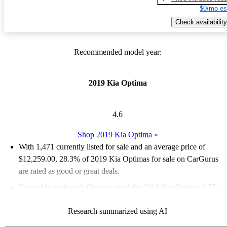
$0/mo es
Check availability
Recommended model year:
2019 Kia Optima
4.6
Shop 2019 Kia Optima
»
With 1,471 currently listed for sale and an
average price of
$12,259.00
, 28.3% of 2019 Kia Optimas for sale on CarGurus
are rated as good or great deals.
Favorably reviewed:
Owners rated the 2019 Kia Optima 4.77 /
5 stars and CarGurus experts gave it a 9 / 10.
Research summarized using AI
56.1% of 2019 Kia Optima models on CarGurus are accident