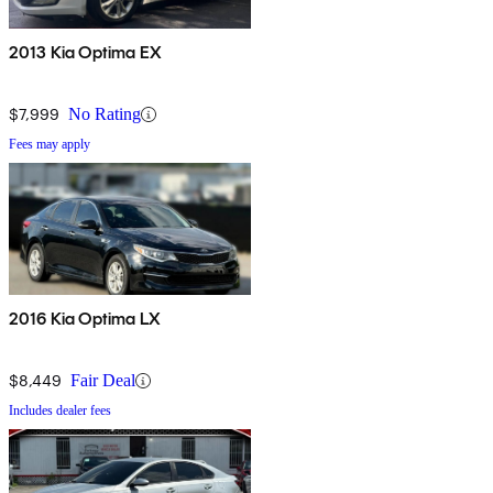
2013 Kia Optima EX
$7,999
No Rating
Fees may apply
2016 Kia Optima LX
$8,449
Fair Deal
Includes dealer fees