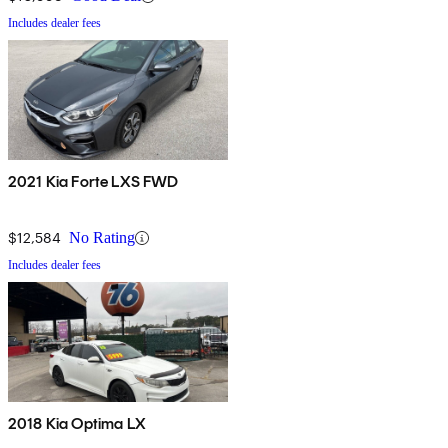
Includes dealer fees
2021 Kia Forte LXS FWD
$12,584
No Rating
Includes dealer fees
2018 Kia Optima LX