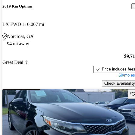
2019 Kia Optima
LX FWD
110,067 mi
Norcross, GA
94 mi away
$9,7
Great Deal
Price includes fee
$0/mo es
Check availability
Sav