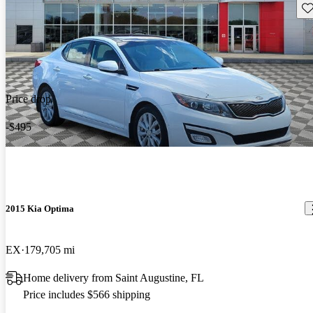
Sav
Price drop
-$495
2015 Kia Optima
EX
179,705 mi
Home delivery from Saint Augustine, FL
Price includes $566 shipping