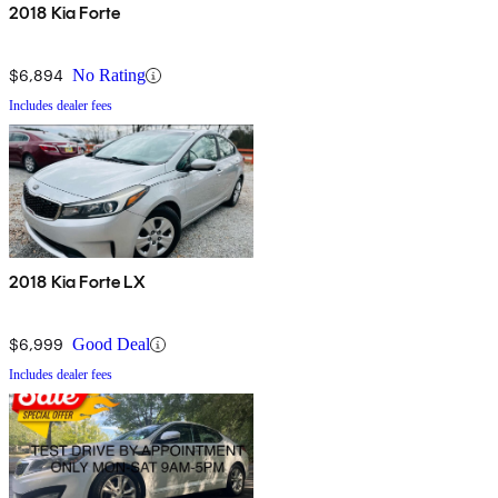
2018 Kia Forte
$6,894
No Rating
Includes dealer fees
2018 Kia Forte LX
$6,999
Good Deal
Includes dealer fees