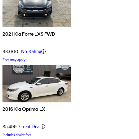
2021 Kia Forte LXS FWD
$8,000
No Rating
Fees may apply
2016 Kia Optima LX
$5,499
Great Deal
Includes dealer fees