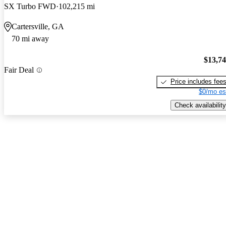
SX Turbo FWD
102,215 mi
Cartersville, GA
70 mi away
$13,7
Fair Deal
Price includes fee
$0/mo es
Check availability