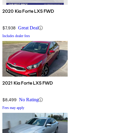
2020 Kia Forte LXS FWD
$7,938
Great Deal
Includes dealer fees
2021 Kia Forte LXS FWD
$8,499
No Rating
Fees may apply