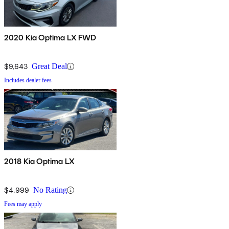
2020 Kia Optima LX FWD
$9,643
Great Deal
Includes dealer fees
2018 Kia Optima LX
$4,999
No Rating
Fees may apply