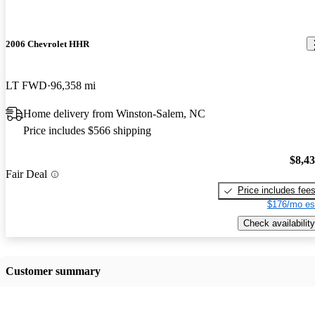
2006 Chevrolet HHR
LT FWD
96,358 mi
Home delivery from Winston-Salem, NC
Price includes $566 shipping
$8,4
Fair Deal
Price includes fee
$176/mo es
Check availability
Customer summary