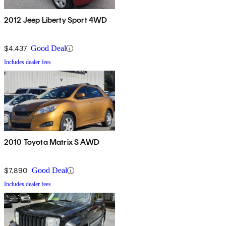
2012 Jeep Liberty Sport 4WD
$4,437
Good Deal
Includes dealer fees
2010 Toyota Matrix S AWD
$7,890
Good Deal
Includes dealer fees