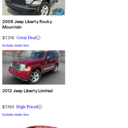
2009 Jeep Liberty Rocky
Mountain
$7,216
Great Deal
Includes dealer fees
2012 Jeep Liberty Limited
$7,193
High Priced
Includes dealer fees