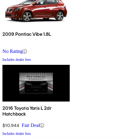
2009 Pontiac Vibe 1.8L
No Rating
Includes dealer fees
2016 Toyota Yaris L 2dr
Hatchback
$10,944
Fair Deal
Includes dealer fees