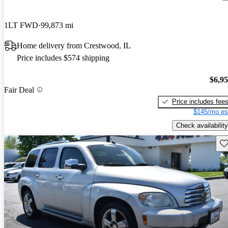
1LT FWD
99,873 mi
Home delivery from Crestwood, IL
Price includes $574 shipping
$6,9
Fair Deal
Price includes fee
$145/mo es
Check availability
Sav