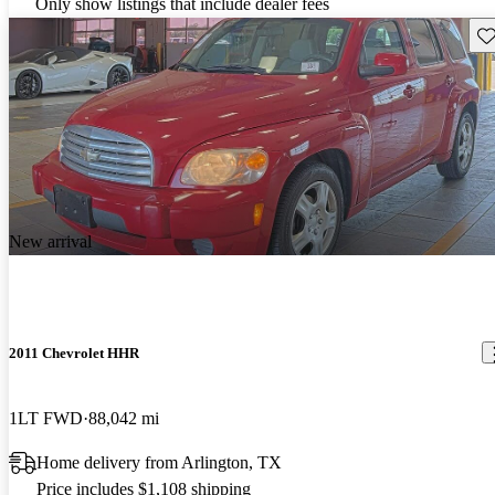
Only show listings that include dealer fees
Sav
New arrival
2011 Chevrolet HHR
1LT FWD
88,042 mi
Home delivery from Arlington, TX
Price includes $1,108 shipping