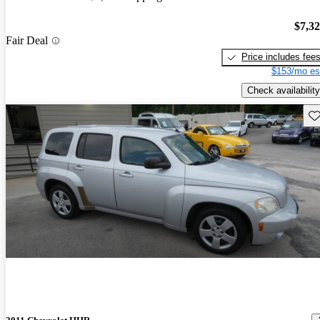
$7,3
Fair Deal
Price includes fee
$153/mo es
Check availability
Sav