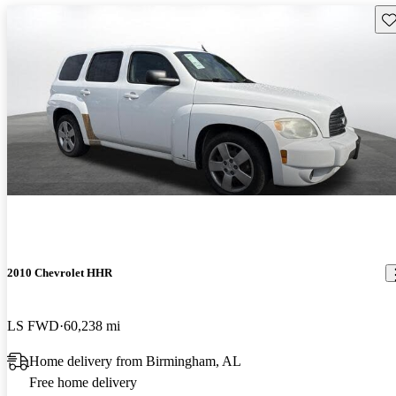
Sav
2010 Chevrolet HHR
LS FWD
60,238 mi
Home delivery from Birmingham, AL
Free home delivery