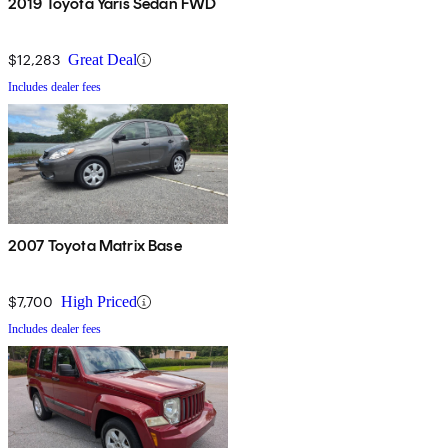
2019 Toyota Yaris Sedan FWD
$12,283
Great Deal
Includes dealer fees
2007 Toyota Matrix Base
$7,700
High Priced
Includes dealer fees