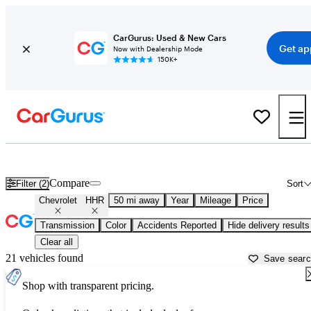
CarGurus: Used & New Cars
Get ap
Now with Dealership Mode
150K+
Used Chevrolet HHR for Sale near
Atlanta, GA
Compare
Filter (2)
Sort
Chevrolet
HHR
50 mi away
Year
Mileage
Price
Transmission
Color
Accidents Reported
Hide delivery results
Clear all
21 vehicles found
Save sear
Shop with transparent pricing.