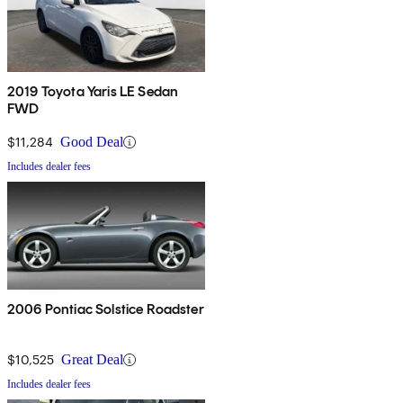
2019 Toyota Yaris LE Sedan
FWD
$11,284
Good Deal
Includes dealer fees
2006 Pontiac Solstice Roadster
$10,525
Great Deal
Includes dealer fees