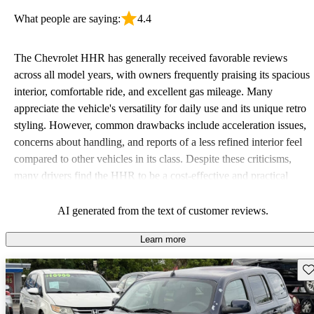
What people are saying:
4.4
The Chevrolet HHR has generally received favorable reviews
across all model years, with owners frequently praising its spacious
interior, comfortable ride, and excellent gas mileage. Many
appreciate the vehicle's versatility for daily use and its unique retro
styling. However, common drawbacks include acceleration issues,
concerns about handling, and reports of a less refined interior feel
compared to other vehicles in its class. Despite these criticisms,
many drivers find the HHR to be a cost-effective and practical
choice for both families and city driving.
AI generated from the text of customer reviews.
Learn more
Sav