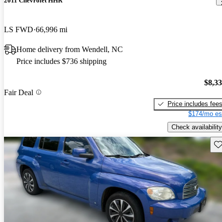
2011 Chevrolet HHR
LS FWD
66,996 mi
Home delivery from Wendell, NC
Price includes $736 shipping
$8,3
Fair Deal
Price includes fee
$174/mo es
Check availability
Sav