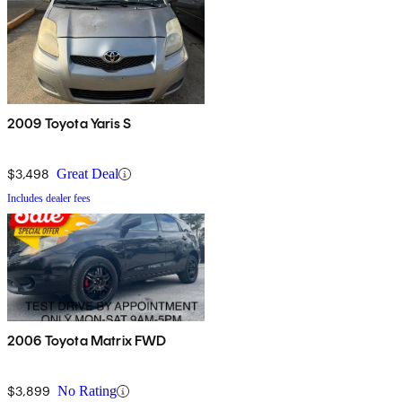
2009 Toyota Yaris S
$3,498
Great Deal
Includes dealer fees
2006 Toyota Matrix FWD
$3,899
No Rating