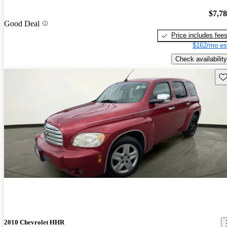
$7,7
Good Deal
Price includes fee
$162/mo es
Check availability
Sav
2010 Chevrolet HHR