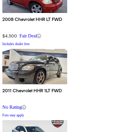
2008 Chevrolet HHR LT FWD
$4,500
Fair Deal
Includes dealer fees
2011 Chevrolet HHR 1LT FWD
No Rating
Fees may apply