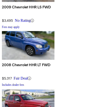
2009 Chevrolet HHR LS FWD
$3,495
No Rating
Fees may apply
2008 Chevrolet HHR LT FWD
$5,317
Fair Deal
Includes dealer fees