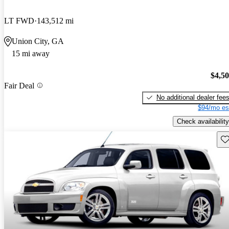
LT FWD
143,512 mi
Union City, GA
15 mi away
$4,5
Fair Deal
No additional dealer fee
$94/mo es
Check availability
Sav