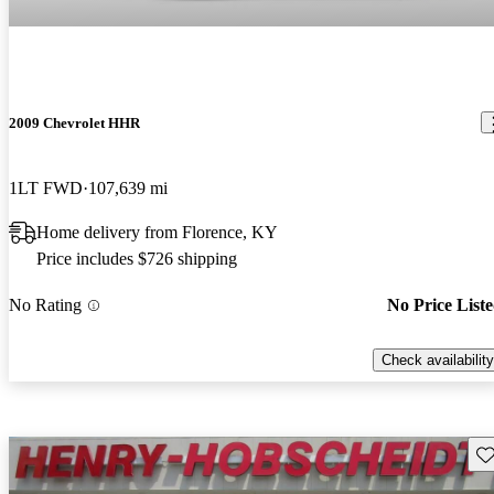
2009 Chevrolet HHR
1LT FWD
107,639 mi
Home delivery from Florence, KY
Price includes $726 shipping
No Rating
No Price List
Check availability
Sav