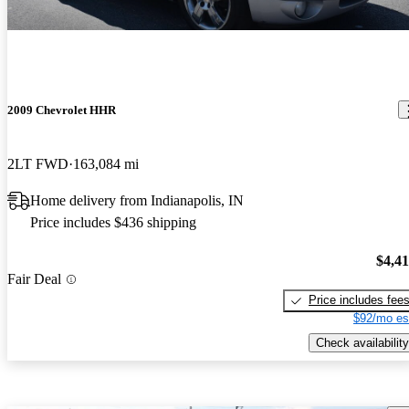
2009 Chevrolet HHR
2LT FWD
163,084 mi
Home delivery from Indianapolis, IN
Price includes $436 shipping
$4,4
Fair Deal
Price includes fee
$92/mo es
Check availability