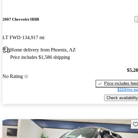
2007 Chevrolet HHR
LT FWD
134,917 mi
Home delivery from Phoenix, AZ
Price includes $1,586 shipping
$5,2
No Rating
Price includes fee
$110/mo es
Check availability
Sav