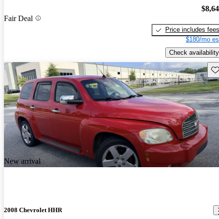
$8,6
Fair Deal
Price includes fee
$180/mo es
Check availability
Sav
New arrival
2008 Chevrolet HHR