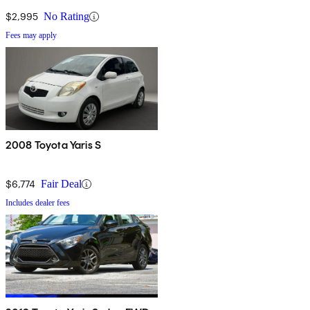
$2,995
No Rating
Fees may apply
2008 Toyota Yaris S
$6,774
Fair Deal
Includes dealer fees