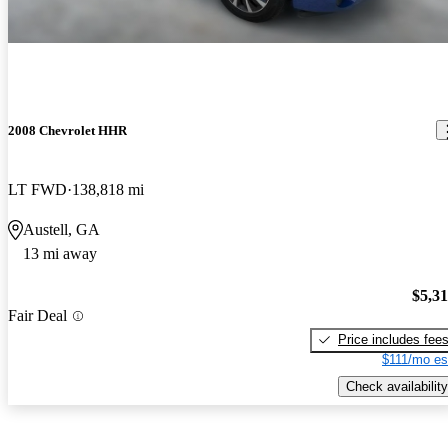
2008 Chevrolet HHR
LT FWD
138,818 mi
Austell, GA
13 mi away
$5,3
Fair Deal
Price includes fee
$111/mo es
Check availability