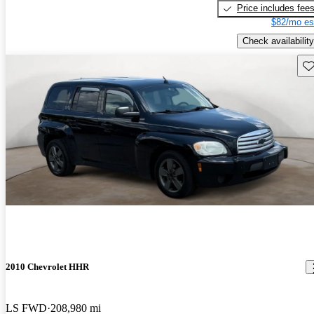
Price includes fee
$82/mo es
Check availability
Sav
2010 Chevrolet HHR
LS FWD
208,980 mi