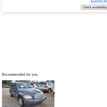
$120/mo es
Check availability
Recommended for you