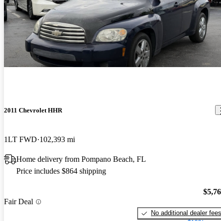
2011 Chevrolet HHR
1LT FWD
102,393 mi
Home delivery from Pompano Beach, FL
Price includes $864 shipping
$5,7
Fair Deal
No additional dealer fee