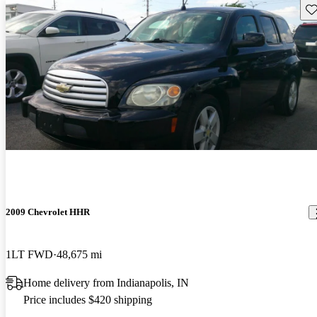
Sav
2009 Chevrolet HHR
1LT FWD
48,675 mi
Home delivery from Indianapolis, IN
Price includes $420 shipping