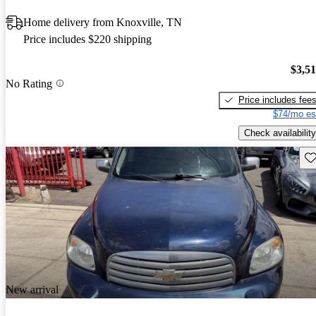
Home delivery from Knoxville, TN
Price includes $220 shipping
$3,5
No Rating
Price includes fee
$74/mo es
Check availability
Sav
New arrival