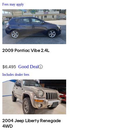
Fees may apply
2009 Pontiac Vibe 2.4L
$6,495
Good Deal
Includes dealer fees
2004 Jeep Liberty Renegade
4WD