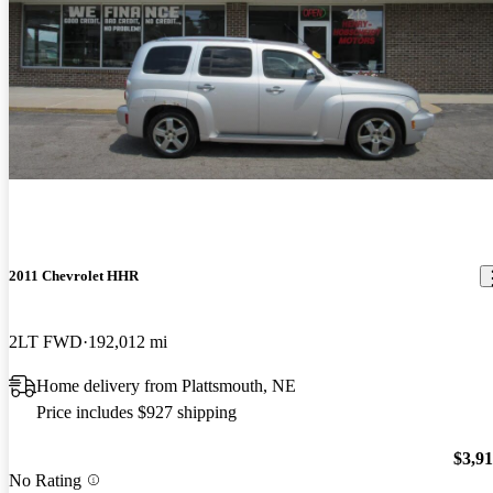
2011 Chevrolet HHR
2LT FWD
192,012 mi
Home delivery from Plattsmouth, NE
Price includes $927 shipping
$3,9
No Rating