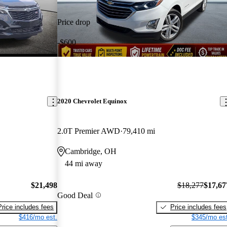
Price drop
-$600
2020 Chevrolet Equinox
2.0T Premier AWD
79,410 mi
Cambridge, OH
44 mi away
$21,498
$18,277
$17,67
Good Deal
Price includes fees
Price includes fees
$416/mo est.
$345/mo est