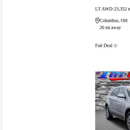
LT AWD
23,352 
Columbus, OH
26 mi away
Fair Deal