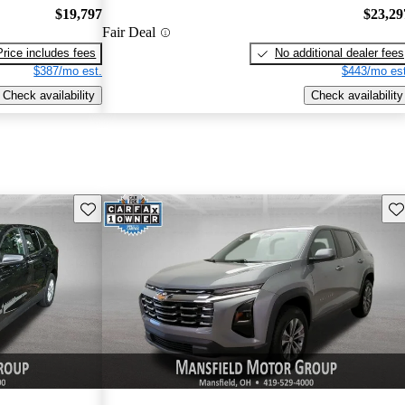
$19,797
$23,29
Fair Deal
Price includes fees
No additional dealer fees
$387/mo est.
$443/mo est
Check availability
Check availability
Save this listing
Sav