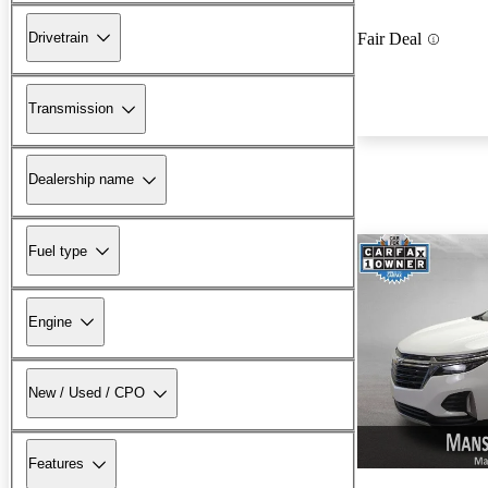
Drivetrain
Fair Deal
Transmission
Dealership name
Fuel type
Engine
New / Used / CPO
Features