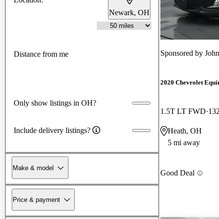
Newark, OH
Sponsored by
John
Distance from me
2020 Chevrolet Equi
Only show listings in OH?
1.5T LT FWD
132
Include delivery listings?
Heath, OH
5 mi away
Make & model
Good Deal
Price & payment