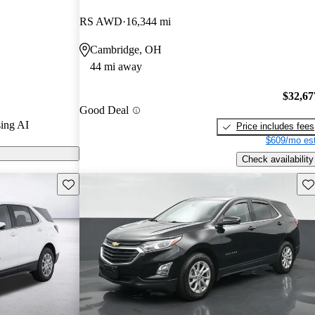
RS AWD
16,344 mi
s on CarGurus
Cambridge, OH
44 mi away
$32,67
Good Deal
ing AI
Price includes fees
$609/mo est
Check availability
Save this listing
Sav