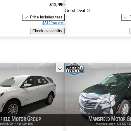
$15,990
Good Deal
Price includes fees
$312/mo est.
Check availability
Save this listing