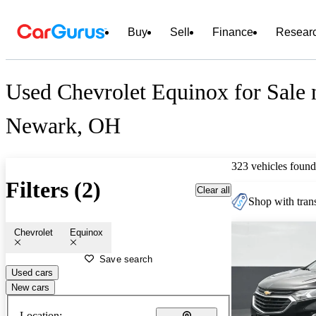
Buy
Sell
Finance
Resear
Used Chevrolet Equinox for Sale 
Newark, OH
323 vehicles found
Filters (2)
Clear all
Shop with trans
Chevrolet
Equinox
Save search
Used cars
New cars
Location: