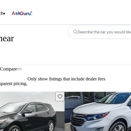
ch
Ask
Describe the car you would lik
near
Compare
Only show listings that include dealer fees
parent pricing.
Save this listing