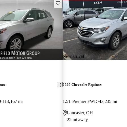
Save this listing
New arrival
nox
2020 Chevrolet Equinox
D
113,167 mi
1.5T Premier FWD
43,235 mi
Lancaster, OH
25 mi away