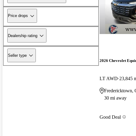
Price drops
Dealership rating
Seller type
2026 Chevrolet Equi
LT AWD
23,845 
Fredericktown,
30 mi away
Good Deal