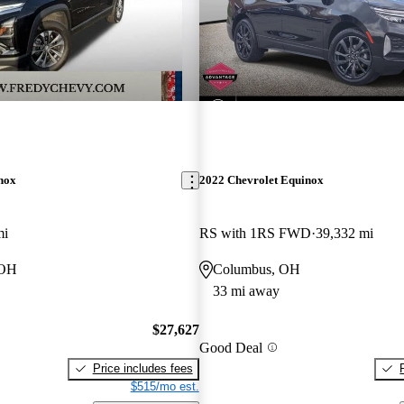
nox
2022 Chevrolet Equinox
mi
RS with 1RS FWD
39,332 mi
 OH
Columbus, OH
33 mi away
$27,627
Good Deal
Price includes fees
$515/mo est.