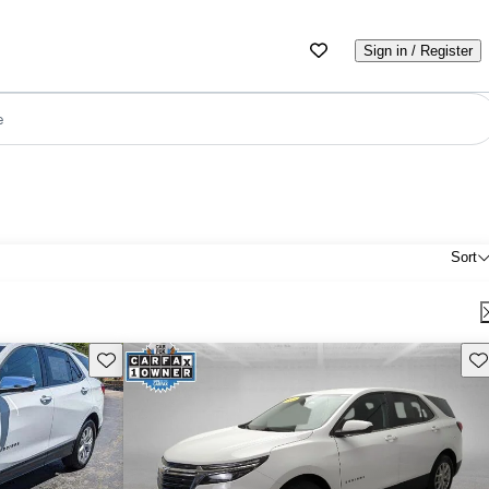
Sign in / Register
e
Sort
Save this listing
Sav