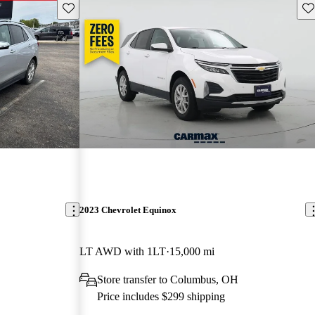
Save this listing
Sav
2023 Chevrolet Equinox
LT AWD with 1LT
15,000 mi
Store transfer to Columbus, OH
Price includes $299 shipping