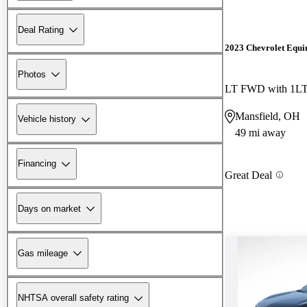
Deal Rating
2023 Chevrolet Equi
Photos
LT FWD with 1L
Mansfield, OH
Vehicle history
49 mi away
Financing
Great Deal
Days on market
Gas mileage
NHTSA overall safety rating