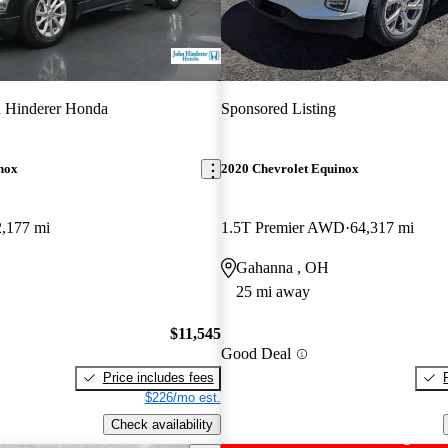
 Hinderer Honda
Sponsored Listing
nox
2020 Chevrolet Equinox
,177 mi
1.5T Premier AWD
64,317 mi
Gahanna , OH
25 mi away
$11,545
Good Deal
Price includes fees
$226/mo est.
Check availability