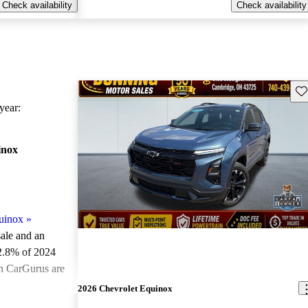
Check availability
Check availability
Sav
ear:
inox
uinox
»
sale and an
2.8% of 2024
on CarGurus are
2026 Chevrolet Equinox
ted the 2024