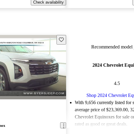
Check availability
Save this listing
Recommended model y
2024 Chevrolet Equ
4.5
Shop 2024 Chevrolet Eq
With 9,656 currently listed for 
average price of $23,369.00
, 3
Chevrolet Equinoxes for sale 
rated as good or great deals.
nox
Favorably reviewed:
Owners ra