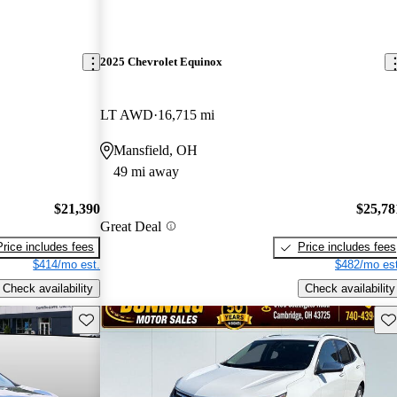
2025 Chevrolet Equinox
LT AWD
16,715 mi
Mansfield, OH
49 mi away
$21,390
$25,78
Great Deal
Price includes fees
Price includes fees
$414/mo est.
$482/mo est
Check availability
Check availability
Save this listing
Sav