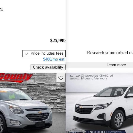
Chevrolet Equinox 5 / 5 stars.
mi
90.7% of 2024 Equinox model
are accident free
.
$25,999
Research summarized us
Price includes fees
$486/mo est.
Learn more
Check availability
Save this listing