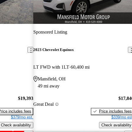
Sponsored Listing
2023 Chevrolet Equinox
LT FWD with 1LT
60,400 mi
Mansfield, OH
49 mi away
$19,393
$17,84
Great Deal
Price includes fees
Price includes fees
$379/mo est.
$339/mo est
Check availability
Check availability