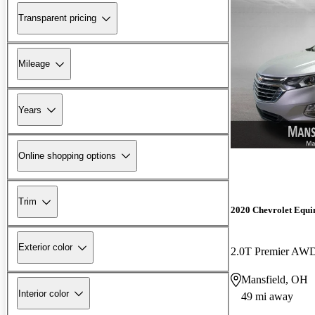
Transparent pricing
Mileage
Years
Online shopping options
Trim
2020 Chevrolet Equi
Exterior color
2.0T Premier AW
Mansfield, OH
Interior color
49 mi away