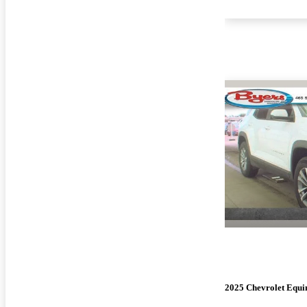
2025 Chevrolet Equi