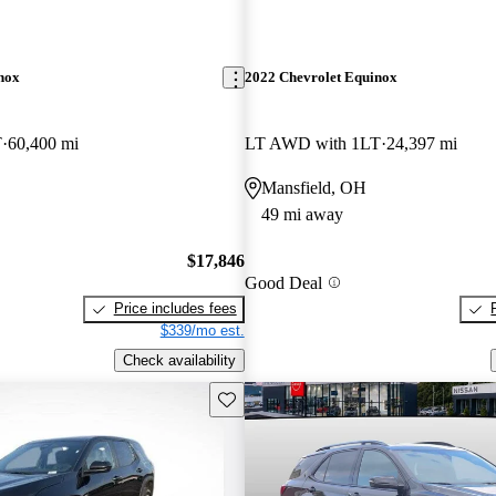
nox
2022 Chevrolet Equinox
T
60,400 mi
LT AWD with 1LT
24,397 mi
Mansfield, OH
49 mi away
$17,846
Good Deal
Price includes fees
$339/mo est.
Check availability
Save this listing