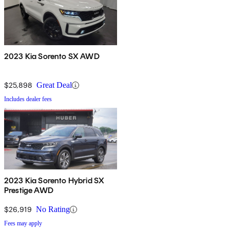
2023 Kia Sorento SX AWD
$25,898
Great Deal
Includes dealer fees
2023 Kia Sorento Hybrid SX
Prestige AWD
$26,919
No Rating
Fees may apply