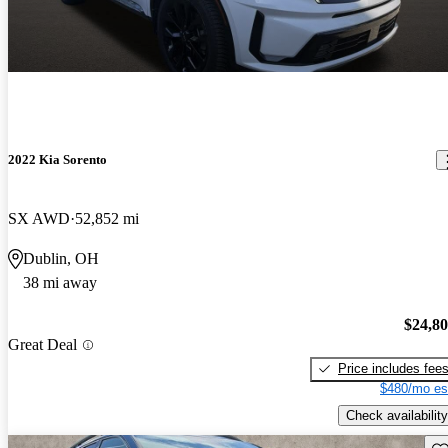
2022 Kia Sorento
SX AWD
52,852 mi
Dublin, OH
38 mi away
$24,8
Great Deal
Price includes fee
$480/mo es
Check availability