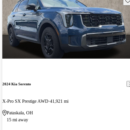
Sav
2024 Kia Sorento
X-Pro SX Prestige AWD
41,921 mi
Pataskala, OH
15 mi away