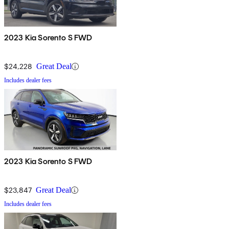
2023 Kia Sorento S FWD
$24,228
Great Deal
Includes dealer fees
2023 Kia Sorento S FWD
$23,847
Great Deal
Includes dealer fees