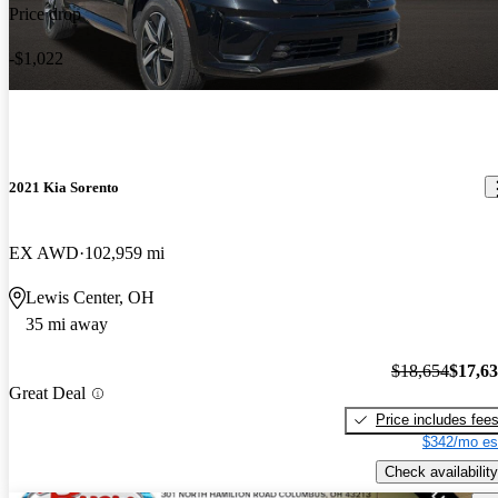
Price drop
-$1,022
2021 Kia Sorento
EX AWD
102,959 mi
Lewis Center, OH
35 mi away
$18,654
$17,6
Great Deal
Price includes fee
$342/mo es
Check availability