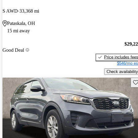
S AWD
33,368 mi
Pataskala, OH
15 mi away
$29,2
Good Deal
Price includes fee
$546/mo es
Check availability
Sav