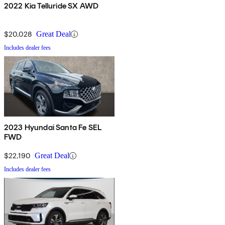
2022 Kia Telluride SX AWD
$20,028
Great Deal
Includes dealer fees
2023 Hyundai Santa Fe SEL
FWD
$22,190
Great Deal
Includes dealer fees