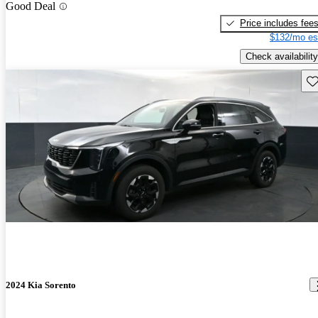
Good Deal
Price includes fee
$132/mo es
Check availability
Sav
2024 Kia Sorento