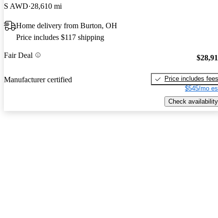
S AWD
28,610 mi
Home delivery from Burton, OH
Price includes $117 shipping
Fair Deal
$28,9
Price includes fee
Manufacturer certified
$545/mo es
Check availability