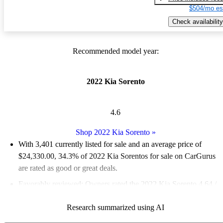
$504/mo es
Check availability
Recommended model year:
2022 Kia Sorento
4.6
Shop 2022 Kia Sorento
»
With 3,401 currently listed for sale and an
average price of
$24,330.00
, 34.3% of 2022 Kia Sorentos for sale on CarGurus
are rated as good or great deals.
Favorably reviewed:
Owners rated the 2022 Kia Sorento 4.64 /
5 stars and CarGurus experts gave it an 8.67 / 10.
Research summarized using AI
85.4% of 2022 Sorento models on CarGurus are accident free
.