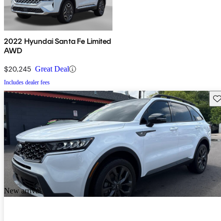
2022 Hyundai Santa Fe Limited
AWD
$20,245
Great Deal
Includes dealer fees
Sav
New arrival