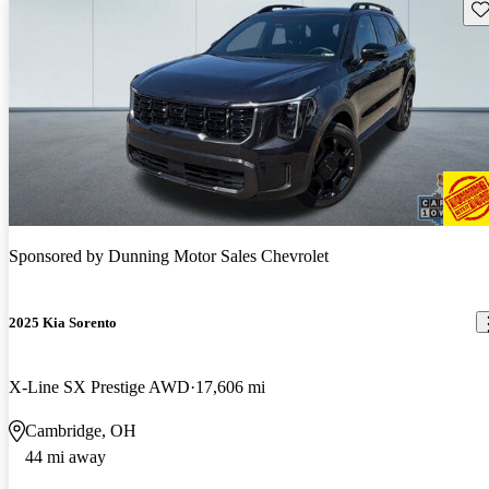
Sav
Sponsored by
Dunning Motor Sales Chevrolet
2025 Kia Sorento
X-Line SX Prestige AWD
17,606 mi
Cambridge, OH
44 mi away