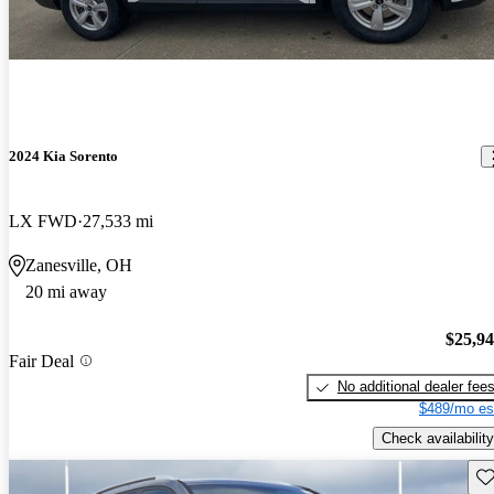
2024 Kia Sorento
LX FWD
27,533 mi
Zanesville, OH
20 mi away
$25,9
Fair Deal
No additional dealer fee
$489/mo es
Check availability
Sav