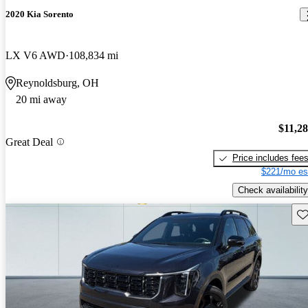
2020 Kia Sorento
LX V6 AWD
108,834 mi
Reynoldsburg, OH
20 mi away
$11,2
Great Deal
Price includes fee
$221/mo es
Check availability
Sav