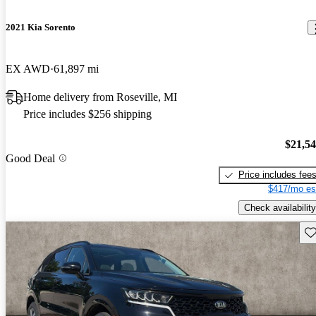
2021 Kia Sorento
EX AWD
61,897 mi
Home delivery from Roseville, MI
Price includes $256 shipping
$21,5
Good Deal
Price includes fee
$417/mo es
Check availability
Sav