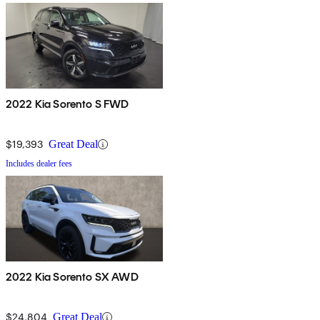
2022 Kia Sorento S FWD
$19,393
Great Deal
Includes dealer fees
2022 Kia Sorento SX AWD
$24,804
Great Deal