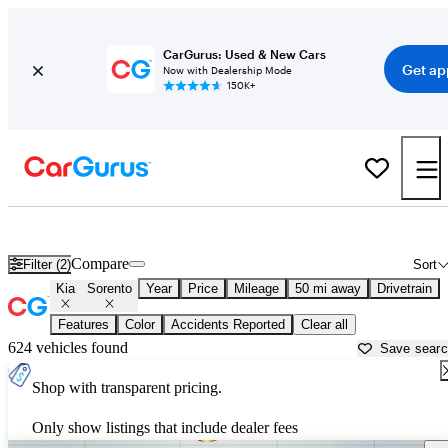
CarGurus: Used & New Cars
Get ap
Now with Dealership Mode
150K+
Used Kia Sorento for Sale near
Newark, OH
Compare
Filter (2)
Sort
Kia
Sorento
Year
Price
Mileage
50 mi away
Drivetrain
Features
Color
Accidents Reported
Clear all
624 vehicles found
Save sear
Shop with transparent pricing.
Only show listings that include dealer fees