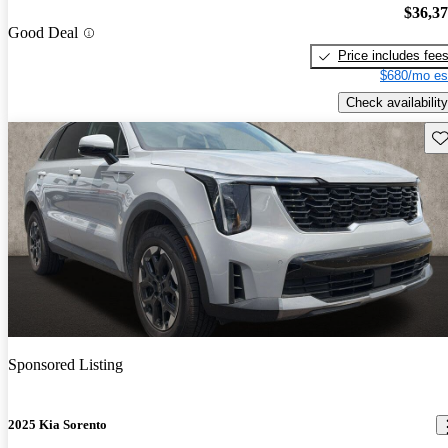
$36,3
Good Deal
Price includes fee
$680/mo es
Check availability
Sav
Sponsored Listing
2025 Kia Sorento