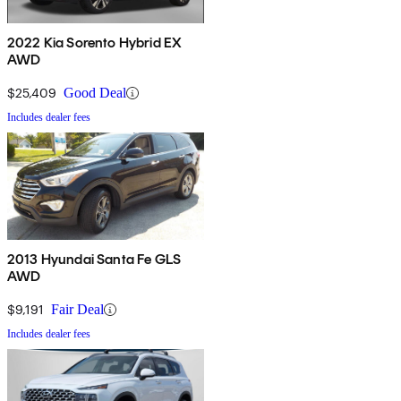
2022 Kia Sorento Hybrid EX
AWD
$25,409
Good Deal
Includes dealer fees
2013 Hyundai Santa Fe GLS
AWD
$9,191
Fair Deal
Includes dealer fees