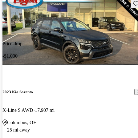
Sav
Price drop
-$1,000
2023 Kia Sorento
X-Line S AWD
17,907 mi
Columbus, OH
25 mi away