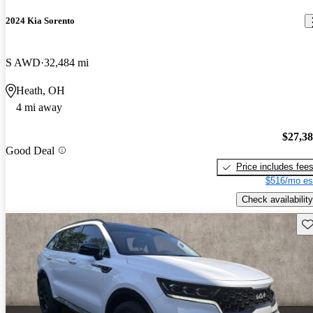
2024 Kia Sorento
S AWD
32,484 mi
Heath, OH
4 mi away
$27,3
Good Deal
Price includes fee
$516/mo es
Check availability
Sav