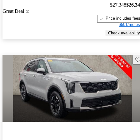
$27,348
$26,3
Great Deal
Price includes fee
$501/mo es
Check availability
Sav