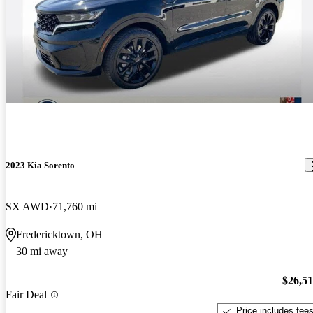
2023 Kia Sorento
SX AWD
71,760 mi
Fredericktown, OH
30 mi away
$26,5
Fair Deal
Price includes fee