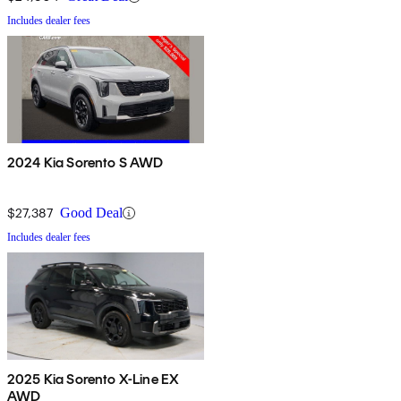
Includes dealer fees
2024 Kia Sorento S AWD
$27,387
Good Deal
Includes dealer fees
2025 Kia Sorento X-Line EX
AWD