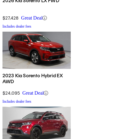
2026 Kia Sorento LX FWD
$27,428
Great Deal
Includes dealer fees
2023 Kia Sorento Hybrid EX
AWD
$24,095
Great Deal
Includes dealer fees