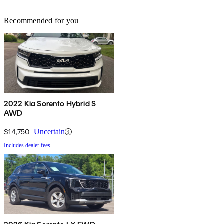
Recommended for you
2022 Kia Sorento Hybrid S
AWD
$14,750
Uncertain
Includes dealer fees