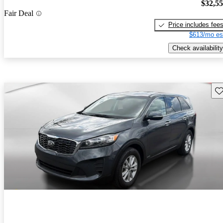
$32,5
Fair Deal
Price includes fee
$613/mo es
Check availability
Sav