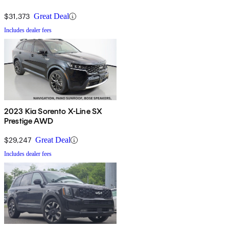
$31,373
Great Deal
Includes dealer fees
2023 Kia Sorento X-Line SX
Prestige AWD
$29,247
Great Deal
Includes dealer fees