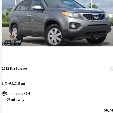
New arrival
2012 Kia Sorento
LX
93,218 mi
Columbus, OH
39 mi away
$6,7