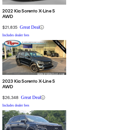
2022 Kia Sorento X-Line S
AWD
$21,835
Great Deal
Includes dealer fees
2023 Kia Sorento X-Line S
AWD
$26,348
Great Deal
Includes dealer fees