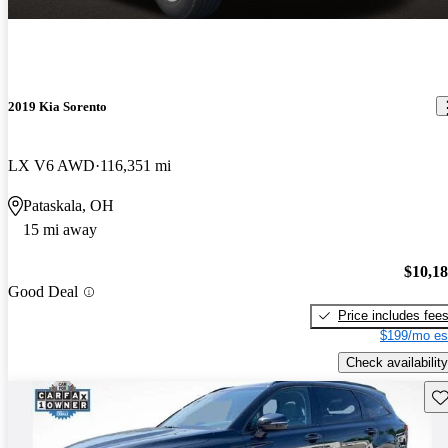
2019 Kia Sorento
LX V6 AWD
116,351 mi
Pataskala, OH
15 mi away
$10,1
Good Deal
Price includes fee
$199/mo es
Check availability
Sav