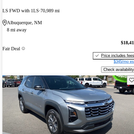
LS FWD with 1LS
70,989 mi
Albuquerque, NM
8 mi away
$18,4
Fair Deal
Price includes fee
$345/mo es
Check availability
Sav