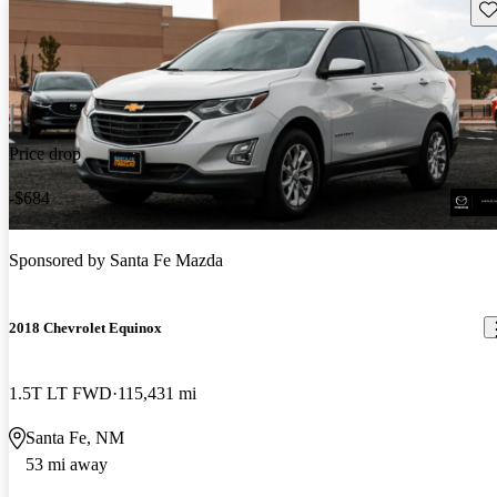
Sav
Price drop
-$684
Sponsored by
Santa Fe Mazda
2018 Chevrolet Equinox
1.5T LT FWD
115,431 mi
Santa Fe, NM
53 mi away