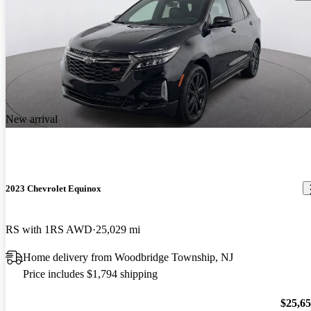
New arrival
2023 Chevrolet Equinox
RS with 1RS AWD
25,029 mi
Home delivery from Woodbridge Township, NJ
Price includes $1,794 shipping
$25,6