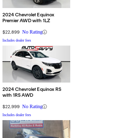
2024 Chevrolet Equinox
Premier AWD with 1LZ
$22,899
No Rating
Includes dealer fees
2024 Chevrolet Equinox RS
with 1RS AWD
$22,999
No Rating
Includes dealer fees