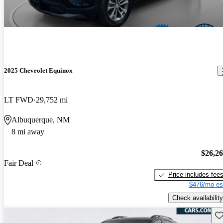
2025 Chevrolet Equinox
LT FWD
29,752 mi
Albuquerque, NM
8 mi away
$26,2
Fair Deal
Price includes fee
$476/mo es
Check availability
Sav