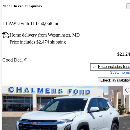
2022 Chevrolet Equinox
LT AWD with 1LT
50,068 mi
Home delivery from Westminster, MD
Price includes $2,474 shipping
$21,2
Good Deal
Price includes fee
$398/mo es
Check availability
Sav