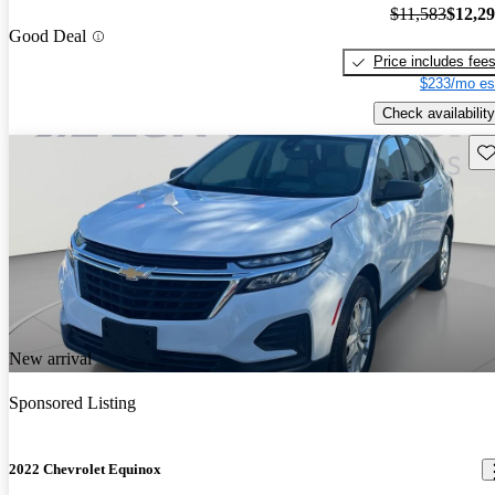
$11,583
$12,2
Good Deal
Price includes fee
$233/mo es
Check availability
Sav
New arrival
Sponsored Listing
2022 Chevrolet Equinox