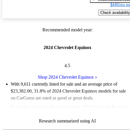
$445/mo es
Check availability
Recommended model year:
2024 Chevrolet Equinox
4.5
Shop 2024 Chevrolet Equinox
»
With 9,611 currently listed for sale and an
average price of
$23,382.00
, 31.8% of 2024 Chevrolet Equinox models for sale
on CarGurus are rated as good or great deals.
Favorably reviewed:
Owners rated the 2024 Chevrolet Equinox
5 / 5 stars.
Research summarized using AI
90.6% of 2024 Equinox models on CarGurus are accident free
.