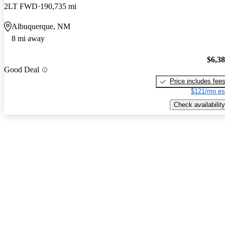
2LT FWD
190,735 mi
Albuquerque, NM
8 mi away
$6,3
Good Deal
Price includes fee
$121/mo es
Check availability