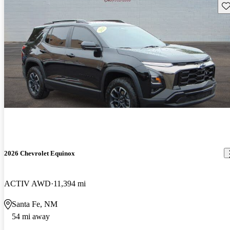
Sav
2026 Chevrolet Equinox
ACTIV AWD
11,394 mi
Santa Fe, NM
54 mi away