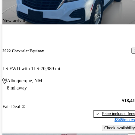
New arrival
2022 Chevrolet Equinox
LS FWD with 1LS
70,989 mi
Albuquerque, NM
8 mi away
$18,4
Fair Deal
Price includes fee
$345/mo es
Check availability