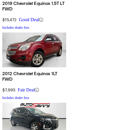
2019 Chevrolet Equinox 1.5T LT
FWD
$15,472
Good Deal
Includes dealer fees
2012 Chevrolet Equinox 1LT
FWD
$7,995
Fair Deal
Includes dealer fees