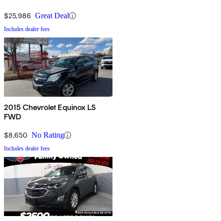
$25,986
Great Deal
Includes dealer fees
2015 Chevrolet Equinox LS
FWD
$8,650
No Rating
Includes dealer fees