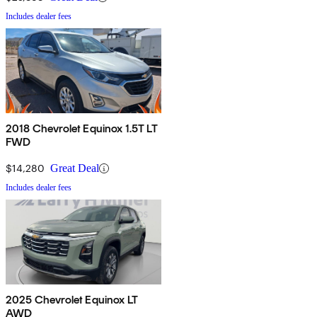
Includes dealer fees
2018 Chevrolet Equinox 1.5T LT
FWD
$14,280
Great Deal
Includes dealer fees
2025 Chevrolet Equinox LT
AWD