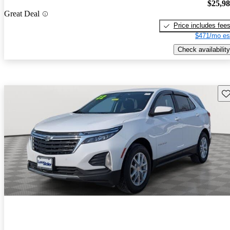
$25,9
Great Deal
Price includes fee
$471/mo es
Check availability
Sav