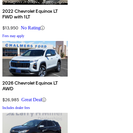
2022 Chevrolet Equinox LT
FWD with 1LT
$13,950
No Rating
Fees may apply
2026 Chevrolet Equinox LT
AWD
$26,985
Great Deal
Includes dealer fees