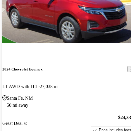
2024 Chevrolet Equinox
LT AWD with 1LT
27,038 mi
Santa Fe, NM
50 mi away
$24,3
Great Deal
Price includes fee