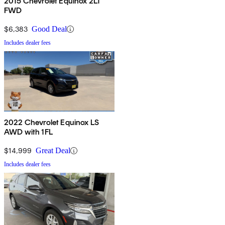
2015 Chevrolet Equinox 2LT
FWD
$6,383
Good Deal
Includes dealer fees
2022 Chevrolet Equinox LS
AWD with 1FL
$14,999
Great Deal
Includes dealer fees