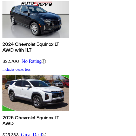
2024 Chevrolet Equinox LT
AWD with 1LT
$22,700
No Rating
Includes dealer fees
2025 Chevrolet Equinox LT
AWD
$25,383
Great Deal