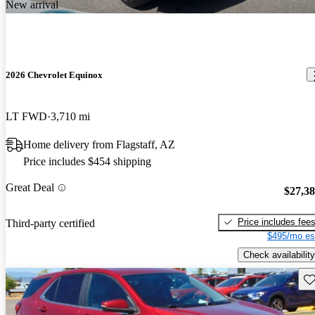
New arrival
2026 Chevrolet Equinox
LT FWD
3,710 mi
Home delivery from Flagstaff, AZ
Price includes $454 shipping
Great Deal
$27,3
Price includes fee
Third-party certified
$495/mo es
Check availability
Sav