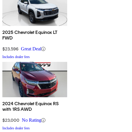
2025 Chevrolet Equinox LT
FWD
$23,596
Great Deal
Includes dealer fees
2024 Chevrolet Equinox RS
with 1RS AWD
$23,000
No Rating
Includes dealer fees