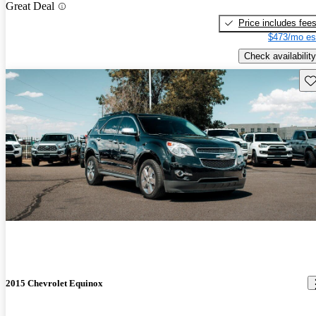
Great Deal
Price includes fee
$473/mo es
Check availability
Sav
2015 Chevrolet Equinox