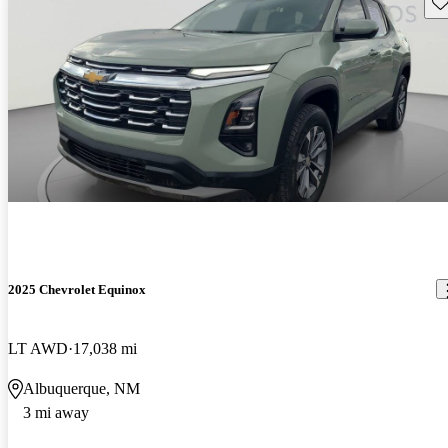
Sav
2025 Chevrolet Equinox
LT AWD
17,038 mi
Albuquerque, NM
3 mi away