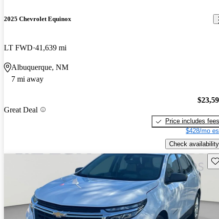
2025 Chevrolet Equinox
LT FWD
41,639 mi
Albuquerque, NM
7 mi away
$23,5
Great Deal
Price includes fee
$428/mo es
Check availability
Sav