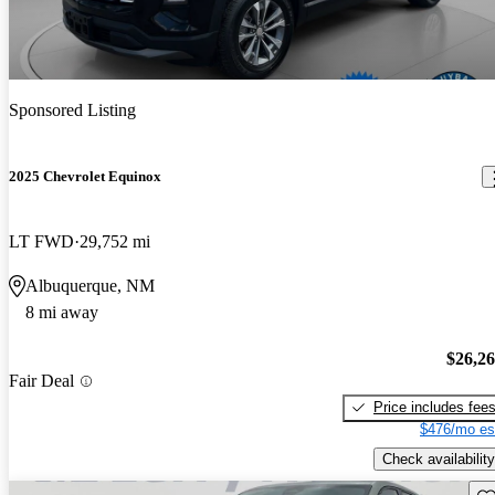
Sponsored Listing
2025 Chevrolet Equinox
LT FWD
29,752 mi
Albuquerque, NM
8 mi away
$26,2
Fair Deal
Price includes fee
$476/mo es
Check availability