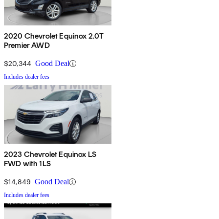
2020 Chevrolet Equinox 2.0T
Premier AWD
$20,344
Good Deal
Includes dealer fees
2023 Chevrolet Equinox LS
FWD with 1LS
$14,849
Good Deal
Includes dealer fees