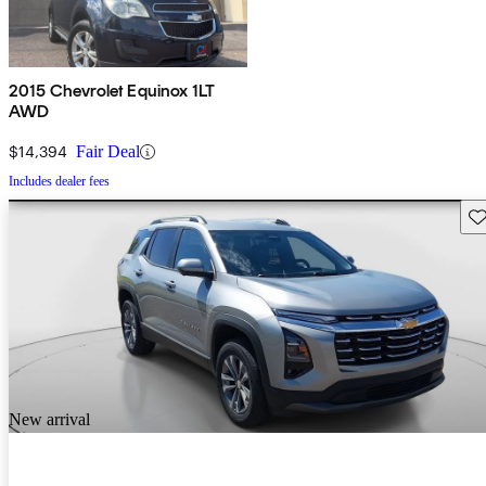
2015 Chevrolet Equinox 1LT
AWD
$14,394
Fair Deal
Includes dealer fees
Sav
New arrival