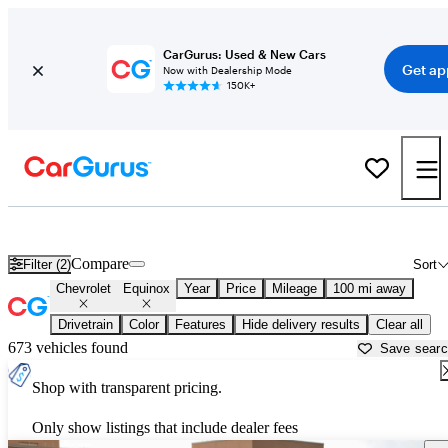
CarGurus: Used & New Cars
Get ap
Now with Dealership Mode
150K+
Used Chevrolet Equinox for Sale near
Albuquerque, NM
Compare
Filter (2)
Sort
Chevrolet
Equinox
Year
Price
Mileage
100 mi away
Drivetrain
Color
Features
Hide delivery results
Clear all
673 vehicles found
Save sear
Shop with transparent pricing.
Only show listings that include dealer fees