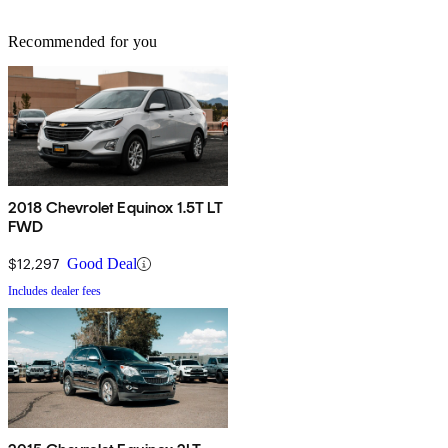
Recommended for you
2018 Chevrolet Equinox 1.5T LT
FWD
$12,297
Good Deal
Includes dealer fees