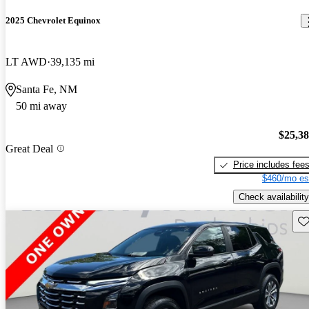
2025 Chevrolet Equinox
LT AWD
39,135 mi
Santa Fe, NM
50 mi away
$25,3
Great Deal
Price includes fee
$460/mo es
Check availability
Sav