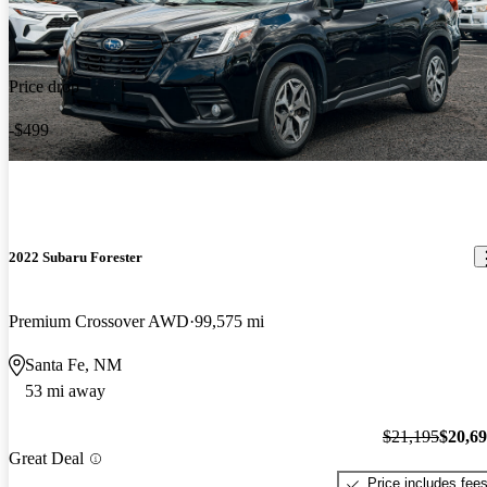
Price drop
-$499
2022 Subaru Forester
Premium Crossover AWD
99,575 mi
Santa Fe, NM
53 mi away
$21,195
$20,6
Great Deal
Price includes fee