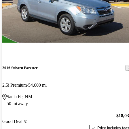
2016 Subaru Forester
2.5i Premium
54,600 mi
Santa Fe, NM
50 mi away
$18,0
Good Deal
Price includes fee