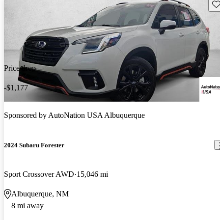
Sav
Price drop
-$1,177
Sponsored by
AutoNation USA Albuquerque
2024 Subaru Forester
Sport Crossover AWD
15,046 mi
Albuquerque, NM
8 mi away