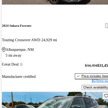
2024 Subaru Forester
Touring Crossover AWD
24,929 mi
Albuquerque, NM
5 mi away
Great Deal
$34,394
$31,4
Price includes fee
Manufacturer certified
$575/mo es
Check availability
Sav