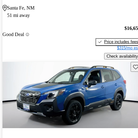
Santa Fe, NM
51 mi away
$16,6
Good Deal
Price includes fee
$315/mo es
Check availability
Sav