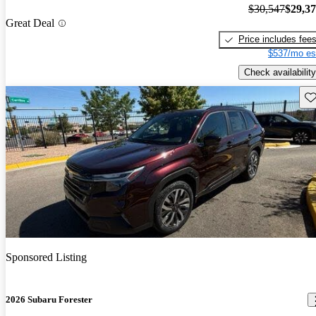
$30,547
$29,3
Great Deal
Price includes fee
$537/mo es
Check availability
Sav
Sponsored Listing
2026 Subaru Forester