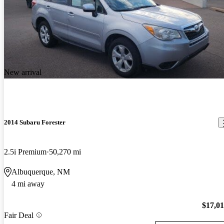
New arrival
2014 Subaru Forester
2.5i Premium
50,270 mi
Albuquerque, NM
4 mi away
$17,0
Fair Deal