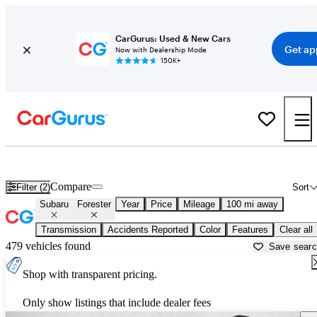
CarGurus: Used & New Cars
Get ap
Now with Dealership Mode
150K+
Used Subaru Forester for Sale near
Albuquerque, NM
Compare
Filter (2)
Sort
Subaru
Forester
Year
Price
Mileage
100 mi away
Transmission
Accidents Reported
Color
Features
Clear all
479 vehicles found
Save sear
Shop with transparent pricing.
Only show listings that include dealer fees