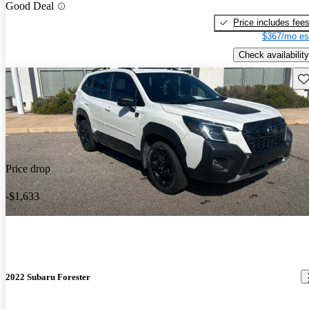
Good Deal
Price includes fee
$367/mo es
Check availability
Sav
Price drop
-$1,633
2022 Subaru Forester