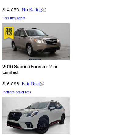
$14,950
No Rating
Fees may apply
2016 Subaru Forester 2.5i
Limited
$16,998
Fair Deal
Includes dealer fees