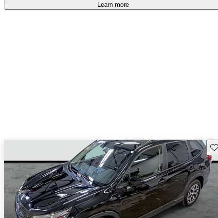
Learn more
Sav