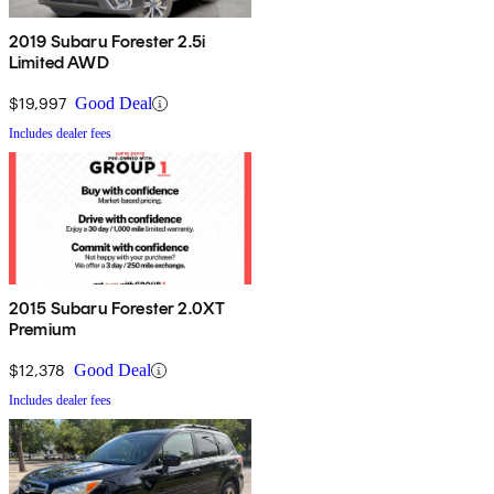
2019 Subaru Forester 2.5i
Limited AWD
$19,997
Good Deal
Includes dealer fees
2015 Subaru Forester 2.0XT
Premium
$12,378
Good Deal
Includes dealer fees