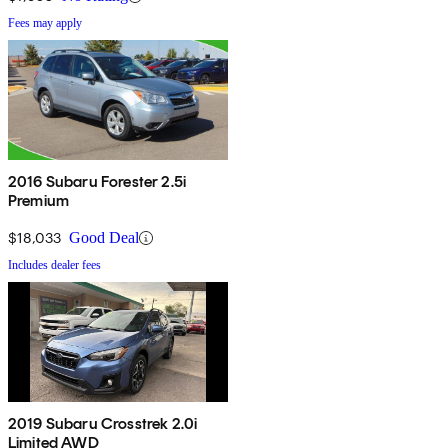
Fees may apply
2016 Subaru Forester 2.5i
Premium
$18,033
Good Deal
Includes dealer fees
2019 Subaru Crosstrek 2.0i
Limited AWD