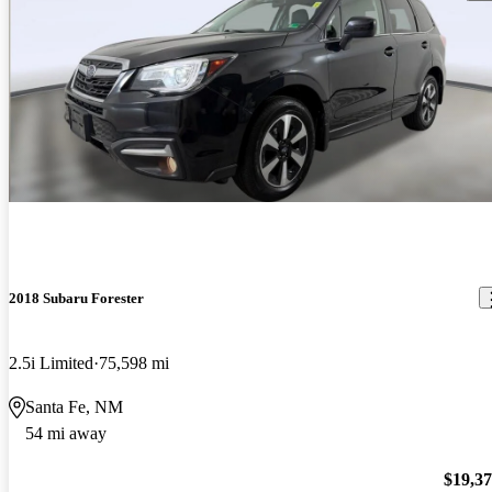
2018 Subaru Forester
2.5i Limited
75,598 mi
Santa Fe, NM
54 mi away
$19,3