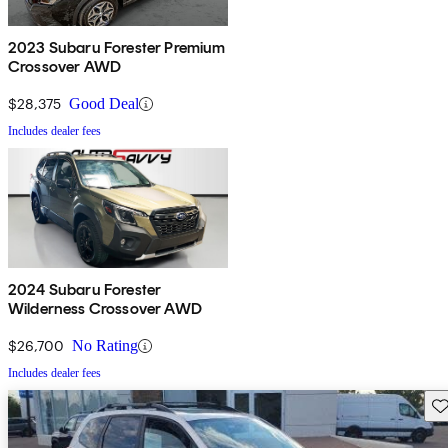
2023 Subaru Forester Premium
Crossover AWD
$28,375
Good Deal
Includes dealer fees
2024 Subaru Forester
Wilderness Crossover AWD
$26,700
No Rating
Includes dealer fees
Sav