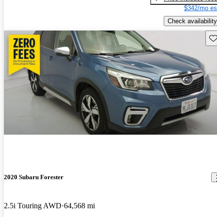
$342/mo es
Check availability
Sav
2020 Subaru Forester
2.5i Touring AWD
64,568 mi