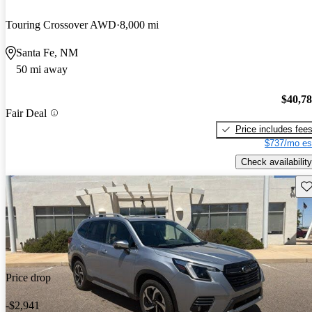
Touring Crossover AWD
8,000 mi
Santa Fe, NM
50 mi away
$40,7
Fair Deal
Price includes fee
$737/mo es
Check availability
Sav
Price drop
-$2,941