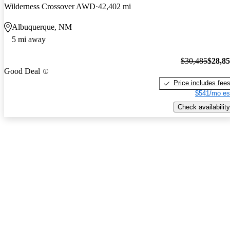
Wilderness Crossover AWD
42,402 mi
Albuquerque, NM
5 mi away
$30,485
$28,8
Good Deal
Price includes fee
$541/mo es
Check availability