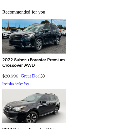
Recommended for you
2022 Subaru Forester Premium
Crossover AWD
$20,696
Great Deal
Includes dealer fees