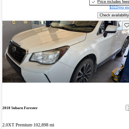
Price includes fee
$322/mo es
Check availability
Sav
New arrival
2018 Subaru Forester
2.0XT Premium
102,898 mi