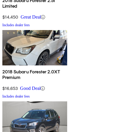
2018 Subaru Forester 2.5i
Limited
$14,450
Great Deal
Includes dealer fees
2018 Subaru Forester 2.0XT
Premium
$16,653
Good Deal
Includes dealer fees