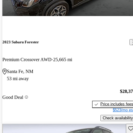
2023 Subaru Forester
Premium Crossover AWD
25,665 mi
Santa Fe, NM
53 mi away
$28,3
Good Deal
Price includes fee
$523/mo es
Check availability
Sav