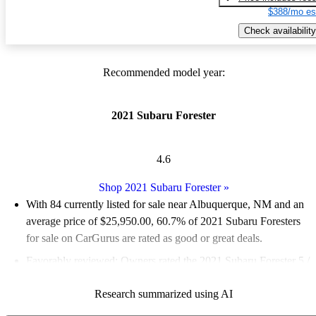
$388/mo es
Check availability
Recommended model year:
2021 Subaru Forester
4.6
Shop 2021 Subaru Forester
»
With 84 currently listed for sale near Albuquerque, NM and an
average price of $25,950.00
, 60.7% of 2021 Subaru Foresters
for sale on CarGurus are rated as good or great deals.
Favorably reviewed:
Owners rated the 2021 Subaru Forester 5 /
5 stars and CarGurus experts gave it a 7.5 / 10.
Research summarized using AI
100.0% of 2021 Forester models on CarGurus are accident free
.