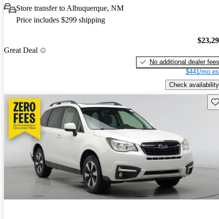
Store transfer to Albuquerque, NM
Price includes $299 shipping
$23,2
Great Deal
No additional dealer fee
$441/mo es
Check availability
Sav