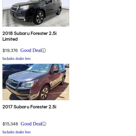
2018 Subaru Forester 2.5i
Limited
$19,376
Good Deal
Includes dealer fees
2017 Subaru Forester 2.5i
$15,348
Good Deal
Includes dealer fees