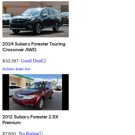
2024 Subaru Forester Touring
Crossover AWD
$33,397
Good Deal
Includes dealer fees
2012 Subaru Forester 2.5X
Premium
$7,950
No Rating