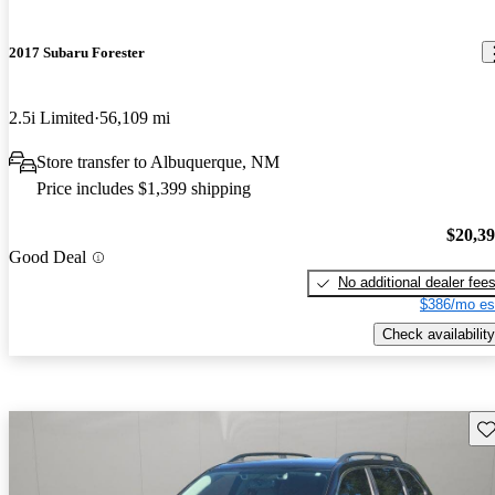
2017 Subaru Forester
2.5i Limited
56,109 mi
Store transfer to Albuquerque, NM
Price includes $1,399 shipping
$20,3
Good Deal
No additional dealer fee
$386/mo es
Check availability
Sav