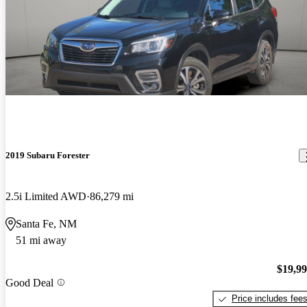
2019 Subaru Forester
2.5i Limited AWD
86,279 mi
Santa Fe, NM
51 mi away
$19,9
Good Deal
Price includes fee