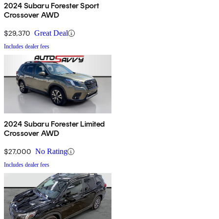
2024 Subaru Forester Sport
Crossover AWD
$29,370
Great Deal
Includes dealer fees
2024 Subaru Forester Limited
Crossover AWD
$27,000
No Rating
Includes dealer fees