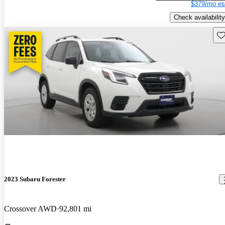
$379/mo es
Check availability
Sav
2023 Subaru Forester
Crossover AWD
92,801 mi