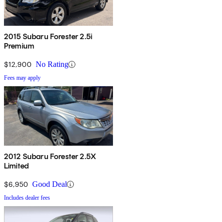
2015 Subaru Forester 2.5i
Premium
$12,900
No Rating
Fees may apply
2012 Subaru Forester 2.5X
Limited
$6,950
Good Deal
Includes dealer fees