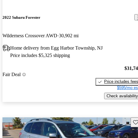
2022 Subaru Forester
Wilderness Crossover AWD
30,902 mi
Home delivery from Egg Harbor Township, NJ
Price includes $5,325 shipping
$31,7
Fair Deal
Price includes fee
$595/mo es
Check availability
Sav