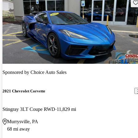
Sav
Sponsored by
Choice Auto Sales
2021 Chevrolet Corvette
Stingray 3LT Coupe RWD
11,829 mi
Murrysville, PA
68 mi away