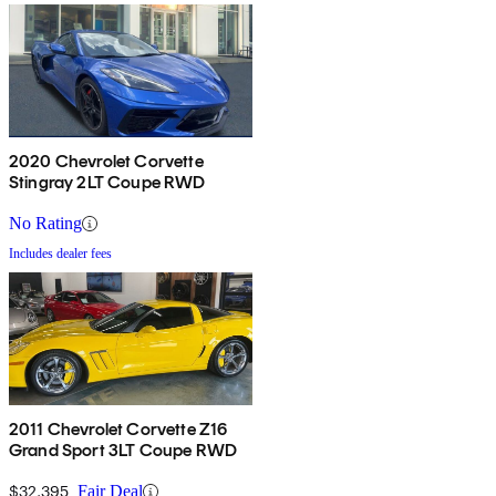
2020 Chevrolet Corvette
Stingray 2LT Coupe RWD
No Rating
Includes dealer fees
2011 Chevrolet Corvette Z16
Grand Sport 3LT Coupe RWD
$32,395
Fair Deal