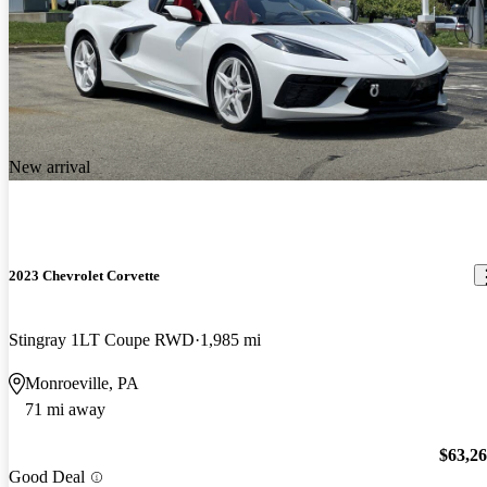
New arrival
2023 Chevrolet Corvette
Stingray 1LT Coupe RWD
1,985 mi
Monroeville, PA
71 mi away
$63,2
Good Deal