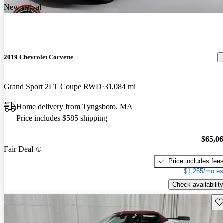
New arrival
2019 Chevrolet Corvette
Grand Sport 2LT Coupe RWD
31,084 mi
Home delivery from Tyngsboro, MA
Price includes $585 shipping
$65,0
Fair Deal
Price includes fee
$1,255/mo es
Check availability
Sav