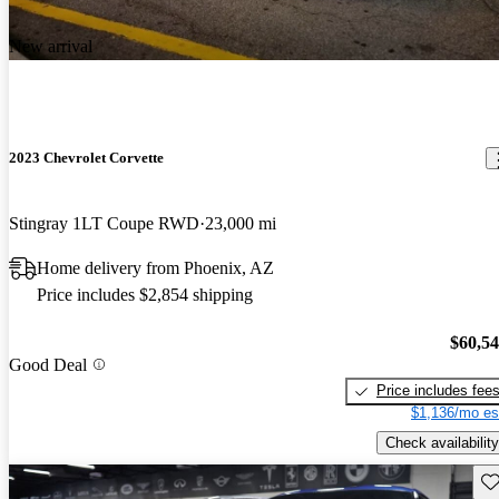
New arrival
2023 Chevrolet Corvette
Stingray 1LT Coupe RWD
23,000 mi
Home delivery from Phoenix, AZ
Price includes $2,854 shipping
$60,5
Good Deal
Price includes fee
$1,136/mo es
Check availability
Sav