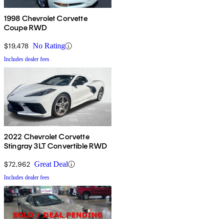
1998 Chevrolet Corvette
Coupe RWD
$19,478
No Rating
Includes dealer fees
2022 Chevrolet Corvette
Stingray 3LT Convertible RWD
$72,962
Great Deal
Includes dealer fees