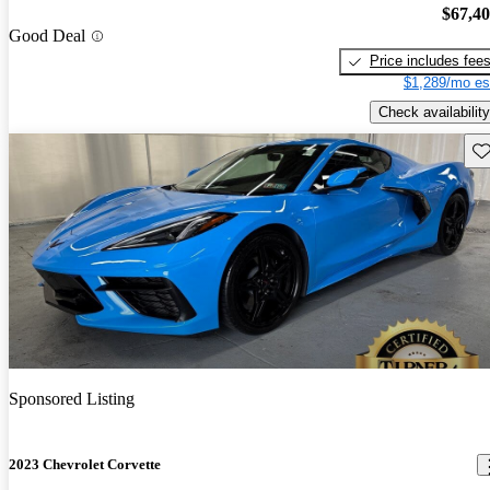
$67,4
Good Deal
Price includes fee
$1,289/mo es
Check availability
Sav
Sponsored Listing
2023 Chevrolet Corvette