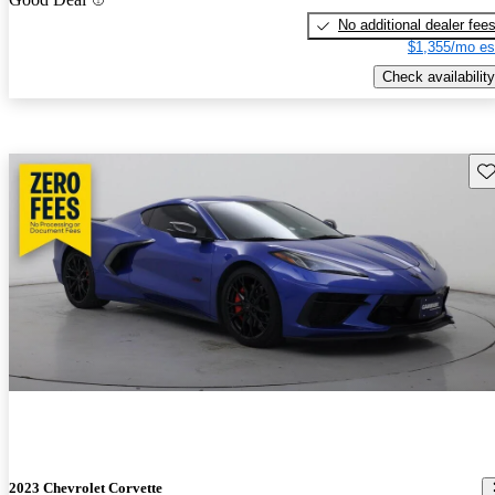
No additional dealer fee
$1,355/mo es
Check availability
Sav
2023 Chevrolet Corvette