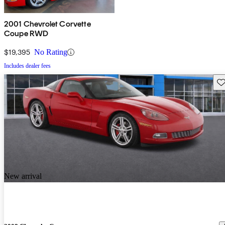
2001 Chevrolet Corvette
Coupe RWD
$19,395
No Rating
Includes dealer fees
Sav
New arrival