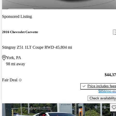
Sponsored Listing
2016 Chevrolet Corvette
Stingray Z51 1LT Coupe RWD
45,804 mi
York, PA
98 mi away
$44,3
Fair Deal
Price includes fee
$856/mo es
Check availability
Sav