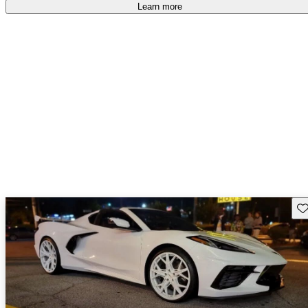
Learn more
Sav