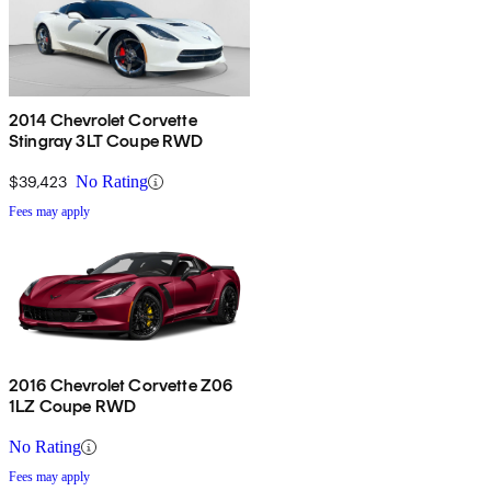
2014 Chevrolet Corvette
Stingray 3LT Coupe RWD
$39,423
No Rating
Fees may apply
2016 Chevrolet Corvette Z06
1LZ Coupe RWD
No Rating
Fees may apply