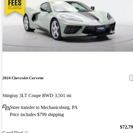
2024 Chevrolet Corvette
Stingray 3LT Coupe RWD
3,501 mi
Store transfer to Mechanicsburg, PA
Price includes $799 shipping
$72,7
Good Deal