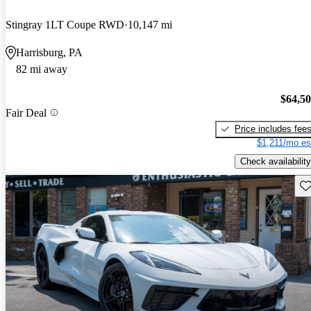
Stingray 1LT Coupe RWD
10,147 mi
Harrisburg, PA
82 mi away
$64,5
Fair Deal
Price includes fee
$1,211/mo es
Check availability
Sav