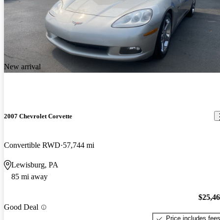
New arrival
2007 Chevrolet Corvette
Convertible RWD
57,744 mi
Lewisburg, PA
85 mi away
$25,4
Good Deal
Price includes fee