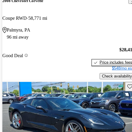
2008 Chevrolet Corvette
Coupe RWD
58,771 mi
Palmyra, PA
96 mi away
$28,4
Good Deal
Price includes fee
$548/mo es
Check availability
Sav