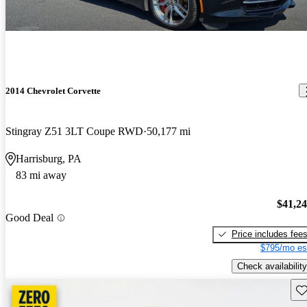
2014 Chevrolet Corvette
Stingray Z51 3LT Coupe RWD
50,177 mi
Harrisburg, PA
83 mi away
$41,2
Good Deal
Price includes fee
$795/mo es
Check availability
Sav