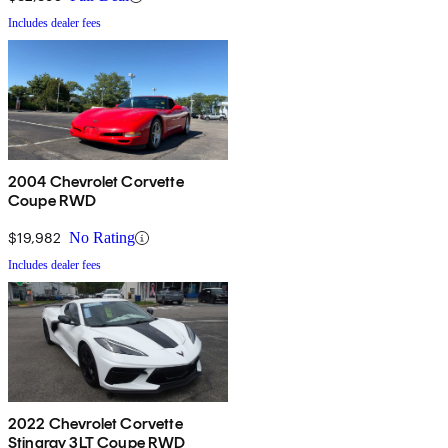
Includes dealer fees
2004 Chevrolet Corvette
Coupe RWD
$19,982
No Rating
Includes dealer fees
2022 Chevrolet Corvette
Stingray 3LT Coupe RWD