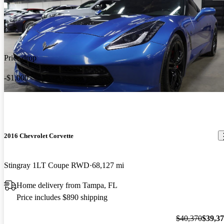
Price drop
-$1,000
2016 Chevrolet Corvette
Stingray 1LT Coupe RWD
68,127 mi
Home delivery from Tampa, FL
Price includes $890 shipping
$40,370
$39,3