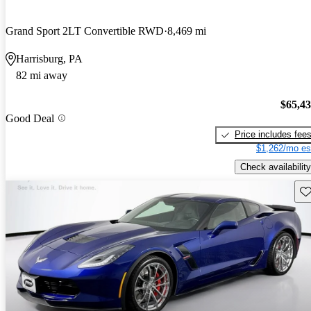
Grand Sport 2LT Convertible RWD
8,469 mi
Harrisburg, PA
82 mi away
$65,4
Good Deal
Price includes fee
$1,262/mo es
Check availability
Sav