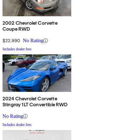
2002 Chevrolet Corvette
Coupe RWD
$22,990
No Rating
Includes dealer fees
2024 Chevrolet Corvette
Stingray 1LT Convertible RWD
No Rating
Includes dealer fees