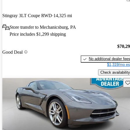
Stingray 3LT Coupe RWD
14,325 mi
Store transfer to Mechanicsburg, PA
Price includes $1,299 shipping
$70,2
Good Deal
No additional dealer fee
$1,319/mo es
Check availability
Sav