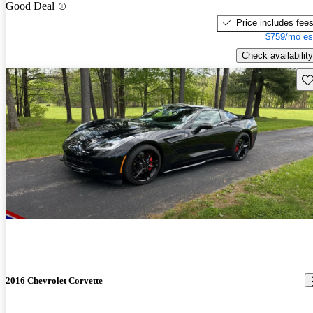
Good Deal
Price includes fee
$759/mo es
Check availability
Sav
2016 Chevrolet Corvette