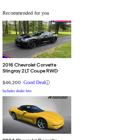
Recommended for you
2016 Chevrolet Corvette
Stingray 2LT Coupe RWD
$46,200
Good Deal
Includes dealer fees