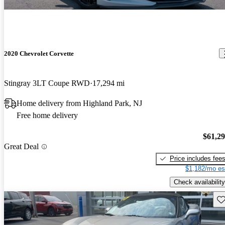
2020 Chevrolet Corvette
Stingray 3LT Coupe RWD
17,294 mi
Home delivery from Highland Park, NJ
Free home delivery
$61,2
Great Deal
Price includes fee
$1,182/mo es
Check availability
Sav