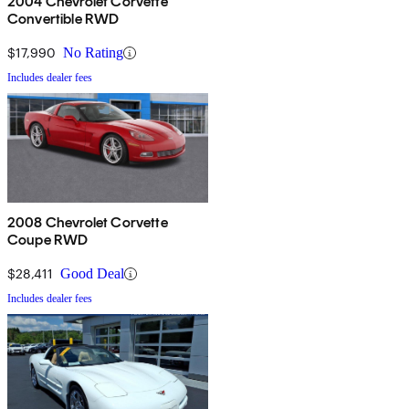
2004 Chevrolet Corvette
Convertible RWD
$17,990
No Rating
Includes dealer fees
2008 Chevrolet Corvette
Coupe RWD
$28,411
Good Deal
Includes dealer fees