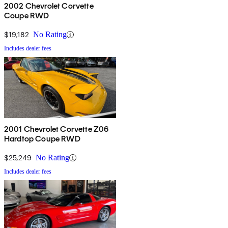
2002 Chevrolet Corvette
Coupe RWD
$19,182
No Rating
Includes dealer fees
2001 Chevrolet Corvette Z06
Hardtop Coupe RWD
$25,249
No Rating
Includes dealer fees