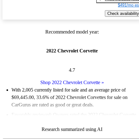
$491/mo es
Check availability
Recommended model year:
2022 Chevrolet Corvette
4.7
Shop 2022 Chevrolet Corvette
»
With 2,005 currently listed for sale and an
average price of
$69,445.00
, 33.6% of 2022 Chevrolet Corvettes for sale on
CarGurus are rated as good or great deals.
Favorably reviewed:
Owners rated the 2022 Chevrolet Corvette
4.85 / 5 stars and CarGurus experts gave it an 8.17 / 10.
Research summarized using AI
92.0% of 2022 Corvette models on CarGurus are accident free
.