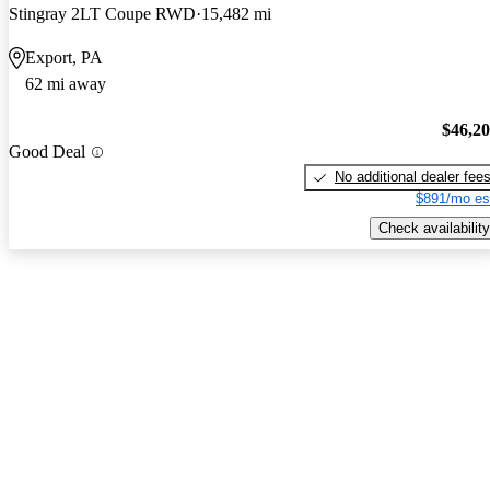
Stingray 2LT Coupe RWD
15,482 mi
Export, PA
62 mi away
$46,2
Good Deal
No additional dealer fee
$891/mo es
Check availability