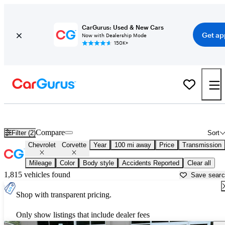
CarGurus: Used & New Cars
Get ap
Now with Dealership Mode
150K+
Used Chevrolet Corvette for Sale near
Altoona, PA
Compare
Filter (2)
Sort
Chevrolet
Corvette
Year
100 mi away
Price
Transmission
Mileage
Color
Body style
Accidents Reported
Clear all
1,815 vehicles found
Save sear
Shop with transparent pricing.
Only show listings that include dealer fees