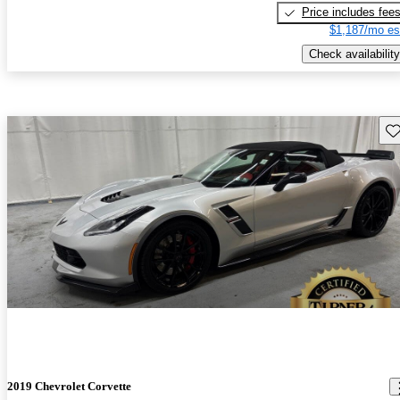
Price includes fee
$1,187/mo es
Check availability
Sav
2019 Chevrolet Corvette