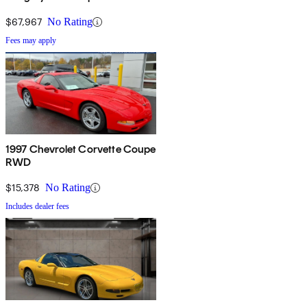
$67,967
No Rating
Fees may apply
1997 Chevrolet Corvette Coupe
RWD
$15,378
No Rating
Includes dealer fees