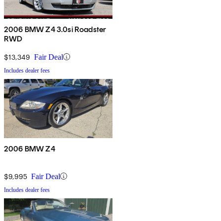
2006 BMW Z4 3.0si Roadster
RWD
$13,349
Fair Deal
Includes dealer fees
2006 BMW Z4
$9,995
Fair Deal
Includes dealer fees