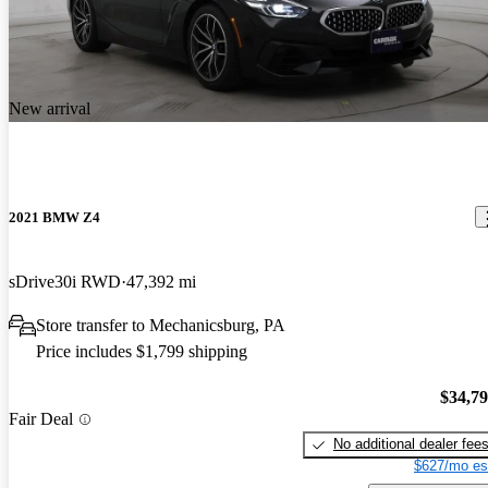
New arrival
2021 BMW Z4
sDrive30i RWD
47,392 mi
Store transfer to Mechanicsburg, PA
Price includes $1,799 shipping
$34,7
Fair Deal
No additional dealer fee
$627/mo es