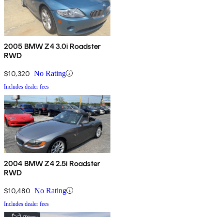
2005 BMW Z4 3.0i Roadster
RWD
$10,320
No Rating
Includes dealer fees
2004 BMW Z4 2.5i Roadster
RWD
$10,480
No Rating
Includes dealer fees