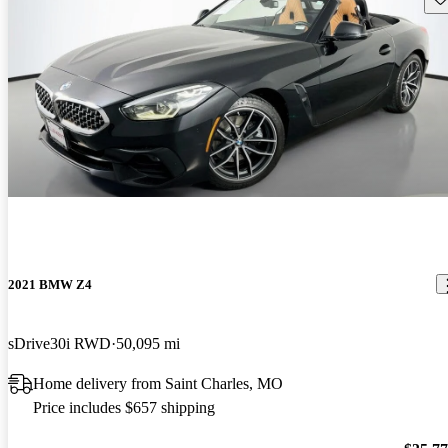
2021 BMW Z4
sDrive30i RWD
50,095 mi
Home delivery from Saint Charles, MO
Price includes $657 shipping