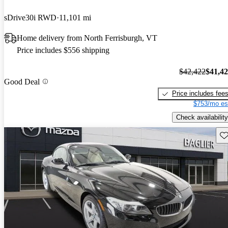
sDrive30i RWD
11,101 mi
Home delivery from North Ferrisburgh, VT
Price includes $556 shipping
$42,422
$41,4
Good Deal
Price includes fee
$753/mo es
Check availability
Sav