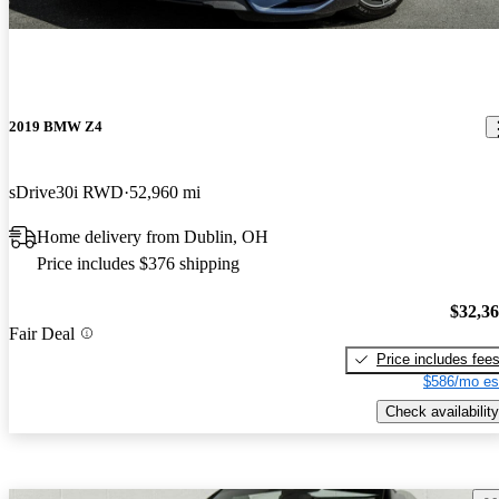
2019 BMW Z4
sDrive30i RWD
52,960 mi
Home delivery from Dublin, OH
Price includes $376 shipping
$32,3
Fair Deal
Price includes fee
$586/mo es
Check availability