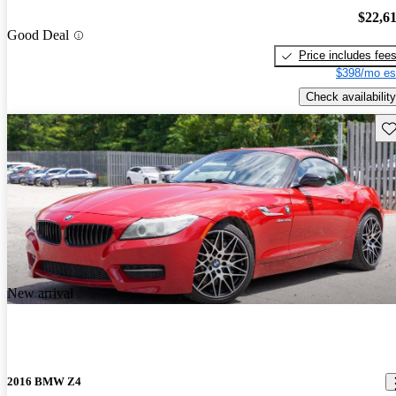
$22,6
Good Deal
Price includes fee
$398/mo es
Check availability
Sav
New arrival
2016 BMW Z4