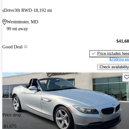
sDrive30i RWD
18,192 mi
Westminster, MD
99 mi away
$41,6
Good Deal
Price includes fee
$758/mo es
Check availability
Sav
Price drop
-$1,675