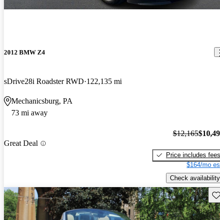
2012 BMW Z4
sDrive28i Roadster RWD
122,135 mi
Mechanicsburg, PA
73 mi away
$12,165
$10,4
Great Deal
Price includes fee
$164/mo es
Check availability
Sav