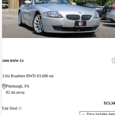
2006 BMW Z4
3.0si Roadster RWD
83,686 mi
Pittsburgh, PA
82 mi away
$13,3
Fair Deal
Price includes fee