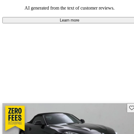
balance of style and performance.
AI generated from the text of customer reviews.
Learn more
Sav