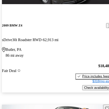
2009 BMW Z4
sDrive30i Roadster RWD
62,913 mi
Butler, PA
86 mi away
$18,4
Fair Deal
Price includes fee
$318/mo es
Check availability
Sav