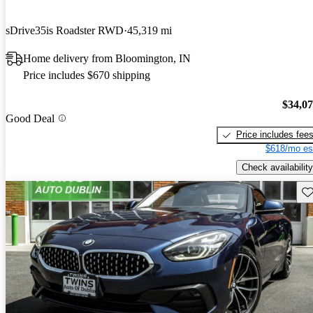
sDrive35is Roadster RWD
45,319 mi
Home delivery from Bloomington, IN
Price includes $670 shipping
$34,0
Good Deal
Price includes fee
$618/mo es
Check availability
Sav