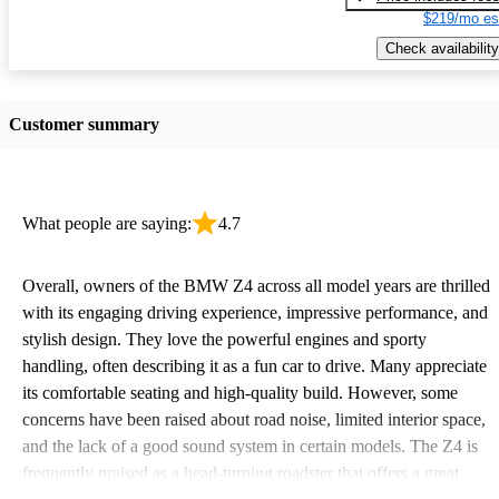
$219/mo es
Check availability
Customer summary
What people are saying:
4.7
Overall, owners of the BMW Z4 across all model years are thrilled
with its engaging driving experience, impressive performance, and
stylish design. They love the powerful engines and sporty
handling, often describing it as a fun car to drive. Many appreciate
its comfortable seating and high-quality build. However, some
concerns have been raised about road noise, limited interior space,
and the lack of a good sound system in certain models. The Z4 is
frequently praised as a head-turning roadster that offers a great