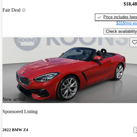
$18,4
Fair Deal
Price includes fee
$318/mo es
Check availability
Sav
New arrival
Sponsored Listing
2022 BMW Z4