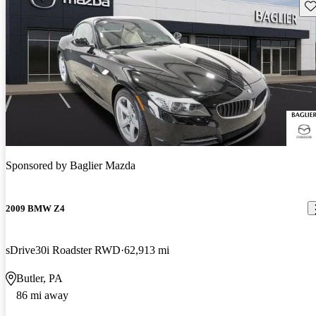
Sav
Sponsored by
Baglier Mazda
2009 BMW Z4
sDrive30i Roadster RWD
62,913 mi
Butler, PA
86 mi away