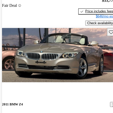
$35,7
Fair Deal
Price includes fee
$646/mo es
Check availability
Sav
2011 BMW Z4