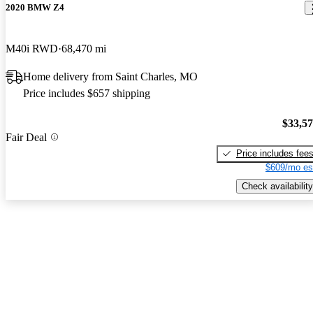
2020 BMW Z4
M40i RWD
68,470 mi
Home delivery from Saint Charles, MO
Price includes $657 shipping
$33,5
Fair Deal
Price includes fee
$609/mo es
Check availability