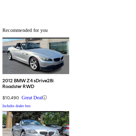
Recommended for you
2012 BMW Z4 sDrive28i
Roadster RWD
$10,490
Great Deal
Includes dealer fees