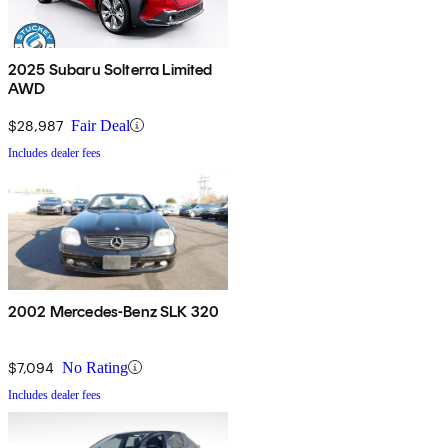
2025 Subaru Solterra Limited
AWD
$28,987
Fair Deal
Includes dealer fees
2002 Mercedes-Benz SLK 320
$7,094
No Rating
Includes dealer fees