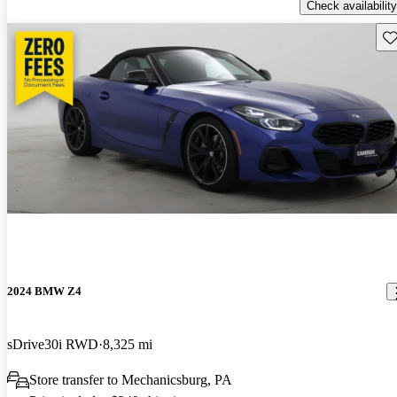
Check availability
Sav
2024 BMW Z4
sDrive30i RWD
8,325 mi
Store transfer to Mechanicsburg, PA