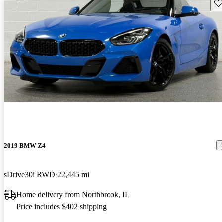
Sav
2019 BMW Z4
sDrive30i RWD
22,445 mi
Home delivery from Northbrook, IL
Price includes $402 shipping