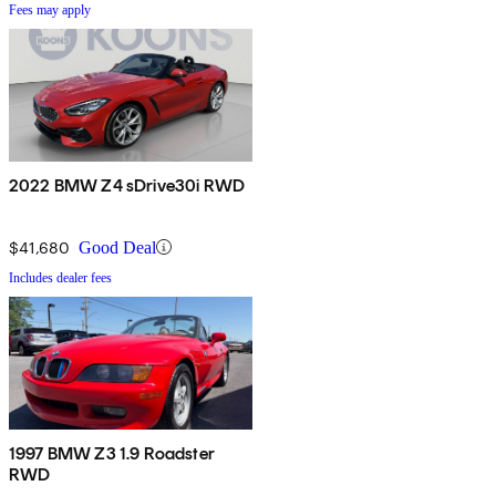
Fees may apply
2022 BMW Z4 sDrive30i RWD
$41,680
Good Deal
Includes dealer fees
1997 BMW Z3 1.9 Roadster
RWD