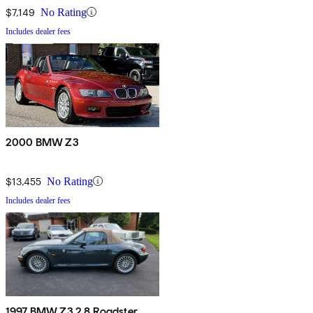
$7,149
No Rating
Includes dealer fees
2000 BMW Z3
$13,455
No Rating
Includes dealer fees
1997 BMW Z3 2.8 Roadster