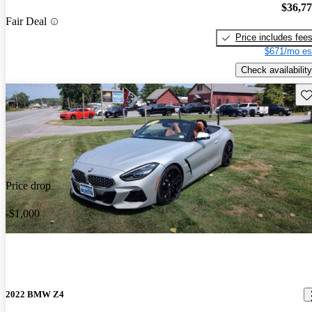
$36,7
Fair Deal
Price includes fee
$671/mo es
Check availability
Sav
Price drop
-$1,000
2022 BMW Z4