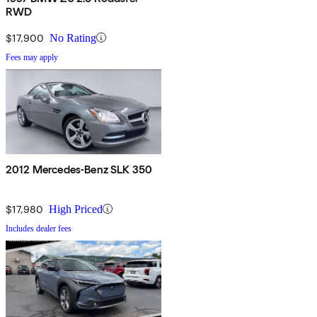
RWD
$17,900
No Rating
Fees may apply
2012 Mercedes-Benz SLK 350
$17,980
High Priced
Includes dealer fees