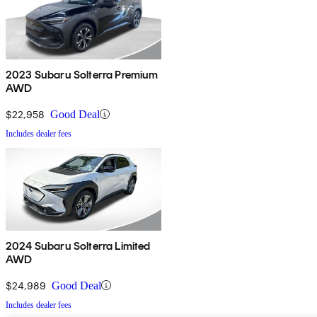
2023 Subaru Solterra Premium
AWD
$22,958
Good Deal
Includes dealer fees
2024 Subaru Solterra Limited
AWD
$24,989
Good Deal
Includes dealer fees