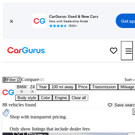
CarGurus: Used & New Cars
Get ap
Now with Dealership Mode
150K+
Used BMW Z4 for Sale near
Altoona, PA
Compare
Filter (2)
Sort
BMW
Z4
Year
100 mi away
Price
Transmission
Mileage
Body style
Color
Engine
Clear all
88 vehicles found
Save sear
Shop with transparent pricing.
Only show listings that include dealer fees