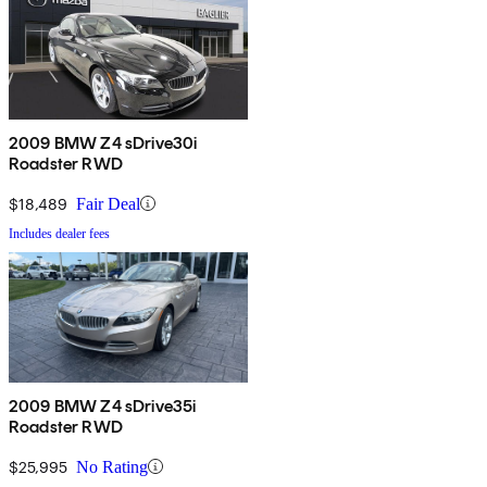
2009 BMW Z4 sDrive30i
Roadster RWD
$18,489
Fair Deal
Includes dealer fees
2009 BMW Z4 sDrive35i
Roadster RWD
$25,995
No Rating