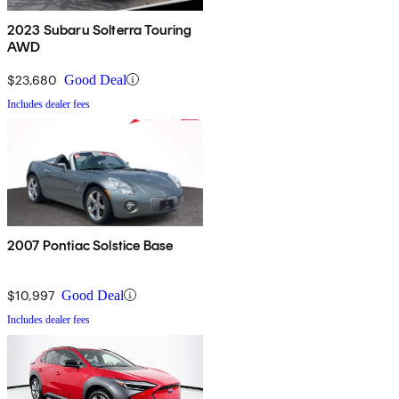
2023 Subaru Solterra Touring
AWD
$23,680
Good Deal
Includes dealer fees
2007 Pontiac Solstice Base
$10,997
Good Deal
Includes dealer fees