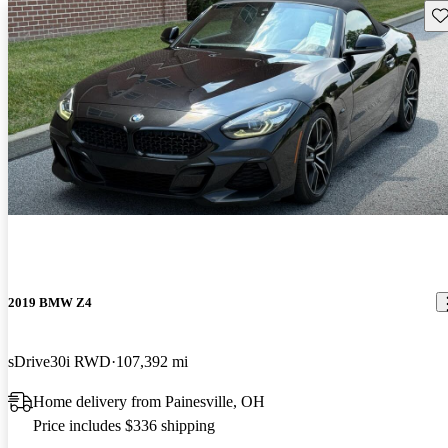
Sav
2019 BMW Z4
sDrive30i RWD
107,392 mi
Home delivery from Painesville, OH
Price includes $336 shipping