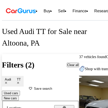
Buy
Sell
Finance
Resear
Used Audi TT for Sale near
Altoona, PA
37 vehicles found
Filters (2)
Clear all
Shop with trans
Audi
TT
Save search
Used cars
New cars
Location: