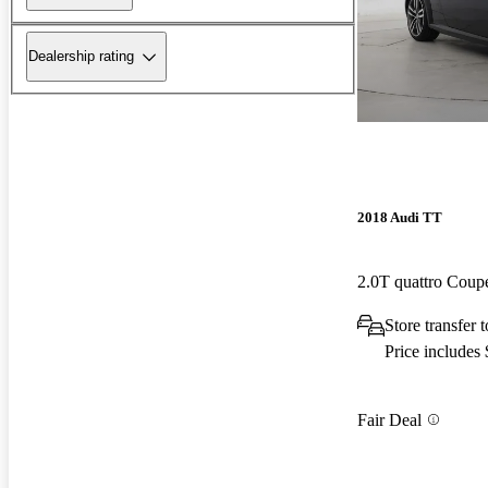
Dealership rating
2018 Audi TT
2.0T quattro Cou
Store transfer
Price includes
Fair Deal