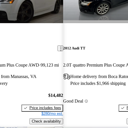
2012 Audi TT
mium Plus Coupe AWD
99,123 mi
2.0T quattro Premium Plus Coup
 from Manassas, VA
Home delivery from Boca Rato
very
Price includes $1,966 shipping
$14,482
Good Deal
Price includes fees
$280/mo est.
Check availability