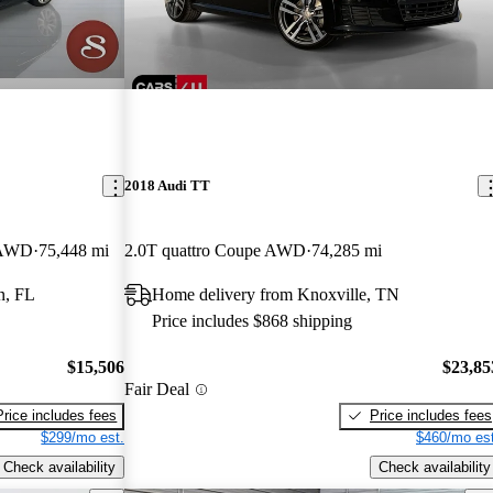
2018 Audi TT
e AWD
75,448 mi
2.0T quattro Coupe AWD
74,285 mi
n, FL
Home delivery from Knoxville, TN
Price includes $868 shipping
$15,506
$23,85
Fair Deal
Price includes fees
Price includes fees
$299/mo est.
$460/mo est
Check availability
Check availability