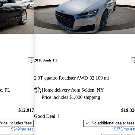
2016 Audi TT
2.0T quattro Roadster AWD
82,109 mi
e, FL
Home delivery from Selden, NY
Price includes $1,000 shipping
$12,917
$19,32
Good Deal
Price includes fees
No additional dealer fees
$249/mo est.
$373/mo est