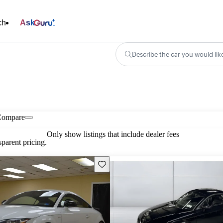
ch
Ask
Describe the car you would lik
Compare
Only show listings that include dealer fees
parent pricing.
Save this listing