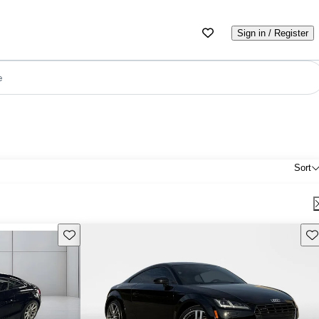
Sign in / Register
e
Sort
Save this listing
Sav