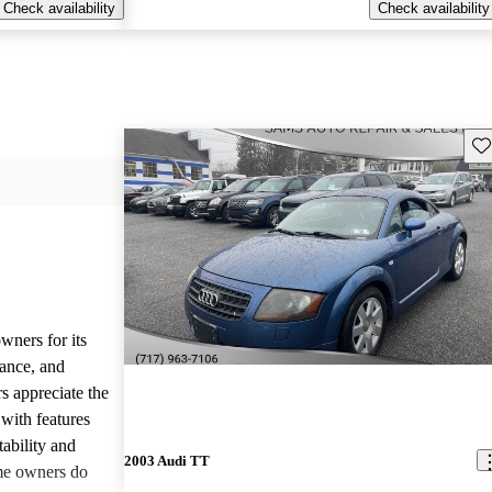
Check availability
Check availability
Sav
wners for its
mance, and
s appreciate the
 with features
tability and
2003 Audi TT
me owners do