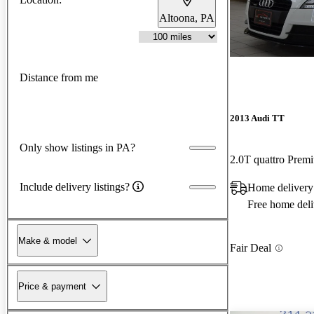
Altoona, PA
Distance from me
2013 Audi TT
Only show listings in PA?
2.0T quattro Pre
Include delivery listings?
Home delivery
Free home deli
Make & model
Fair Deal
Price & payment