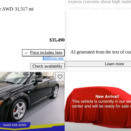
express concerns about high main
and limited cargo space, alongside 
pe AWD
31,517 mi
of rear seats in some models. Over
seen as a fun, sporty car that appe
valuing aesthetic and driving plea
$35,490
AI generated from the text of cu
Price includes fees
$685/mo est.
Learn more
Check availability
Save this listing