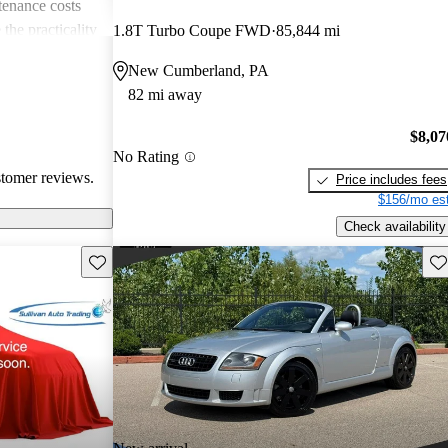
tenance costs
the practicality
1.8T Turbo Coupe FWD
85,844 mi
all, the TT is
New Cumberland, PA
als to those
82 mi away
sure.
$8,07
No Rating
stomer reviews.
Price includes fees
$156/mo est
Check availability
Save this listing
Sav