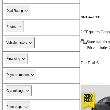
Deal Rating
2021 Audi TT
Photos
2.0T quattro Cou
Store transfer
Vehicle history
Price includes
Financing
Fair Deal
Days on market
Gas mileage
Price drops