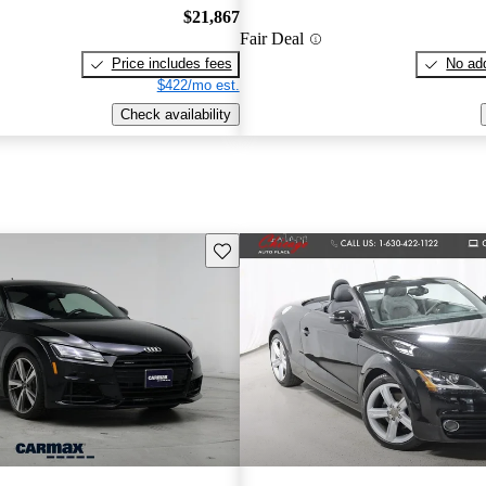
$21,867
Fair Deal
Price includes fees
No add
$422/mo est.
Check availability
Save this listing