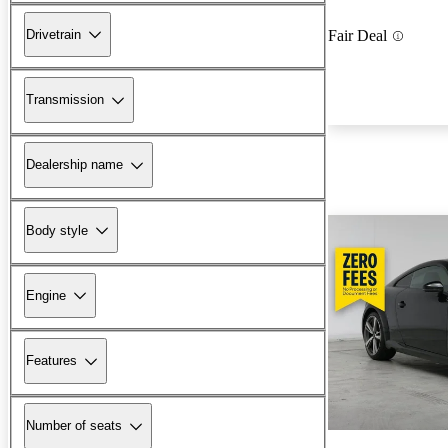
Drivetrain
Fair Deal
Transmission
Dealership name
Body style
Engine
Features
Number of seats