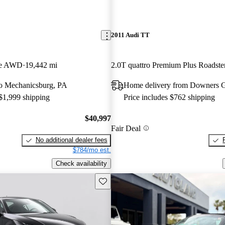
2011 Audi TT
pe AWD
19,442 mi
2.0T quattro Premium Plus Roads
 to Mechanicsburg, PA
Home delivery from Downers G
 $1,999 shipping
Price includes $762 shipping
$40,997
Fair Deal
No additional dealer fees
$784/mo est.
Check availability
Save this listing