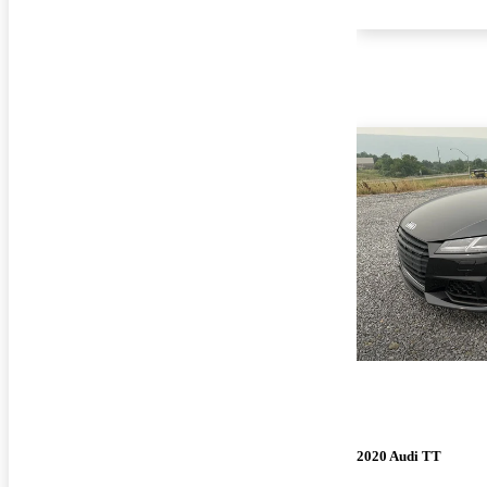
2020 Audi TT