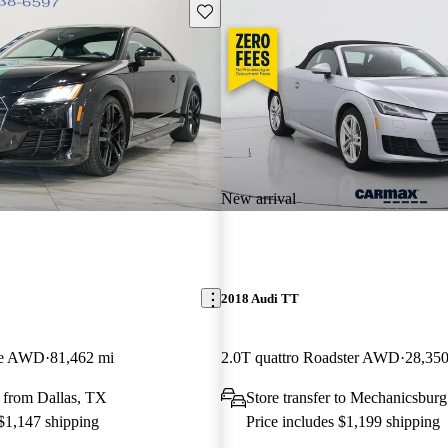
Save this listing
New arrival
2018 Audi TT
pe AWD
81,462 mi
2.0T quattro Roadster AWD
28,350
 from Dallas, TX
Store transfer to Mechanicsbur
 $1,147 shipping
Price includes $1,199 shipping