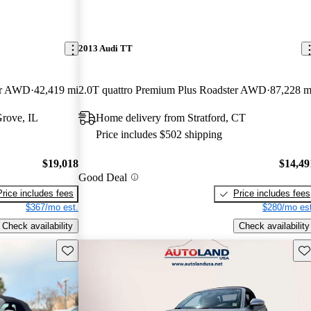
2013 Audi TT
ter AWD
42,419 mi
2.0T quattro Premium Plus Roadster AWD
87,228 m
rove, IL
Home delivery from Stratford, CT
Price includes $502 shipping
$19,018
$14,49
Good Deal
Price includes fees
Price includes fees
$367/mo est.
$280/mo est
Check availability
Check availability
Save this listing
Sav