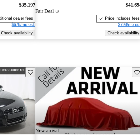
$35,197
$41,69
Fair Deal
itional dealer fees
Price includes fees
$679/mo est.
$798/mo est
Check availability
Check availability
Save this listing
Sav
New arrival