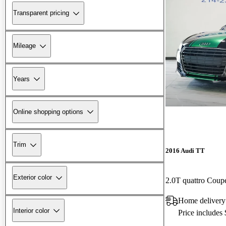
Transparent pricing
Mileage
Years
Online shopping options
Trim
2016 Audi TT
Exterior color
2.0T quattro Cou
Home delivery
Interior color
Price includes