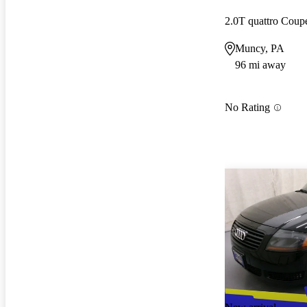
2.0T quattro Cou
Muncy, PA
96 mi away
No Rating