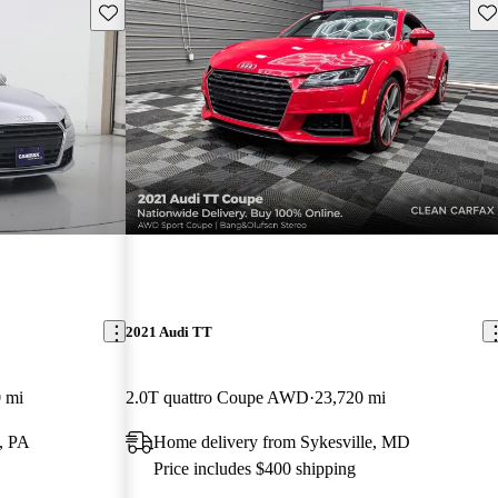
Save this listing
Sav
2021 Audi TT
 mi
2.0T quattro Coupe AWD
23,720 mi
g, PA
Home delivery from Sykesville, MD
Price includes $400 shipping