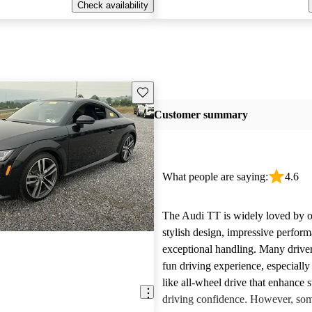
Check availability
Save this listing
Customer summary
What people are saying:
4.6
The Audi TT is widely loved by o
stylish design, impressive perfor
exceptional handling. Many driver
fun driving experience, especially
like all-wheel drive that enhance s
driving confidence. However, so