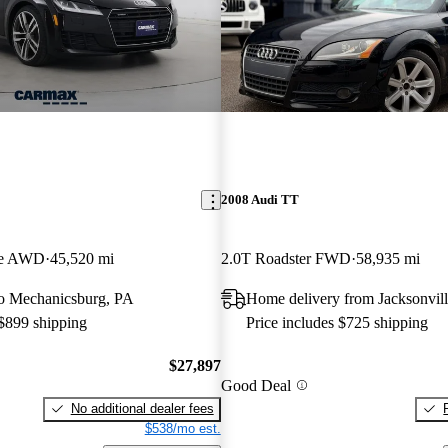
2008 Audi TT
pe AWD
45,520 mi
2.0T Roadster FWD
58,935 mi
 to Mechanicsburg, PA
Home delivery from Jacksonvill
 $899 shipping
Price includes $725 shipping
$27,897
Good Deal
No additional dealer fees
$538/mo est.