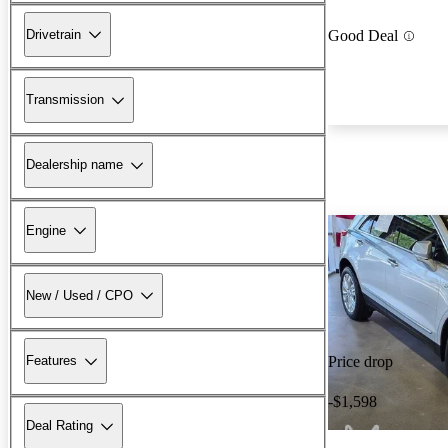
Drivetrain
Good Deal
Transmission
Dealership name
Engine
New / Used / CPO
Features
Price drop
-$1,598
Deal Rating