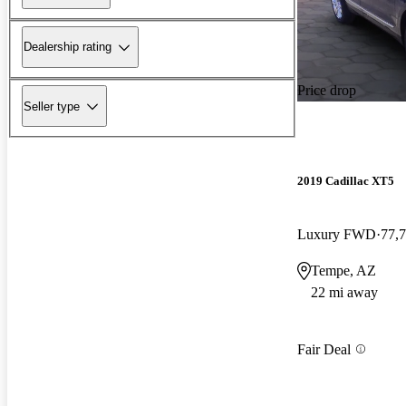
Dealership rating
Price drop
Seller type
2019 Cadillac XT5
Luxury FWD
77,
Tempe, AZ
22 mi away
Fair Deal