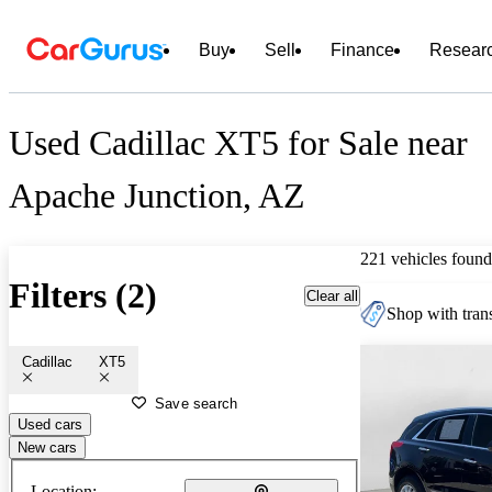
Buy
Sell
Finance
Resear
Used Cadillac XT5 for Sale near
Apache Junction, AZ
221 vehicles found
Filters (2)
Clear all
Shop with trans
Cadillac
XT5
Save search
Used cars
New cars
Location: