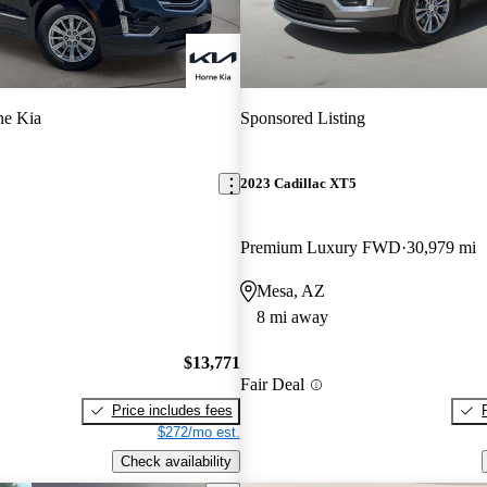
ne Kia
Sponsored Listing
2023 Cadillac XT5
Premium Luxury FWD
30,979 mi
Mesa, AZ
8 mi away
$13,771
Fair Deal
Price includes fees
$272/mo est.
Check availability