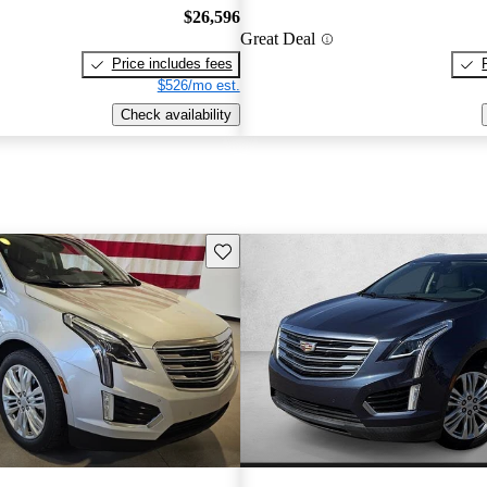
$26,596
Great Deal
Price includes fees
$526/mo est.
Check availability
Save this listing