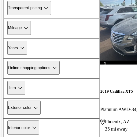
Transparent pricing
Mileage
Years
Online shopping options
Trim
2019 Cadillac XT5
Exterior color
Platinum AWD
34
Phoenix, AZ
Interior color
35 mi away