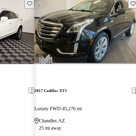
Save this listing
Sav
Price drop
-$999
2017 Cadillac XT5
Luxury FWD
45,276 mi
Chandler, AZ
25 mi away