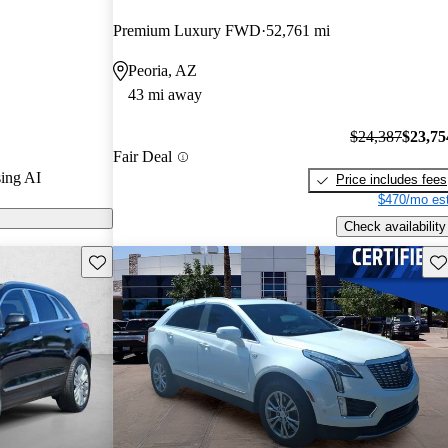
arGurus experts
Premium Luxury FWD
52,761 mi
Peoria, AZ
 CarGurus are
43 mi away
$24,387
$23,75
Fair Deal
ing AI
Price includes fees
$470/mo est
Check availability
Save this listing
Sav