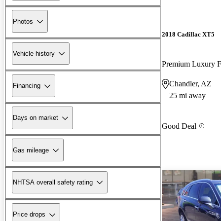
Photos
2018 Cadillac XT5
Vehicle history
Premium Luxury
Chandler, AZ
Financing
25 mi away
Days on market
Good Deal
Gas mileage
NHTSA overall safety rating
Price drops