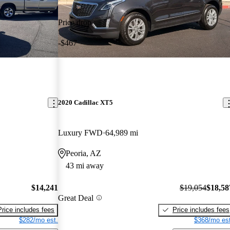
Price drop
-$467
2020 Cadillac XT5
Luxury FWD
64,989 mi
Peoria, AZ
43 mi away
$14,241
$19,054
$18,58
Great Deal
Price includes fees
Price includes fees
$282/mo est.
$368/mo est