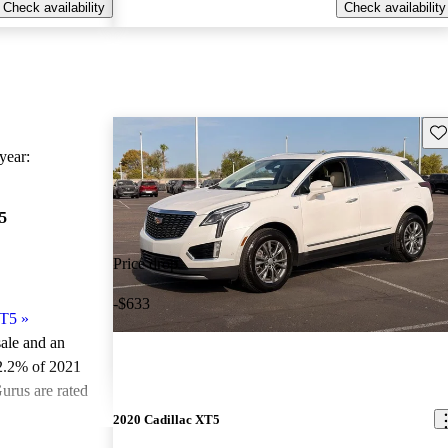
Check availability
Check availability
Sav
ear:
5
Price drop
-$633
XT5
»
sale and an
2.2% of 2021
urus are rated
2020 Cadillac XT5
ted the 2021