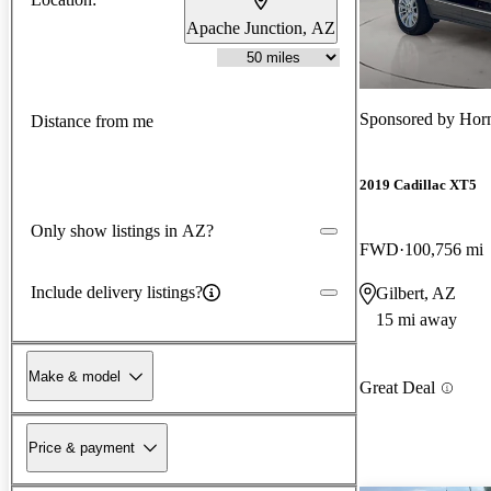
Apache Junction, AZ
Sponsored by
Hor
Distance from me
2019 Cadillac XT5
Only show listings in AZ?
FWD
100,756 mi
Include delivery listings?
Gilbert, AZ
15 mi away
Make & model
Great Deal
Price & payment