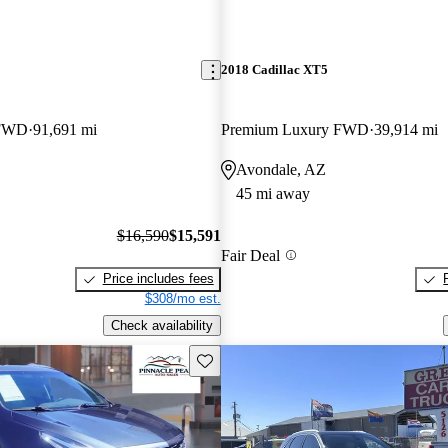
2018 Cadillac XT5
 FWD
91,691 mi
Premium Luxury FWD
39,914 mi
Avondale, AZ
45 mi away
$16,590
$15,591
Fair Deal
Price includes fees
$308/mo est.
Check availability
Save this listing