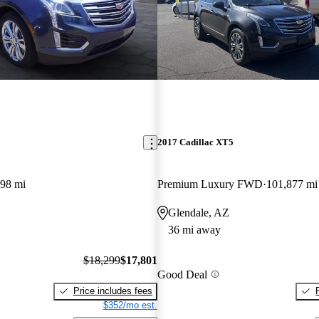
2017 Cadillac XT5
798 mi
Premium Luxury FWD
101,877 mi
Glendale, AZ
36 mi away
$18,299
$17,801
Good Deal
Price includes fees
$352/mo est.