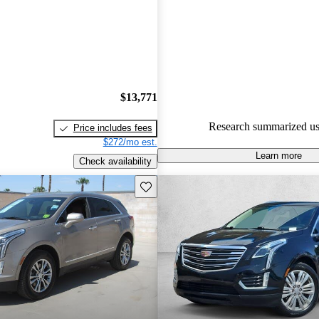
Cadillac XT5 5 / 5 stars and C
gave it an 8 / 10.
75.8% of 2021 XT5 models on
accident free
.
$13,771
Research summarized us
Price includes fees
$272/mo est.
Learn more
Check availability
Save this listing