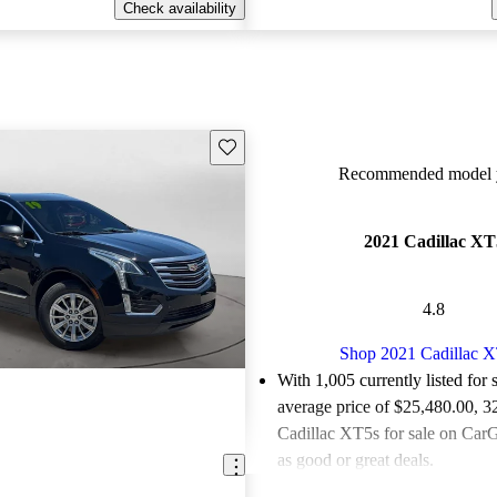
Check availability
Save this listing
Recommended model y
2021 Cadillac XT
4.8
Shop 2021 Cadillac 
With 1,005 currently listed for 
average price of $25,480.00
, 3
Cadillac XT5s for sale on CarG
as good or great deals.
Favorably reviewed:
Owners ra