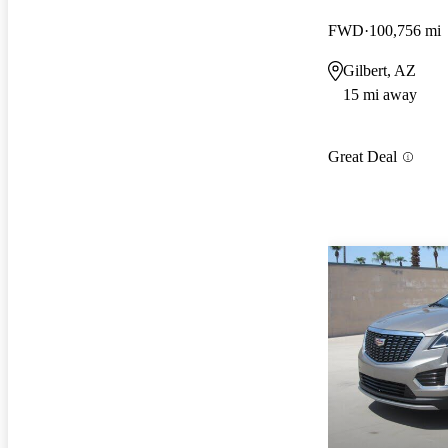
FWD
100,756 mi
Gilbert, AZ
15 mi away
Great Deal