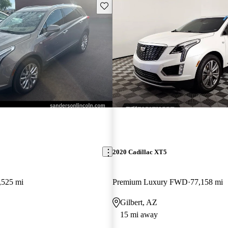
Save this listing
2020 Cadillac XT5
,525 mi
Premium Luxury FWD
77,158 mi
Gilbert, AZ
15 mi away