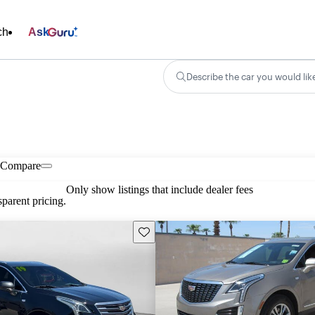
ch
Ask
Describe the car you would lik
Compare
Only show listings that include dealer fees
parent pricing.
Save this listing