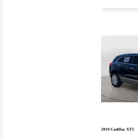
2019 Cadillac XT5