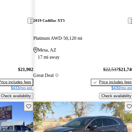
2019 Cadillac XT5
Platinum AWD
50,120 mi
Mesa, AZ
17 mi away
$21,902
$22,537
$21,74
Great Deal
Price includes fees
Price includes fees
$433/mo est.
$430/mo est
Check availability
Check availability
Save this listing
Sav