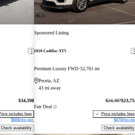
Price drop
-$633
Sponsored Listing
2020 Cadillac XT5
Premium Luxury FWD
52,761 mi
Peoria, AZ
43 mi away
$34,598
$24,387
$23,75
Fair Deal
Price includes fees
Price includes fees
$666/mo est.
$470/mo est
Check availability
Check availability