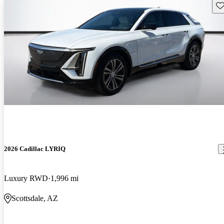
Sav
2026 Cadillac LYRIQ
Luxury RWD
1,996 mi
Scottsdale, AZ