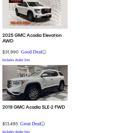
2025 GMC Acadia Elevation
AWD
$31,990
Good Deal
Includes dealer fees
2019 GMC Acadia SLE-2 FWD
$13,495
Great Deal
Includes dealer fees