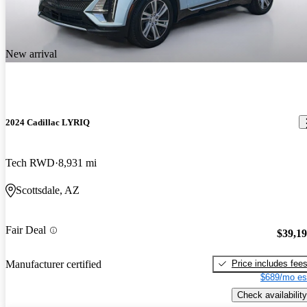
New arrival
2024 Cadillac LYRIQ
Tech RWD
8,931 mi
Scottsdale, AZ
Fair Deal
$39,1
Price includes fee
Manufacturer certified
$689/mo es
Check availability