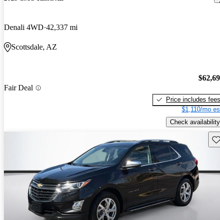
Denali 4WD
42,337 mi
Scottsdale, AZ
$62,6
Fair Deal
Price includes fee
$1,110/mo es
Check availability
Sav