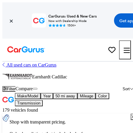
CarGurus: Used & New Cars
Get ap
Now with Dealership Mode
150K+
All used cars on CarGurus
Earnhardt Cadillac
Compare
Filter
Sort
Make/Model
Year
50 mi away
Mileage
Color
Transmission
179 vehicles found
Shop with transparent pricing.