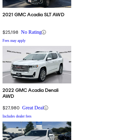
2021 GMC Acadia SLT AWD
$25,198
No Rating
Fees may apply
2022 GMC Acadia Denali
AWD
$27,980
Great Deal
Includes dealer fees