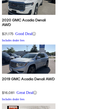
2020 GMC Acadia Denali
AWD
$21,175
Good Deal
Includes dealer fees
2019 GMC Acadia Denali AWD
$16,081
Great Deal
Includes dealer fees