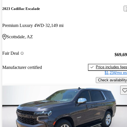
2023 Cadillac Escalade
Premium Luxury 4WD
32,149 mi
Scottsdale, AZ
Fair Deal
$69,6
Price includes fee
Manufacturer certified
$1,234/mo es
Check availability
Sav