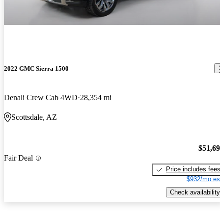
2022 GMC Sierra 1500
Denali Crew Cab 4WD
28,354 mi
Scottsdale, AZ
$51,6
Fair Deal
Price includes fee
$932/mo es
Check availability