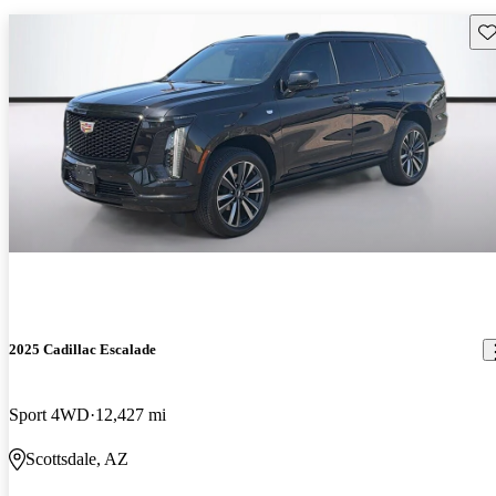
Sav
2025 Cadillac Escalade
Sport 4WD
12,427 mi
Scottsdale, AZ