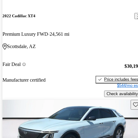
2022 Cadillac XT4
Premium Luxury FWD
24,561 mi
Scottsdale, AZ
Fair Deal
$30,1
Price includes fee
Manufacturer certified
$544/mo es
Check availability
Sav