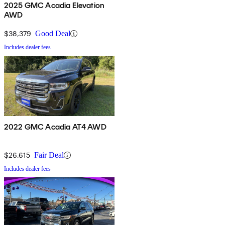
2025 GMC Acadia Elevation
AWD
$38,379
Good Deal
Includes dealer fees
2022 GMC Acadia AT4 AWD
$26,615
Fair Deal
Includes dealer fees