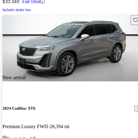
$33,340
Fair Deal
Includes dealer fees
Sav
New arrival
2024 Cadillac XT6
Premium Luxury FWD
28,394 mi