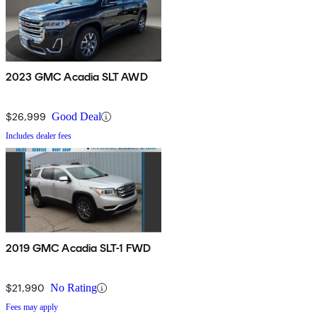
2023 GMC Acadia SLT AWD
$26,999
Good Deal
Includes dealer fees
2019 GMC Acadia SLT-1 FWD
$21,990
No Rating
Fees may apply