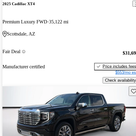
2025 Cadillac XT4
Premium Luxury FWD
35,122 mi
Scottsdale, AZ
Fair Deal
$31,6
Price includes fee
Manufacturer certified
$553/mo es
Check availability
Sav