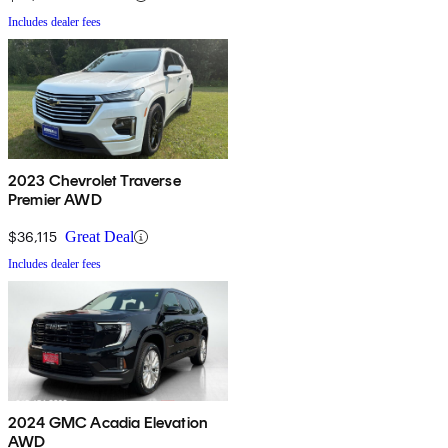
Includes dealer fees
2023 Chevrolet Traverse
Premier AWD
$36,115
Great Deal
Includes dealer fees
2024 GMC Acadia Elevation
AWD