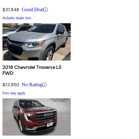
$37,848
Good Deal
Includes dealer fees
2018 Chevrolet Traverse LS
FWD
$13,950
No Rating
Fees may apply