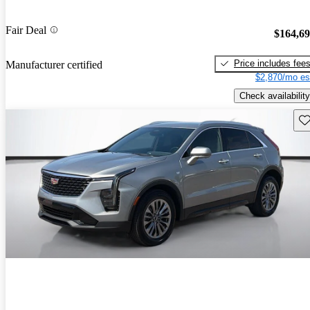
Fair Deal
$164,6
Price includes fee
Manufacturer certified
$2,870/mo es
Check availability
Sav