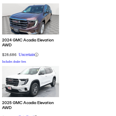
2024 GMC Acadia Elevation
AWD
$28,686
Uncertain
Includes dealer fees
2025 GMC Acadia Elevation
AWD