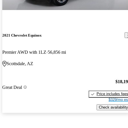
2021 Chevrolet Equinox
Premier AWD with 1LZ
56,856 mi
Scottsdale, AZ
$18,1
Great Deal
Price includes fee
$329/mo es
Check availability