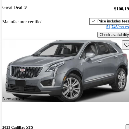
Great Deal
$100,1
Price includes fee
Manufacturer certified
$1,746/mo es
Check availability
Sav
New arrival
2023 Cadillac XT5