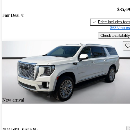
$35,6
Fair Deal
Price includes fee
$632/mo es
Check availability
Sav
New arrival
2023 GMC Yukon XL