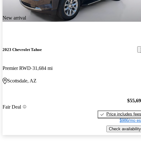
New arrival
2023 Chevrolet Tahoe
Premier RWD
31,684 mi
Scottsdale, AZ
$55,6
Fair Deal
Price includes fee
$986/mo es
Check availability