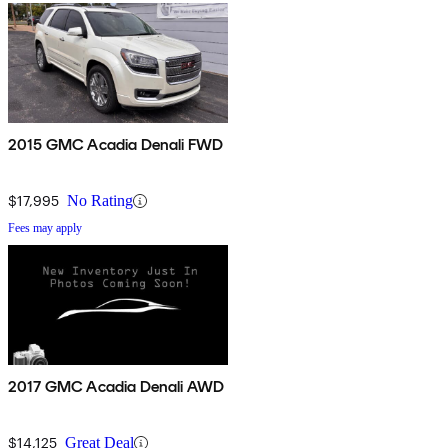
2015 GMC Acadia Denali FWD
$17,995
No Rating
Fees may apply
2017 GMC Acadia Denali AWD
$14,125
Great Deal