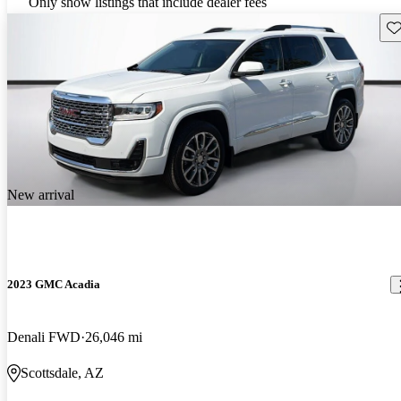
Only show listings that include dealer fees
Sav
New arrival
2023 GMC Acadia
Denali FWD
26,046 mi
Scottsdale, AZ