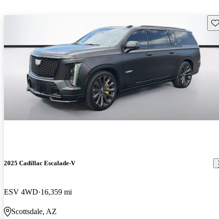
Sav
2025 Cadillac Escalade-V
ESV 4WD
16,359 mi
Scottsdale, AZ