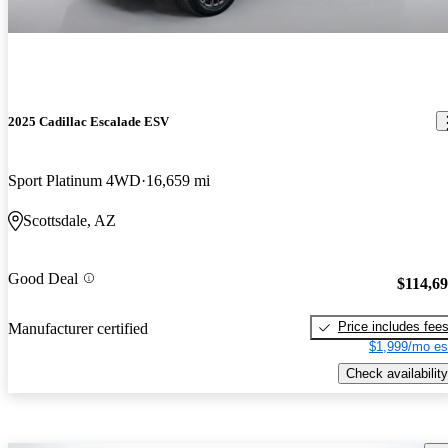
2025 Cadillac Escalade ESV
Sport Platinum 4WD
16,659 mi
Scottsdale, AZ
Good Deal
$114,6
Price includes fee
Manufacturer certified
$1,999/mo es
Check availability