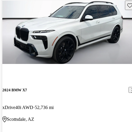
Sav
2024 BMW X7
xDrive40i AWD
52,736 mi
Scottsdale, AZ