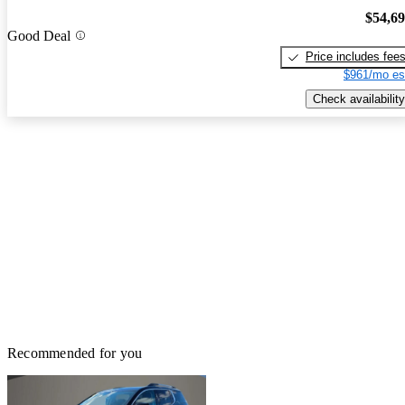
$54,6
Good Deal
Price includes fee
$961/mo es
Check availability
Recommended for you