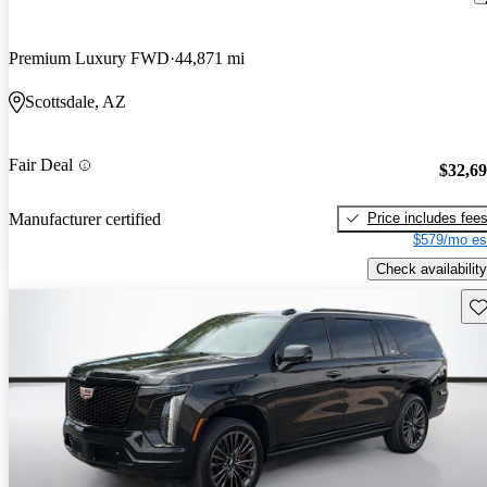
Premium Luxury FWD
44,871 mi
Scottsdale, AZ
Fair Deal
$32,6
Price includes fee
Manufacturer certified
$579/mo es
Check availability
Sav