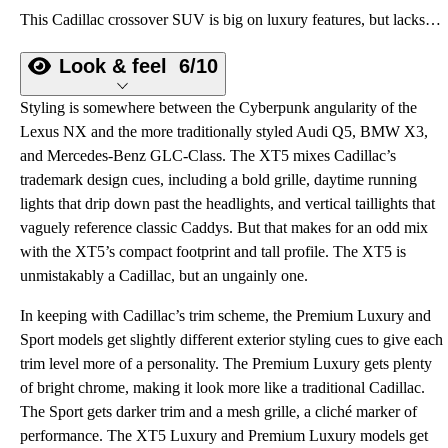
This Cadillac crossover SUV is big on luxury features, but lacks personality.
Look & feel
6/10
Styling is somewhere between the Cyberpunk angularity of the
Lexus NX and the more traditionally styled Audi Q5, BMW X3,
and Mercedes-Benz GLC-Class. The XT5 mixes Cadillac’s
trademark design cues, including a bold grille, daytime running
lights that drip down past the headlights, and vertical taillights that
vaguely reference classic Caddys. But that makes for an odd mix
with the XT5’s compact footprint and tall profile. The XT5 is
unmistakably a Cadillac, but an ungainly one.
In keeping with Cadillac’s trim scheme, the Premium Luxury and
Sport models get slightly different exterior styling cues to give each
trim level more of a personality. The Premium Luxury gets plenty
of bright chrome, making it look more like a traditional Cadillac.
The Sport gets darker trim and a mesh grille, a cliché marker of
performance. The XT5 Luxury and Premium Luxury models get