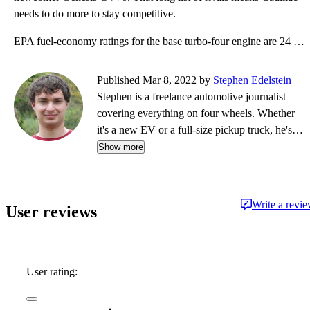
needs to do more to stay competitive.
EPA fuel-economy ratings for the base turbo-four engine are 24 mpg combined (22 mpg city, 29 mpg hig
Published Mar 8, 2022 by
Stephen Edelstein
Stephen is a freelance automotive journalist
covering everything on four wheels. Whether
it's a new EV or a full-size pickup truck, he's
eager to drive it and tell you all about it in a
Show more
CarGurus Test Drive Review. Besides
contributing to CarGurus, Stephen currently has
bylines at Digital Trends, Green Car Reports,
Write a revi
User reviews
and Motor Authority.
User rating: