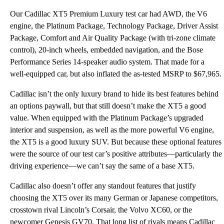
Our Cadillac XT5 Premium Luxury test car had AWD, the V6
engine, the Platinum Package, Technology Package, Driver Assist
Package, Comfort and Air Quality Package (with tri-zone climate
control), 20-inch wheels, embedded navigation, and the Bose
Performance Series 14-speaker audio system. That made for a
well-equipped car, but also inflated the as-tested MSRP to $67,965.
Cadillac isn’t the only luxury brand to hide its best features behind
an options paywall, but that still doesn’t make the XT5 a good
value. When equipped with the Platinum Package’s upgraded
interior and suspension, as well as the more powerful V6 engine,
the XT5 is a good luxury SUV. But because these optional features
were the source of our test car’s positive attributes—particularly the
driving experience—we can’t say the same of a base XT5.
Cadillac also doesn’t offer any standout features that justify
choosing the XT5 over its many German or Japanese competitors,
crosstown rival Lincoln’s Corsair, the Volvo XC60, or the
newcomer Genesis GV70. That long list of rivals means Cadillac