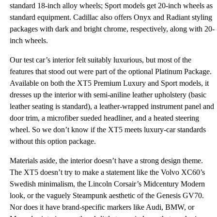
standard 18-inch alloy wheels; Sport models get 20-inch wheels as
standard equipment. Cadillac also offers Onyx and Radiant styling
packages with dark and bright chrome, respectively, along with 20-
inch wheels.
Our test car’s interior felt suitably luxurious, but most of the
features that stood out were part of the optional Platinum Package.
Available on both the XT5 Premium Luxury and Sport models, it
dresses up the interior with semi-aniline leather upholstery (basic
leather seating is standard), a leather-wrapped instrument panel and
door trim, a microfiber sueded headliner, and a heated steering
wheel. So we don’t know if the XT5 meets luxury-car standards
without this option package.
Materials aside, the interior doesn’t have a strong design theme.
The XT5 doesn’t try to make a statement like the Volvo XC60’s
Swedish minimalism, the Lincoln Corsair’s Midcentury Modern
look, or the vaguely Steampunk aesthetic of the Genesis GV70.
Nor does it have brand-specific markers like Audi, BMW, or