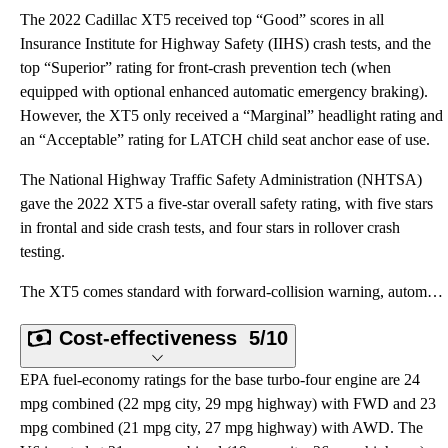
The 2022 Cadillac XT5 received top “Good” scores in all
Insurance Institute for Highway Safety (IIHS) crash tests, and the
top “Superior” rating for front-crash prevention tech (when
equipped with optional enhanced automatic emergency braking).
However, the XT5 only received a “Marginal” headlight rating and
an “Acceptable” rating for LATCH child seat anchor ease of use.
The National Highway Traffic Safety Administration (NHTSA)
gave the 2022 XT5 a five-star overall safety rating, with five stars
in frontal and side crash tests, and four stars in rollover crash
testing.
The XT5 comes standard with forward-collision warning, automatic emergency braking, rear cross-traff
Cost-effectiveness
5/10
EPA fuel-economy ratings for the base turbo-four engine are 24
mpg combined (22 mpg city, 29 mpg highway) with FWD and 23
mpg combined (21 mpg city, 27 mpg highway) with AWD. The