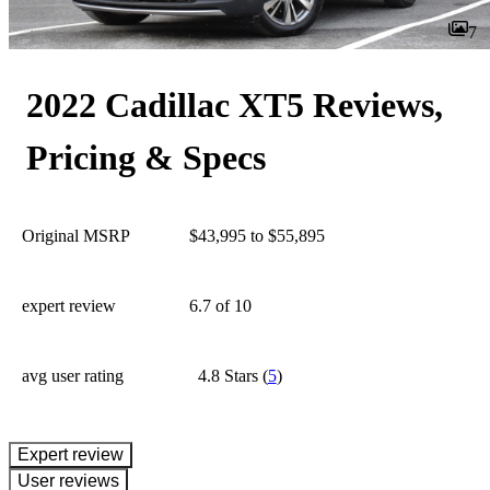
7
2022 Cadillac XT5 Reviews,
Pricing & Specs
Original MSRP
$43,995 to $55,895
expert review
6.7
of 10
avg user rating
4.8 Stars
(
5
)
expert review
User reviews