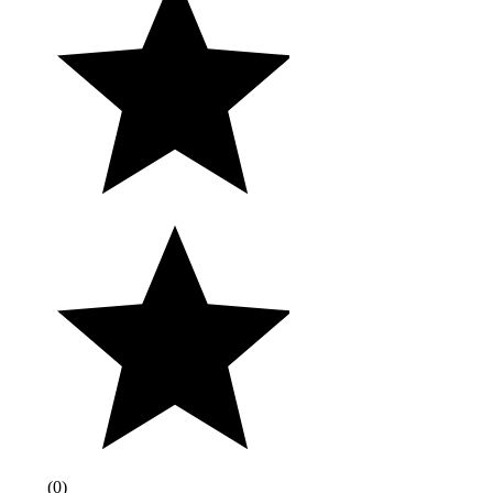
(
0
)