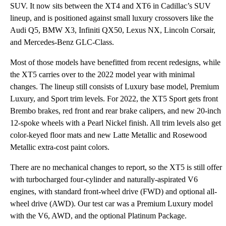
SUV. It now sits between the XT4 and XT6 in Cadillac’s SUV
lineup, and is positioned against small luxury crossovers like the
Audi Q5, BMW X3, Infiniti QX50, Lexus NX, Lincoln Corsair,
and Mercedes-Benz GLC-Class.
Most of those models have benefitted from recent redesigns, while
the XT5 carries over to the 2022 model year with minimal
changes. The lineup still consists of Luxury base model, Premium
Luxury, and Sport trim levels. For 2022, the XT5 Sport gets front
Brembo brakes, red front and rear brake calipers, and new 20-inch
12-spoke wheels with a Pearl Nickel finish. All trim levels also get
color-keyed floor mats and new Latte Metallic and Rosewood
Metallic extra-cost paint colors.
There are no mechanical changes to report, so the XT5 is still offer
with turbocharged four-cylinder and naturally-aspirated V6
engines, with standard front-wheel drive (FWD) and optional all-
wheel drive (AWD). Our test car was a Premium Luxury model
with the V6, AWD, and the optional Platinum Package.