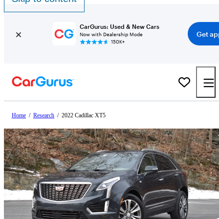
CarGurus: Used & New Cars
Get ap
Now with Dealership Mode
150K+
Home
/
Research
/
2022 Cadillac XT5