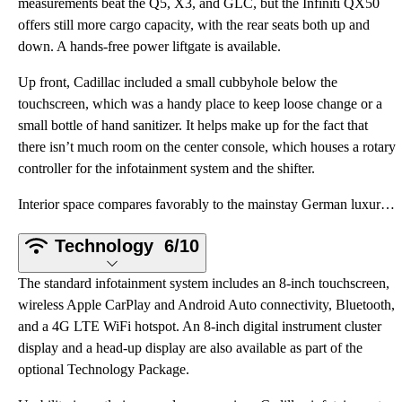
measurements beat the Q5, X3, and GLC, but the Infiniti QX50
offers still more cargo capacity, with the rear seats both up and
down. A hands-free power liftgate is available.
Up front, Cadillac included a small cubbyhole below the
touchscreen, which was a handy place to keep loose change or a
small bottle of hand sanitizer. It helps make up for the fact that
there isn’t much room on the center console, which houses a rotary
controller for the infotainment system and the shifter.
Interior space compares favorably to the mainstay German luxury crossovers. The XT5 boasts more fron
Technology
6/10
The standard infotainment system includes an 8-inch touchscreen,
wireless Apple CarPlay and Android Auto connectivity, Bluetooth,
and a 4G LTE WiFi hotspot. An 8-inch digital instrument cluster
display and a head-up display are also available as part of the
optional Technology Package.