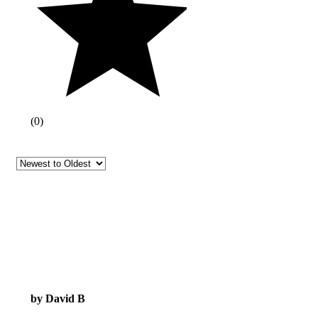
(
0
)
by David B