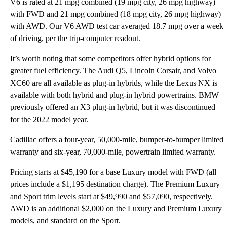
V6 is rated at 21 mpg combined (19 mpg city, 26 mpg highway)
with FWD and 21 mpg combined (18 mpg city, 26 mpg highway)
with AWD. Our V6 AWD test car averaged 18.7 mpg over a week
of driving, per the trip-computer readout.
It’s worth noting that some competitors offer hybrid options for
greater fuel efficiency. The Audi Q5, Lincoln Corsair, and Volvo
XC60 are all available as plug-in hybrids, while the Lexus NX is
available with both hybrid and plug-in hybrid powertrains. BMW
previously offered an X3 plug-in hybrid, but it was discontinued
for the 2022 model year.
Cadillac offers a four-year, 50,000-mile, bumper-to-bumper limited
warranty and six-year, 70,000-mile, powertrain limited warranty.
Pricing starts at $45,190 for a base Luxury model with FWD (all
prices include a $1,195 destination charge). The Premium Luxury
and Sport trim levels start at $49,990 and $57,090, respectively.
AWD is an additional $2,000 on the Luxury and Premium Luxury
models, and standard on the Sport.