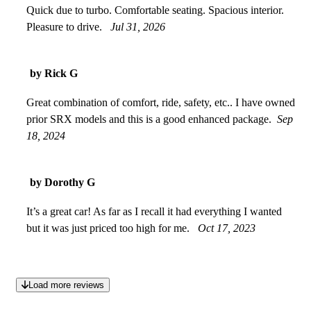
Quick due to turbo. Comfortable seating. Spacious interior.
Pleasure to drive.
Jul 31, 2026
by Rick G
Great combination of comfort, ride, safety, etc.. I have owned
prior SRX models and this is a good enhanced package.
Sep
18, 2024
by Dorothy G
It’s a great car! As far as I recall it had everything I wanted
but it was just priced too high for me.
Oct 17, 2023
Load more reviews