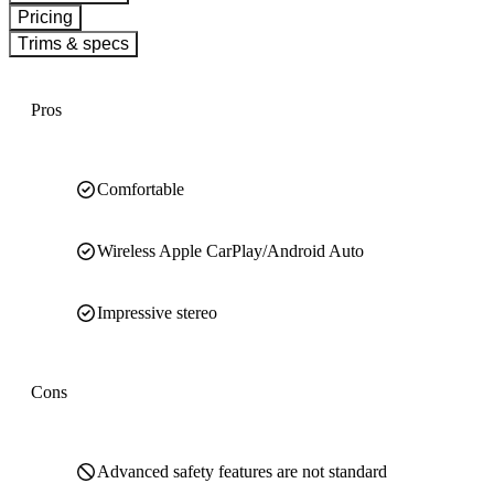
Pricing
Trims & specs
Pros
Comfortable
Wireless Apple CarPlay/Android Auto
Impressive stereo
Cons
Advanced safety features are not standard