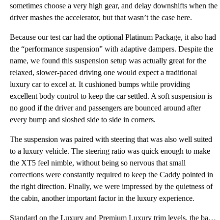
sometimes choose a very high gear, and delay downshifts when the
driver mashes the accelerator, but that wasn’t the case here.
Because our test car had the optional Platinum Package, it also had
the “performance suspension” with adaptive dampers. Despite the
name, we found this suspension setup was actually great for the
relaxed, slower-paced driving one would expect a traditional
luxury car to excel at. It cushioned bumps while providing
excellent body control to keep the car settled. A soft suspension is
no good if the driver and passengers are bounced around after
every bump and sloshed side to side in corners.
The suspension was paired with steering that was also well suited
to a luxury vehicle. The steering ratio was quick enough to make
the XT5 feel nimble, without being so nervous that small
corrections were constantly required to keep the Caddy pointed in
the right direction. Finally, we were impressed by the quietness of
the cabin, another important factor in the luxury experience.
Standard on the Luxury and Premium Luxury trim levels, the base 2.0-liter turbocharged four-cylinder