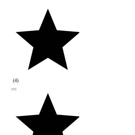
(
4
)