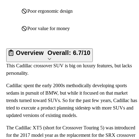
Poor ergonomic design
Poor value for money
Overview
Overall:
6.7/10
This Cadillac crossover SUV is big on luxury features, but lacks
personality.
Cadillac spent the early 2000s methodically developing sports
sedans in pursuit of BMW, but while it focused on that market
trends turned toward SUVs. So for the past few years, Cadillac has
tried to execute a product planning sidestep with more SUVs and
updated versions of existing models.
The Cadillac XT5 (short for Crossover Touring 5) was introduced
for the 2017 model year as the replacement for the SRX crossover