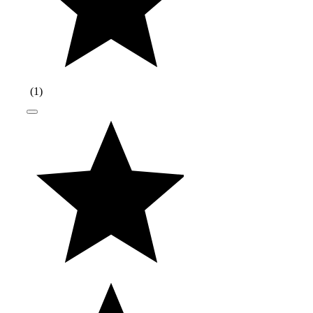
(
1
)