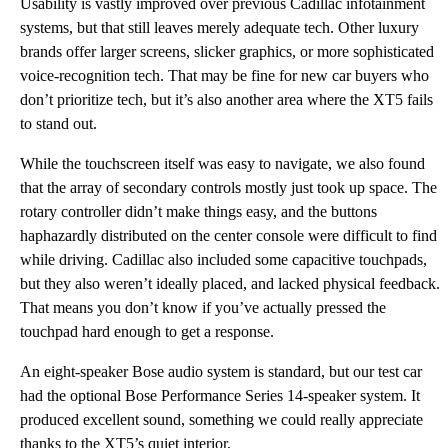
Usability is vastly improved over previous Cadillac infotainment
systems, but that still leaves merely adequate tech. Other luxury
brands offer larger screens, slicker graphics, or more sophisticated
voice-recognition tech. That may be fine for new car buyers who
don’t prioritize tech, but it’s also another area where the XT5 fails
to stand out.
While the touchscreen itself was easy to navigate, we also found
that the array of secondary controls mostly just took up space. The
rotary controller didn’t make things easy, and the buttons
haphazardly distributed on the center console were difficult to find
while driving. Cadillac also included some capacitive touchpads,
but they also weren’t ideally placed, and lacked physical feedback.
That means you don’t know if you’ve actually pressed the
touchpad hard enough to get a response.
An eight-speaker Bose audio system is standard, but our test car
had the optional Bose Performance Series 14-speaker system. It
produced excellent sound, something we could really appreciate
thanks to the XT5’s quiet interior.