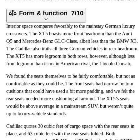
Form & function
7/10
Interior space compares favorably to the mainstay German luxury
crossovers. The XT5 boasts more front headroom than the Audi
Q5 and Mercedes-Benz GLC-Class, albeit less than the BMW X3.
The Cadillac also trails all three German vehicles in rear headroom.
The XT5 has more legroom in both rows, however, although less
front legroom than its main American rival, the Lincoln Corsair.
We found the seats themselves to be fairly comfortable, but not as
comfortable as they could be. The front seats had narrow bottom
cushions that could have used a bit more padding, and we felt the
rear seats needed more cushioning all around. The XT5’s seats
would be above average in a mainstream SUV, but weren’t quite
up to luxury-vehicle standards.
Cadillac quotes 30 cubic feet of cargo space with the rear seats in
place, and 63 cubic feet with the rear seats folded. Both