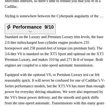
Mercedes interiors, so there’s little to remind you that you’re in a
Cadillac.
Styling is somewhere between the Cyberpunk angularity of the Lexus NX and the more traditionally sty
Performance
9/10
Standard on the Luxury and Premium Luxury trim levels, the base
2.0-liter turbocharged four-cylinder engine produces 235
horsepower and 258 pound-feet of torque (on premium fuel). The
3.6-liter V6 is standard on the XT5 Sport and optional on the XT5
Premium Luxury, and makes 310 hp and 271 lb-ft of torque. Both
engines are coupled to a nine-speed automatic transmission.
Equipped with the optional V6, or Premium Luxury test car felt
reasonably quick. It will never be confused for one of Cadillac’s V-
Series performance models, but the XT5 V6 has more than enough
power for everyday driving situations. We were also impressed by
the V6’s linear power delivery, and the smooth and quick shifts
from the nine-speed automatic. Transmissions with this many gears