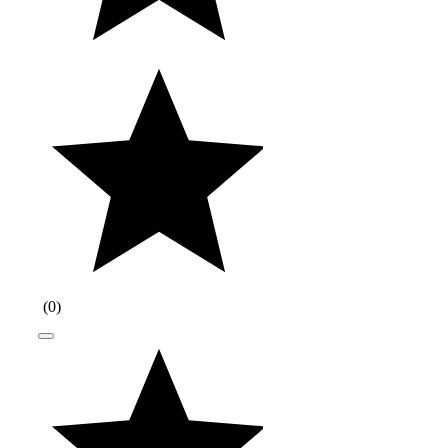
(
0
)