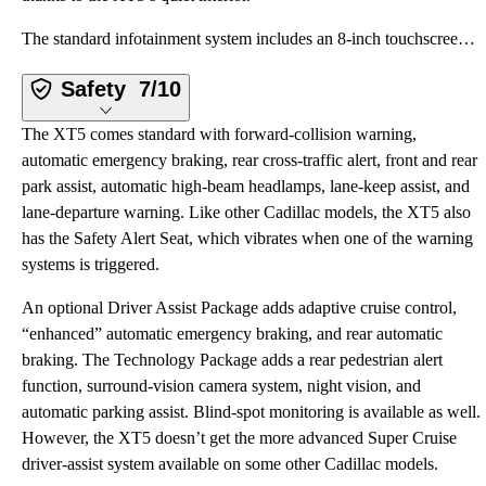
The standard infotainment system includes an 8-inch touchscreen, wireless Apple CarPlay and Android
Safety
7/10
The XT5 comes standard with forward-collision warning,
automatic emergency braking, rear cross-traffic alert, front and rear
park assist, automatic high-beam headlamps, lane-keep assist, and
lane-departure warning. Like other Cadillac models, the XT5 also
has the Safety Alert Seat, which vibrates when one of the warning
systems is triggered.
An optional Driver Assist Package adds adaptive cruise control,
“enhanced” automatic emergency braking, and rear automatic
braking. The Technology Package adds a rear pedestrian alert
function, surround-vision camera system, night vision, and
automatic parking assist. Blind-spot monitoring is available as well.
However, the XT5 doesn’t get the more advanced Super Cruise
driver-assist system available on some other Cadillac models.