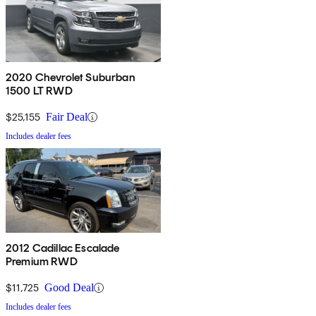
2020 Chevrolet Suburban
1500 LT RWD
$25,155
Fair Deal
Includes dealer fees
2012 Cadillac Escalade
Premium RWD
$11,725
Good Deal
Includes dealer fees