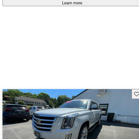
free
.
Learn more
Sav