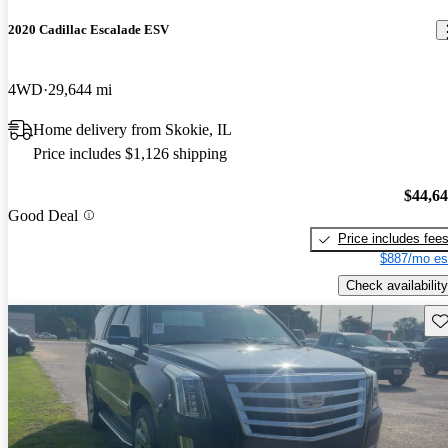
2020 Cadillac Escalade ESV
4WD
29,644 mi
Home delivery from Skokie, IL
Price includes $1,126 shipping
$44,6
Good Deal
Price includes fee
$887/mo es
Check availability
Sav