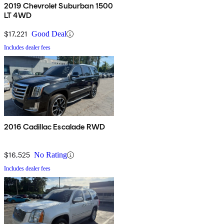
2019 Chevrolet Suburban 1500
LT 4WD
$17,221
Good Deal
Includes dealer fees
2016 Cadillac Escalade RWD
$16,525
No Rating
Includes dealer fees