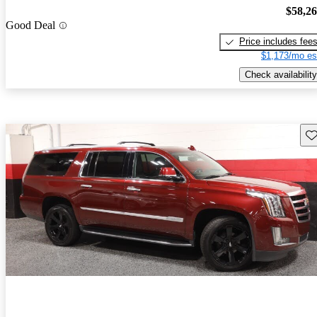
$58,2
Good Deal
Price includes fee
$1,173/mo es
Check availability
Sav