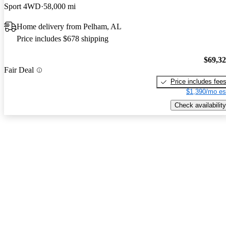
Sport 4WD
58,000 mi
Home delivery from Pelham, AL
Price includes $678 shipping
$69,3
Fair Deal
Price includes fee
$1,390/mo es
Check availability