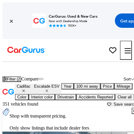
CarGurus: Used & New Cars
Get ap
Now with Dealership Mode
150K+
Used Cadillac Escalade ESV for Sale near
Myrtle Beach, SC
Compare
Filter (2)
Sort
Cadillac
Escalade ESV
Year
100 mi away
Price
Mileage
Color
Interior color
Drivetrain
Accidents Reported
Clear all
351 vehicles found
Save sear
Shop with transparent pricing.
Only show listings that include dealer fees