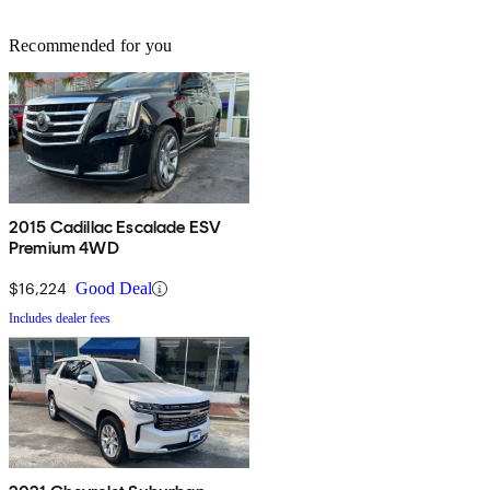
Recommended for you
2015 Cadillac Escalade ESV
Premium 4WD
$16,224
Good Deal
Includes dealer fees