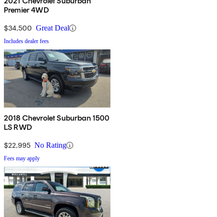
2021 Chevrolet Suburban
Premier 4WD
$34,500
Great Deal
Includes dealer fees
2018 Chevrolet Suburban 1500
LS RWD
$22,995
No Rating
Fees may apply