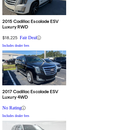
2015 Cadillac Escalade ESV
Luxury RWD
$18,225
Fair Deal
Includes dealer fees
2017 Cadillac Escalade ESV
Luxury 4WD
No Rating
Includes dealer fees