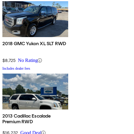
2018 GMC Yukon XL SLT RWD
$8,725
No Rating
Includes dealer fees
2013 Cadillac Escalade
Premium RWD
$16,232
Good Deal