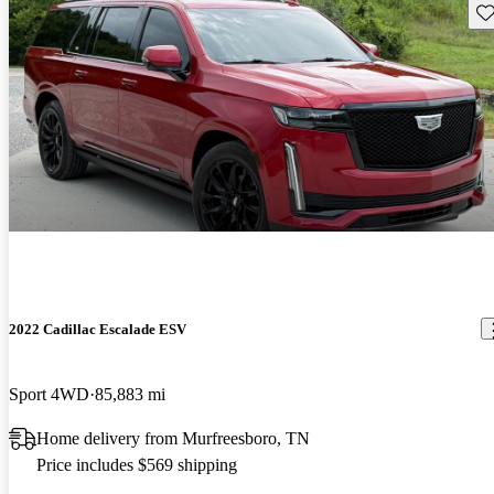
Sav
2022 Cadillac Escalade ESV
Sport 4WD
85,883 mi
Home delivery from Murfreesboro, TN
Price includes $569 shipping