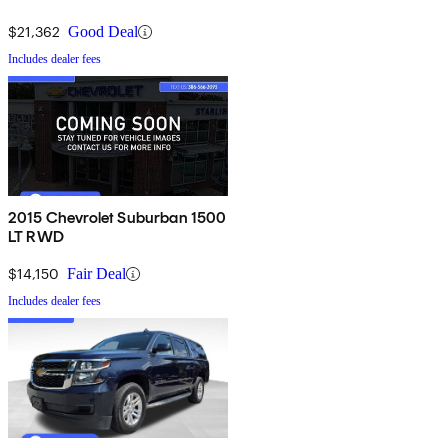
$21,362
Good Deal
Includes dealer fees
2015 Chevrolet Suburban 1500
LT RWD
$14,150
Fair Deal
Includes dealer fees