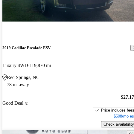
2019 Cadillac Escalade ESV
Luxury 4WD
119,870 mi
Red Springs, NC
78 mi away
$27,1
Good Deal
Price includes fee
$508/mo es
Check availability