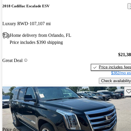
2018 Cadillac Escalade ESV
Luxury RWD
107,107 mi
Home delivery from Orlando, FL
Price includes $390 shipping
$21,3
Great Deal
Price includes fee
$382/mo es
Check availability
Sav
Price drop