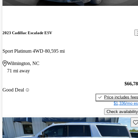
2023 Cadillac Escalade ESV
Sport Platinum 4WD
80,595 mi
Wilmington, NC
71 mi away
$66,7
Good Deal
Price includes fee
$1,336/mo es
Check availability
Sav