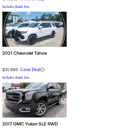
Includes dealer fees
2021 Chevrolet Tahoe
$31,995
Great Deal
Includes dealer fees
2017 GMC Yukon SLE 4WD