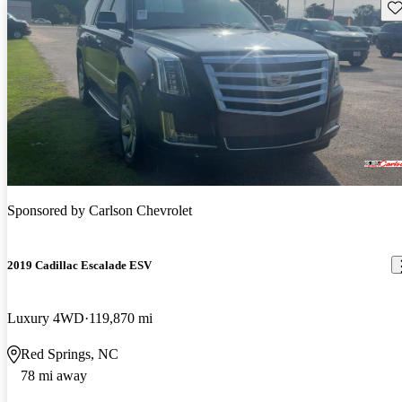
Sav
Sponsored by
Carlson Chevrolet
2019 Cadillac Escalade ESV
Luxury 4WD
119,870 mi
Red Springs, NC
78 mi away