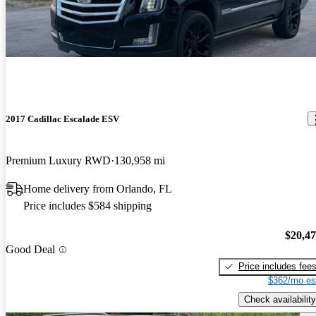
2017 Cadillac Escalade ESV
Premium Luxury RWD
130,958 mi
Home delivery from Orlando, FL
Price includes $584 shipping
$20,4
Good Deal
Price includes fee
$362/mo es
Check availability