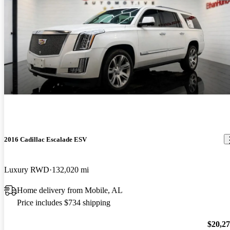
2016 Cadillac Escalade ESV
Luxury RWD
132,020 mi
Home delivery from Mobile, AL
Price includes $734 shipping
$20,2