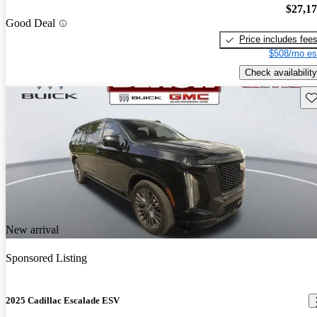
$27,1
Good Deal
Price includes fee
$508/mo es
Check availability
Sav
New arrival
Sponsored Listing
2025 Cadillac Escalade ESV