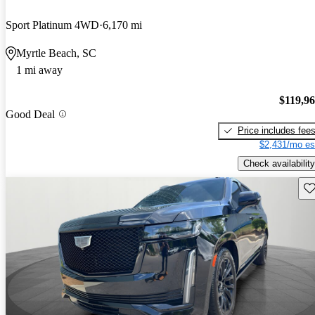
Sport Platinum 4WD
6,170 mi
Myrtle Beach, SC
1 mi away
$119,9
Good Deal
Price includes fee
$2,431/mo es
Check availability
Sav