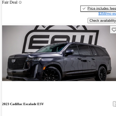
Fair Deal
Price includes fee
$358/mo es
Check availability
Sav
2023 Cadillac Escalade ESV