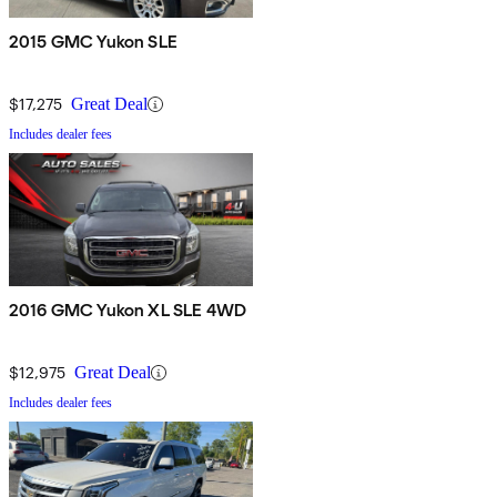
2015 GMC Yukon SLE
$17,275
Great Deal
Includes dealer fees
2016 GMC Yukon XL SLE 4WD
$12,975
Great Deal
Includes dealer fees