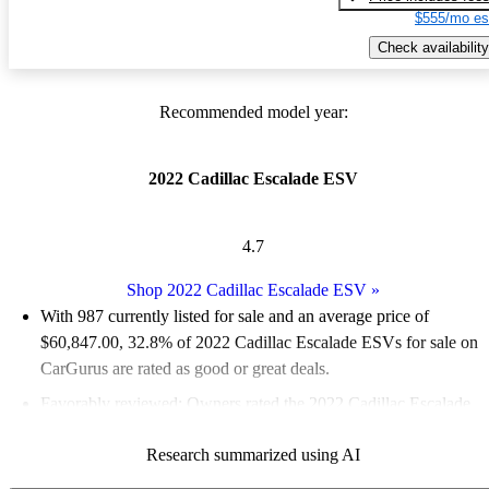
$555/mo es
Check availability
Recommended model year:
2022 Cadillac Escalade ESV
4.7
Shop 2022 Cadillac Escalade ESV
»
With 987 currently listed for sale and an
average price of
$60,847.00
, 32.8% of 2022 Cadillac Escalade ESVs for sale on
CarGurus are rated as good or great deals.
Favorably reviewed:
Owners rated the 2022 Cadillac Escalade
ESV 5 / 5 stars.
Research summarized using AI
82.5% of 2022 Escalade ESV models on CarGurus are accident