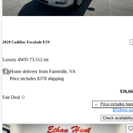
2020 Cadillac Escalade ESV
Luxury 4WD
73,512 mi
Home delivery from Farmville, VA
Price includes $378 shipping
$36,6
Fair Deal
Price includes fee
$714/mo es
Check availability
Sav