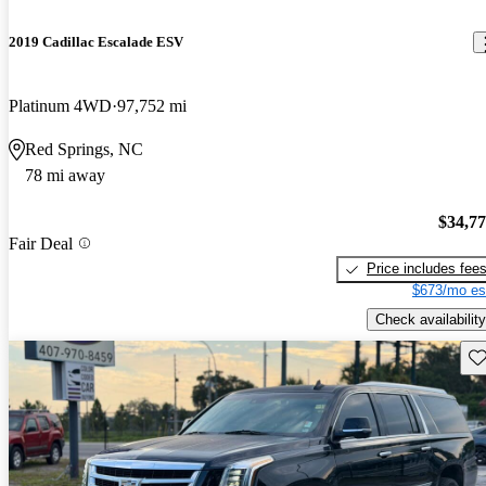
2019 Cadillac Escalade ESV
Platinum 4WD
97,752 mi
Red Springs, NC
78 mi away
$34,7
Fair Deal
Price includes fee
$673/mo es
Check availability
Sav