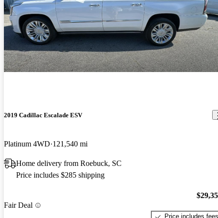
2019 Cadillac Escalade ESV
Platinum 4WD
121,540 mi
Home delivery from Roebuck, SC
Price includes $285 shipping
$29,3
Fair Deal
Price includes fee