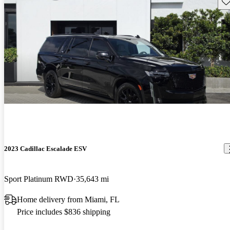
Sav
2023 Cadillac Escalade ESV
Sport Platinum RWD
35,643 mi
Home delivery from Miami, FL
Price includes $836 shipping