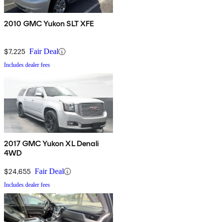
2010 GMC Yukon SLT XFE
$7,225
Fair Deal
Includes dealer fees
2017 GMC Yukon XL Denali
4WD
$24,655
Fair Deal
Includes dealer fees