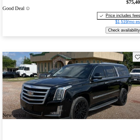
$75,4
Good Deal
Price includes fee
$1,519/mo es
Check availability
Sav
New arrival