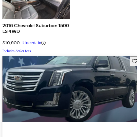
2016 Chevrolet Suburban 1500
LS 4WD
$10,900
Uncertain
Includes dealer fees
Sav