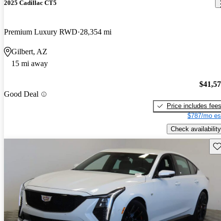
2025 Cadillac CT5
Premium Luxury RWD
28,354 mi
Gilbert, AZ
15 mi away
$41,5
Good Deal
Price includes fee
$787/mo es
Check availability
Sav