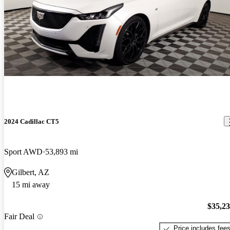
2024 Cadillac CT5
Sport AWD
53,893 mi
Gilbert, AZ
15 mi away
$35,2
Fair Deal
Price includes fee