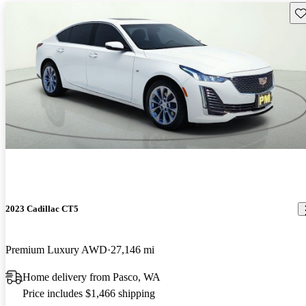
Sav
2023 Cadillac CT5
Premium Luxury AWD
27,146 mi
Home delivery from Pasco, WA
Price includes $1,466 shipping