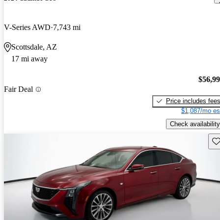
V-Series AWD
7,743 mi
Scottsdale, AZ
17 mi away
$56,9
Fair Deal
Price includes fee
$1,087/mo es
Check availability
Sav