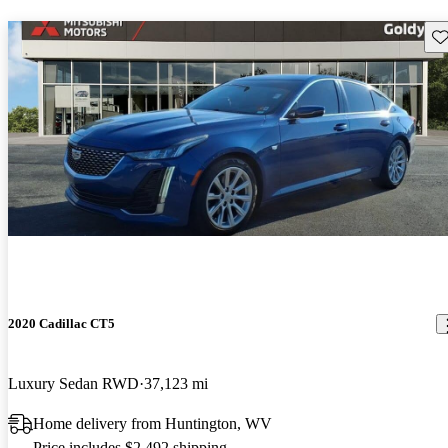
Sav
2020 Cadillac CT5
Luxury Sedan RWD
37,123 mi
Home delivery from Huntington, WV
Price includes $2,492 shipping