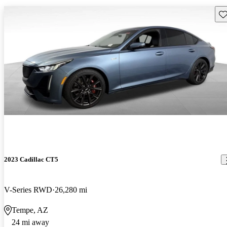
Sav
2023 Cadillac CT5
V-Series RWD
26,280 mi
Tempe, AZ
24 mi away