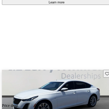
Learn more
Sav
Price drop