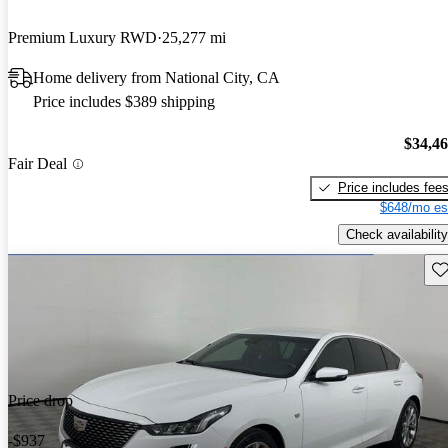
Premium Luxury RWD
25,277 mi
Home delivery from National City, CA
Price includes $389 shipping
$34,4
Fair Deal
Price includes fee
$648/mo es
Check availability
Sav
Price drop
-$937