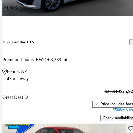
-$1,983
2022 Cadillac CT5
Premium Luxury RWD
63,339 mi
Peoria, AZ
43 mi away
$27,910
$25,9
Great Deal
Price includes fee
$508/mo es
Check availability
Sav