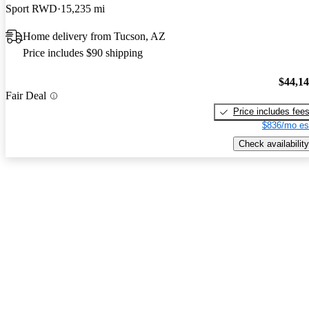
Sport RWD
15,235 mi
Home delivery from Tucson, AZ
Price includes $90 shipping
$44,1
Fair Deal
Price includes fee
$836/mo es
Check availability