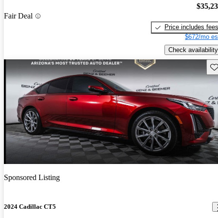
$35,2
Fair Deal
Price includes fee
$672/mo es
Check availability
Sav
Sponsored Listing
2024 Cadillac CT5