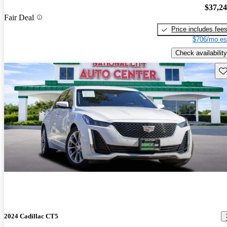
$37,2
Fair Deal
Price includes fee
$706/mo es
Check availability
Sav
2024 Cadillac CT5