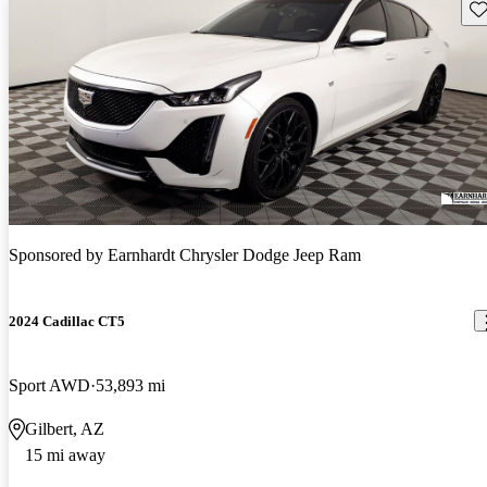
Sav
Sponsored by
Earnhardt Chrysler Dodge Jeep Ram
2024 Cadillac CT5
Sport AWD
53,893 mi
Gilbert, AZ
15 mi away