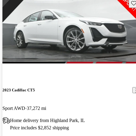
Sav
2023 Cadillac CT5
Sport AWD
37,272 mi
Home delivery from Highland Park, IL
Price includes $2,852 shipping