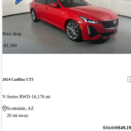
Price drop
-$1,500
2024 Cadillac CT5
V-Series RWD
16,176 mi
Scottsdale, AZ
20 mi away
$50,698
$49,1