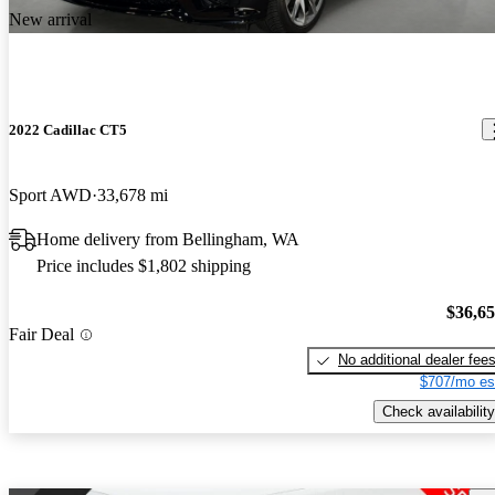
New arrival
2022 Cadillac CT5
Sport AWD
33,678 mi
Home delivery from Bellingham, WA
Price includes $1,802 shipping
$36,6
Fair Deal
No additional dealer fee
$707/mo es
Check availability