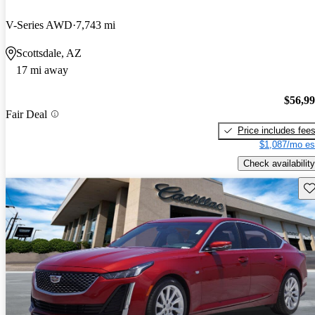
V-Series AWD
7,743 mi
Scottsdale, AZ
17 mi away
$56,9
Fair Deal
Price includes fee
$1,087/mo es
Check availability
Sav