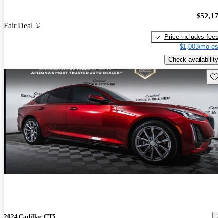
$52,1
Fair Deal
Price includes fee
$1,003/mo es
Check availability
Sav
2024 Cadillac CT5