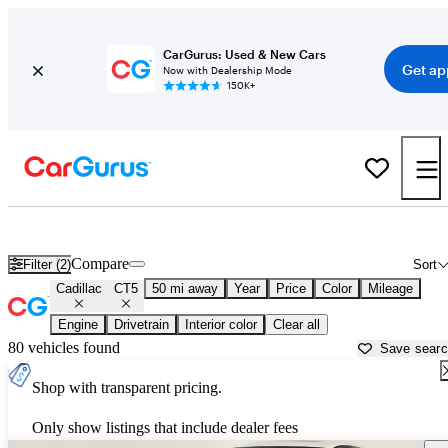
CarGurus: Used & New Cars
Get ap
Now with Dealership Mode
150K+
Used Cadillac CT5 for Sale near
Apache Junction, AZ
Compare
Filter (2)
Sort
Cadillac
CT5
50 mi away
Year
Price
Color
Mileage
Engine
Drivetrain
Interior color
Clear all
80 vehicles found
Save sear
Shop with transparent pricing.
Only show listings that include dealer fees