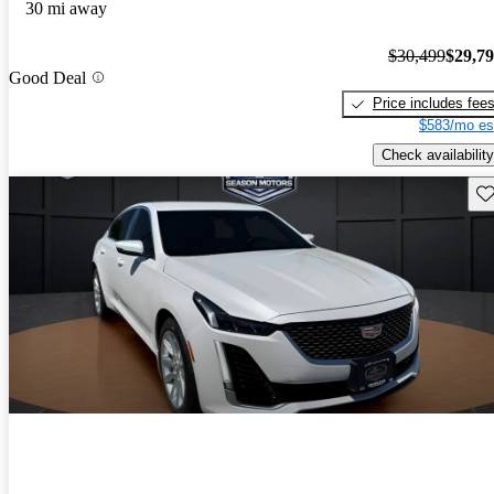
30 mi away
$30,499
$29,7
Good Deal
Price includes fee
$583/mo es
Check availability
Sav