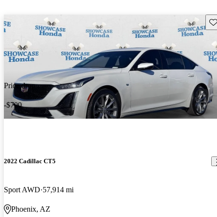
Sav
Price drop
-$700
2022 Cadillac CT5
Sport AWD
57,914 mi
Phoenix, AZ