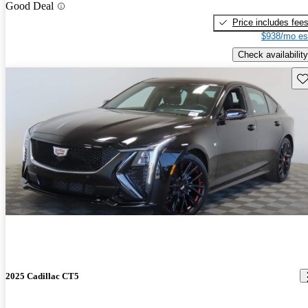
Good Deal
Price includes fee
$938/mo es
Check availability
Sav
2025 Cadillac CT5