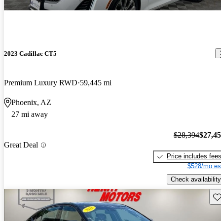
2023 Cadillac CT5
Premium Luxury RWD
59,445 mi
Phoenix, AZ
27 mi away
$28,394
$27,4
Great Deal
Price includes fee
$528/mo es
Check availability
Sav