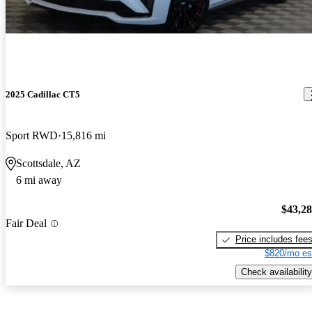
2025 Cadillac CT5
Sport RWD
15,816 mi
Scottsdale, AZ
6 mi away
$43,2
Fair Deal
Price includes fee
$820/mo es
Check availability