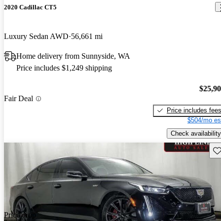
2020 Cadillac CT5
Luxury Sedan AWD
56,661 mi
Home delivery from Sunnyside, WA
Price includes $1,249 shipping
$25,9
Fair Deal
Price includes fee
$504/mo es
Check availability
Sav
Price drop