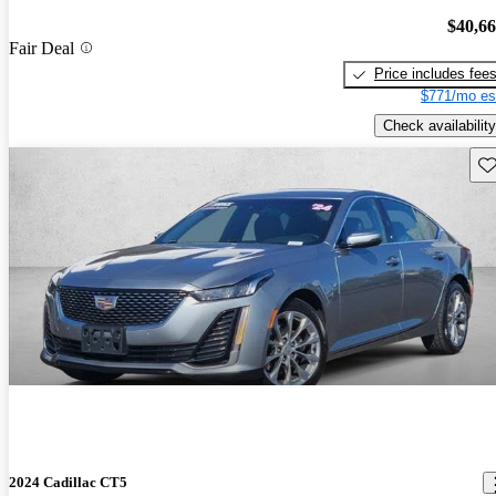
$40,6
Fair Deal
Price includes fee
$771/mo es
Check availability
Sav
2024 Cadillac CT5