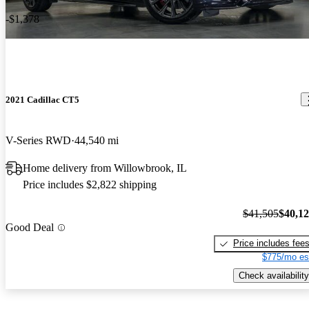
-$1,378
2021 Cadillac CT5
V-Series RWD
44,540 mi
Home delivery from Willowbrook, IL
Price includes $2,822 shipping
$41,505
$40,1
Good Deal
Price includes fee
$775/mo es
Check availability