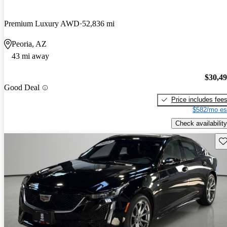
Premium Luxury AWD
52,836 mi
Peoria, AZ
43 mi away
$30,4
Good Deal
Price includes fee
$582/mo es
Check availability
Sav