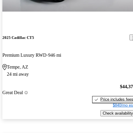
2025 Cadillac CT5
Premium Luxury RWD
946 mi
Tempe, AZ
24 mi away
$44,3
Great Deal
Price includes fee
$840/mo es
Check availability