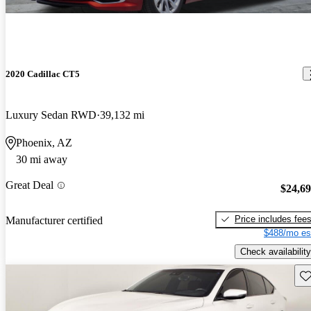
2020 Cadillac CT5
Luxury Sedan RWD
39,132 mi
Phoenix, AZ
30 mi away
Great Deal
$24,6
Price includes fee
Manufacturer certified
$488/mo es
Check availability
Sav