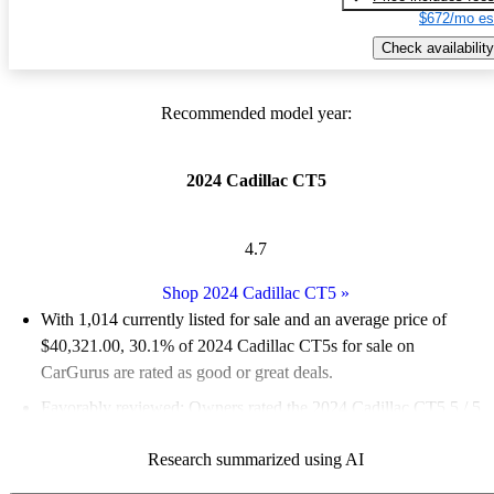
$672/mo es
Check availability
Recommended model year:
2024 Cadillac CT5
4.7
Shop 2024 Cadillac CT5
»
With 1,014 currently listed for sale and an
average price of
$40,321.00
, 30.1% of 2024 Cadillac CT5s for sale on
CarGurus are rated as good or great deals.
Favorably reviewed:
Owners rated the 2024 Cadillac CT5 5 / 5
stars and CarGurus experts gave it an 8 / 10.
Research summarized using AI
88.1% of 2024 CT5 models on CarGurus are accident free
.