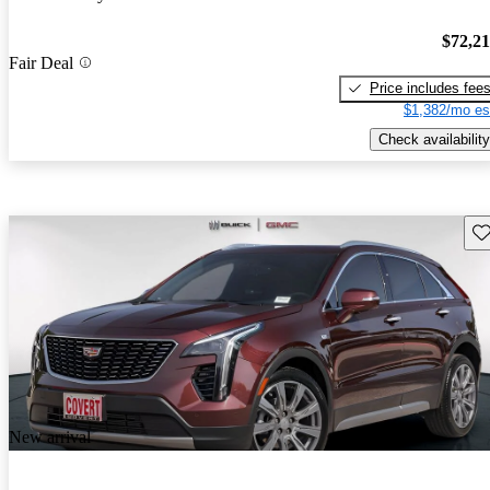
$72,2
Fair Deal
Price includes fee
$1,382/mo es
Check availability
Sav
New arrival