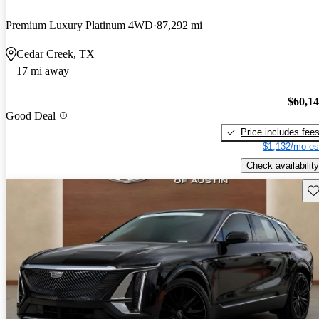
Premium Luxury Platinum 4WD
87,292 mi
Cedar Creek, TX
17 mi away
$60,1
Good Deal
Price includes fee
$1,132/mo es
Check availability
Sav