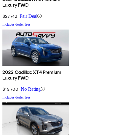
Luxury FWD
$27,742
Fair Deal
Includes dealer fees
2022 Cadillac XT4 Premium
Luxury FWD
$19,700
No Rating
Includes dealer fees