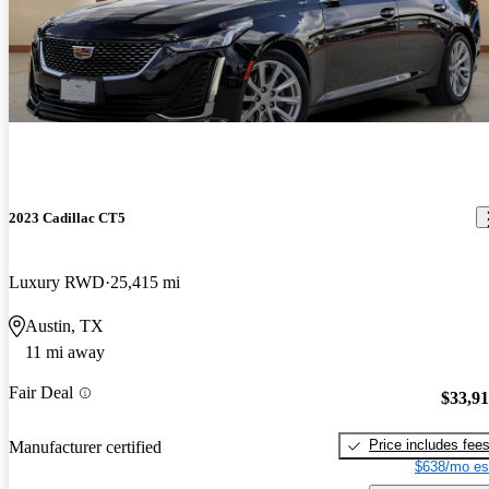
2023 Cadillac CT5
Luxury RWD
25,415 mi
Austin, TX
11 mi away
Fair Deal
$33,9
Price includes fee
Manufacturer certified
$638/mo es