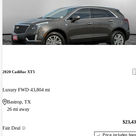
New arrival
2020 Cadillac XT5
Luxury FWD
43,804 mi
Bastrop, TX
26 mi away
$23,4
Fair Deal
Price includes fee