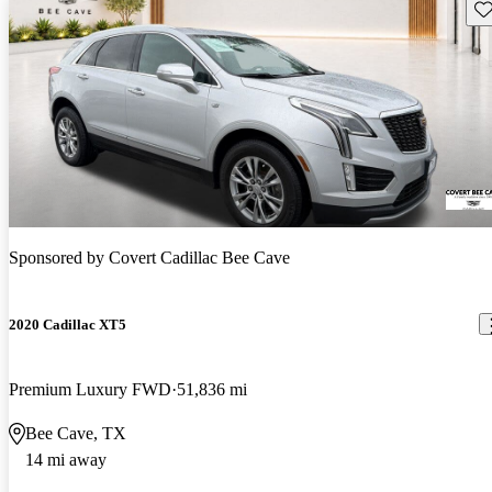
Sav
Sponsored by
Covert Cadillac Bee Cave
2020 Cadillac XT5
Premium Luxury FWD
51,836 mi
Bee Cave, TX
14 mi away