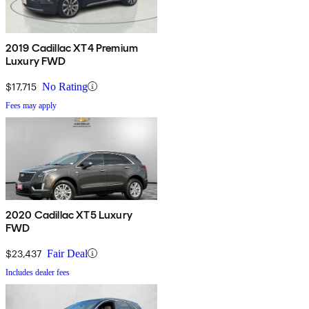
2019 Cadillac XT4 Premium
Luxury FWD
$17,715
No Rating
Fees may apply
2020 Cadillac XT5 Luxury
FWD
$23,437
Fair Deal
Includes dealer fees