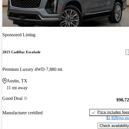
Sponsored Listing
2025 Cadillac Escalade
Premium Luxury 4WD
7,880 mi
Austin, TX
11 mi away
Good Deal
$98,7
Price includes fee
Manufacturer certified
$1,828/mo es
Check availability