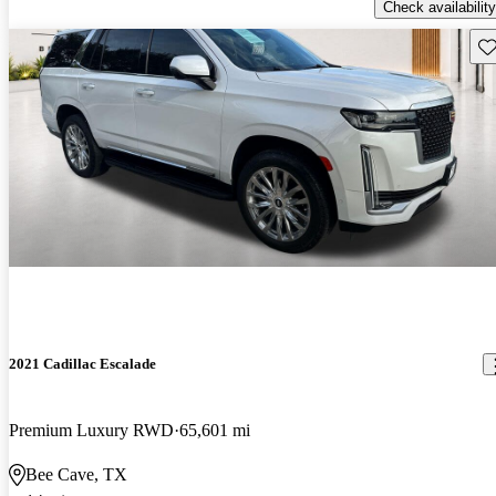
Check availability
Sav
2021 Cadillac Escalade
Premium Luxury RWD
65,601 mi
Bee Cave, TX