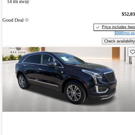
14 mi away
$52,0
Good Deal
Price includes fee
$998/mo es
Check availability
Sav