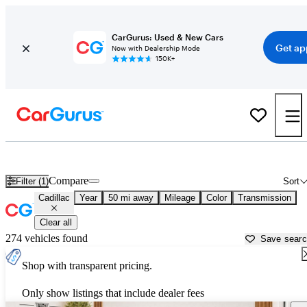
CarGurus: Used & New Cars
Get ap
Now with Dealership Mode
150K+
Used Cadillac Cars for Sale near
Austin, TX
Compare
Filter (1)
Sort
Cadillac
Year
50 mi away
Mileage
Color
Transmission
Clear all
274 vehicles found
Save sear
Shop with transparent pricing.
Only show listings that include dealer fees