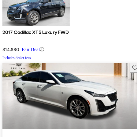
2017 Cadillac XT5 Luxury FWD
$14,680
Fair Deal
Includes dealer fees
Sav