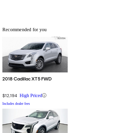
Recommended for you
2018 Cadillac XT5 FWD
$12,194
High Priced
Includes dealer fees