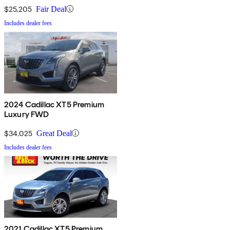
$25,205
Fair Deal
Includes dealer fees
2024 Cadillac XT5 Premium
Luxury FWD
$34,025
Great Deal
Includes dealer fees
2021 Cadillac XT5 Premium