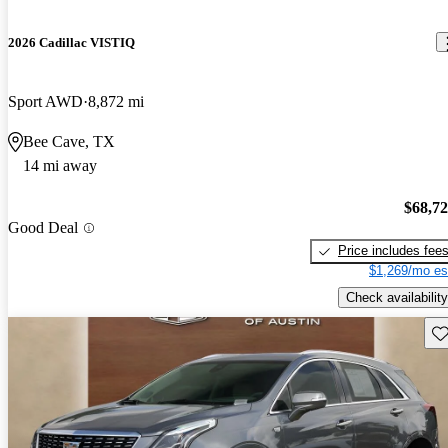
2026 Cadillac VISTIQ
Sport AWD
8,872 mi
Bee Cave, TX
14 mi away
$68,7
Good Deal
Price includes fee
$1,269/mo es
Check availability
Sav