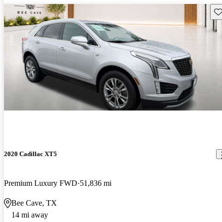
Sav
2020 Cadillac XT5
Premium Luxury FWD
51,836 mi
Bee Cave, TX
14 mi away