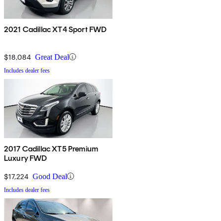
2021 Cadillac XT4 Sport FWD
$18,084
Great Deal
Includes dealer fees
2017 Cadillac XT5 Premium
Luxury FWD
$17,224
Good Deal
Includes dealer fees