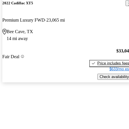
2022 Cadillac XT5
Premium Luxury FWD
23,065 mi
Bee Cave, TX
14 mi away
$33,0
Fair Deal
Price includes fee
$633/mo es
Check availability