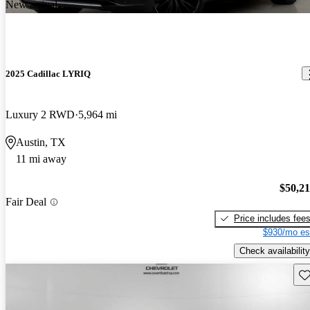
New arrival
2025 Cadillac LYRIQ
Luxury 2 RWD
5,964 mi
Austin, TX
11 mi away
$50,2
Fair Deal
Price includes fee
$930/mo es
Check availability
Sav