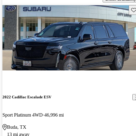
Sav
2022 Cadillac Escalade ESV
Sport Platinum 4WD
46,996 mi
Buda, TX
13 mi away