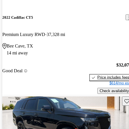
2022 Cadillac CT5
Premium Luxury RWD
37,328 mi
Bee Cave, TX
14 mi away
$32,0
Good Deal
Price includes fee
$614/mo es
Check availability
Sav