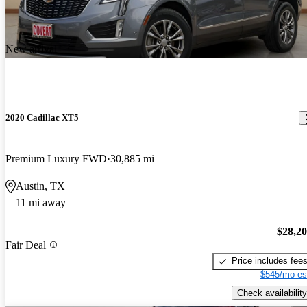
New arrival
2020 Cadillac XT5
Premium Luxury FWD
30,885 mi
Austin, TX
11 mi away
$28,2
Fair Deal
Price includes fee
$545/mo es
Check availability