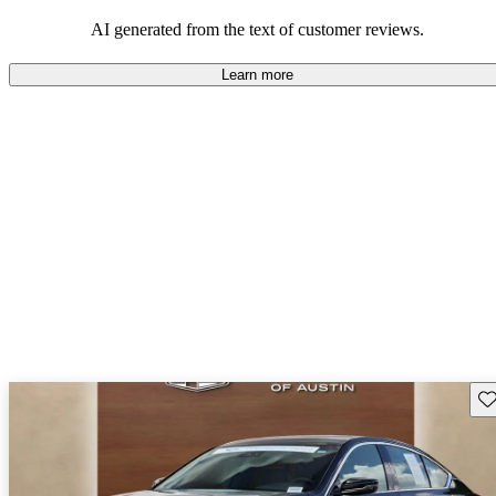
balance of style and comfort in their driving experience.
AI generated from the text of customer reviews.
Learn more
Sav