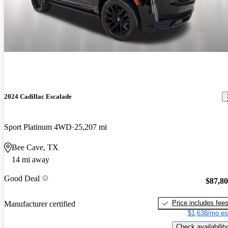
2024 Cadillac Escalade
Sport Platinum 4WD
25,207 mi
Bee Cave, TX
14 mi away
Good Deal
$87,8
Price includes fee
Manufacturer certified
$1,638/mo es
Check availability