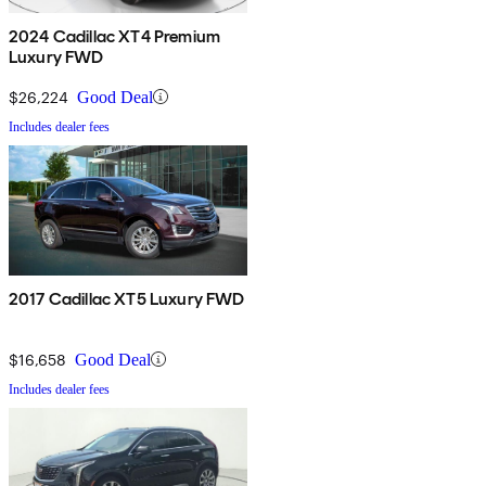
2024 Cadillac XT4 Premium
Luxury FWD
$26,224
Good Deal
Includes dealer fees
2017 Cadillac XT5 Luxury FWD
$16,658
Good Deal
Includes dealer fees