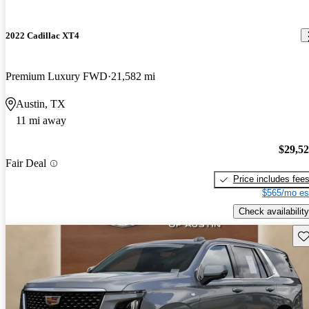
2022 Cadillac XT4
Premium Luxury FWD
21,582 mi
Austin, TX
11 mi away
$29,5
Fair Deal
Price includes fee
$565/mo es
Check availability
Sav