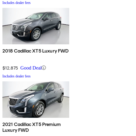
Includes dealer fees
2018 Cadillac XT5 Luxury FWD
$12,875
Good Deal
Includes dealer fees
2021 Cadillac XT5 Premium
Luxury FWD