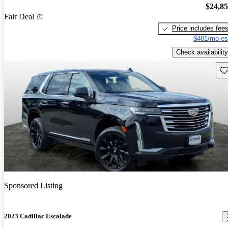
$24,8
Fair Deal
Price includes fee
$481/mo es
Check availability
Sav
Sponsored Listing
2023 Cadillac Escalade