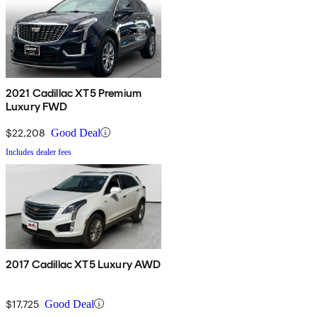
2021 Cadillac XT5 Premium
Luxury FWD
$22,208
Good Deal
Includes dealer fees
2017 Cadillac XT5 Luxury AWD
$17,725
Good Deal