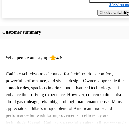
$453/mo es
Check availability
Customer summary
What people are saying:
4.6
Cadillac vehicles are celebrated for their luxurious comfort,
powerful performance, and stylish design. Owners appreciate the
smooth rides, spacious interiors, and advanced technology that
enhance their driving experience. However, concerns often arise
about gas mileage, reliability, and high maintenance costs. Many
appreciate Cadillac's unique blend of American luxury and
performance but wish for improvements in efficiency and
technology. Overall, Cadillac successfully caters to those seeking a