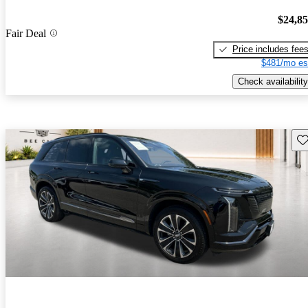
$24,8
Fair Deal
Price includes fee
$481/mo es
Check availability
Sav