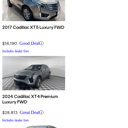
2017 Cadillac XT5 Luxury FWD
$16,190
Good Deal
Includes dealer fees
2024 Cadillac XT4 Premium
Luxury FWD
$28,813
Great Deal
Includes dealer fees