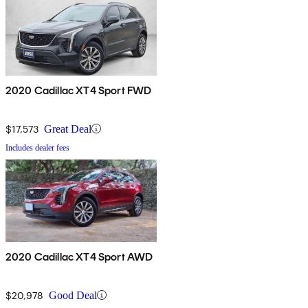
2020 Cadillac XT4 Sport FWD
$17,573
Great Deal
Includes dealer fees
2020 Cadillac XT4 Sport AWD
$20,978
Good Deal