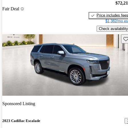
$72,2
Fair Deal
Price includes fee
$1,382/mo es
Check availability
Sav
Sponsored Listing
2023 Cadillac Escalade