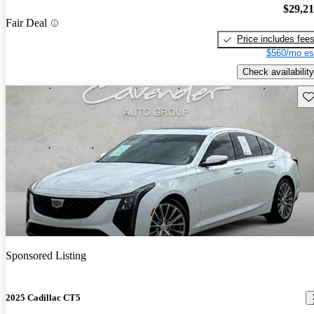
$29,2
Fair Deal
Price includes fee
$560/mo es
Check availability
Sav
Sponsored Listing
2025 Cadillac CT5