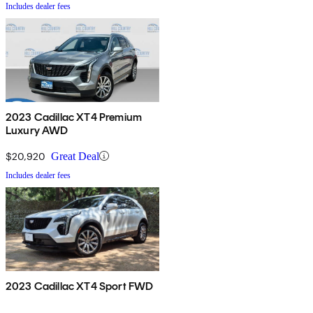
Includes dealer fees
2023 Cadillac XT4 Premium
Luxury AWD
$20,920
Great Deal
Includes dealer fees
2023 Cadillac XT4 Sport FWD