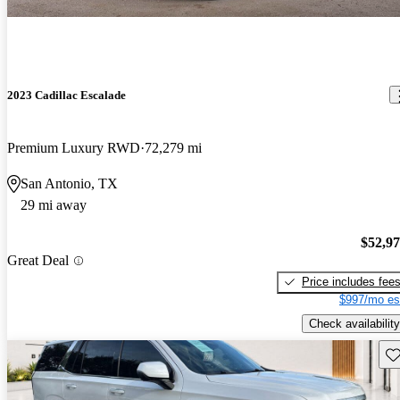
2023 Cadillac Escalade
Premium Luxury RWD
72,279 mi
San Antonio, TX
29 mi away
$52,9
Great Deal
Price includes fee
$997/mo es
Check availability
Sav