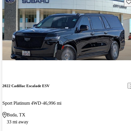
Sav
2022 Cadillac Escalade ESV
Sport Platinum 4WD
46,996 mi
Buda, TX
33 mi away