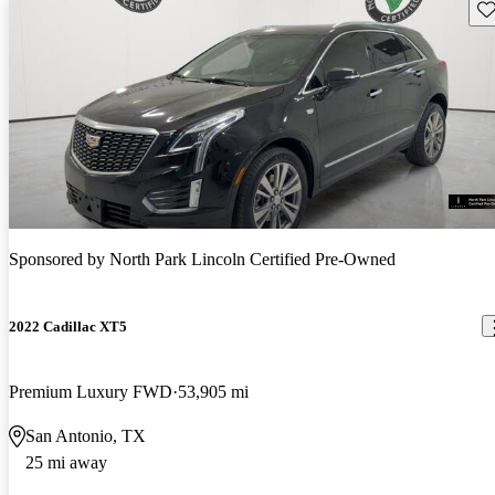
Sav
Sponsored by
North Park Lincoln Certified Pre-Owned
2022 Cadillac XT5
Premium Luxury FWD
53,905 mi
San Antonio, TX
25 mi away