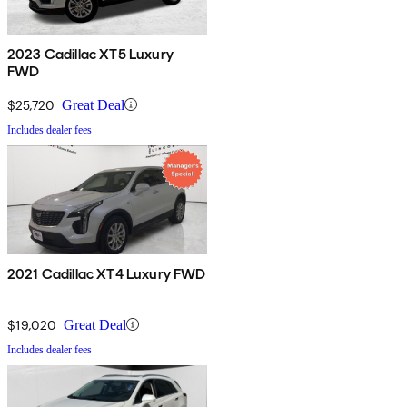
2023 Cadillac XT5 Luxury
FWD
$25,720
Great Deal
Includes dealer fees
2021 Cadillac XT4 Luxury FWD
$19,020
Great Deal
Includes dealer fees