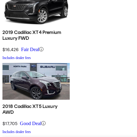
2019 Cadillac XT4 Premium
Luxury FWD
$16,426
Fair Deal
Includes dealer fees
2018 Cadillac XT5 Luxury
AWD
$17,705
Good Deal
Includes dealer fees