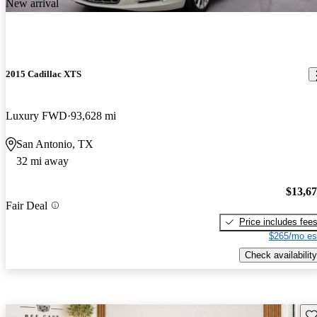
New arrival
2015 Cadillac XTS
Luxury FWD
93,628 mi
San Antonio, TX
32 mi away
$13,6
Fair Deal
Price includes fee
$265/mo es
Check availability
Sav