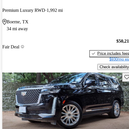
Premium Luxury RWD
1,992 mi
Boerne, TX
34 mi away
$50,2
Fair Deal
Price includes fee
$930/mo es
Check availability
Sav