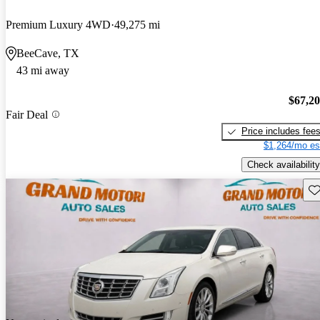
Premium Luxury 4WD
49,275 mi
BeeCave, TX
43 mi away
$67,2
Fair Deal
Price includes fee
$1,264/mo es
Check availability
Sav