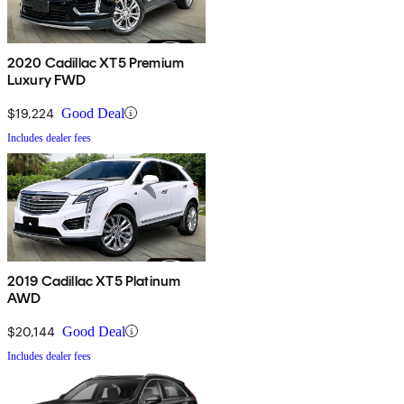
2020 Cadillac XT5 Premium
Luxury FWD
$19,224
Good Deal
Includes dealer fees
2019 Cadillac XT5 Platinum
AWD
$20,144
Good Deal
Includes dealer fees