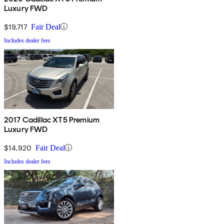
Luxury FWD
$19,717
Fair Deal
Includes dealer fees
2017 Cadillac XT5 Premium
Luxury FWD
$14,920
Fair Deal
Includes dealer fees