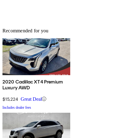
Recommended for you
2020 Cadillac XT4 Premium
Luxury AWD
$15,224
Great Deal
Includes dealer fees