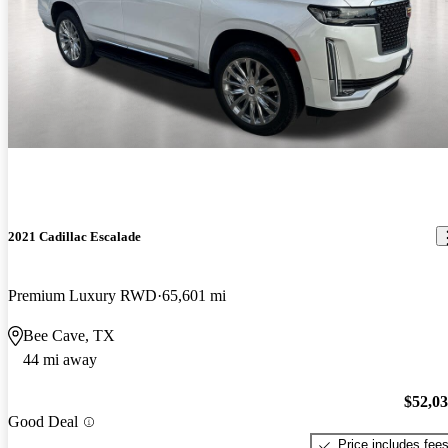
2021 Cadillac Escalade
Premium Luxury RWD
65,601 mi
Bee Cave, TX
44 mi away
$52,0
Good Deal
Price includes fee