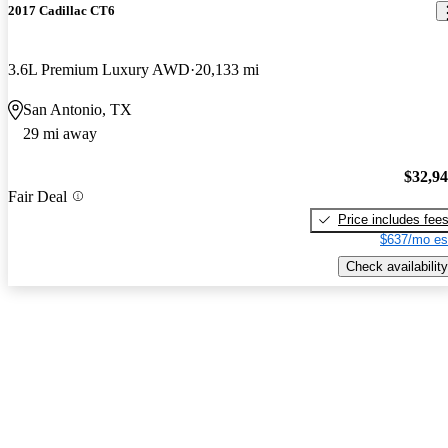
2017 Cadillac CT6
3.6L Premium Luxury AWD
20,133 mi
San Antonio, TX
29 mi away
$32,9
Fair Deal
Price includes fee
$637/mo es
Check availability