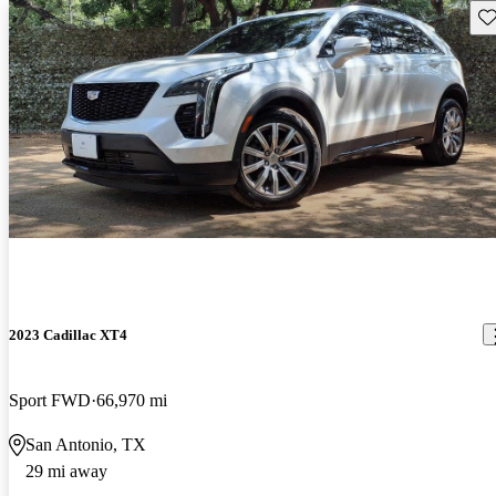
Sav
2023 Cadillac XT4
Sport FWD
66,970 mi
San Antonio, TX
29 mi away