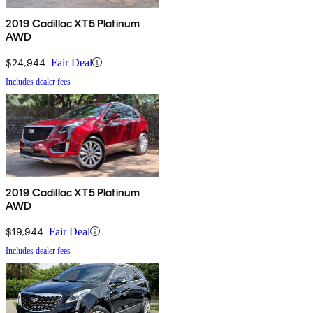
2019 Cadillac XT5 Platinum
AWD
$24,944
Fair Deal
Includes dealer fees
2019 Cadillac XT5 Platinum
AWD
$19,944
Fair Deal
Includes dealer fees