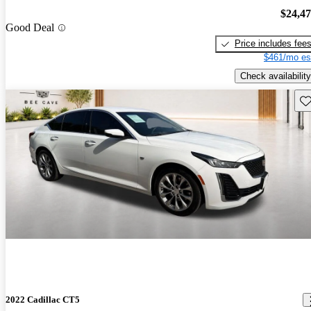
$24,4
Good Deal
Price includes fee
$461/mo es
Check availability
Sav
2022 Cadillac CT5