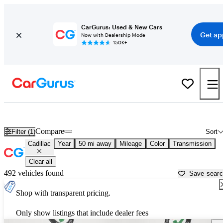
CarGurus: Used & New Cars
Get ap
Now with Dealership Mode
150K+
Used Cadillac Cars for Sale near
New Braunfels, TX
Compare
Filter (1)
Sort
Cadillac
Year
50 mi away
Mileage
Color
Transmission
Clear all
492 vehicles found
Save sear
Shop with transparent pricing.
Only show listings that include dealer fees