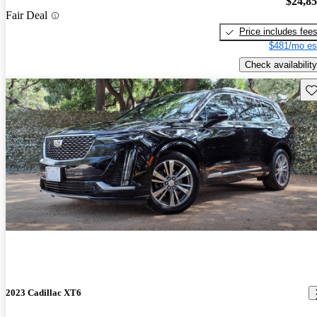
$24,8
Fair Deal
Price includes fee
$481/mo es
Check availability
Sav
2023 Cadillac XT6