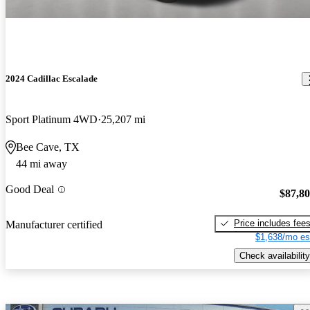
2024 Cadillac Escalade
Sport Platinum 4WD
25,207 mi
Bee Cave, TX
44 mi away
Good Deal
$87,8
Price includes fee
Manufacturer certified
$1,638/mo es
Check availability