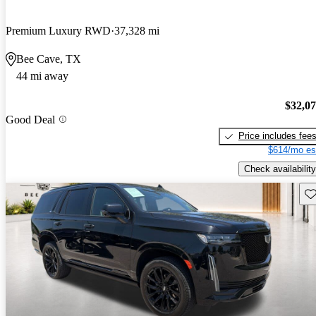
Premium Luxury RWD
37,328 mi
Bee Cave, TX
44 mi away
$32,0
Good Deal
Price includes fee
$614/mo es
Check availability
Sav