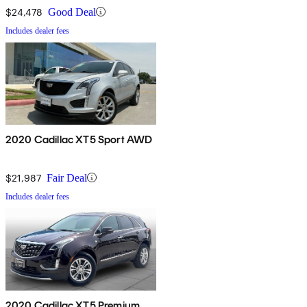
$24,478
Good Deal
Includes dealer fees
2020 Cadillac XT5 Sport AWD
$21,987
Fair Deal
Includes dealer fees
2020 Cadillac XT5 Premium