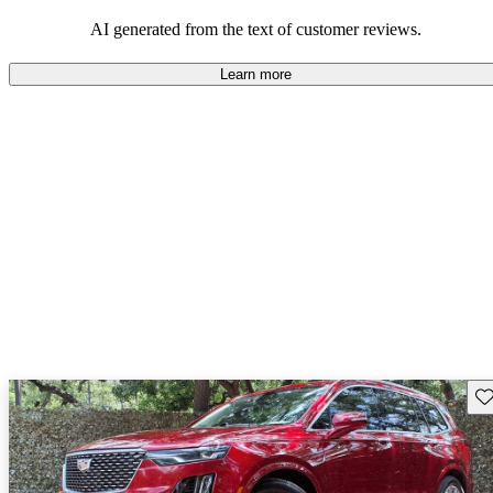
balance of style and comfort in their driving experience.
AI generated from the text of customer reviews.
Learn more
Sav