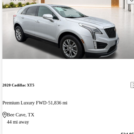
2020 Cadillac XT5
Premium Luxury FWD
51,836 mi
Bee Cave, TX
44 mi away