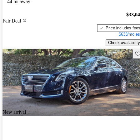
44 mi away
$33,0
Fair Deal
Price includes fee
$633/mo es
Check availability
Sav
New arrival