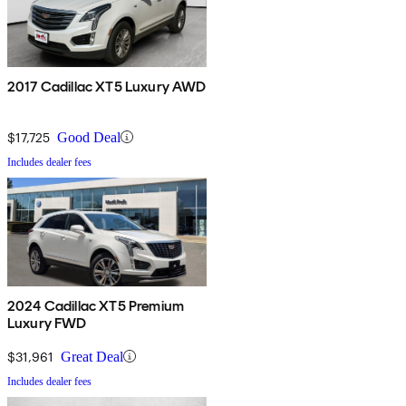
2017 Cadillac XT5 Luxury AWD
$17,725
Good Deal
Includes dealer fees
2024 Cadillac XT5 Premium
Luxury FWD
$31,961
Great Deal
Includes dealer fees