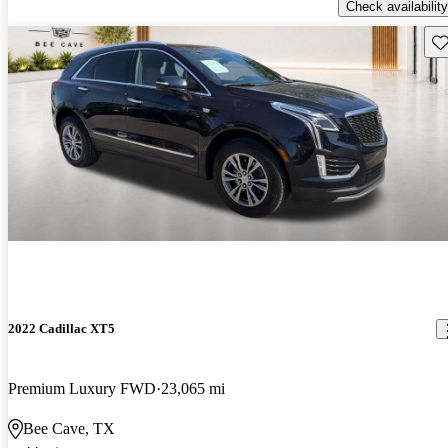
Check availability
Sav
2022 Cadillac XT5
Premium Luxury FWD
23,065 mi
Bee Cave, TX