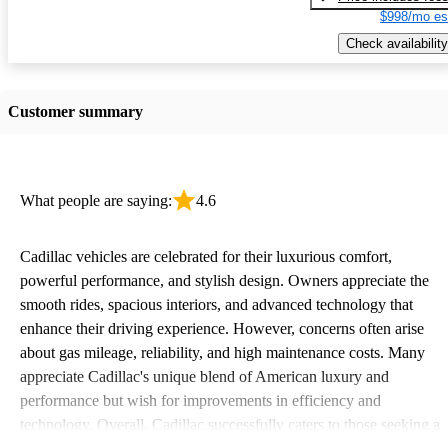
$998/mo es
Check availability
Customer summary
What people are saying:
4.6
Cadillac vehicles are celebrated for their luxurious comfort,
powerful performance, and stylish design. Owners appreciate the
smooth rides, spacious interiors, and advanced technology that
enhance their driving experience. However, concerns often arise
about gas mileage, reliability, and high maintenance costs. Many
appreciate Cadillac's unique blend of American luxury and
performance but wish for improvements in efficiency and
technology. Overall, Cadillac successfully caters to those seeking a