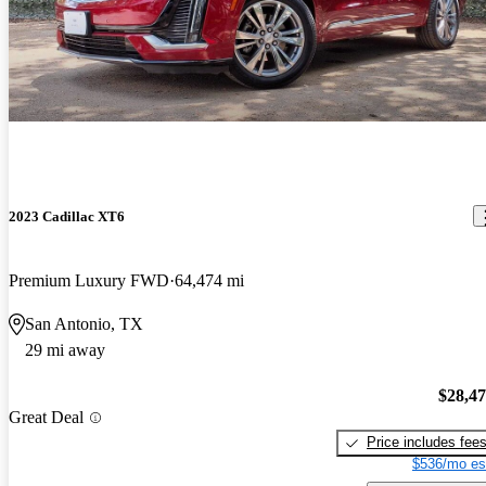
2023 Cadillac XT6
Premium Luxury FWD
64,474 mi
San Antonio, TX
29 mi away
$28,4
Great Deal
Price includes fee
$536/mo es