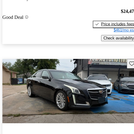
$24,4
Good Deal
Price includes fee
$461/mo es
Check availability
Sav