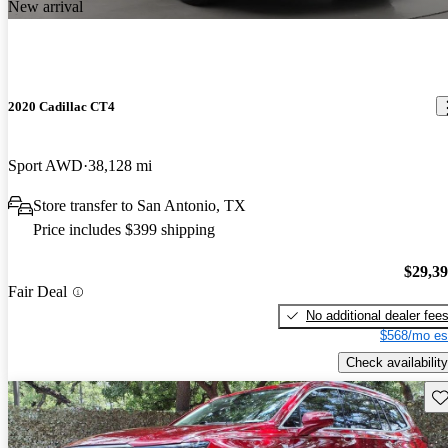
New arrival
2020 Cadillac CT4
Sport AWD
38,128 mi
Store transfer to San Antonio, TX
Price includes $399 shipping
$29,3
Fair Deal
No additional dealer fee
$568/mo es
Check availability
Sav