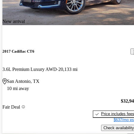
New arrival
2017 Cadillac CT6
3.6L Premium Luxury AWD
20,133 mi
San Antonio, TX
10 mi away
$32,9
Fair Deal
Price includes fee
$637/mo es
Check availability