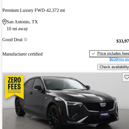
Premium Luxury FWD
42,372 mi
San Antonio, TX
10 mi away
Good Deal
$33,9
Price includes fee
Manufacturer certified
$639/mo es
Check availability
Sav