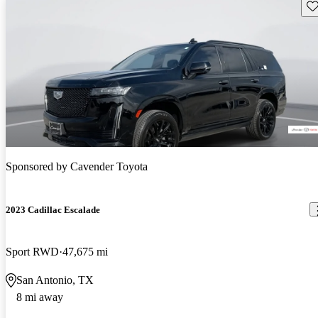
Sav
Sponsored by
Cavender Toyota
2023 Cadillac Escalade
Sport RWD
47,675 mi
San Antonio, TX
8 mi away