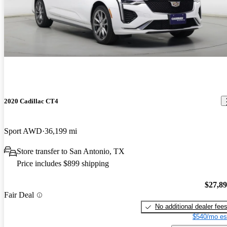
2020 Cadillac CT4
Sport AWD
36,199 mi
Store transfer to San Antonio, TX
Price includes $899 shipping
$27,8
Fair Deal
No additional dealer fee
$540/mo es