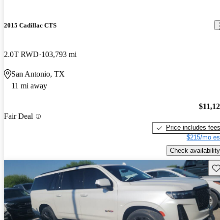
2015 Cadillac CTS
2.0T RWD
103,793 mi
San Antonio, TX
11 mi away
$11,1
Fair Deal
Price includes fee
$215/mo es
Check availability
Sav