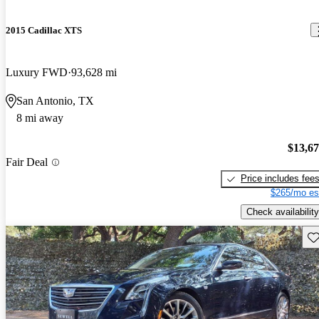
2015 Cadillac XTS
Luxury FWD
93,628 mi
San Antonio, TX
8 mi away
$13,6
Fair Deal
Price includes fee
$265/mo es
Check availability
Sav