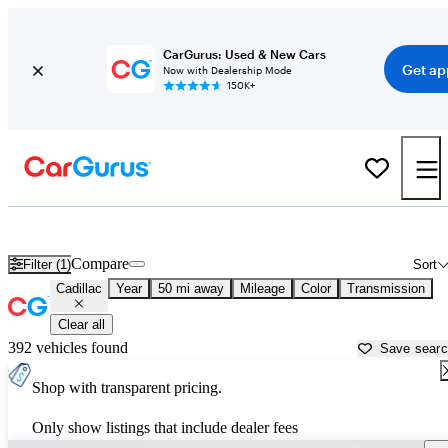
CarGurus: Used & New Cars
Get ap
Now with Dealership Mode
150K+
Used Cadillac Cars for Sale near
San Antonio, TX
Compare
Filter (1)
Sort
Cadillac
Year
50 mi away
Mileage
Color
Transmission
Clear all
392 vehicles found
Save sear
Shop with transparent pricing.
Only show listings that include dealer fees