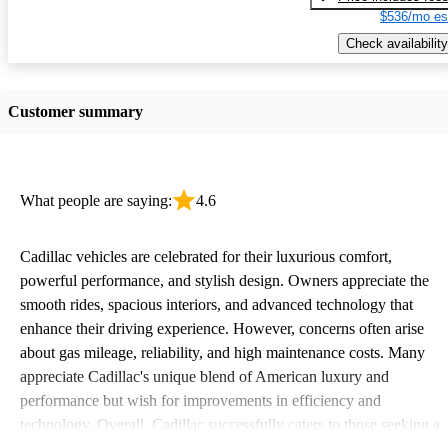
$536/mo es
Check availability
Customer summary
What people are saying:
4.6
Cadillac vehicles are celebrated for their luxurious comfort,
powerful performance, and stylish design. Owners appreciate the
smooth rides, spacious interiors, and advanced technology that
enhance their driving experience. However, concerns often arise
about gas mileage, reliability, and high maintenance costs. Many
appreciate Cadillac's unique blend of American luxury and
performance but wish for improvements in efficiency and
technology. Overall, Cadillac successfully caters to those seeking a