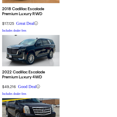
2018 Cadillac Escalade
Premium Luxury RWD
$17,125
Great Deal
Includes dealer fees
2022 Cadillac Escalade
Premium Luxury 4WD
$49,216
Good Deal
Includes dealer fees