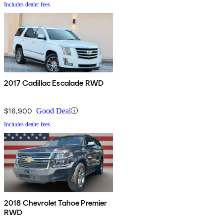
Includes dealer fees
2017 Cadillac Escalade RWD
$16,900
Good Deal
Includes dealer fees
2018 Chevrolet Tahoe Premier
RWD