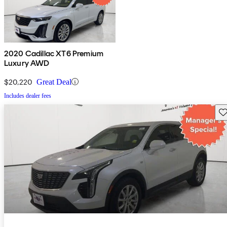
2020 Cadillac XT6 Premium
Luxury AWD
$20,220
Great Deal
Includes dealer fees
Sav