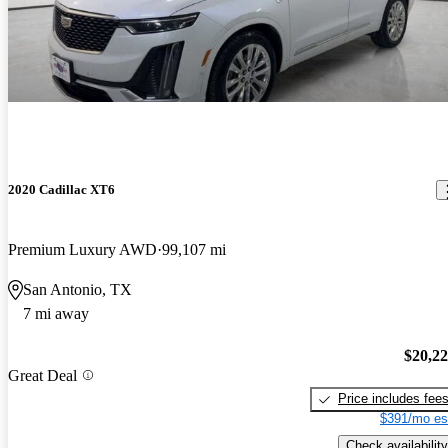
2020 Cadillac XT6
Premium Luxury AWD
99,107 mi
San Antonio, TX
7 mi away
$20,2
Great Deal
Price includes fee
$391/mo es
Check availability