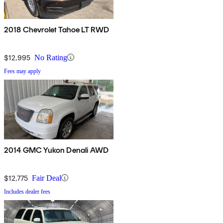
2018 Chevrolet Tahoe LT RWD
$12,995
No Rating
Fees may apply
2014 GMC Yukon Denali AWD
$12,775
Fair Deal
Includes dealer fees