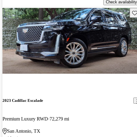
Check availability
Sav
2023 Cadillac Escalade
Premium Luxury RWD
72,279 mi
San Antonio, TX