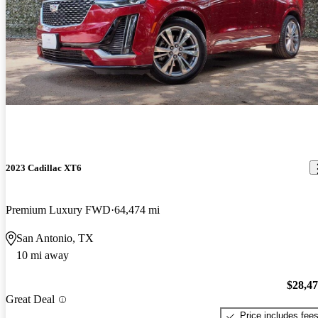
2023 Cadillac XT6
Premium Luxury FWD
64,474 mi
San Antonio, TX
10 mi away
$28,4
Great Deal
Price includes fee