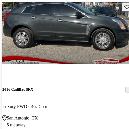
Sav
New arrival
2016 Cadillac SRX
Luxury FWD
146,155 mi
San Antonio, TX
5 mi away