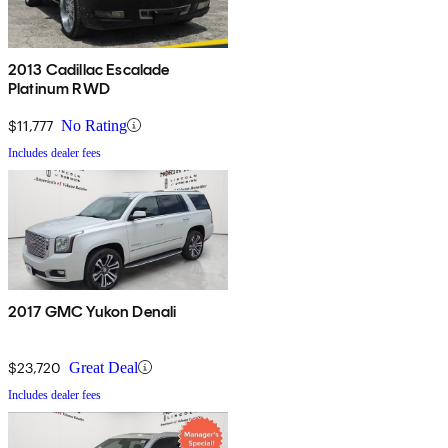
2013 Cadillac Escalade
Platinum RWD
$11,777
No Rating
Includes dealer fees
2017 GMC Yukon Denali
$23,720
Great Deal
Includes dealer fees