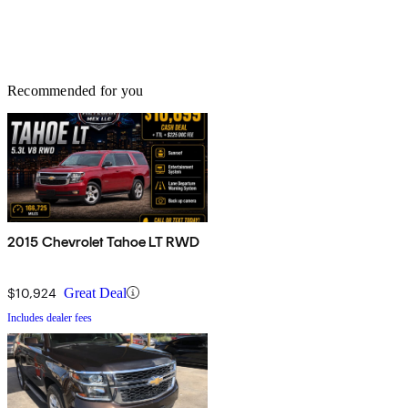
Recommended for you
2015 Chevrolet Tahoe LT RWD
$10,924
Great Deal
Includes dealer fees