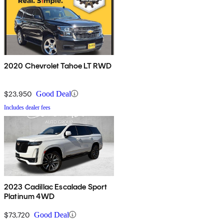
2020 Chevrolet Tahoe LT RWD
$23,950
Good Deal
Includes dealer fees
2023 Cadillac Escalade Sport
Platinum 4WD
$73,720
Good Deal