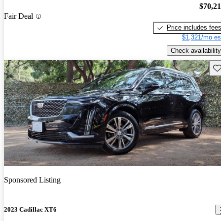
$70,2
Fair Deal
Price includes fee
$1,321/mo es
Check availability
Sav
Sponsored Listing
2023 Cadillac XT6