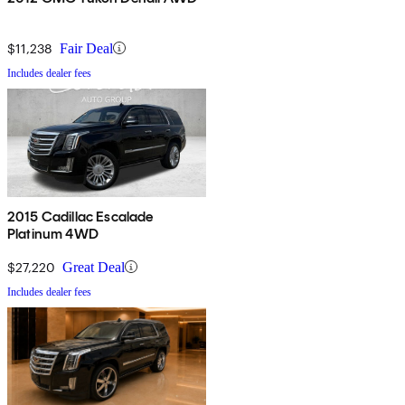
$11,238
Fair Deal
Includes dealer fees
2015 Cadillac Escalade
Platinum 4WD
$27,220
Great Deal
Includes dealer fees