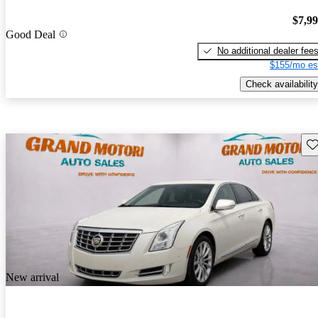
$7,9
Good Deal
No additional dealer fee
$155/mo es
Check availability
Sav
New arrival