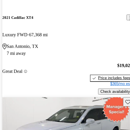
2021 Cadillac XT4
Luxury FWD
67,368 mi
San Antonio, TX
7 mi away
$19,0
Great Deal
Price includes fee
$365/mo es
Check availability
Sav