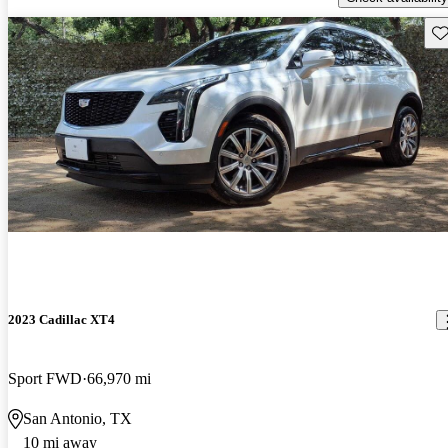
Sav
2023 Cadillac XT4
Sport FWD
66,970 mi
San Antonio, TX
10 mi away