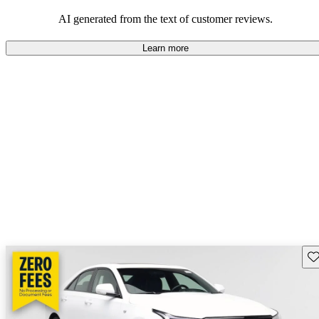
balance of style and comfort in their driving experience.
AI generated from the text of customer reviews.
Learn more
Sav