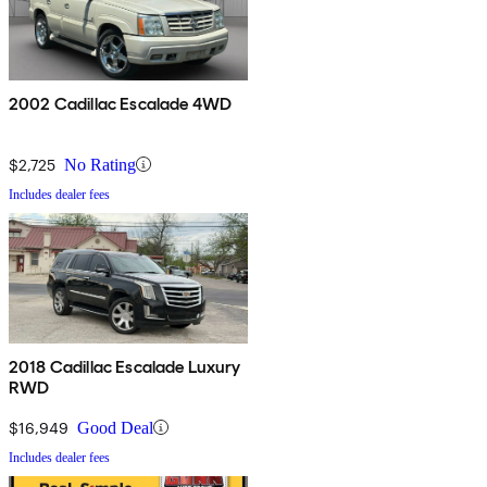
2002 Cadillac Escalade 4WD
$2,725
No Rating
Includes dealer fees
2018 Cadillac Escalade Luxury
RWD
$16,949
Good Deal
Includes dealer fees