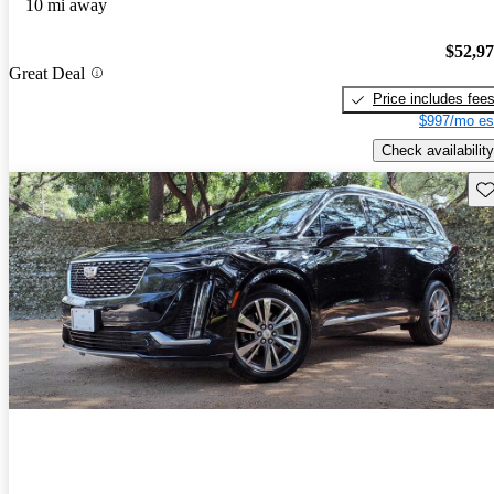
10 mi away
$52,9
Great Deal
Price includes fee
$997/mo es
Check availability
Sav