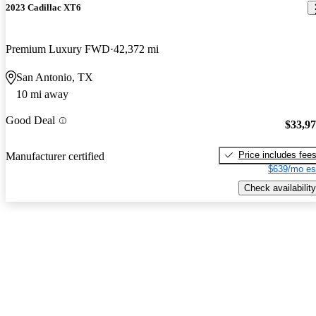
2023 Cadillac XT6
Premium Luxury FWD
42,372 mi
San Antonio, TX
10 mi away
Good Deal
$33,9
Price includes fee
Manufacturer certified
$639/mo es
Check availability