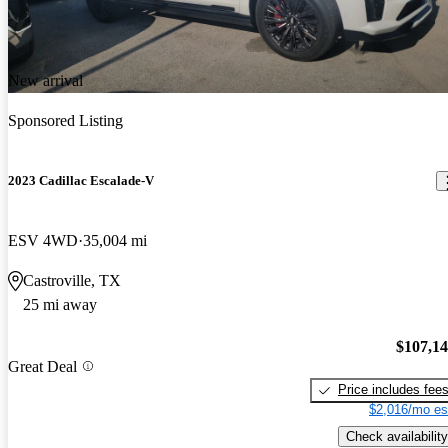
New arrival
Sponsored Listing
2023 Cadillac Escalade-V
ESV 4WD
35,004 mi
Castroville, TX
25 mi away
$107,1
Great Deal
Price includes fee
$2,016/mo es
Check availability