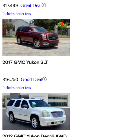
$17,499
Great Deal
Includes dealer fees
2017 GMC Yukon SLT
$16,750
Good Deal
Includes dealer fees
2012 GMC Yukon Denali AWD