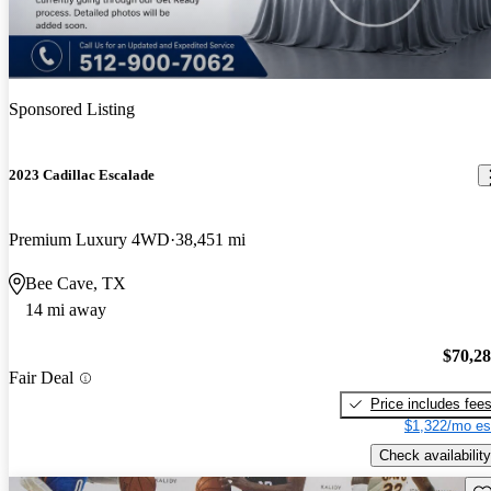
Sponsored Listing
2023 Cadillac Escalade
Premium Luxury 4WD
38,451 mi
Bee Cave, TX
14 mi away
$70,2
Fair Deal
Price includes fee
$1,322/mo es
Check availability