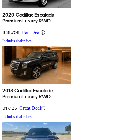
2020 Cadillac Escalade
Premium Luxury RWD
$36,708
Fair Deal
Includes dealer fees
2018 Cadillac Escalade
Premium Luxury RWD
$17,125
Great Deal
Includes dealer fees