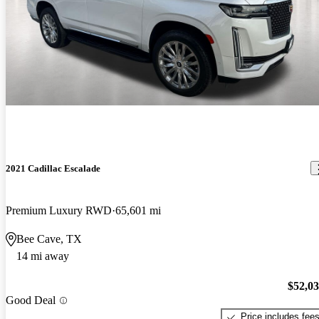
2021 Cadillac Escalade
Premium Luxury RWD
65,601 mi
Bee Cave, TX
14 mi away
$52,0
Good Deal
Price includes fee