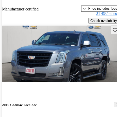
Price includes fee
Manufacturer certified
$1,434/mo es
Check availability
Sav
2019 Cadillac Escalade