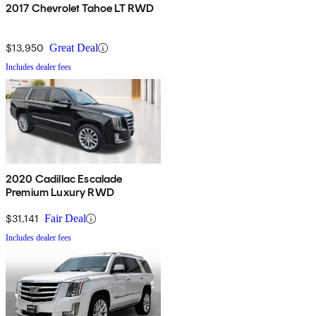
2017 Chevrolet Tahoe LT RWD
$13,950
Great Deal
Includes dealer fees
2020 Cadillac Escalade
Premium Luxury RWD
$31,141
Fair Deal
Includes dealer fees