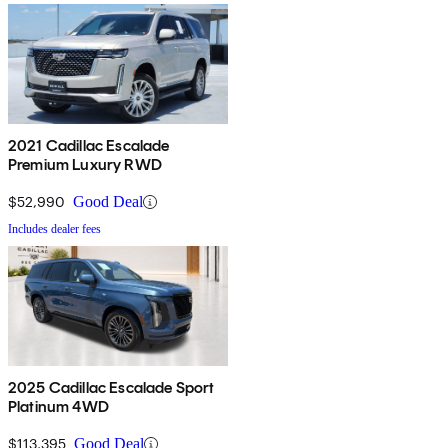
2021 Cadillac Escalade
Premium Luxury RWD
$52,990
Good Deal
Includes dealer fees
2025 Cadillac Escalade Sport
Platinum 4WD
$113,395
Good Deal