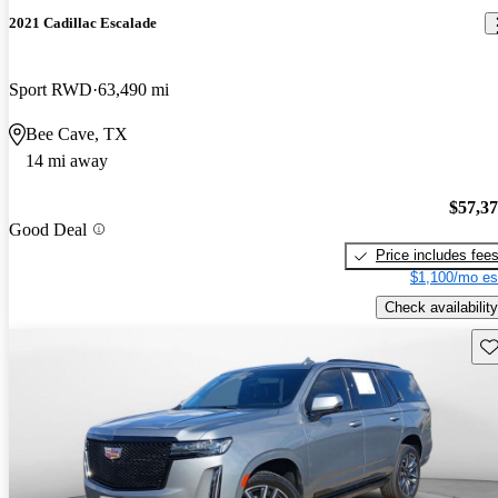
2021 Cadillac Escalade
Sport RWD
63,490 mi
Bee Cave, TX
14 mi away
$57,3
Good Deal
Price includes fee
$1,100/mo es
Check availability
Sav