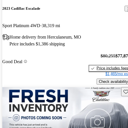
2023 Cadillac Escalade
Sport Platinum 4WD
38,319 mi
Home delivery from Herculaneum, MO
Price includes $1,386 shipping
$80,255
$77,8
Good Deal
Price includes fee
$1,465/mo es
Check availability
Sav