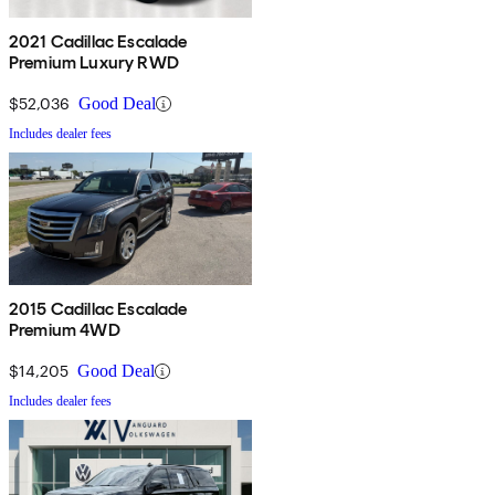
2021 Cadillac Escalade
Premium Luxury RWD
$52,036
Good Deal
Includes dealer fees
2015 Cadillac Escalade
Premium 4WD
$14,205
Good Deal
Includes dealer fees