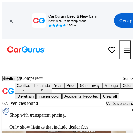
CarGurus: Used & New Cars
Get ap
Now with Dealership Mode
150K+
Used Cadillac Escalade for Sale near
Austin, TX
Compare
Filter (2)
Sort
Cadillac
Escalade
Year
Price
50 mi away
Mileage
Color
Drivetrain
Interior color
Accidents Reported
Clear all
673 vehicles found
Save sear
Shop with transparent pricing.
Only show listings that include dealer fees