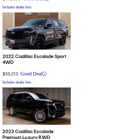
Includes dealer fees
2022 Cadillac Escalade Sport
4WD
$55,213
Good Deal
Includes dealer fees
2023 Cadillac Escalade
Premium Luxury RWD