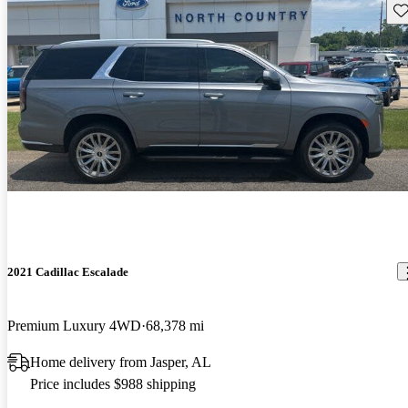
Sav
2021 Cadillac Escalade
Premium Luxury 4WD
68,378 mi
Home delivery from Jasper, AL
Price includes $988 shipping