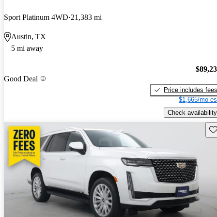
Sport Platinum 4WD
21,383 mi
Austin, TX
5 mi away
$89,2
Good Deal
Price includes fee
$1,665/mo es
Check availability
Sav