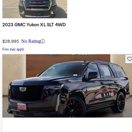
2023 GMC Yukon XL SLT 4WD
$28,995
No Rating
Fees may apply
Sav