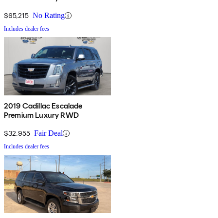
$65,215
No Rating
Includes dealer fees
2019 Cadillac Escalade
Premium Luxury RWD
$32,955
Fair Deal
Includes dealer fees