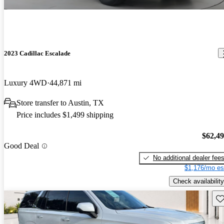
2023 Cadillac Escalade
Luxury 4WD
44,871 mi
Store transfer to Austin, TX
Price includes $1,499 shipping
$62,4
Good Deal
No additional dealer fee
$1,176/mo es
Check availability
Sav