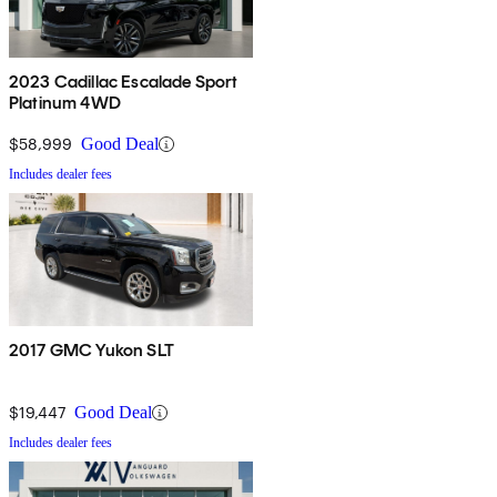
2023 Cadillac Escalade Sport
Platinum 4WD
$58,999
Good Deal
Includes dealer fees
2017 GMC Yukon SLT
$19,447
Good Deal
Includes dealer fees