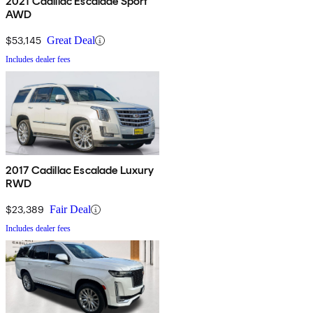
2021 Cadillac Escalade Sport
AWD
$53,145
Great Deal
Includes dealer fees
2017 Cadillac Escalade Luxury
RWD
$23,389
Fair Deal
Includes dealer fees