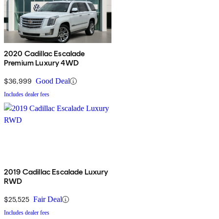
2020 Cadillac Escalade
Premium Luxury 4WD
$36,999
Good Deal
Includes dealer fees
2019 Cadillac Escalade Luxury
RWD
$25,525
Fair Deal
Includes dealer fees