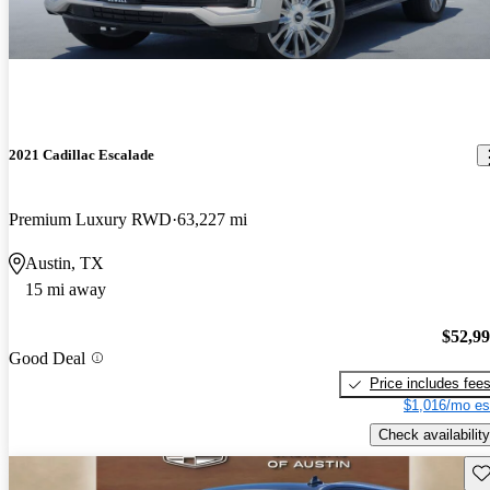
2021 Cadillac Escalade
Premium Luxury RWD
63,227 mi
Austin, TX
15 mi away
$52,9
Good Deal
Price includes fee
$1,016/mo es
Check availability
Sav