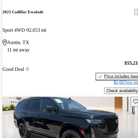
2022 Cadillac Escalade
Sport 4WD
92,653 mi
Austin, TX
11 mi away
$55,2
Good Deal
Price includes fee
$1,057/mo es
Check availability
Sav