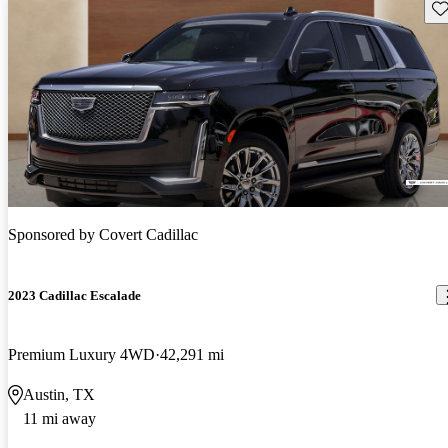
Sav
Sponsored by
Covert Cadillac
2023 Cadillac Escalade
Premium Luxury 4WD
42,291 mi
Austin, TX
11 mi away