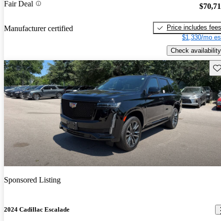
Fair Deal
$70,7
Price includes fee
Manufacturer certified
$1,330/mo es
Check availability
Sav
Sponsored Listing
2024 Cadillac Escalade