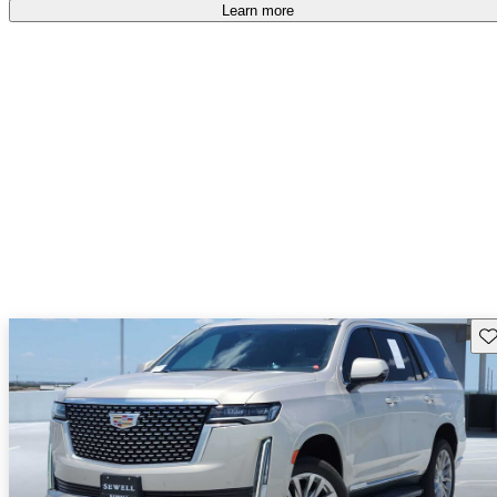
Learn more
Sav