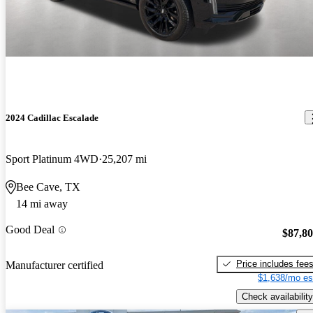
2024 Cadillac Escalade
Sport Platinum 4WD
25,207 mi
Bee Cave, TX
14 mi away
Good Deal
$87,8
Price includes fee
Manufacturer certified
$1,638/mo es
Check availability