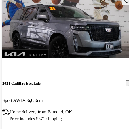
Sav
2021 Cadillac Escalade
Sport AWD
56,036 mi
Home delivery from Edmond, OK
Price includes $371 shipping