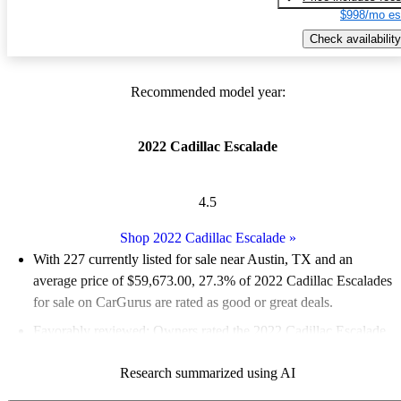
$998/mo es
Check availability
Recommended model year:
2022 Cadillac Escalade
4.5
Shop 2022 Cadillac Escalade
»
With 227 currently listed for sale near Austin, TX and an
average price of $59,673.00
, 27.3% of 2022 Cadillac Escalades
for sale on CarGurus are rated as good or great deals.
Favorably reviewed:
Owners rated the 2022 Cadillac Escalade
5 / 5 stars and CarGurus experts gave it a 7.33 / 10.
Research summarized using AI
83.7% of 2022 Escalade models on CarGurus are accident free
.