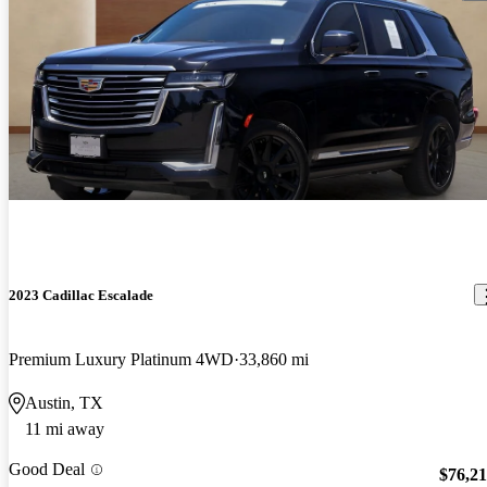
2023 Cadillac Escalade
Premium Luxury Platinum 4WD
33,860 mi
Austin, TX
11 mi away
Good Deal
$76,2