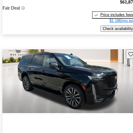
$61,8
Fair Deal
Price includes fee
$1,186/mo es
Check availability
Sav