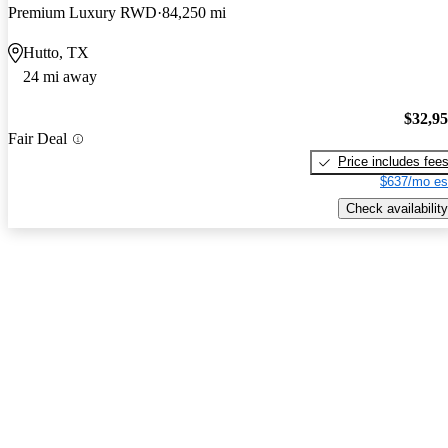
Premium Luxury RWD
84,250 mi
Hutto, TX
24 mi away
$32,9
Fair Deal
Price includes fee
$637/mo es
Check availability