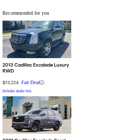
Recommended for you
2013 Cadillac Escalade Luxury
RWD
$13,224
Fair Deal
Includes dealer fees