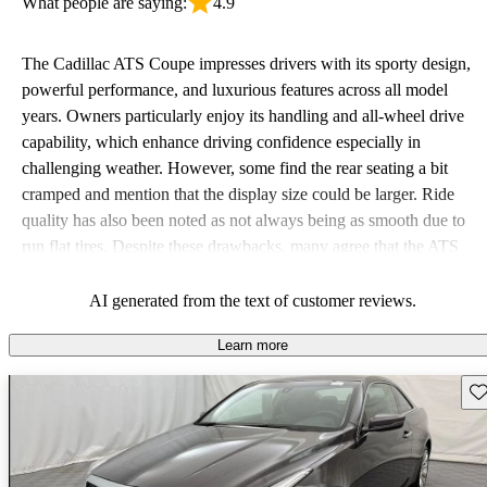
What people are saying:
4.9
The Cadillac ATS Coupe impresses drivers with its sporty design,
powerful performance, and luxurious features across all model
years. Owners particularly enjoy its handling and all-wheel drive
capability, which enhance driving confidence especially in
challenging weather. However, some find the rear seating a bit
cramped and mention that the display size could be larger. Ride
quality has also been noted as not always being as smooth due to
run flat tires. Despite these drawbacks, many agree that the ATS
Coupe delivers a satisfying and dynamic driving experience.
AI generated from the text of customer reviews.
Learn more
Sav