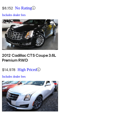
$8,152
No Rating
Includes dealer fees
2012 Cadillac CTS Coupe 3.6L
Premium RWD
$14,978
High Priced
Includes dealer fees