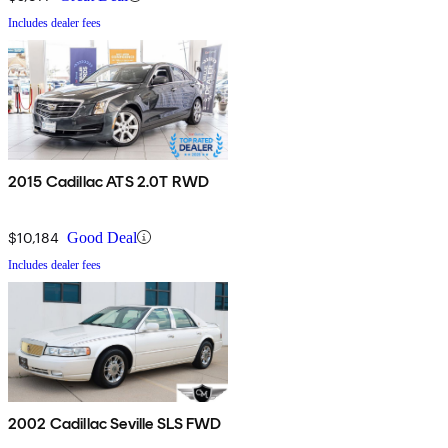
Includes dealer fees
2015 Cadillac ATS 2.0T RWD
$10,184
Good Deal
Includes dealer fees
2002 Cadillac Seville SLS FWD