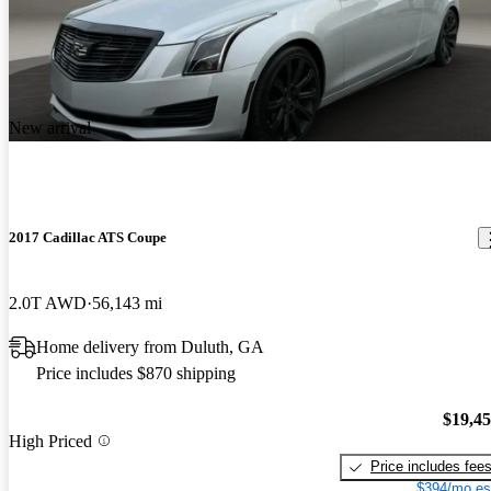
New arrival
2017 Cadillac ATS Coupe
2.0T AWD
56,143 mi
Home delivery from Duluth, GA
Price includes $870 shipping
$19,4
High Priced
Price includes fee
$394/mo es