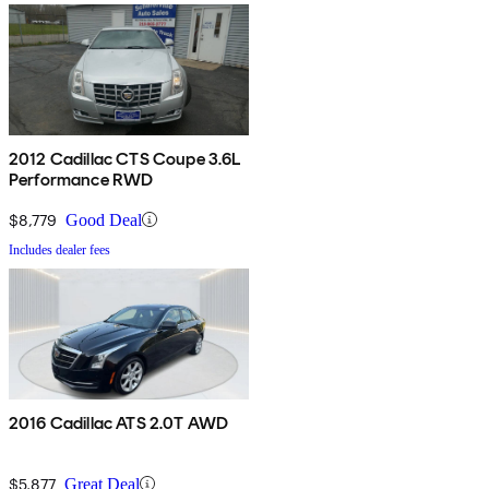
2012 Cadillac CTS Coupe 3.6L
Performance RWD
$8,779
Good Deal
Includes dealer fees
2016 Cadillac ATS 2.0T AWD
$5,877
Great Deal