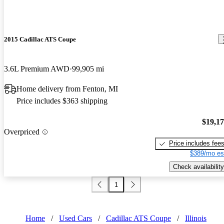
2015 Cadillac ATS Coupe
3.6L Premium AWD
99,905 mi
Home delivery from Fenton, MI
Price includes $363 shipping
$19,1
Overpriced
Price includes fee
$389/mo es
Check availability
1
Home
/
Used Cars
/
Cadillac ATS Coupe
/
Illinois