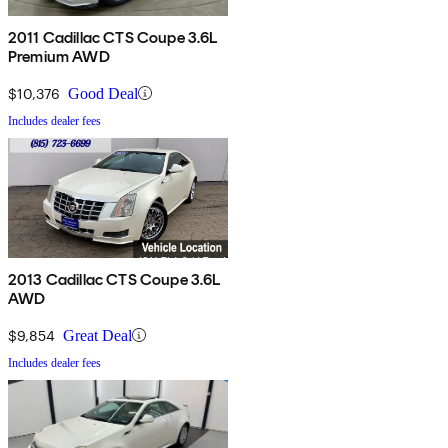
2011 Cadillac CTS Coupe 3.6L
Premium AWD
$10,376
Good Deal
Includes dealer fees
2013 Cadillac CTS Coupe 3.6L
AWD
$9,854
Great Deal
Includes dealer fees