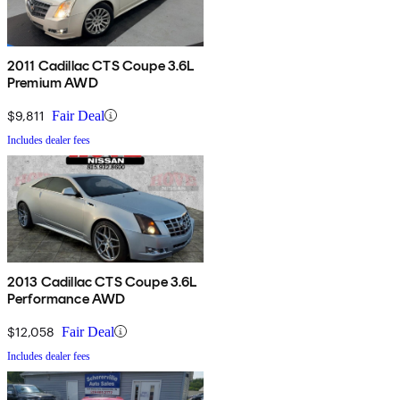
2011 Cadillac CTS Coupe 3.6L
Premium AWD
$9,811
Fair Deal
Includes dealer fees
2013 Cadillac CTS Coupe 3.6L
Performance AWD
$12,058
Fair Deal
Includes dealer fees