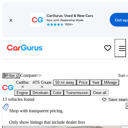
CarGurus: Used & New Cars
Get ap
Now with Dealership Mode
150K+
Used Cadillac ATS Coupe for Sale near
Aurora, IL
Compare
Filter (2)
Sort
Cadillac
ATS Coupe
50 mi away
Price
Year
Mileage
Engine
Drivetrain
Color
Transmission
Clear all
13 vehicles found
Save sear
Shop with transparent pricing.
Only show listings that include dealer fees