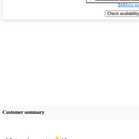
$440/mo es
Check availability
Customer summary