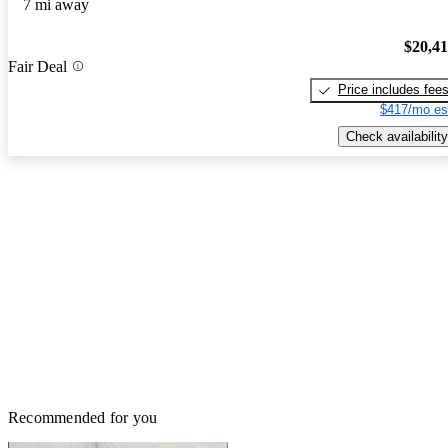
7 mi away
$20,4
Fair Deal
Price includes fee
$417/mo es
Check availability
Recommended for you