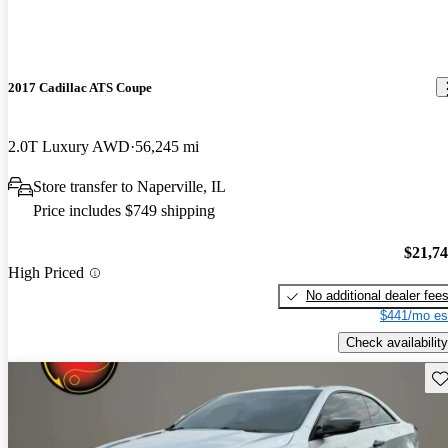
2017 Cadillac ATS Coupe
2.0T Luxury AWD
56,245 mi
Store transfer to Naperville, IL
Price includes $749 shipping
$21,7
High Priced
No additional dealer fee
$441/mo es
Check availability
Sav