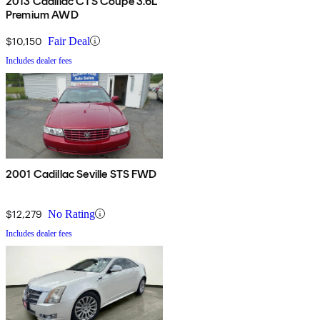
2013 Cadillac CTS Coupe 3.6L
Premium AWD
$10,150
Fair Deal
Includes dealer fees
2001 Cadillac Seville STS FWD
$12,279
No Rating
Includes dealer fees