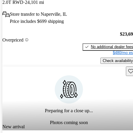
2.0T RWD
24,101 mi
Store transfer to Naperville, IL
Price includes $699 shipping
$23,6
Overpriced
No additional dealer fee
$480/mo es
Check availability
Sav
Preparing for a close up...
Photos coming soon
New arrival