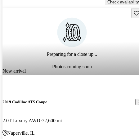
Check availability
Sav
Preparing for a close up...
Photos coming soon
New arrival
2019 Cadillac ATS Coupe
2.0T Luxury AWD
72,600 mi
Naperville, IL