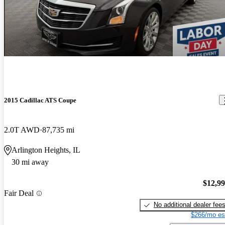
2015 Cadillac ATS Coupe
2.0T AWD
87,735 mi
Arlington Heights, IL
30 mi away
$12,9
Fair Deal
No additional dealer fee
$266/mo es