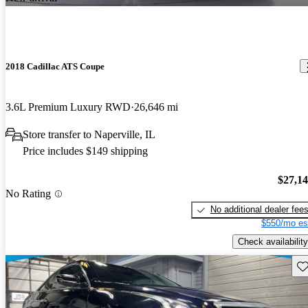
2018 Cadillac ATS Coupe
3.6L Premium Luxury RWD
26,646 mi
Store transfer to Naperville, IL
Price includes $149 shipping
$27,1
No Rating
No additional dealer fee
$550/mo es
Check availability
Sav