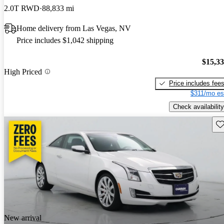
2.0T RWD
88,833 mi
Home delivery from Las Vegas, NV
Price includes $1,042 shipping
$15,3
High Priced
Price includes fee
$311/mo es
Check availability
Sav
New arrival