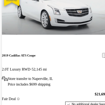
2019 Cadillac ATS Coupe
2.0T Luxury RWD
52,145 mi
Store transfer to Naperville, IL
Price includes $699 shipping
$21,6
Fair Deal
No additional dealer fee