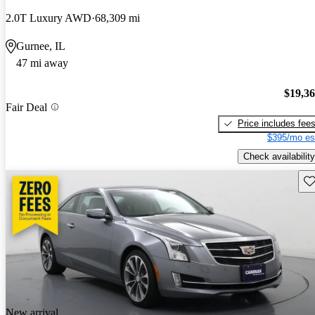
2.0T Luxury AWD
68,309 mi
Gurnee, IL
47 mi away
$19,3
Fair Deal
Price includes fee
$395/mo es
Check availability
Sav
New arrival