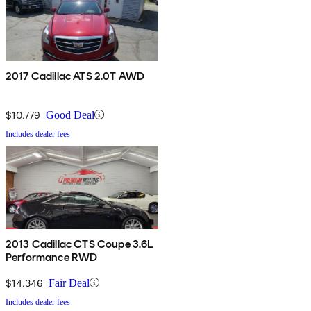
2017 Cadillac ATS 2.0T AWD
$10,779
Good Deal
Includes dealer fees
2013 Cadillac CTS Coupe 3.6L
Performance RWD
$14,346
Fair Deal
Includes dealer fees