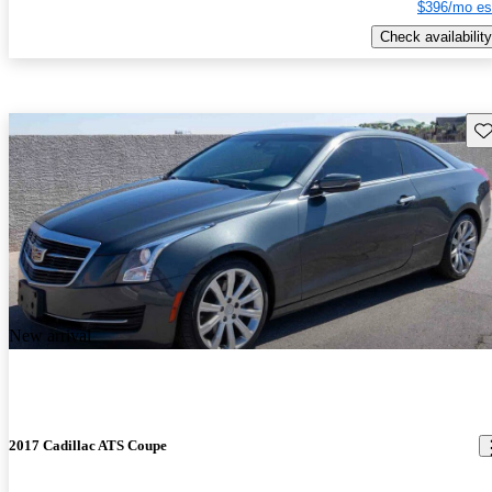
$396/mo es
Check availability
Sav
New arrival
2017 Cadillac ATS Coupe