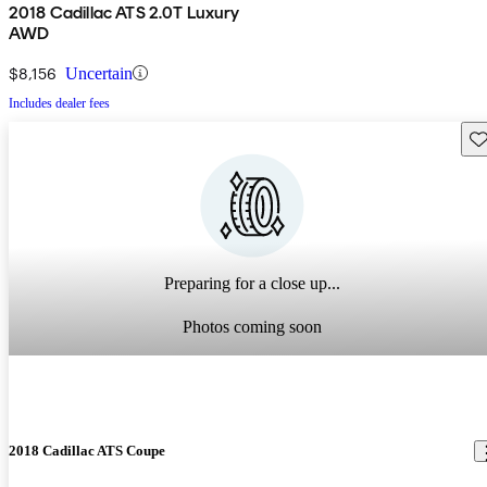
2018 Cadillac ATS 2.0T Luxury
AWD
$8,156
Uncertain
Includes dealer fees
Sav
Preparing for a close up...
Photos coming soon
2018 Cadillac ATS Coupe