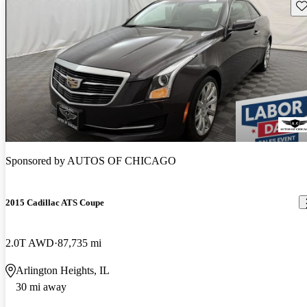
Sav
Sponsored by
AUTOS OF CHICAGO
2015 Cadillac ATS Coupe
2.0T AWD
87,735 mi
Arlington Heights, IL
30 mi away