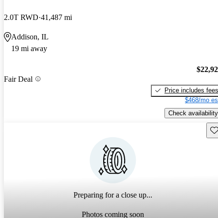
2.0T RWD
41,487 mi
Addison, IL
19 mi away
$22,9
Fair Deal
Price includes fee
$468/mo es
Check availability
Sav
Preparing for a close up...
Photos coming soon