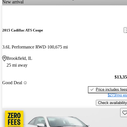
New arrival
2015 Cadillac ATS Coupe
3.6L Performance RWD
100,675 mi
Brookfield, IL
25 mi away
$13,3
Good Deal
Price includes fee
$273/mo es
Check availability
Sav