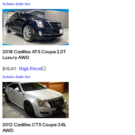
Includes dealer fees
2018 Cadillac ATS Coupe 2.0T
Luxury AWD
$19,411
High Priced
Includes dealer fees
2012 Cadillac CTS Coupe 3.6L
AWD