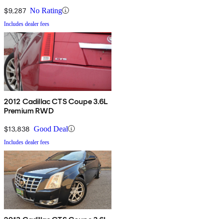
$9,287
No Rating
Includes dealer fees
2012 Cadillac CTS Coupe 3.6L
Premium RWD
$13,838
Good Deal
Includes dealer fees