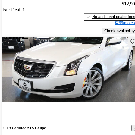
$12,9
Fair Deal
No additional dealer fee
$266/mo es
Check availability
Sav
2019 Cadillac ATS Coupe