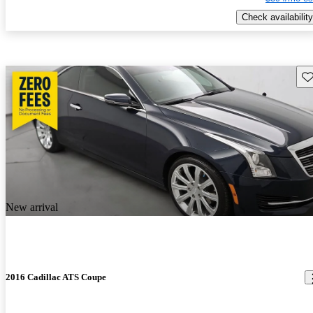
Check availability
Sav
New arrival
2016 Cadillac ATS Coupe