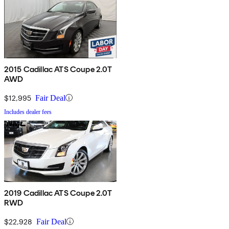
2015 Cadillac ATS Coupe 2.0T
AWD
$12,995
Fair Deal
Includes dealer fees
2019 Cadillac ATS Coupe 2.0T
RWD
$22,928
Fair Deal