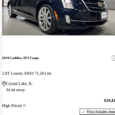
2018 Cadillac ATS Coupe
2.0T Luxury AWD
71,263 mi
Crystal Lake, IL
34 mi away
$19,4
High Priced
Price includes fee