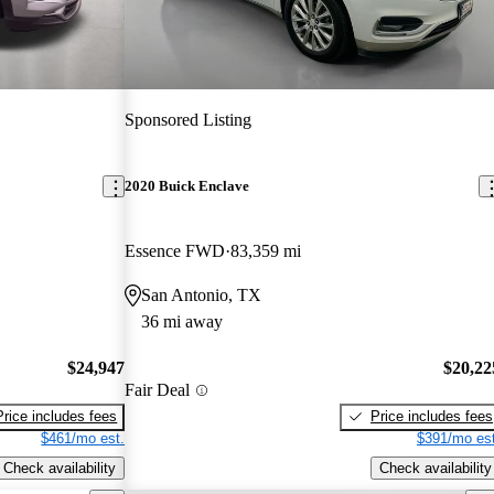
Sponsored Listing
2020 Buick Enclave
Essence FWD
83,359 mi
San Antonio, TX
36 mi away
$24,947
$20,22
Fair Deal
Price includes fees
Price includes fees
$461/mo est.
$391/mo est
Check availability
Check availability