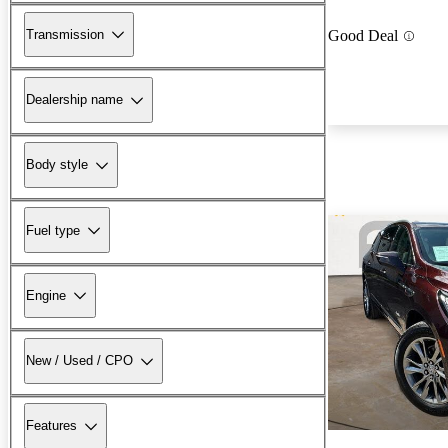
Transmission
Good Deal
Dealership name
Body style
Fuel type
Engine
New / Used / CPO
Features