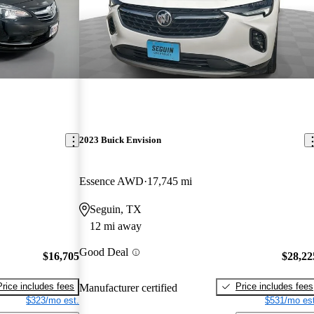
2023 Buick Envision
Essence AWD
17,745 mi
Seguin, TX
12 mi away
Good Deal
$16,705
$28,22
Price includes fees
Price includes fees
Manufacturer certified
$323/mo est.
$531/mo est