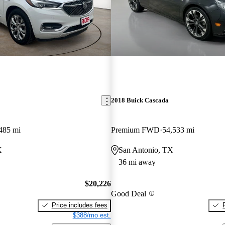
2018 Buick Cascada
485 mi
Premium FWD
54,533 mi
X
San Antonio, TX
36 mi away
$20,226
Good Deal
Price includes fees
$388/mo est.