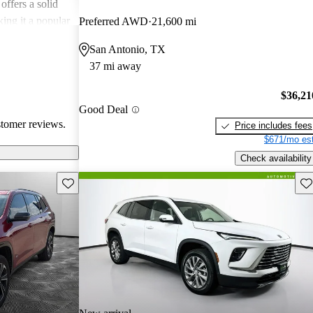
offers a solid
king it a popular
Preferred AWD
21,600 mi
San Antonio, TX
37 mi away
$36,21
Good Deal
stomer reviews.
Price includes fees
$671/mo est
Check availability
Save this listing
Sav