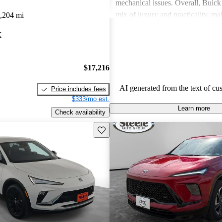
mechanical issues. Overall, Buick 
mix of luxury and practicality, ma
,204 mi
choice for families.
X
$17,216
AI generated from the text of cu
Price includes fees
$333/mo est.
Learn more
Check availability
Save this listing