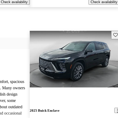
Check availability
Check availability
Sav
mfort, spacious
ce. Many owners
lish design
ever, some
bout outdated
2025 Buick Enclave
nd occasional