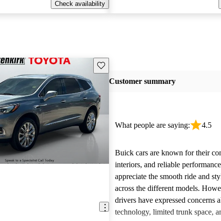
Check availability
Save this listing
Customer summary
What people are saying:
4.5
Buick cars are known for their co
interiors, and reliable performan
appreciate the smooth ride and sty
across the different models. How
drivers have expressed concerns a
technology, limited trunk space, a