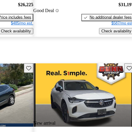
$26,225
$31,19
Good Deal
Price includes fees
No additional dealer fees
$485/mo est.
$587/mo est
Check availability
Check availability
Save this listing
Sav
New arrival