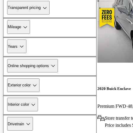
Transparent pricing
Mileage
Years
Online shopping options
Exterior color
2020 Buick Enclave
Interior color
Premium FWD
48
Store transfer
Drivetrain
Price includes