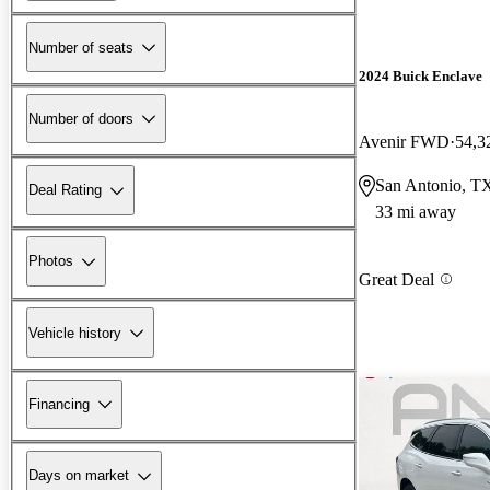
Number of seats
2024 Buick Enclave
Number of doors
Avenir FWD
54,3
San Antonio, T
Deal Rating
33 mi away
Photos
Great Deal
Vehicle history
Financing
Days on market