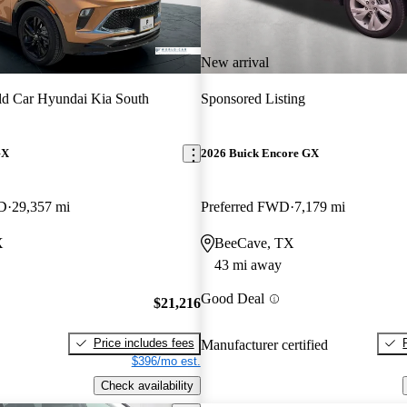
New arrival
d Car Hyundai Kia South
Sponsored Listing
GX
2026 Buick Encore GX
WD
29,357 mi
Preferred FWD
7,179 mi
X
BeeCave, TX
43 mi away
Good Deal
$21,216
Price includes fees
Manufacturer certified
$396/mo est.
Check availability