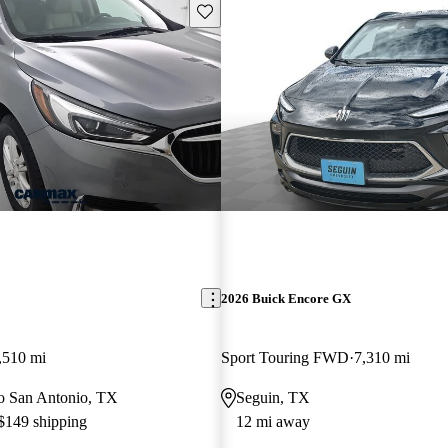
Save this listing
2026 Buick Encore GX
,510 mi
Sport Touring FWD
7,310 mi
 to San Antonio, TX
Seguin, TX
 $149 shipping
12 mi away