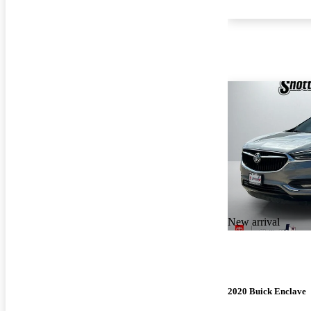
New arrival
2020 Buick Enclave