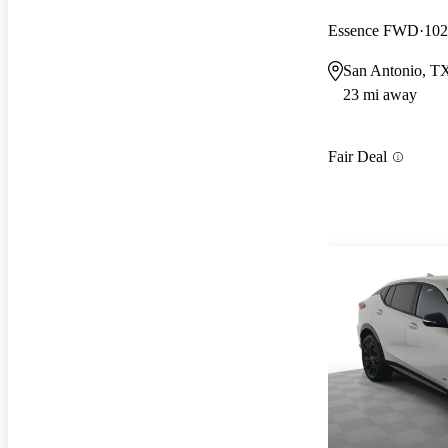
Essence FWD
102
San Antonio, T
23 mi away
Fair Deal