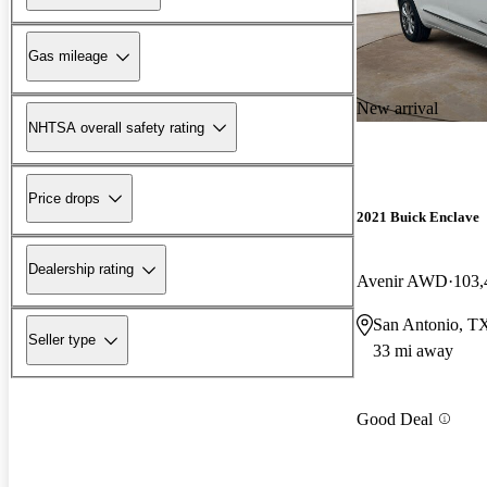
Gas mileage
New arrival
NHTSA overall safety rating
Price drops
2021 Buick Enclave
Dealership rating
Avenir AWD
103,
San Antonio, T
Seller type
33 mi away
Good Deal