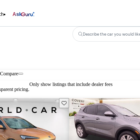
ch
Ask
Describe the car you would lik
Compare
Only show listings that include dealer fees
parent pricing.
Save this listing