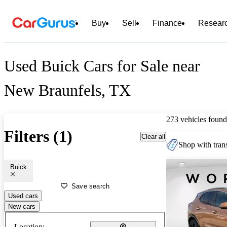
Buy
Sell
Finance
Resear
Used Buick Cars for Sale near
New Braunfels, TX
273 vehicles found
Filters (1)
Clear all
Shop with trans
Buick
Save search
Used cars
New cars
Location: