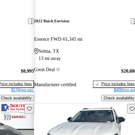
2022 Buick Envision
Essence FWD
61,345 mi
Selma, TX
13 mi away
Great Deal
$8,995
$20,88
Price includes fees
Price includes fees
Manufacturer certified
$174/mo est.
$400/mo est
Check availability
Check availability
Save this listing
Sav