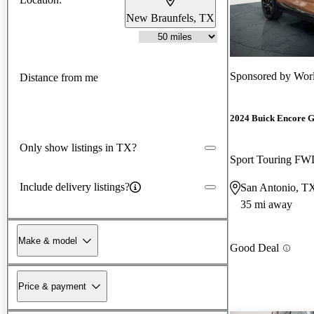
New Braunfels, TX
Sponsored by
Worl
Distance from me
2024 Buick Encore 
Only show listings in TX?
Sport Touring F
Include delivery listings?
San Antonio, T
35 mi away
Make & model
Good Deal
Price & payment