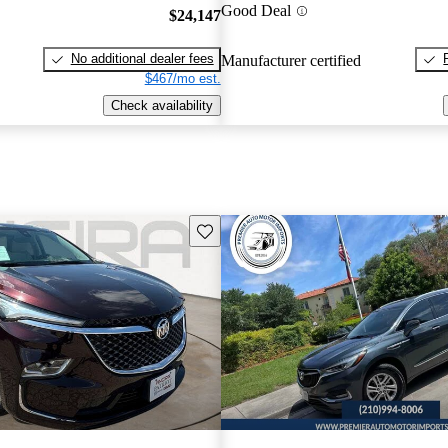
Good Deal
$24,147
No additional dealer fees
Manufacturer certified
$467/mo est.
Check availability
Save this listing