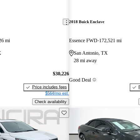
2018 Buick Enclave
26 mi
Essence FWD
172,521 mi
X
San Antonio, TX
28 mi away
$30,226
Good Deal
Price includes fees
$564/mo est.
Check availability
Save this listing