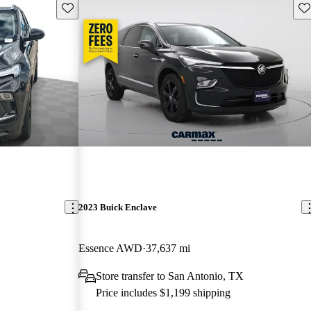
Save this listing
Sav
2023 Buick Enclave
Essence AWD
37,637 mi
Store transfer to San Antonio, TX
Price includes $1,199 shipping