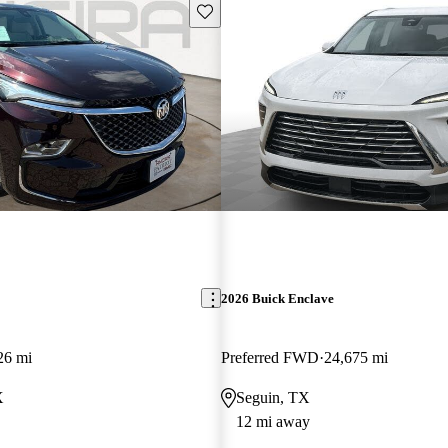
Save this listing
2026 Buick Enclave
26 mi
Preferred FWD
24,675 mi
X
Seguin, TX
12 mi away