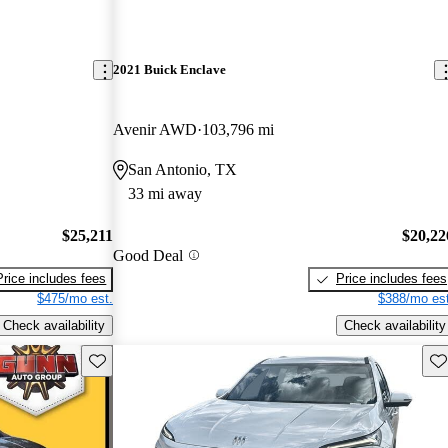
2021 Buick Enclave
Avenir AWD
103,796 mi
San Antonio, TX
33 mi away
$25,211
$20,22
Good Deal
Price includes fees
Price includes fees
$475/mo est.
$388/mo est
Check availability
Check availability
Save this listing
Sav