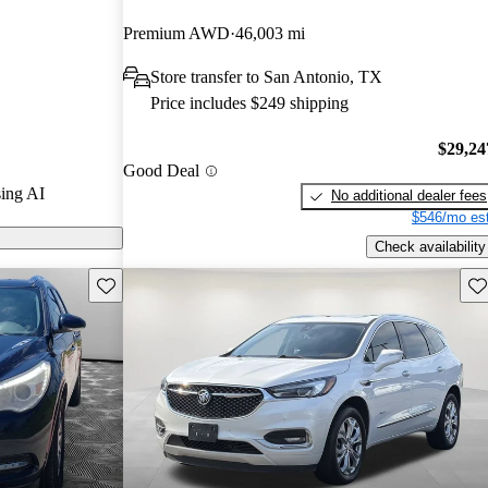
Premium AWD
46,003 mi
s on CarGurus
Store transfer to San Antonio, TX
Price includes $249 shipping
$29,24
Good Deal
ing AI
No additional dealer fees
$546/mo est
Check availability
Save this listing
Sav