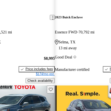
2023 Buick Enclave
,521 mi
Essence FWD
70,792 mi
X
Selma, TX
13 mi away
Good Deal
$8,995
Price includes fees
Manufacturer certified
$174/mo est.
Check availability
Save this listing