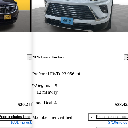
2026 Buick Enclave
Preferred FWD
23,956 mi
Seguin, TX
12 mi away
Good Deal
$20,211
$38,42
Price includes fees
Price includes fees
Manufacturer certified
$391/mo est.
$710/mo est