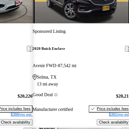
Sponsored Listing
2020 Buick Enclave
Avenir FWD
87,542 mi
Selma, TX
13 mi away
Good Deal
$20,226
$20,21
Price includes fees
Price includes fees
Manufacturer certified
$388/mo est.
$391/mo est
Check availability
Check availability