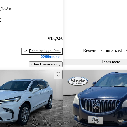
Buick Enclave 5 / 5 stars.
,782 mi
88.3% of 2023 Enclave model
X
are accident free
.
$13,746
Research summarized us
Price includes fees
$266/mo est.
Learn more
Check availability
Save this listing