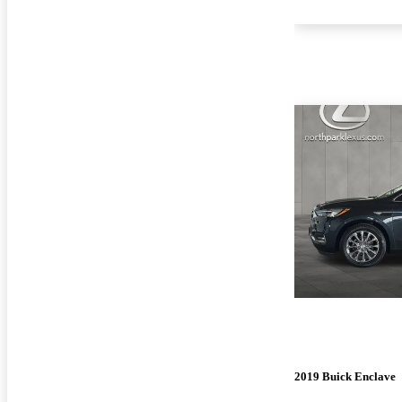
2019 Buick Enclave