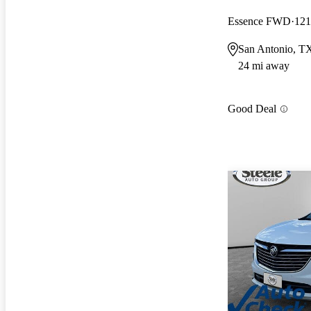
Essence FWD
121
San Antonio, T
24 mi away
Good Deal