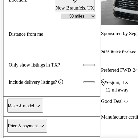
New Braunfels, TX
Sponsored by
Segu
Distance from me
2026 Buick Enclave
Only show listings in TX?
Preferred FWD
24
Include delivery listings?
Seguin, TX
12 mi away
Good Deal
Make & model
Manufacturer certi
Price & payment