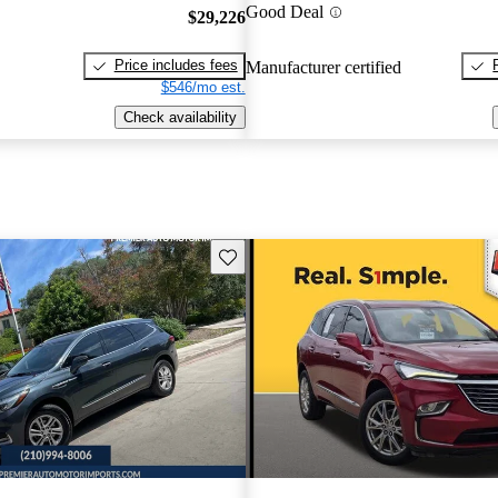
Good Deal
$29,226
Price includes fees
Manufacturer certified
$546/mo est.
Check availability
Save this listing