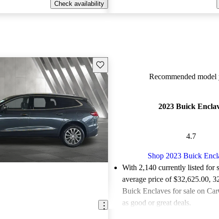
Check availability
Save this listing
Recommended model y
2023 Buick Encla
4.7
Shop 2023 Buick Encl
With 2,140 currently listed for 
average price of $32,625.00
, 3
Buick Enclaves for sale on Car
as good or great deals.
Favorably reviewed:
Owners ra