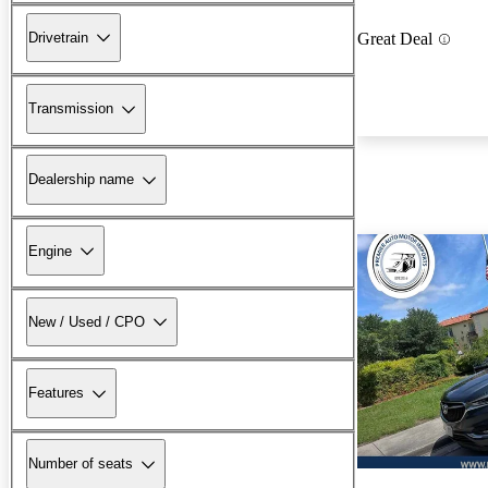
Drivetrain
Great Deal
Transmission
Dealership name
Engine
New / Used / CPO
Features
Number of seats