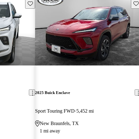
Save this listing
Sav
2025 Buick Enclave
Sport Touring FWD
5,452 mi
New Braunfels, TX
1 mi away