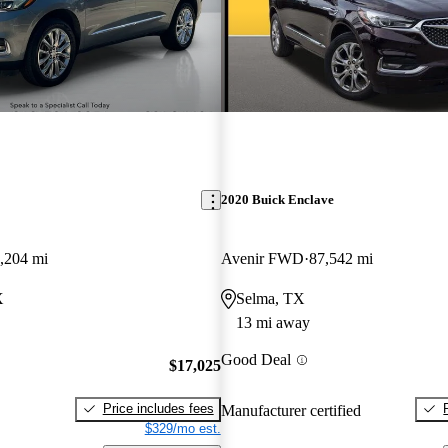
2020 Buick Enclave
,204 mi
Avenir FWD
87,542 mi
X
Selma, TX
13 mi away
Good Deal
$17,025
Price includes fees
Manufacturer certified
$329/mo est.