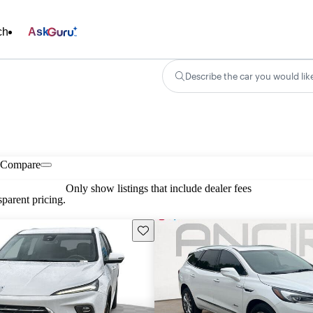
ch
Ask
Describe the car you would lik
Compare
Only show listings that include dealer fees
parent pricing.
Save this listing