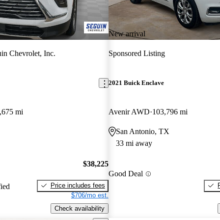
New arrival
in Chevrolet, Inc.
Sponsored Listing
2021 Buick Enclave
,675 mi
Avenir AWD
103,796 mi
San Antonio, TX
33 mi away
$38,225
Good Deal
Price includes fees
fied
$706/mo est.
Check availability