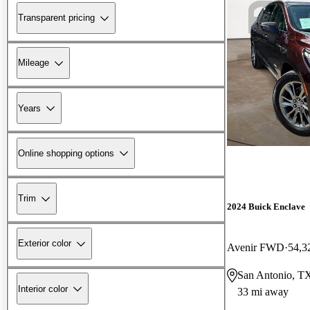
Transparent pricing
Mileage
Years
Online shopping options
Trim
2024 Buick Enclave
Exterior color
Avenir FWD
54,3
San Antonio, T
Interior color
33 mi away