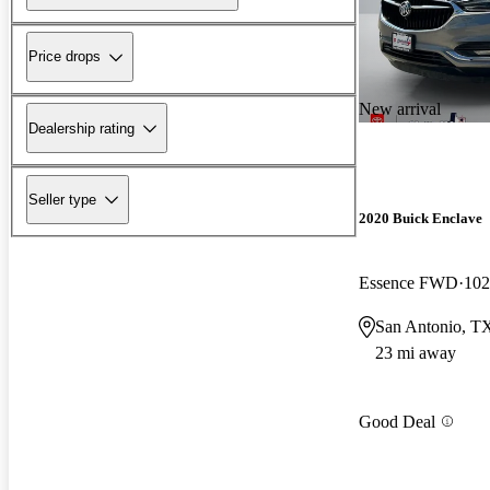
Price drops
New arrival
Dealership rating
Seller type
2020 Buick Enclave
Essence FWD
102
San Antonio, T
23 mi away
Good Deal