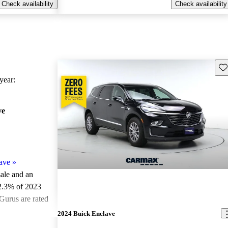
Check availability
Check availability
Sav
ear:
ve
ave
»
sale and an
2.3% of 2023
Gurus are rated
2024 Buick Enclave
ted the 2023