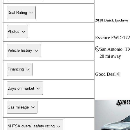
Deal Rating
2018 Buick Enclave
Photos
Essence FWD
172
San Antonio, T
Vehicle history
28 mi away
Financing
Good Deal
Days on market
Gas mileage
NHTSA overall safety rating