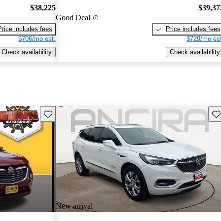
$38,225
$39,37
Good Deal
Price includes fees
Price includes fees
$706/mo est.
$729/mo est
Check availability
Check availability
Save this listing
Sav
New arrival