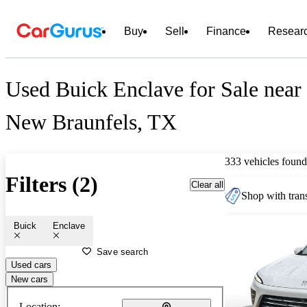
Buy
Sell
Finance
Resear
Used Buick Enclave for Sale near
New Braunfels, TX
333 vehicles found
Filters (2)
Clear all
Shop with trans
Buick
Enclave
Save search
Used cars
New cars
Location: