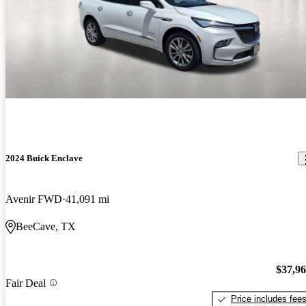
2024 Buick Enclave
Avenir FWD
41,091 mi
BeeCave, TX
$37,9
Fair Deal
Price includes fee