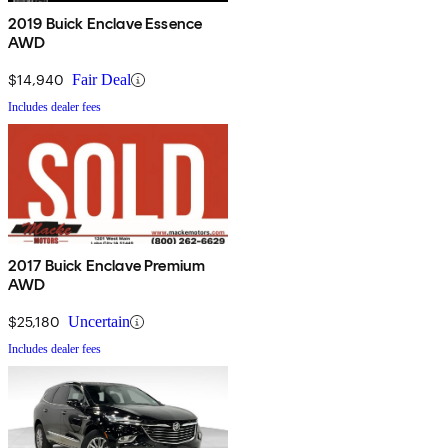
2019 Buick Enclave Essence
AWD
$14,940
Fair Deal
Includes dealer fees
2017 Buick Enclave Premium
AWD
$25,180
Uncertain
Includes dealer fees