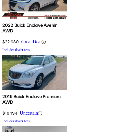
2022 Buick Enclave Avenir
AWD
$22,680
Great Deal
Includes dealer fees
2016 Buick Enclave Premium
AWD
$18,194
Uncertain
Includes dealer fees