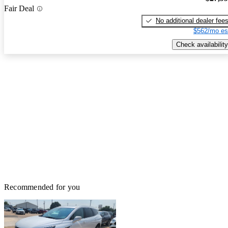
Fair Deal
No additional dealer fee
$562/mo es
Check availability
Recommended for you