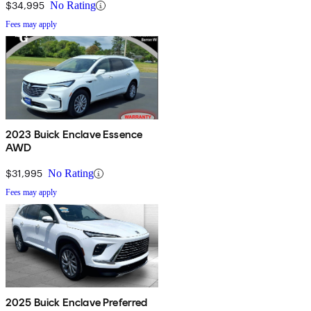
$34,995
No Rating
Fees may apply
2023 Buick Enclave Essence
AWD
$31,995
No Rating
Fees may apply
2025 Buick Enclave Preferred