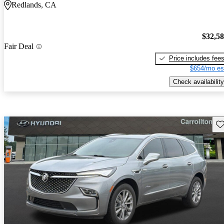
Redlands, CA
$32,5
Fair Deal
Price includes fee
$654/mo es
Check availability
Sav