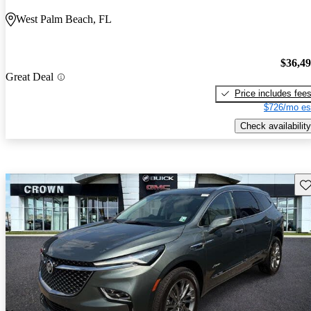
West Palm Beach, FL
$36,4
Great Deal
Price includes fee
$726/mo es
Check availability
Sav