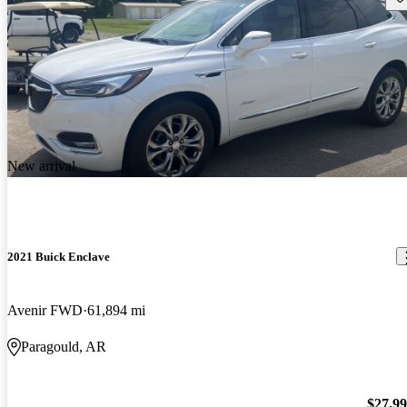
New arrival
2021 Buick Enclave
Avenir FWD
61,894 mi
Paragould, AR
$27,9