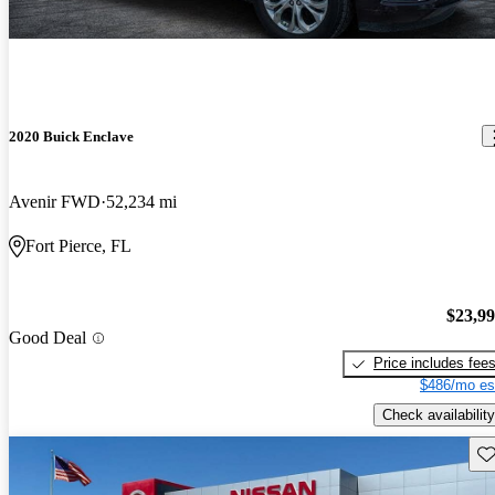
2020 Buick Enclave
Avenir FWD
52,234 mi
Fort Pierce, FL
$23,9
Good Deal
Price includes fee
$486/mo es
Check availability
Sav