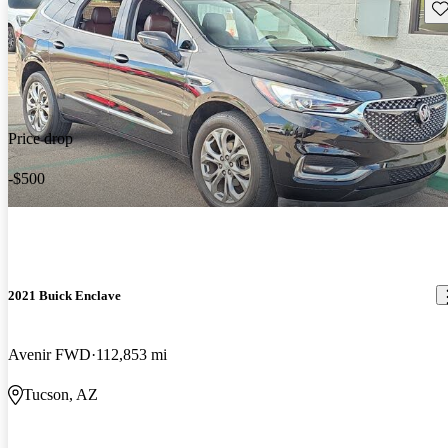
Sav
Price drop
-$500
2021 Buick Enclave
Avenir FWD
112,853 mi
Tucson, AZ