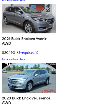
2021 Buick Enclave Avenir
AWD
$20,190
Overpriced
Includes dealer fees
2023 Buick Enclave Essence
AWD