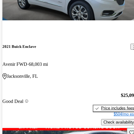
2021 Buick Enclave
Avenir FWD
68,003 mi
Jacksonville, FL
$25,0
Good Deal
Price includes fee
$504/mo es
Check availability
Sav