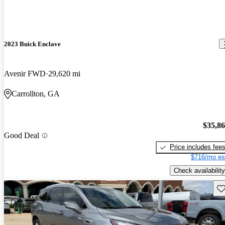
2023 Buick Enclave
Avenir FWD
29,620 mi
Carrollton, GA
$35,8
Good Deal
Price includes fee
$716/mo es
Check availability
Sav