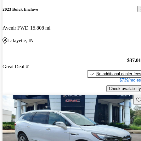
2023 Buick Enclave
Avenir FWD
15,808 mi
Lafayette, IN
$37,0
Great Deal
No additional dealer fee
$739/mo es
Check availability
Sav