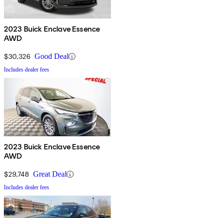
2023 Buick Enclave Essence
AWD
$30,326
Good Deal
Includes dealer fees
2023 Buick Enclave Essence
AWD
$29,748
Great Deal
Includes dealer fees