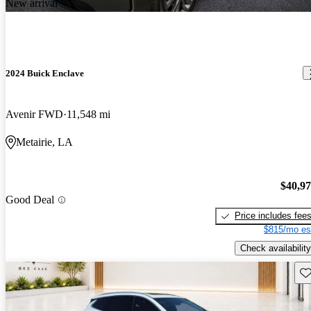
New arrival
2024 Buick Enclave
Avenir FWD
11,548 mi
Metairie, LA
$40,9
Good Deal
Price includes fee
$815/mo es
Check availability
Sav