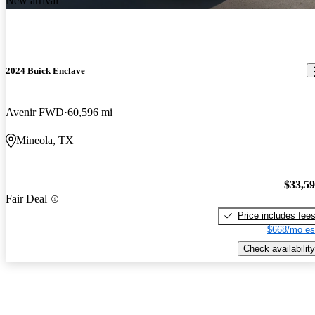
New arrival
2024 Buick Enclave
Avenir FWD
60,596 mi
Mineola, TX
$33,5
Fair Deal
Price includes fee
$668/mo es
Check availability