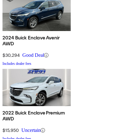
2024 Buick Enclave Avenir
AWD
$30,294
Good Deal
Includes dealer fees
2022 Buick Enclave Premium
AWD
$15,950
Uncertain
Includes dealer fees