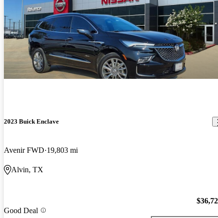
2023 Buick Enclave
Avenir FWD
19,803 mi
Alvin, TX
$36,7
Good Deal