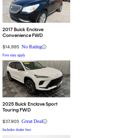
2017 Buick Enclave
Convenience FWD
$14,995
No Rating
Fees may apply
2025 Buick Enclave Sport
Touring FWD
$37,905
Great Deal
Includes dealer fees