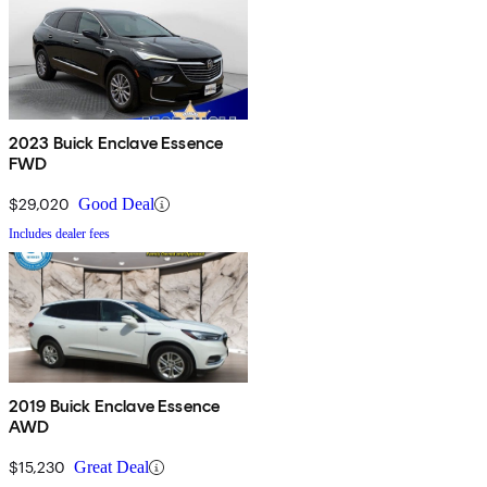
2023 Buick Enclave Essence
FWD
$29,020
Good Deal
Includes dealer fees
2019 Buick Enclave Essence
AWD
$15,230
Great Deal