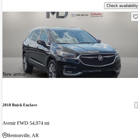
Check availability
Sav
New arrival
2018 Buick Enclave
Avenir FWD
54,974 mi
Bentonville, AR