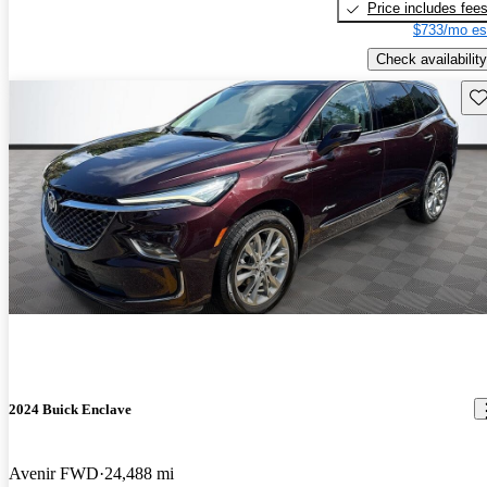
Price includes fee
$733/mo es
Check availability
Sav
2024 Buick Enclave
Avenir FWD
24,488 mi