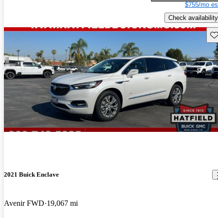
$755/mo es
Check availability
Sav
2021 Buick Enclave
Avenir FWD
19,067 mi