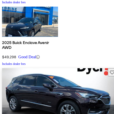
Includes dealer fees
2025 Buick Enclave Avenir
AWD
$49,298
Good Deal
Includes dealer fees
Sav