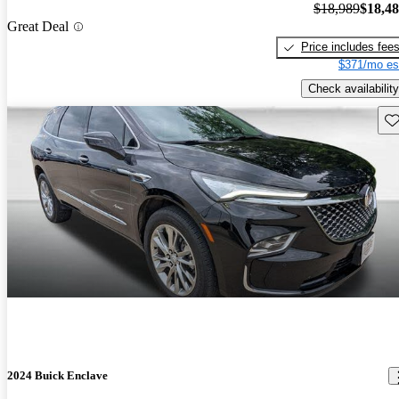
$18,989
$18,4
Great Deal
Price includes fee
$371/mo es
Check availability
Sav
2024 Buick Enclave