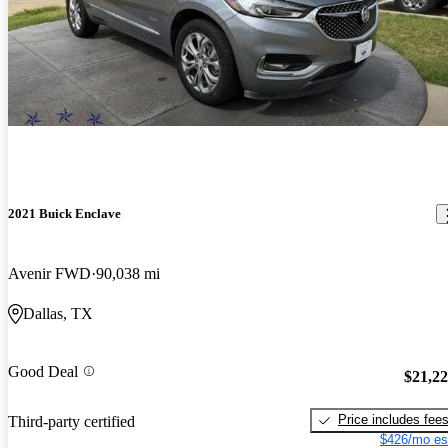
2021 Buick Enclave
Avenir FWD
90,038 mi
Dallas, TX
Good Deal
$21,2
Price includes fee
Third-party certified
$426/mo es