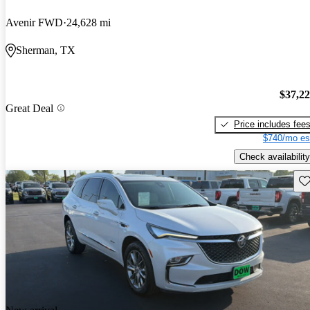
Avenir FWD
24,628 mi
Sherman, TX
$37,2
Great Deal
Price includes fee
$740/mo es
Check availability
Sav