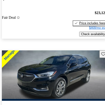
$23,1
Fair Deal
Price includes fee
$468/mo es
Check availability
Sav