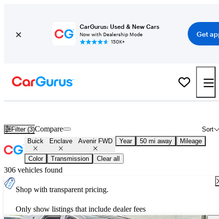
CarGurus: Used & New Cars
Get ap
Now with Dealership Mode
150K+
Used Buick Enclave Avenir FWD for Sale
Nationwide
Compare
Filter (3)
Sort
Buick
Enclave
Avenir FWD
Year
50 mi away
Mileage
Color
Transmission
Clear all
306 vehicles found
Shop with transparent pricing.
Only show listings that include dealer fees