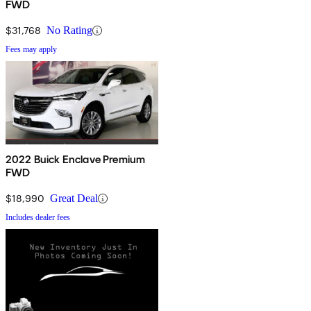
FWD
$31,768
No Rating
Fees may apply
2022 Buick Enclave Premium
FWD
$18,990
Great Deal
Includes dealer fees