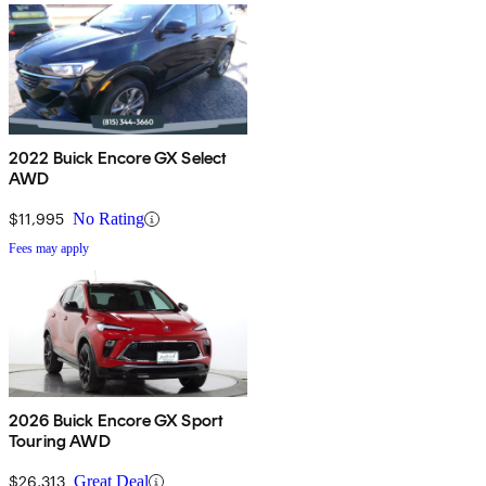
2022 Buick Encore GX Select
AWD
$11,995
No Rating
Fees may apply
2026 Buick Encore GX Sport
Touring AWD
$26,313
Great Deal