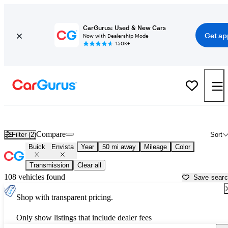
CarGurus: Used & New Cars
Get ap
Now with Dealership Mode
150K+
Used Buick Envista for Sale near
Aurora, IL
Compare
Filter (2)
Sort
Buick
Envista
Year
50 mi away
Mileage
Color
Transmission
Clear all
108 vehicles found
Save sear
Shop with transparent pricing.
Only show listings that include dealer fees