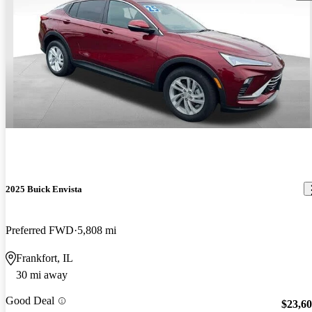
2025 Buick Envista
Preferred FWD
5,808 mi
Frankfort, IL
30 mi away
Good Deal
$23,6