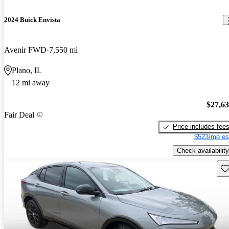
2024 Buick Envista
Avenir FWD
7,550 mi
Plano, IL
12 mi away
$27,6
Fair Deal
Price includes fee
$523/mo es
Check availability
Sav