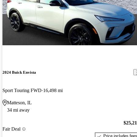
2024 Buick Envista
Sport Touring FWD
16,498 mi
Matteson, IL
34 mi away
$25,2
Fair Deal
Price includes fee