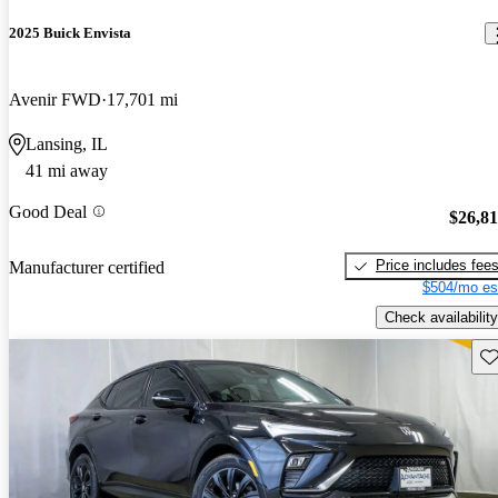
2025 Buick Envista
Avenir FWD
17,701 mi
Lansing, IL
41 mi away
Good Deal
$26,8
Price includes fee
Manufacturer certified
$504/mo es
Check availability
Sav