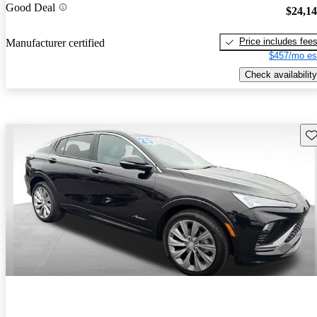
Good Deal
$24,1
Price includes fee
Manufacturer certified
$457/mo es
Check availability
Sav