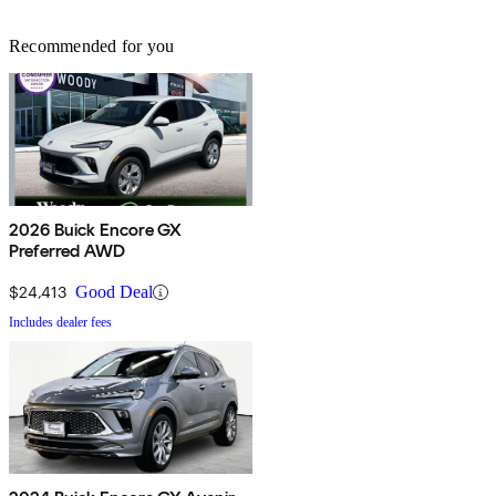
Recommended for you
2026 Buick Encore GX
Preferred AWD
$24,413
Good Deal
Includes dealer fees