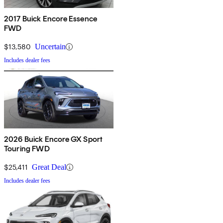
2017 Buick Encore Essence
FWD
$13,580
Uncertain
Includes dealer fees
2026 Buick Encore GX Sport
Touring FWD
$25,411
Great Deal
Includes dealer fees