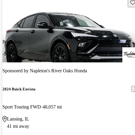
Sav
Price drop
-$600
Sponsored by
Napleton's River Oaks Honda
2024 Buick Envista
Sport Touring FWD
48,057 mi
Lansing, IL
41 mi away