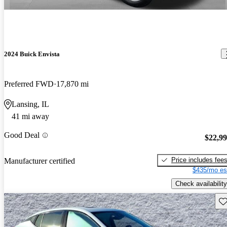
2024 Buick Envista
Preferred FWD
17,870 mi
Lansing, IL
41 mi away
Good Deal
$22,9
Price includes fee
Manufacturer certified
$435/mo es
Check availability
Sav