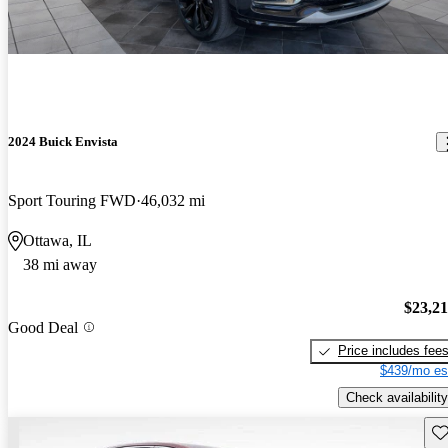
2024 Buick Envista
Sport Touring FWD
46,032 mi
Ottawa, IL
38 mi away
$23,2
Good Deal
Price includes fee
$439/mo es
Check availability
Sav