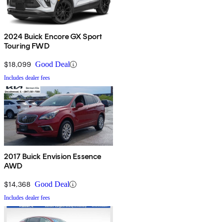
2024 Buick Encore GX Sport
Touring FWD
$18,099
Good Deal
Includes dealer fees
2017 Buick Envision Essence
AWD
$14,368
Good Deal
Includes dealer fees