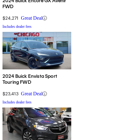
2024 Buick Encore GX Avenir
FWD
$24,271
Great Deal
Includes dealer fees
2024 Buick Envista Sport
Touring FWD
$23,413
Great Deal
Includes dealer fees