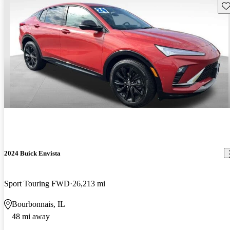
Sav
2024 Buick Envista
Sport Touring FWD
26,213 mi
Bourbonnais, IL
48 mi away