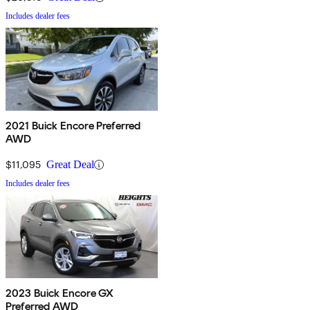
Includes dealer fees
2021 Buick Encore Preferred
AWD
$11,095
Great Deal
Includes dealer fees
2023 Buick Encore GX
Preferred AWD