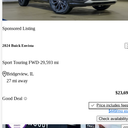
Sponsored Listing
2024 Buick Envista
Sport Touring FWD
29,593 mi
Bridgeview, IL
27 mi away
$23,6
Good Deal
Price includes fee
$449/mo es
Check availability