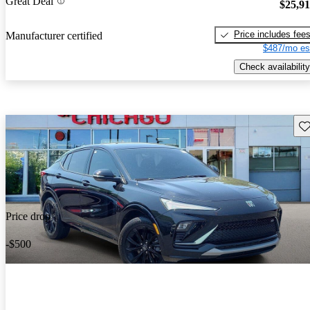
Great Deal
$25,9
Price includes fee
Manufacturer certified
$487/mo es
Check availability
Sav
Price drop
-$500