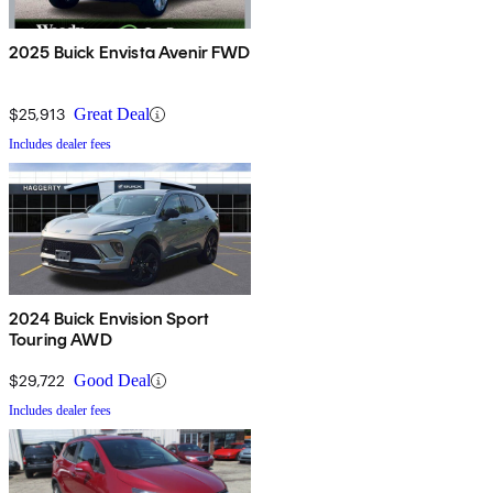
2025 Buick Envista Avenir FWD
$25,913
Great Deal
Includes dealer fees
2024 Buick Envision Sport
Touring AWD
$29,722
Good Deal
Includes dealer fees