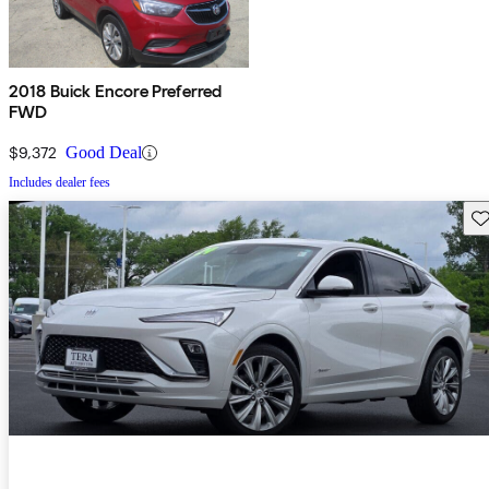
2018 Buick Encore Preferred
FWD
$9,372
Good Deal
Includes dealer fees
Sav