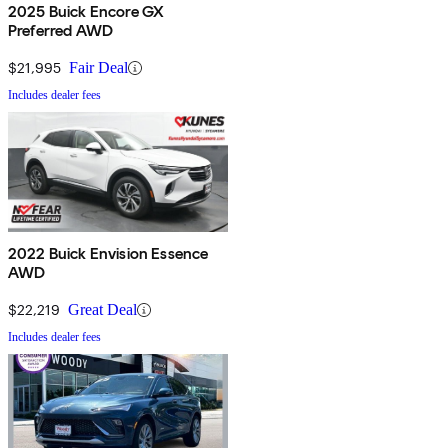
2025 Buick Encore GX
Preferred AWD
$21,995
Fair Deal
Includes dealer fees
2022 Buick Envision Essence
AWD
$22,219
Great Deal
Includes dealer fees