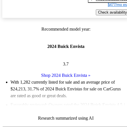
$477/mo es
Check availability
Recommended model year:
2024 Buick Envista
3.7
Shop 2024 Buick Envista
»
With 1,282 currently listed for sale and an
average price of
$24,213
, 31.7% of 2024 Buick Envistas for sale on CarGurus
are rated as good or great deals.
Favorably reviewed:
Owners rated the 2024 Buick Envista 4.5 /
5 stars and CarGurus experts gave it a 7.8 / 10.
Research summarized using AI
92.1% of 2024 Envista models on CarGurus are accident free
.