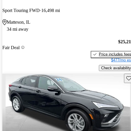
Sport Touring FWD
16,498 mi
Matteson, IL
34 mi away
$25,2
Fair Deal
Price includes fee
$477/mo es
Check availability
Sav