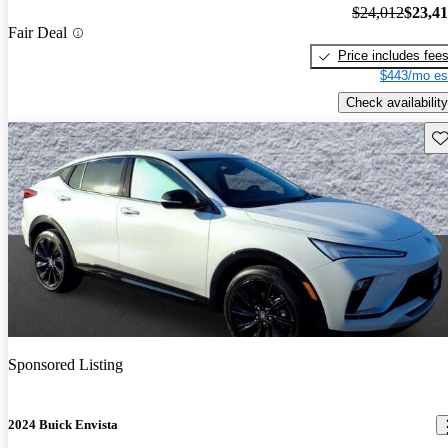
$24,012
$23,4
Fair Deal
Price includes fee
$443/mo es
Check availability
Sav
Sponsored Listing
2024 Buick Envista