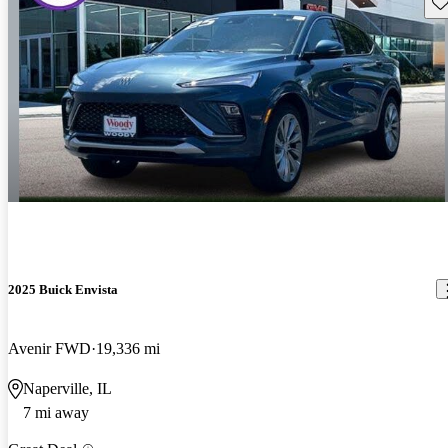
Sav
2025 Buick Envista
Avenir FWD
19,336 mi
Naperville, IL
7 mi away