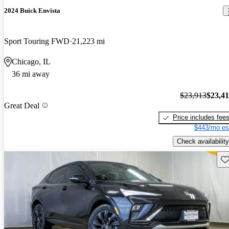
2024 Buick Envista
Sport Touring FWD
21,223 mi
Chicago, IL
36 mi away
$23,913
$23,4
Great Deal
Price includes fee
$443/mo es
Check availability
Sav