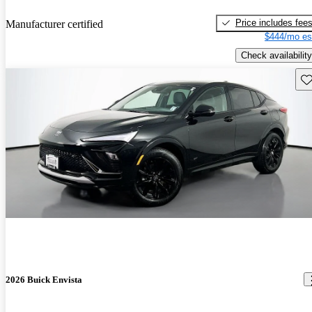
Price includes fee
Manufacturer certified
$444/mo es
Check availability
Sav
2026 Buick Envista