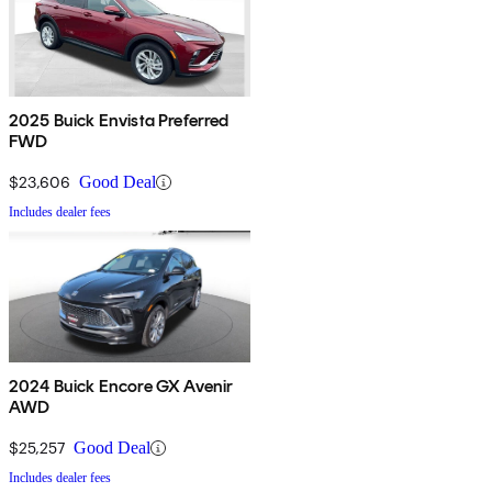
2025 Buick Envista Preferred
FWD
$23,606
Good Deal
Includes dealer fees
2024 Buick Encore GX Avenir
AWD
$25,257
Good Deal
Includes dealer fees