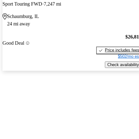
Sport Touring FWD
7,247 mi
Schaumburg, IL
24 mi away
$26,8
Good Deal
Price includes fee
$502/mo es
Check availability