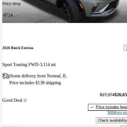
Price drop
-$724
2026 Buick Envista
Sport Touring FWD
3,114 mi
Home delivery from Normal, IL
Price includes $138 shipping
$27,374
$26,6
Good Deal
Price includes fee
$499/mo es
Check availability