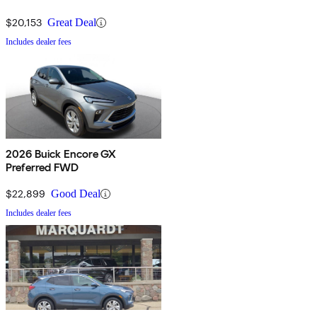
$20,153
Great Deal
Includes dealer fees
2026 Buick Encore GX
Preferred FWD
$22,899
Good Deal
Includes dealer fees