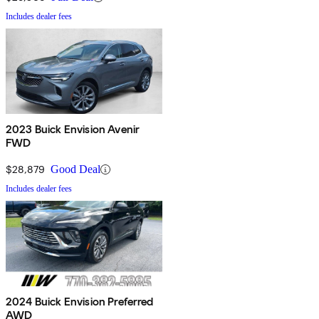
Includes dealer fees
2023 Buick Envision Avenir
FWD
$28,879
Good Deal
Includes dealer fees
2024 Buick Envision Preferred
AWD