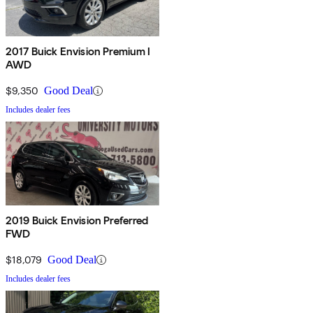
2017 Buick Envision Premium I
AWD
$9,350
Good Deal
Includes dealer fees
2019 Buick Envision Preferred
FWD
$18,079
Good Deal
Includes dealer fees