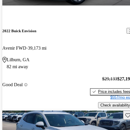
2022 Buick Envision
Avenir FWD
39,173 mi
Lilburn, GA
82 mi away
$29,133
$27,1
Good Deal
Price includes fee
$557/mo es
Check availability
Sav