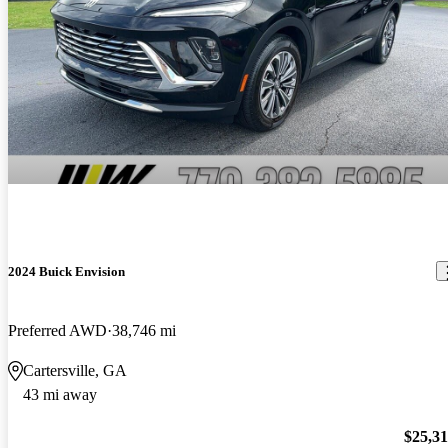
2024 Buick Envision
Preferred AWD
38,746 mi
Cartersville, GA
43 mi away
$25,3