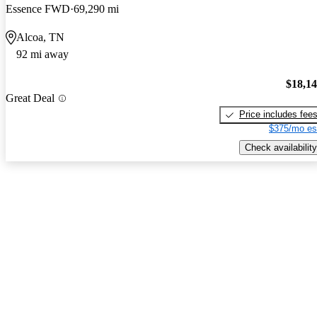
Essence FWD
69,290 mi
Alcoa, TN
92 mi away
$18,1
Great Deal
Price includes fee
$375/mo es
Check availability