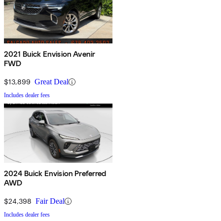
2021 Buick Envision Avenir
FWD
$13,899
Great Deal
Includes dealer fees
2024 Buick Envision Preferred
AWD
$24,398
Fair Deal
Includes dealer fees