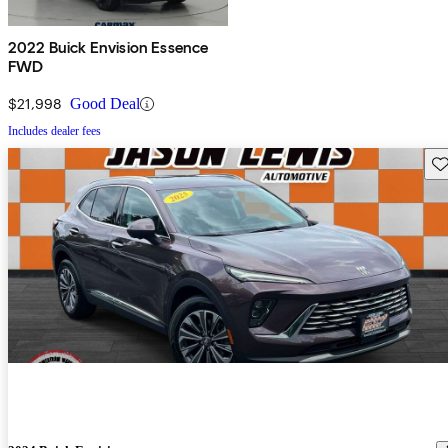
2022 Buick Envision Essence
FWD
$21,998
Good Deal
Includes dealer fees
Sav