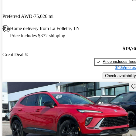
Preferred AWD
75,026 mi
Home delivery from La Follette, TN
Price includes $372 shipping
$19,7
Great Deal
Price includes fee
$405/mo es
Check availability
Sav