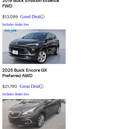
2019 Buick Envision Essence
FWD
$13,099
Good Deal
Includes dealer fees
2025 Buick Encore GX
Preferred AWD
$21,790
Great Deal
Includes dealer fees