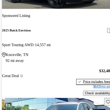
Sponsored Listing
2025 Buick Envision
Sport Touring AWD
14,557 mi
Knoxville, TN
92 mi away
$32,4
Great Deal
Price includes fee
$643/mo es
Check availability
Sav