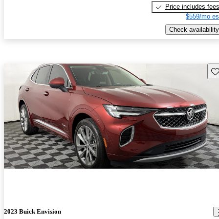
Price includes fee
$559/mo es
Check availability
Sav
2023 Buick Envision