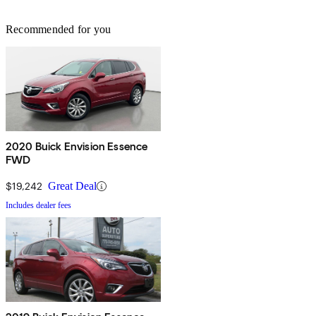
Recommended for you
2020 Buick Envision Essence
FWD
$19,242
Great Deal
Includes dealer fees