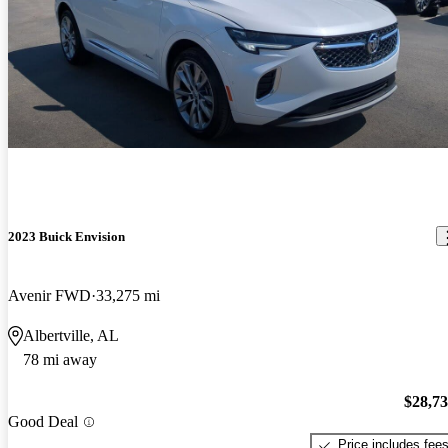
2023 Buick Envision
Avenir FWD
33,275 mi
Albertville, AL
78 mi away
$28,7
Good Deal
Price includes fee