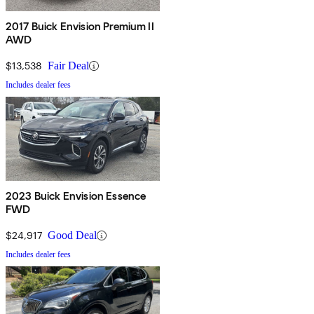
2017 Buick Envision Premium II
AWD
$13,538
Fair Deal
Includes dealer fees
2023 Buick Envision Essence
FWD
$24,917
Good Deal
Includes dealer fees