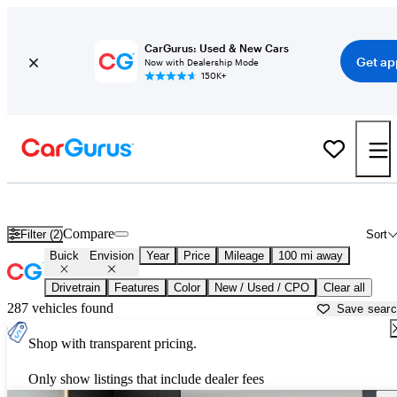
CarGurus: Used & New Cars
Get ap
Now with Dealership Mode
150K+
Used Buick Envision for Sale near
Dalton, GA
Compare
Filter (2)
Sort
Buick
Envision
Year
Price
Mileage
100 mi away
Drivetrain
Features
Color
New / Used / CPO
Clear all
287 vehicles found
Save sear
Shop with transparent pricing.
Only show listings that include dealer fees