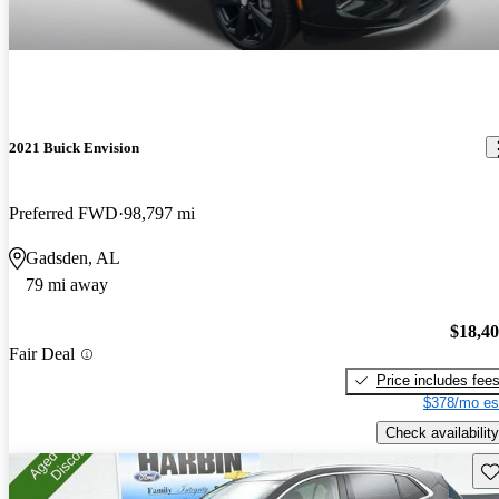
2021 Buick Envision
Preferred FWD
98,797 mi
Gadsden, AL
79 mi away
$18,4
Fair Deal
Price includes fee
$378/mo es
Check availability
Sav