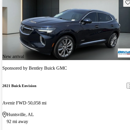
Sav
New arrival
Sponsored by
Bentley Buick GMC
2021 Buick Envision
Avenir FWD
50,058 mi
Huntsville, AL
92 mi away