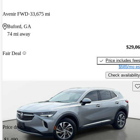
Avenir FWD
33,675 mi
Buford, GA
74 mi away
$29,0
Fair Deal
Price includes fee
$585/mo es
Check availability
Sav
Price drop
-$1,490