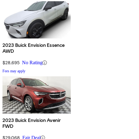
2023 Buick Envision Essence
AWD
$28,695
No Rating
Fees may apply
2023 Buick Envision Avenir
FWD
$29,068
Fair Deal