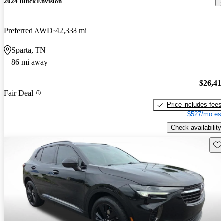
2024 Buick Envision
Preferred AWD
42,338 mi
Sparta, TN
86 mi away
$26,4
Fair Deal
Price includes fee
$527/mo es
Check availability
Sav