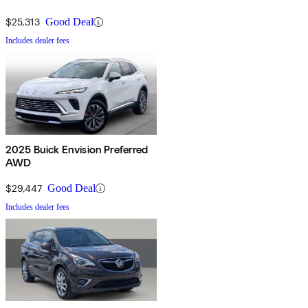
$25,313
Good Deal
Includes dealer fees
2025 Buick Envision Preferred
AWD
$29,447
Good Deal
Includes dealer fees