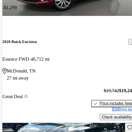
-$1,299
2020 Buick Envision
Essence FWD
40,712 mi
McDonald, TN
27 mi away
$19,742
$19,2
Great Deal
Price includes fee
$398/mo es
Check availability
Sav