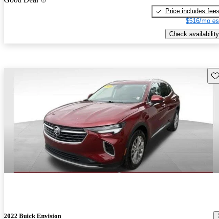
Price includes fee
$516/mo es
Check availability
Sav
2022 Buick Envision