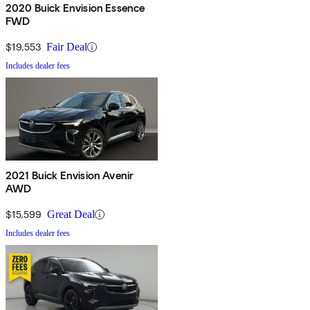
2020 Buick Envision Essence
FWD
$19,553
Fair Deal
Includes dealer fees
2021 Buick Envision Avenir
AWD
$15,599
Great Deal
Includes dealer fees