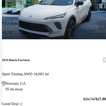
Price drop
-$2,747
2024 Buick Envision
Sport Touring AWD
34,001 mi
Newnan, GA
95 mi away
$29,747
$27,9
Good Deal