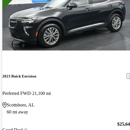
2023 Buick Envision
Preferred FWD
21,100 mi
Scottsboro, AL
60 mi away
$25,6
Good Deal