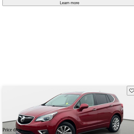
Learn more
Sav
Price drop