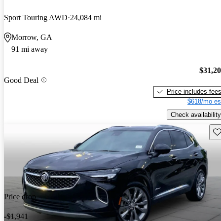
Sport Touring AWD
24,084 mi
Morrow, GA
91 mi away
$31,2
Good Deal
Price includes fee
$618/mo es
Check availability
Sav
Price drop
-$1,941