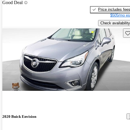
Good Deal
Price includes fee
$505/mo es
Check availability
Sav
2020 Buick Envision