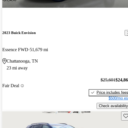
2023 Buick Envision
Essence FWD
51,679 mi
Chattanooga, TN
23 mi away
$25,601
$24,8
Fair Deal
Price includes fee
$500/mo es
Check availability
Sav