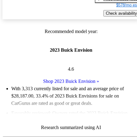
$578/mo es
Check availability
Recommended model year:
2023 Buick Envision
4.6
Shop 2023 Buick Envision
»
With 3,313 currently listed for sale and an
average price of
$28,187.00
, 33.4% of 2023 Buick Envisions for sale on
CarGurus are rated as good or great deals.
Favorably reviewed:
Owners rated the 2023 Buick Envision
4.67 / 5 stars.
Research summarized using AI
91.0% of 2023 Envision models on CarGurus are accident free
.