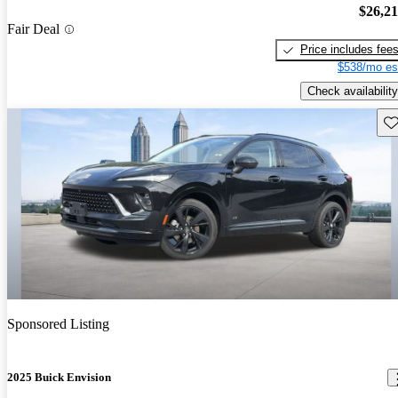
$26,2
Fair Deal
Price includes fee
$538/mo es
Check availability
Sav
Sponsored Listing
2025 Buick Envision