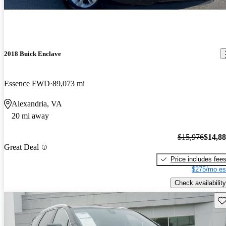
2018 Buick Enclave
Essence FWD
89,073 mi
Alexandria, VA
20 mi away
$15,976
$14,8
Great Deal
Price includes fee
$275/mo es
Check availability
Sav