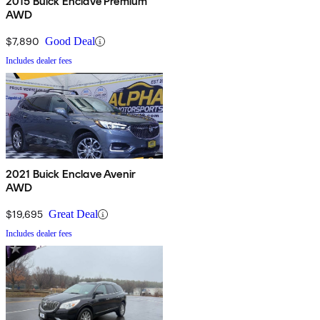
2015 Buick Enclave Premium
AWD
$7,890
Good Deal
Includes dealer fees
2021 Buick Enclave Avenir
AWD
$19,695
Great Deal
Includes dealer fees