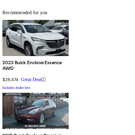
Recommended for you
2023 Buick Enclave Essence
AWD
$28,474
Great Deal
Includes dealer fees