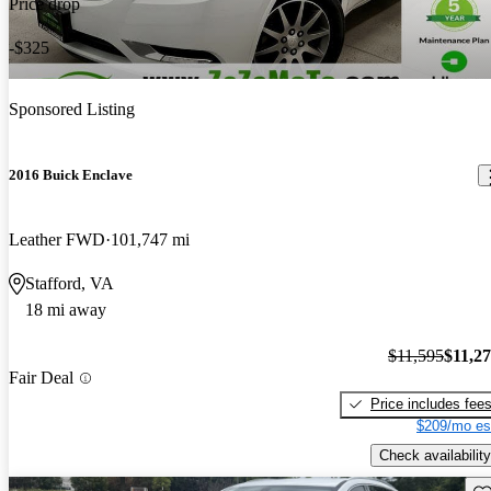
Price drop
-$325
Sponsored Listing
2016 Buick Enclave
Leather FWD
101,747 mi
Stafford, VA
18 mi away
$11,595
$11,2
Fair Deal
Price includes fee
$209/mo es
Check availability