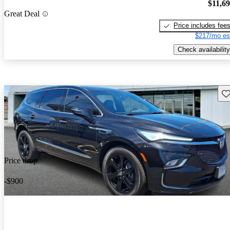
$11,6
Great Deal
Price includes fee
$217/mo es
Check availability
Sav
Price drop
-$900