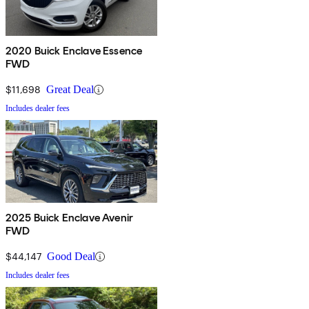
2020 Buick Enclave Essence
FWD
$11,698
Great Deal
Includes dealer fees
2025 Buick Enclave Avenir
FWD
$44,147
Good Deal
Includes dealer fees