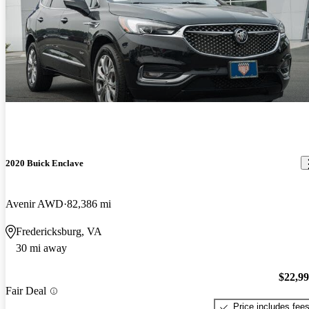
2020 Buick Enclave
Avenir AWD
82,386 mi
Fredericksburg, VA
30 mi away
$22,9
Fair Deal
Price includes fee