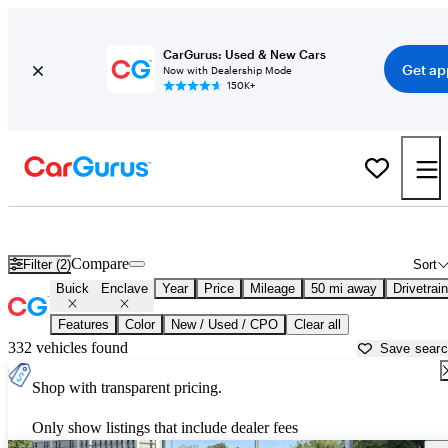
CarGurus: Used & New Cars
Get ap
Now with Dealership Mode
150K+
Used Buick Enclave for Sale near
Manassas, VA
Compare
Filter (2)
Sort
Buick
Enclave
Year
Price
Mileage
50 mi away
Drivetrain
Features
Color
New / Used / CPO
Clear all
332 vehicles found
Save sear
Shop with transparent pricing.
Only show listings that include dealer fees