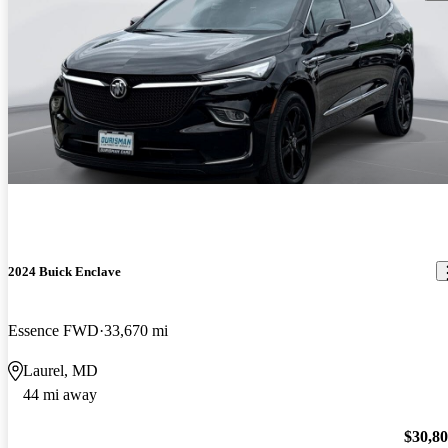
2024 Buick Enclave
Essence FWD
33,670 mi
Laurel, MD
44 mi away
$30,8