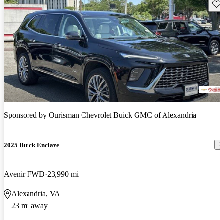
Sav
Sponsored by
Ourisman Chevrolet Buick GMC of Alexandria
2025 Buick Enclave
Avenir FWD
23,990 mi
Alexandria, VA
23 mi away