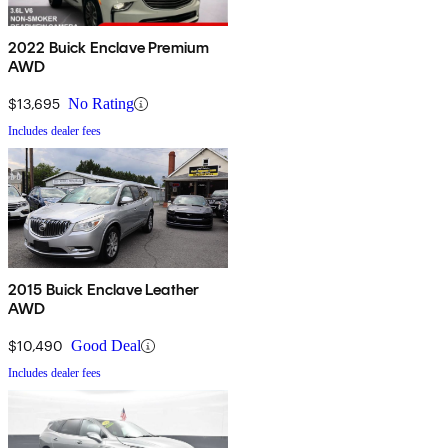
2022 Buick Enclave Premium
AWD
$13,695
No Rating
Includes dealer fees
2015 Buick Enclave Leather
AWD
$10,490
Good Deal
Includes dealer fees