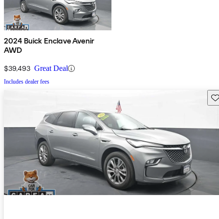
2024 Buick Enclave Avenir
AWD
$39,493
Great Deal
Includes dealer fees
Sav