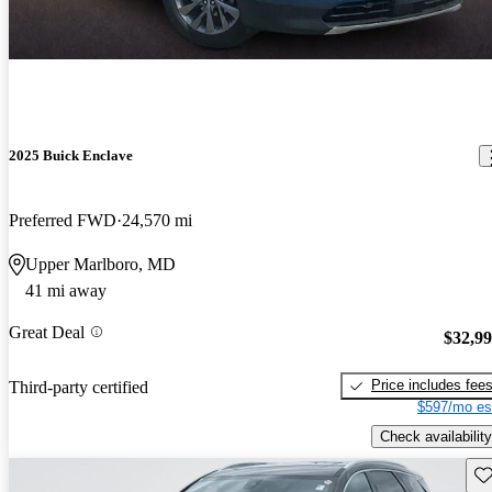
2025 Buick Enclave
Preferred FWD
24,570 mi
Upper Marlboro, MD
41 mi away
Great Deal
$32,9
Price includes fee
Third-party certified
$597/mo es
Check availability
Sav