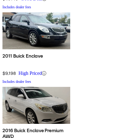
Includes dealer fees
2011 Buick Enclave
$9,198
High Priced
Includes dealer fees
2016 Buick Enclave Premium
AWD