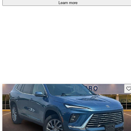
Learn more
Sav