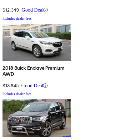
$12,349
Good Deal
Includes dealer fees
2018 Buick Enclave Premium
AWD
$13,645
Good Deal
Includes dealer fees