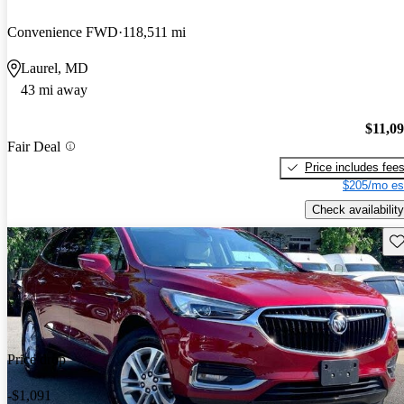
Convenience FWD
118,511 mi
Laurel, MD
43 mi away
$11,0
Fair Deal
Price includes fee
$205/mo es
Check availability
Sav
Price drop
-$1,091