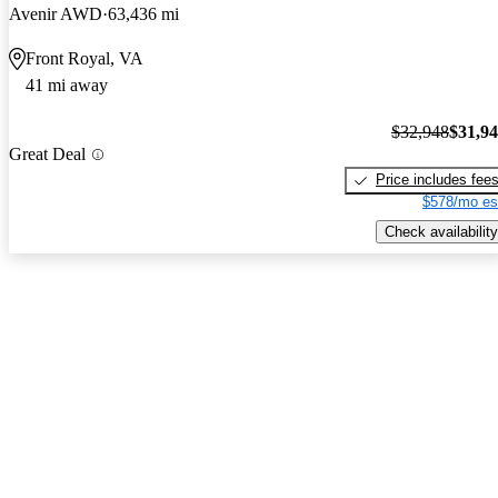
Avenir AWD
63,436 mi
Front Royal, VA
41 mi away
$32,948
$31,9
Great Deal
Price includes fee
$578/mo es
Check availability