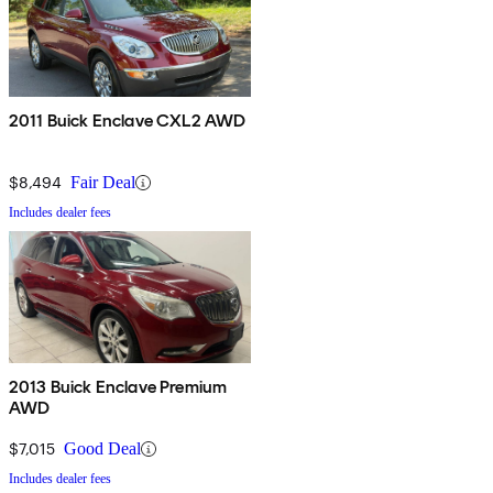
2011 Buick Enclave CXL2 AWD
$8,494
Fair Deal
Includes dealer fees
2013 Buick Enclave Premium
AWD
$7,015
Good Deal
Includes dealer fees