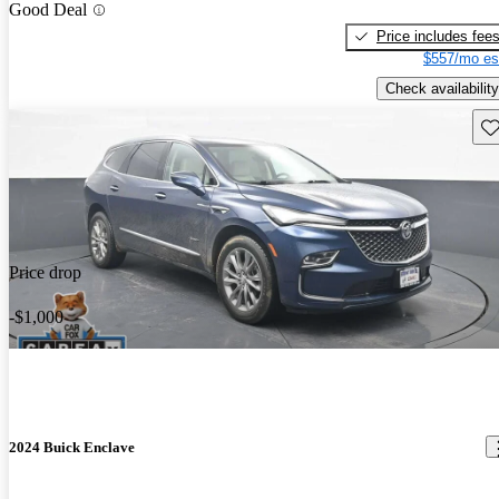
Good Deal
Price includes fee
$557/mo es
Check availability
Sav
Price drop
-$1,000
2024 Buick Enclave