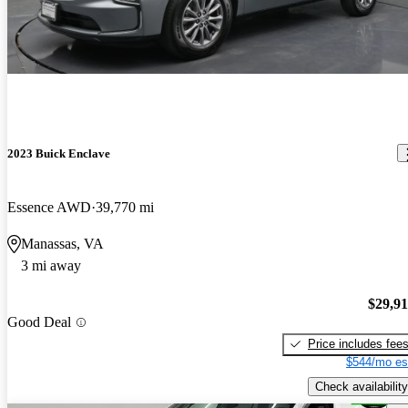
2023 Buick Enclave
Essence AWD
39,770 mi
Manassas, VA
3 mi away
$29,9
Good Deal
Price includes fee
$544/mo es
Check availability