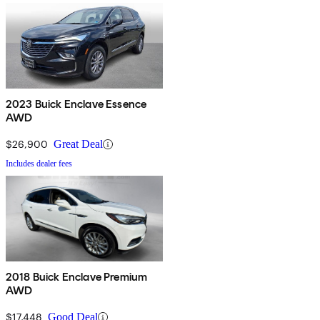
2023 Buick Enclave Essence
AWD
$26,900
Great Deal
Includes dealer fees
2018 Buick Enclave Premium
AWD
$17,448
Good Deal