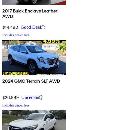
2017 Buick Enclave Leather
AWD
$14,490
Good Deal
Includes dealer fees
2024 GMC Terrain SLT AWD
$20,949
Uncertain
Includes dealer fees