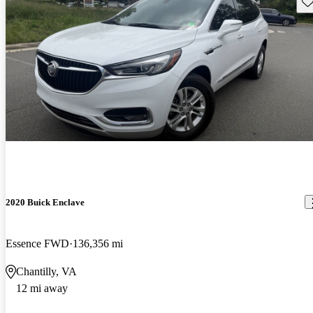
Sav
2020 Buick Enclave
Essence FWD
136,356 mi
Chantilly, VA
12 mi away