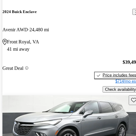
2024 Buick Enclave
Avenir AWD
24,480 mi
Front Royal, VA
41 mi away
$39,4
Great Deal
Price includes fee
$714/mo es
Check availability
Sav