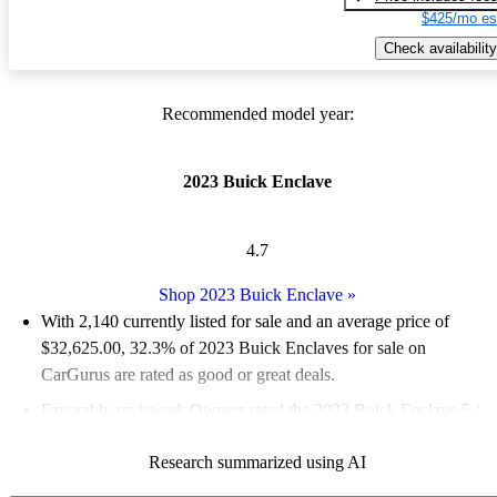
$425/mo es
Check availability
Recommended model year:
2023 Buick Enclave
4.7
Shop 2023 Buick Enclave
»
With 2,140 currently listed for sale and an
average price of
$32,625.00
, 32.3% of 2023 Buick Enclaves for sale on
CarGurus are rated as good or great deals.
Favorably reviewed:
Owners rated the 2023 Buick Enclave 5 /
5 stars.
Research summarized using AI
88.3% of 2023 Enclave models on CarGurus are accident free
.