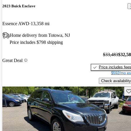
2023 Buick Enclave
Essence AWD
13,358 mi
Home delivery from Totowa, NJ
Price includes $798 shipping
$33,483
$32,5
Great Deal
Price includes fee
$592/mo es
Check availability
Sav