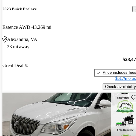
2023 Buick Enclave
Essence AWD
43,269 mi
Alexandria, VA
23 mi away
$28,4
Great Deal
Price includes fee
$517/mo es
Check availability
Sav