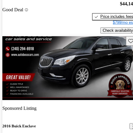
$44,1
Good Deal
Price includes fee
$799/mo es
Check availability
Sav
Sponsored Listing
2016 Buick Enclave