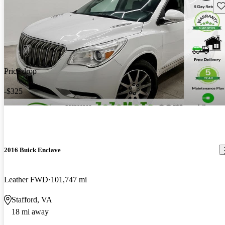
Sav
Price drop
-$325
2016 Buick Enclave
Leather FWD
101,747 mi
Stafford, VA
18 mi away