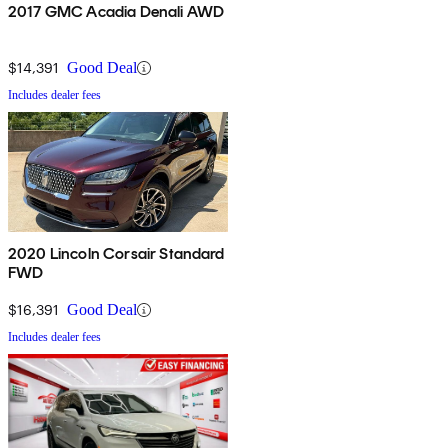
2017 GMC Acadia Denali AWD
$14,391
Good Deal
Includes dealer fees
2020 Lincoln Corsair Standard
FWD
$16,391
Good Deal
Includes dealer fees