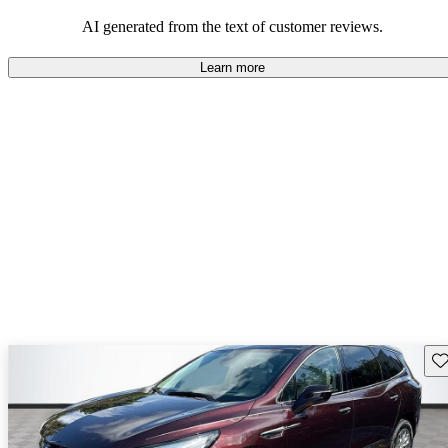
AI generated from the text of customer reviews.
Learn more
Sav