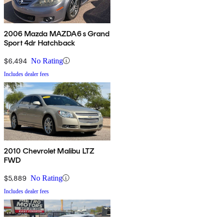
2006 Mazda MAZDA6 s Grand
Sport 4dr Hatchback
$6,494
No Rating
Includes dealer fees
2010 Chevrolet Malibu LTZ
FWD
$5,889
No Rating
Includes dealer fees