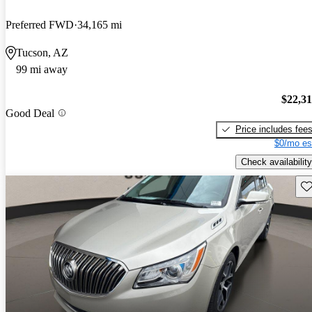
Preferred FWD
34,165 mi
Tucson, AZ
99 mi away
$22,3
Good Deal
Price includes fee
$0/mo es
Check availability
Sav