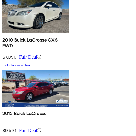
2010 Buick LaCrosse CXS
FWD
$7,090
Fair Deal
Includes dealer fees
2012 Buick LaCrosse
$9,594
Fair Deal