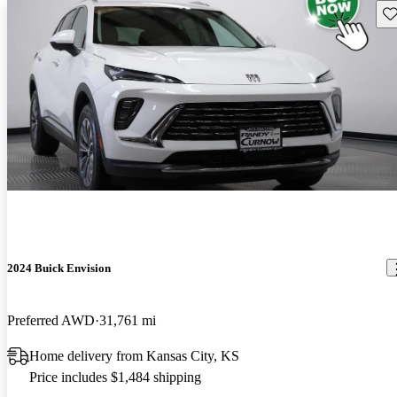
Sav
2024 Buick Envision
Preferred AWD
31,761 mi
Home delivery from Kansas City, KS
Price includes $1,484 shipping