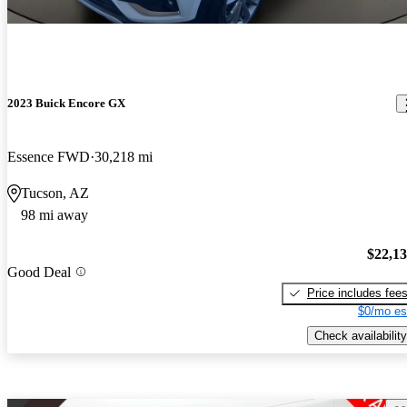
2023 Buick Encore GX
Essence FWD
30,218 mi
Tucson, AZ
98 mi away
$22,1
Good Deal
Price includes fee
$0/mo es
Check availability