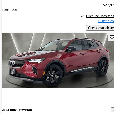
$27,9
Fair Deal
Price includes fee
$58/mo es
Check availability
Sav
2023 Buick Envision