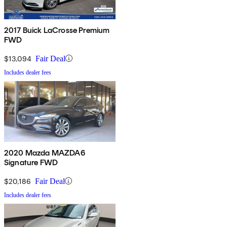
2017 Buick LaCrosse Premium
FWD
$13,094
Fair Deal
Includes dealer fees
2020 Mazda MAZDA6
Signature FWD
$20,186
Fair Deal
Includes dealer fees