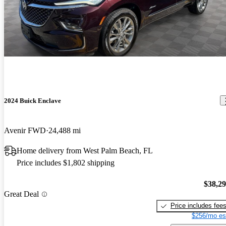
2024 Buick Enclave
Avenir FWD
24,488 mi
Home delivery from West Palm Beach, FL
Price includes $1,802 shipping
$38,2
Great Deal
Price includes fee
$256/mo es