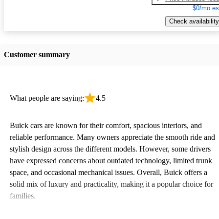
$0/mo es
Check availability
Customer summary
What people are saying:
4.5
Buick cars are known for their comfort, spacious interiors, and
reliable performance. Many owners appreciate the smooth ride and
stylish design across the different models. However, some drivers
have expressed concerns about outdated technology, limited trunk
space, and occasional mechanical issues. Overall, Buick offers a
solid mix of luxury and practicality, making it a popular choice for
families.