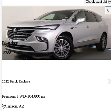
Check availability
Sav
Price drop
-$388
2022 Buick Enclave
Premium FWD
104,800 mi
Tucson, AZ