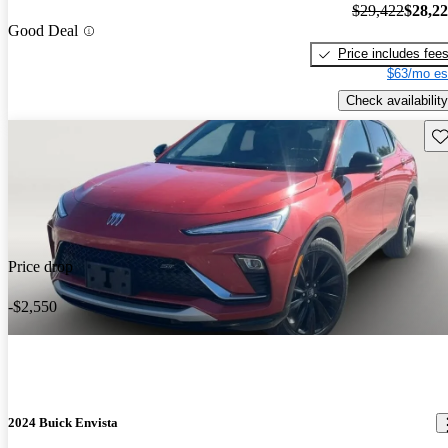
$29,422
$28,2
Good Deal
Price includes fee
$63/mo es
Check availability
Sav
Price drop
-$2,550
2024 Buick Envista