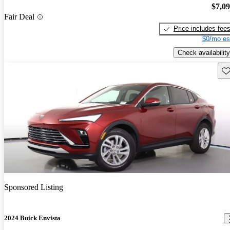
$7,0
Fair Deal
Price includes fee
$0/mo es
Check availability
Sav
Sponsored Listing
2024 Buick Envista