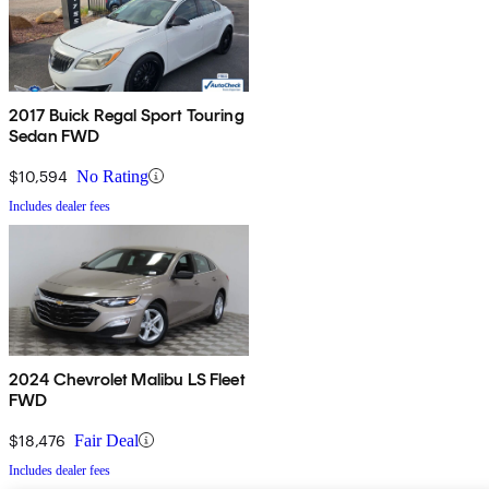
2017 Buick Regal Sport Touring
Sedan FWD
$10,594
No Rating
Includes dealer fees
2024 Chevrolet Malibu LS Fleet
FWD
$18,476
Fair Deal
Includes dealer fees