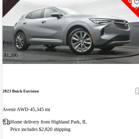
Sav
Price drop
-$1,200
2023 Buick Envision
Avenir AWD
45,345 mi
Home delivery from Highland Park, IL
Price includes $2,820 shipping