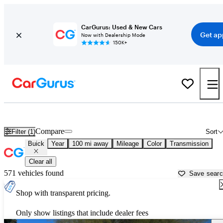
CarGurus: Used & New Cars
Get ap
Now with Dealership Mode
150K+
Used Buick Cars for Sale near
Douglas, AZ
Compare
Filter (1)
Sort
Buick
Year
100 mi away
Mileage
Color
Transmission
Clear all
571 vehicles found
Save sear
Shop with transparent pricing.
Only show listings that include dealer fees