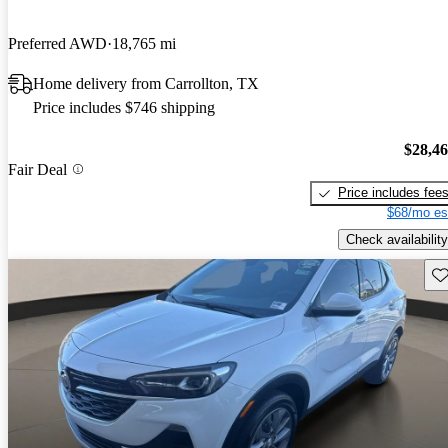
Preferred AWD
18,765 mi
Home delivery from Carrollton, TX
Price includes $746 shipping
$28,4
Fair Deal
Price includes fee
$68/mo es
Check availability
Sav