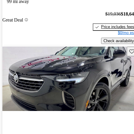
99 mi away
$19,036
$18,6
Great Deal
Price includes fee
$0/mo es
Check availability
Sav