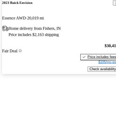
2023 Buick Envision
Essence AWD
20,019 mi
Home delivery from Fishers, IN
Price includes $2,163 shipping
$30,4
Fair Deal
Price includes fee
$105/mo es
Check availability