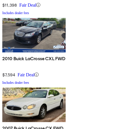
$11,398
Fair Deal
Includes dealer fees
2010 Buick LaCrosse CXL FWD
$7,594
Fair Deal
Includes dealer fees
2007 Buick LaCrosse CX FWD