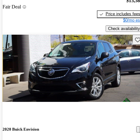
$15,5
Fair Deal
Price includes fee
$0/mo es
Check availability
Sav
2020 Buick Envision