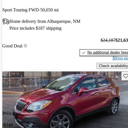
Sport Touring FWD
50,650 mi
Home delivery from Albuquerque, NM
Price includes $187 shipping
$24,187
$21,6
Good Deal
No additional dealer fee
$0/mo es
Check availability
Sav
Price drop
-$340