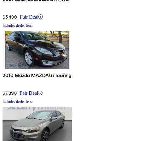
$5,490
Fair Deal
Includes dealer fees
2010 Mazda MAZDA6 i Touring
$7,390
Fair Deal
Includes dealer fees