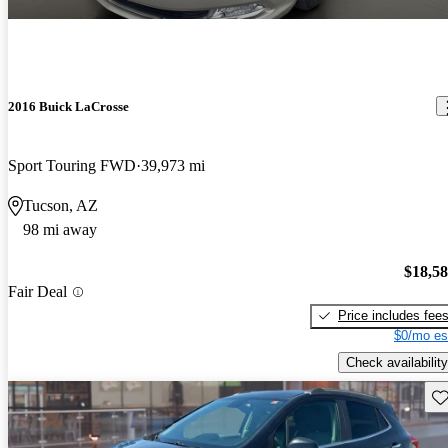
2016 Buick LaCrosse
Sport Touring FWD
39,973 mi
Tucson, AZ
98 mi away
$18,5
Fair Deal
Price includes fee
$0/mo es
Check availability
Sav