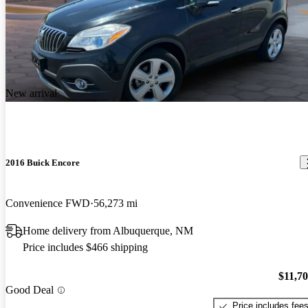
New arrival
2016 Buick Encore
Convenience FWD
56,273 mi
Home delivery from Albuquerque, NM
Price includes $466 shipping
$11,7
Good Deal
Price includes fee