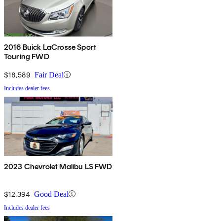
2016 Buick LaCrosse Sport
Touring FWD
$18,589
Fair Deal
Includes dealer fees
2023 Chevrolet Malibu LS FWD
$12,394
Good Deal
Includes dealer fees