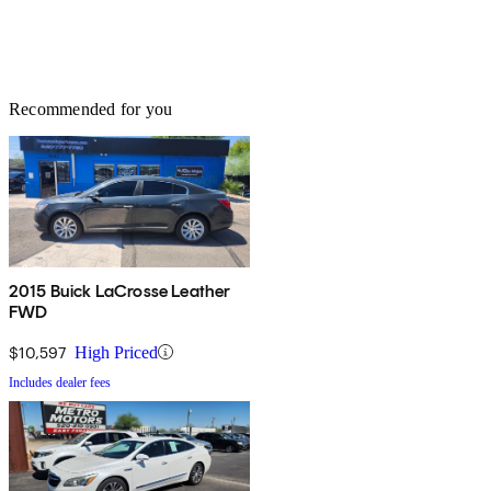
Recommended for you
2015 Buick LaCrosse Leather
FWD
$10,597
High Priced
Includes dealer fees