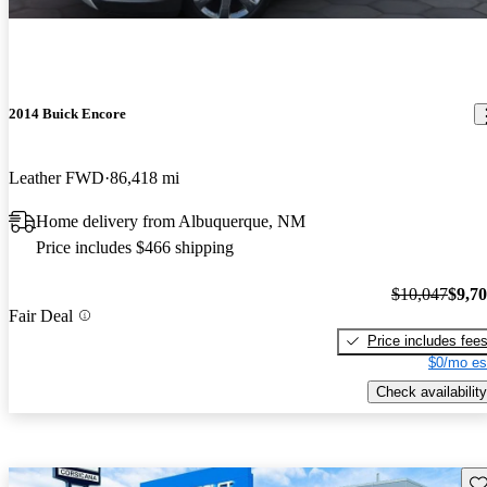
2014 Buick Encore
Leather FWD
86,418 mi
Home delivery from Albuquerque, NM
Price includes $466 shipping
$10,047
$9,7
Fair Deal
Price includes fee
$0/mo es
Check availability
Sav