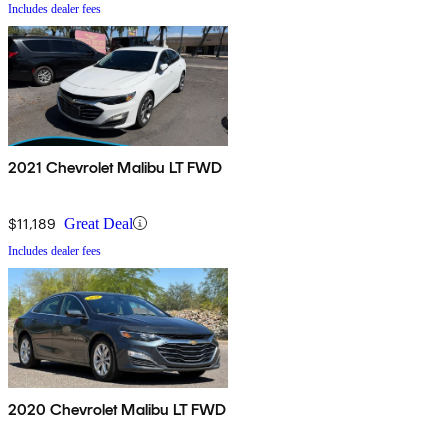
Includes dealer fees
2021 Chevrolet Malibu LT FWD
$11,189
Great Deal
Includes dealer fees
2020 Chevrolet Malibu LT FWD