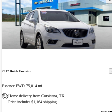
2017 Buick Envision
Essence FWD
75,014 mi
Home delivery from Corsicana, TX
Price includes $1,164 shipping