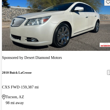
Sav
Sponsored by
Desert Diamond Motors
2010 Buick LaCrosse
CXS FWD
159,387 mi
Tucson, AZ
98 mi away