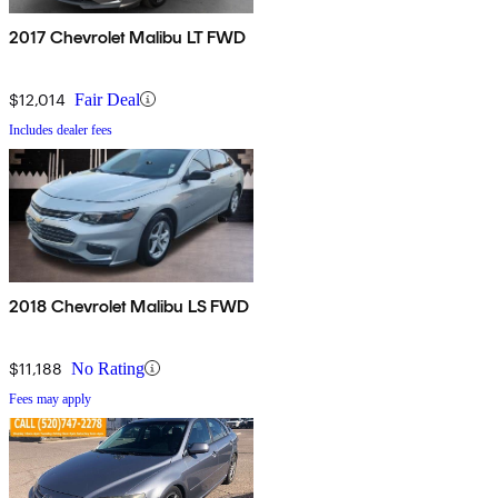
2017 Chevrolet Malibu LT FWD
$12,014
Fair Deal
Includes dealer fees
2018 Chevrolet Malibu LS FWD
$11,188
No Rating
Fees may apply