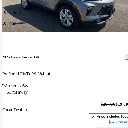
Price drop
-$1,000
2025 Buick Encore GX
Preferred FWD
29,384 mi
Tucson, AZ
65 mi away
$20,790
$19,7
Great Deal
Price includes fee
$375/mo es