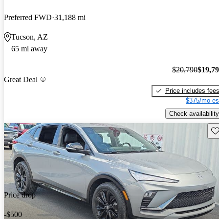
Preferred FWD
31,188 mi
Tucson, AZ
65 mi away
$20,790
$19,7
Great Deal
Price includes fee
$375/mo es
Check availability
Sav
Price drop
-$500