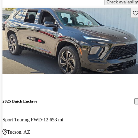
Check availability
Sav
2025 Buick Enclave
Sport Touring FWD
12,653 mi
Tucson, AZ