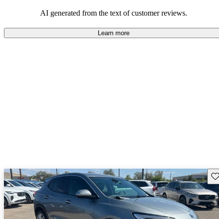
AI generated from the text of customer reviews.
Learn more
Sav