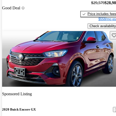
$29,579
$28,9
Good Deal
Price includes fee
$558/mo es
Check availability
Sav
Sponsored Listing
2020 Buick Encore GX