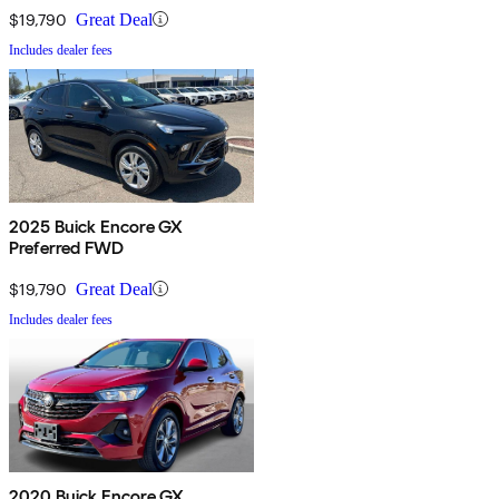
$19,790
Great Deal
Includes dealer fees
2025 Buick Encore GX
Preferred FWD
$19,790
Great Deal
Includes dealer fees
2020 Buick Encore GX