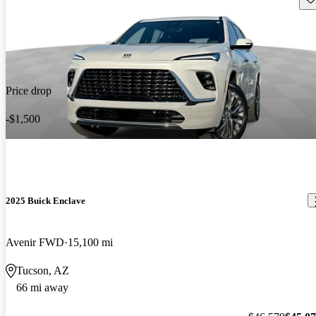
Price drop
-$1,500
2025 Buick Enclave
Avenir FWD
15,100 mi
Tucson, AZ
66 mi away