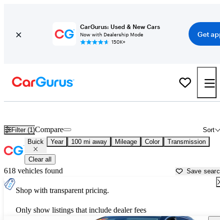
CarGurus: Used & New Cars
Get ap
Now with Dealership Mode
150K+
Used Buick Cars for Sale near
Nogales, AZ
Compare
Filter (1)
Sort
Buick
Year
100 mi away
Mileage
Color
Transmission
Clear all
618 vehicles found
Save sear
Shop with transparent pricing.
Only show listings that include dealer fees