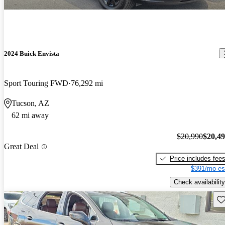
2024 Buick Envista
Sport Touring FWD
76,292 mi
Tucson, AZ
62 mi away
$20,990
$20,4
Great Deal
Price includes fee
$391/mo es
Check availability
Sav