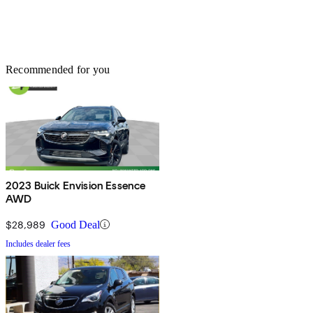
Recommended for you
2023 Buick Envision Essence
AWD
$28,989
Good Deal
Includes dealer fees