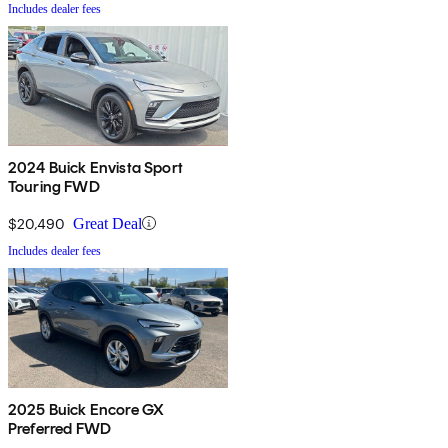
Includes dealer fees
2024 Buick Envista Sport
Touring FWD
$20,490
Great Deal
Includes dealer fees
2025 Buick Encore GX
Preferred FWD