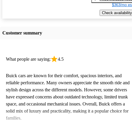
$363/mo es
Check availability
Customer summary
What people are saying:
4.5
Buick cars are known for their comfort, spacious interiors, and
reliable performance. Many owners appreciate the smooth ride and
stylish design across the different models. However, some drivers
have expressed concerns about outdated technology, limited trunk
space, and occasional mechanical issues. Overall, Buick offers a
solid mix of luxury and practicality, making it a popular choice for
families.