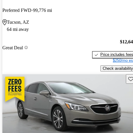
Preferred FWD
99,776 mi
Tucson, AZ
64 mi away
$12,6
Great Deal
Price includes fee
$250/mo es
Check availability
Sav