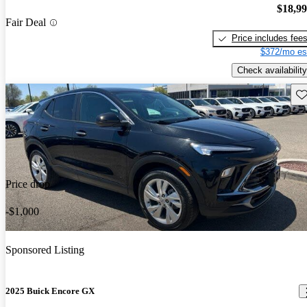
$18,9
Fair Deal
Price includes fee
$372/mo es
Check availability
Sav
Price drop
-$1,000
Sponsored Listing
2025 Buick Encore GX