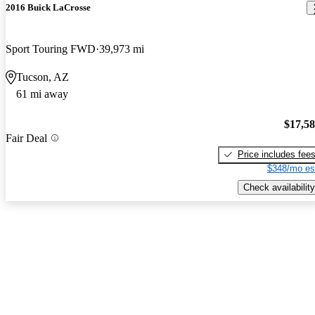
2016 Buick LaCrosse
Sport Touring FWD
39,973 mi
Tucson, AZ
61 mi away
$17,5
Fair Deal
Price includes fee
$348/mo es
Check availability