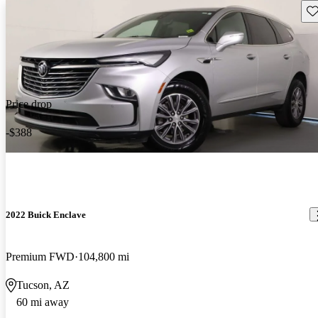
Sav
Price drop
-$388
2022 Buick Enclave
Premium FWD
104,800 mi
Tucson, AZ
60 mi away