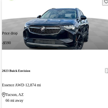
Sav
Price drop
-$590
2023 Buick Envision
Essence AWD
12,874 mi
Tucson, AZ
66 mi away