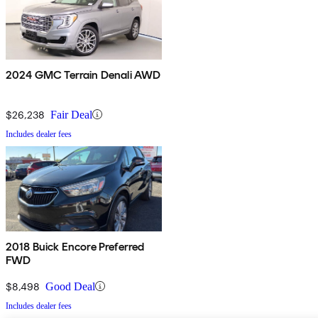
2024 GMC Terrain Denali AWD
$26,238
Fair Deal
Includes dealer fees
2018 Buick Encore Preferred
FWD
$8,498
Good Deal
Includes dealer fees