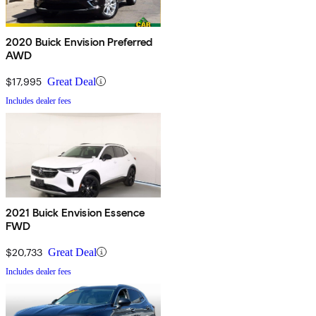
2020 Buick Envision Preferred
AWD
$17,995
Great Deal
Includes dealer fees
2021 Buick Envision Essence
FWD
$20,733
Great Deal
Includes dealer fees