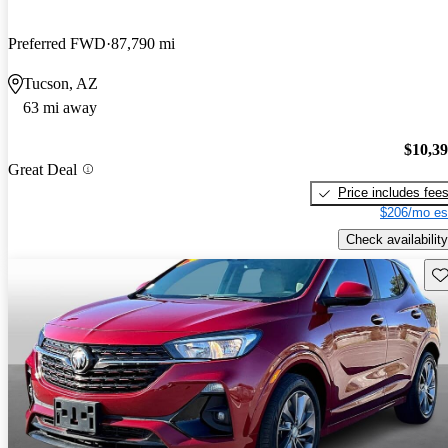
Preferred FWD
87,790 mi
Tucson, AZ
63 mi away
$10,3
Great Deal
Price includes fee
$206/mo es
Check availability
Sav