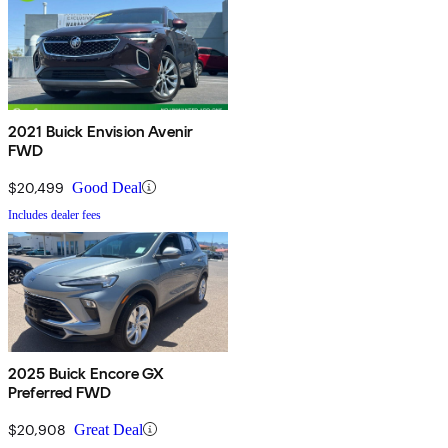
2021 Buick Envision Avenir
FWD
$20,499
Good Deal
Includes dealer fees
2025 Buick Encore GX
Preferred FWD
$20,908
Great Deal