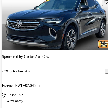
Sav
Sponsored by
Cactus Auto Co.
2021 Buick Envision
Essence FWD
97,046 mi
Tucson, AZ
64 mi away