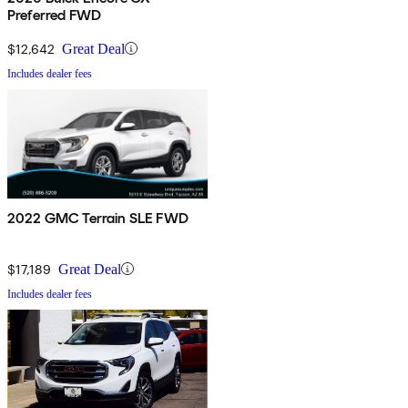
Preferred FWD
$12,642
Great Deal
Includes dealer fees
2022 GMC Terrain SLE FWD
$17,189
Great Deal
Includes dealer fees