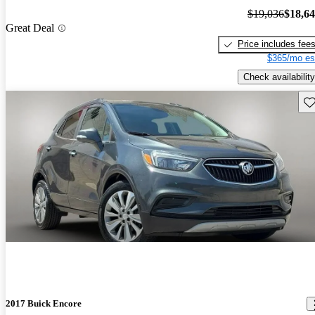
$19,036
$18,6
Great Deal
Price includes fee
$365/mo es
Check availability
Sav
2017 Buick Encore