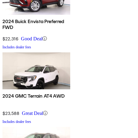
2024 Buick Envista Preferred
FWD
$22,316
Good Deal
Includes dealer fees
2024 GMC Terrain AT4 AWD
$23,588
Great Deal
Includes dealer fees