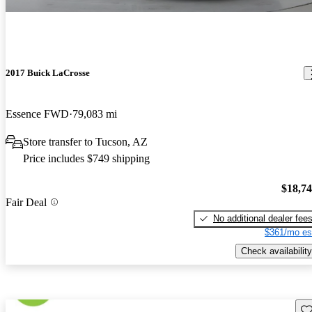
2017 Buick LaCrosse
Essence FWD
79,083 mi
Store transfer to Tucson, AZ
Price includes $749 shipping
$18,7
Fair Deal
No additional dealer fee
$361/mo es
Check availability
Sav