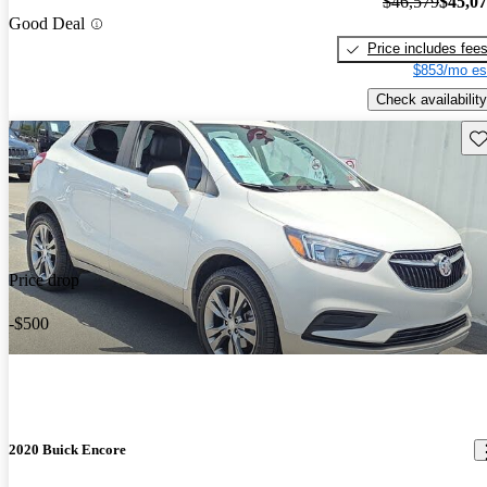
$46,579
$45,0
Good Deal
Price includes fee
$853/mo es
Check availability
Sav
Price drop
-$500
2020 Buick Encore