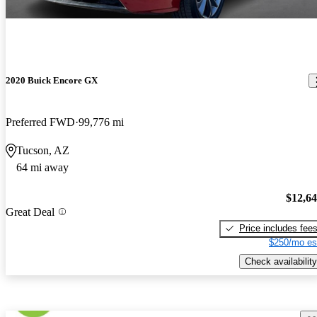
2020 Buick Encore GX
Preferred FWD
99,776 mi
Tucson, AZ
64 mi away
$12,6
Great Deal
Price includes fee
$250/mo es
Check availability