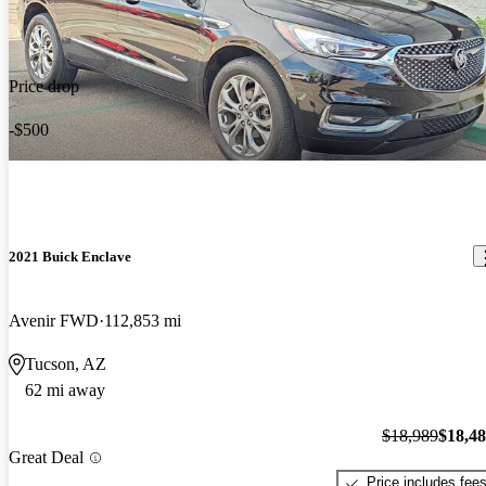
Price drop
-$500
2021 Buick Enclave
Avenir FWD
112,853 mi
Tucson, AZ
62 mi away
$18,989
$18,4
Great Deal
Price includes fee