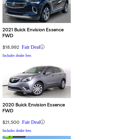
2021 Buick Envision Essence
FWD
$18,992
Fair Deal
Includes dealer fees
2020 Buick Envision Essence
FWD
$21,500
Fair Deal
Includes dealer fees