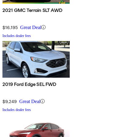
2021 GMC Terrain SLT AWD
$16,195
Great Deal
Includes dealer fees
2019 Ford Edge SEL FWD
$9,249
Great Deal
Includes dealer fees