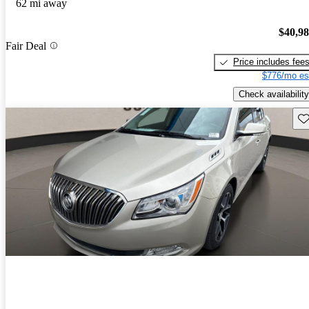
62 mi away
$40,9
Fair Deal
Price includes fee
$776/mo es
Check availability
Sav